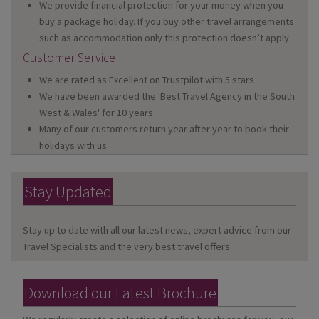
We provide financial protection for your money when you
buy a package holiday. If you buy other travel arrangements
such as accommodation only this protection doesn’t apply
Customer Service
We are rated as Excellent on Trustpilot with 5 stars
We have been awarded the 'Best Travel Agency in the South
West & Wales' for 10 years
Many of our customers return year after year to book their
holidays with us
Stay Updated
Stay up to date with all our latest news, expert advice from our
Travel Specialists and the very best travel offers.
Download our Latest Brochure