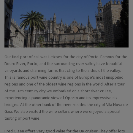
Our final port of call was Leixoes for the city of Porto. Famous for the
Douro River, Porto, and the surrounding river valley have beautiful
vineyards and charming farms that cling to the sides of the valley.
This is famous port wine country is one of Europe’s most unspoiled
regions and one of the oldest wine regions in the world. After a tour
of the 18th century city we embarked on a short river cruise,
experiencing a panoramic view of Oporto and its impressive six
bridges. At the other bank of the river resides the city of Vila Nova de
Gaia. We also visited the wine cellars where we enjoyed a special
tasting of port wine.
Fred Olsen offers very good value for the UK cruiser. They offer lots