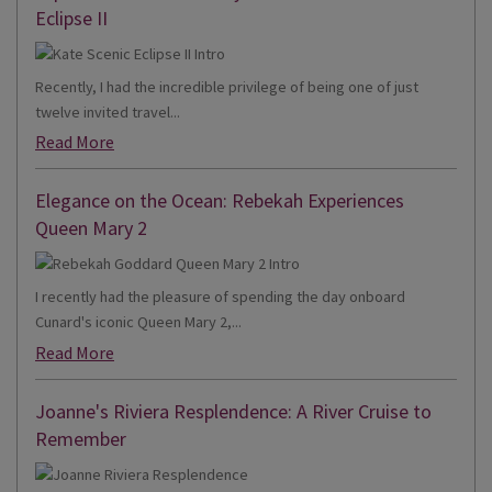
Eclipse II
Recently, I had the incredible privilege of being one of just
twelve invited travel...
Read More
Elegance on the Ocean: Rebekah Experiences
Queen Mary 2
I recently had the pleasure of spending the day onboard
Cunard's iconic Queen Mary 2,...
Read More
Joanne's Riviera Resplendence: A River Cruise to
Remember