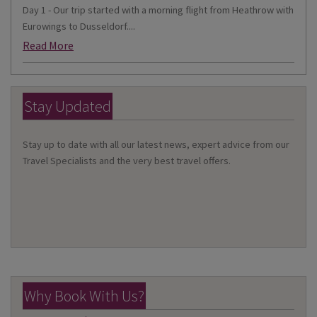
Day 1 - Our trip started with a morning flight from Heathrow with
Eurowings to Dusseldorf....
Read More
Stay Updated
Stay up to date with all our latest news, expert advice from our
Travel Specialists and the very best travel offers.
Why Book With Us?