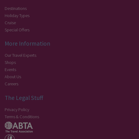
Destinations
Holiday Types
Cruise
Special Offers
More Information
Our Travel Experts
Shops
Events
About Us
Careers
The Legal Stuff
Privacy Policy
Terms & Conditions