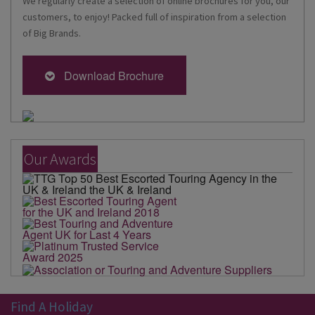
We regularly create a selection of online brochures for you, our
customers, to enjoy! Packed full of inspiration from a selection
of Big Brands.
Download Brochure
Our Awards
Find A Holiday