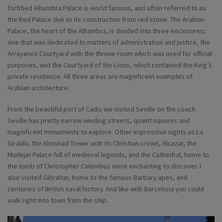
fortified Alhambra Palace is world famous, and often referred to as
the Red Palace due to its construction from red stone. The Arabian
Palace, the heart of the Alhambra, is divided into three enclosures;
one that was dedicated to matters of administration and justice, the
Arrayanes Courtyard with the throne room which was used for official
purposes, and the Courtyard of the Lions, which contained the King’s
private residence. All three areas are magnificent examples of
Arabian architecture.
From the beautiful port of Cadiz we visited Seville on the coach.
Seville has pretty narrow winding streets, quaint squares and
magnificent monuments to explore. Other impressive sights as La
Giralda, the Almohad Tower with its Christian crown, Alcazar, the
Mudejar Palace full of medieval legends, and the Cathedral, home to
the tomb of Christopher Colombus were enchanting to discover. I
also visited Gibraltar, home to the famous Barbary apes, and
centuries of British naval history. And like with Barcelona you could
walk right into town from the ship.