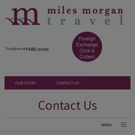
Foreign
Exchange
Click &
Collect
OUR STORY
CONTACT US
Contact Us
MENU