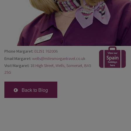
Phone Margaret:
01291 762006
Email Margaret:
wells@milesmorgantravel.co.uk
Visit Margaret:
18 High Street, Wells, Somerset, BA5
2SG
Back to Blog