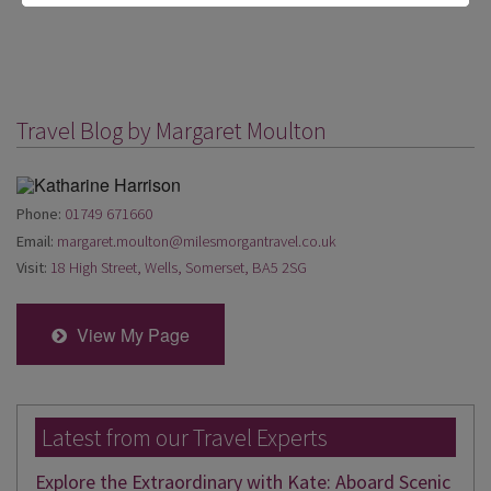
Travel Blog by Margaret Moulton
Phone:
01749 671660
Email:
margaret.moulton@milesmorgantravel.co.uk
Visit:
18 High Street, Wells, Somerset, BA5 2SG
View My Page
Latest from our Travel Experts
Explore the Extraordinary with Kate: Aboard Scenic