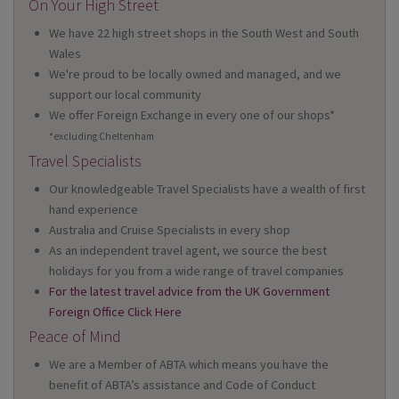
On Your High Street
We have 22 high street shops in the South West and South
Wales
We're proud to be locally owned and managed, and we
support our local community
We offer Foreign Exchange in every one of our shops*
*excluding Cheltenham
Travel Specialists
Our knowledgeable Travel Specialists have a wealth of first
hand experience
Australia and Cruise Specialists in every shop
As an independent travel agent, we source the best
holidays for you from a wide range of travel companies
For the latest travel advice from the UK Government
Foreign Office Click Here
Peace of Mind
We are a Member of ABTA which means you have the
benefit of ABTA’s assistance and Code of Conduct