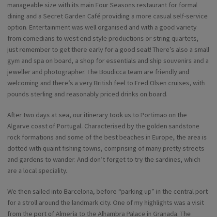
manageable size with its main Four Seasons restaurant for formal
dining and a Secret Garden Café providing a more casual self-service
option. Entertainment was well organised and with a good variety
from comedians to west end style productions or string quartets,
just remember to get there early for a good seat! There’s also a small
gym and spa on board, a shop for essentials and ship souvenirs and a
jeweller and photographer. The Boudicca team are friendly and
welcoming and there’s a very British feel to Fred Olsen cruises, with
pounds sterling and reasonably priced drinks on board.
After two days at sea, our itinerary took us to Portimao on the
Algarve coast of Portugal. Characterised by the golden sandstone
rock formations and some of the best beaches in Europe, the area is
dotted with quaint fishing towns, comprising of many pretty streets
and gardens to wander. And don’t forget to try the sardines, which
are a local speciality.
We then sailed into Barcelona, before “parking up” in the central port
for a stroll around the landmark city. One of my highlights was a visit
from the port of Almeria to the Alhambra Palace in Granada. The