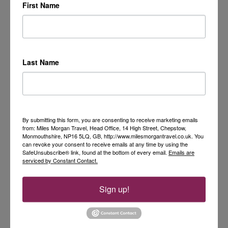
First Name
Last Name
By submitting this form, you are consenting to receive marketing emails
from: Miles Morgan Travel, Head Office, 14 High Street, Chepstow,
Monmouthshire, NP16 5LQ, GB, http://www.milesmorgantravel.co.uk. You
can revoke your consent to receive emails at any time by using the
SafeUnsubscribe® link, found at the bottom of every email.
Emails are
serviced by Constant Contact.
Sign up!