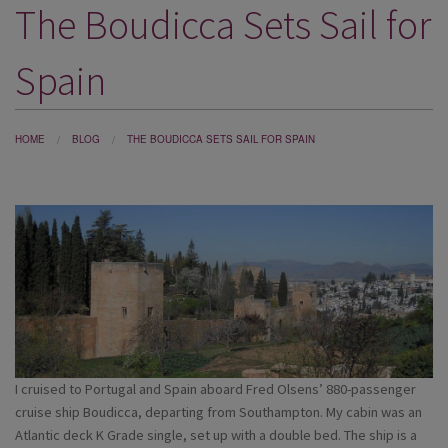
The Boudicca Sets Sail for
DESTINATIONS
HOLIDAY TYPES
Spain
CRUISES
SPECIAL OFFERS
HOME
BLOG
THE BOUDICCA SETS SAIL FOR SPAIN
SHOPS
EVENTS
OUR EXPERTS
I cruised to Portugal and Spain aboard Fred Olsens’ 880-passenger
cruise ship Boudicca, departing from Southampton. My cabin was an
Atlantic deck K Grade single, set up with a double bed. The ship is a