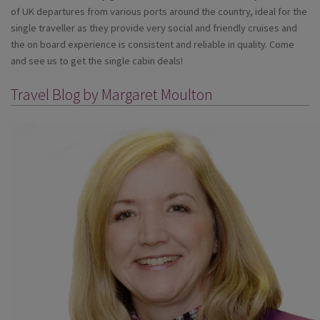
of UK departures from various ports around the country, ideal for the
single traveller as they provide very social and friendly cruises and
the on board experience is consistent and reliable in quality. Come
and see us to get the single cabin deals!
Travel Blog by Margaret Moulton