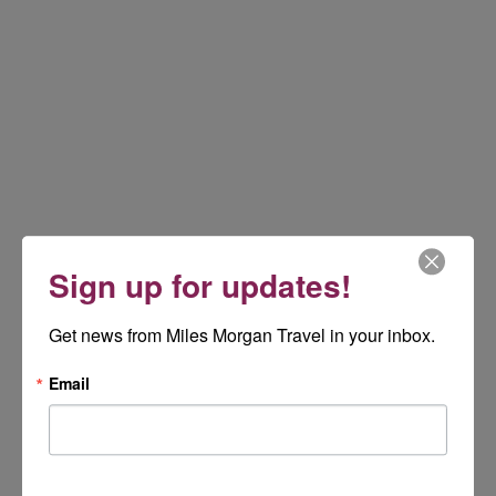
Sign up for updates!
Get news from Miles Morgan Travel in your inbox.
Email