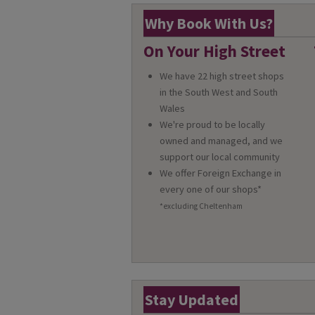
Why Book With Us?
On Your High Street
We have 22 high street shops
in the South West and South
Wales
We're proud to be locally
owned and managed, and we
support our local community
We offer Foreign Exchange in
every one of our shops*
*excluding Cheltenham
Stay Updated