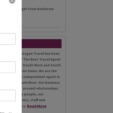
h a morning flight from Heathrow
....
Miles Morgan Travel has been
voted “The Best Travel Agent
for the South West and South
Wales ten times. We are the
largest independent agent in
the South West. Our business
is built around relationships
with its people, our
customers, staff and
Read More
partners.