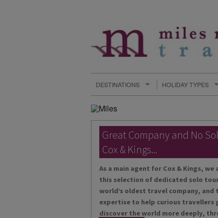
DESTINATIONS
HOLIDAY TYPES
Great Company and No So
Cox & Kings...
As a main agent for Cox & Kings, we 
this selection of dedicated solo tour
world’s oldest travel company, and t
expertise to help curious travellers
discover the world more deeply, thr