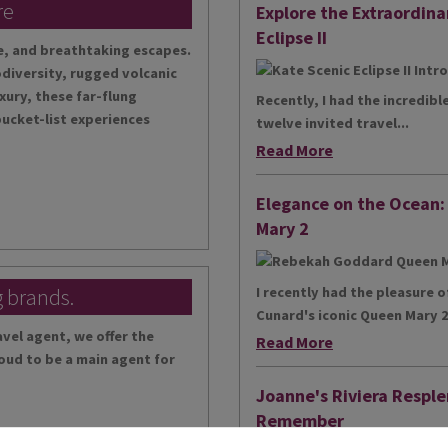
re
Explore the Extraordina
Eclipse II
te, and breathtaking escapes.
diversity, rugged volcanic
xury, these far-flung
Recently, I had the incredibl
bucket-list experiences
twelve invited travel...
Read More
Elegance on the Ocean
Mary 2
g brands.
I recently had the pleasure 
Cunard's iconic Queen Mary 2,
vel agent, we offer the
Read More
oud to be a main agent for
Joanne's Riviera Resple
Remember