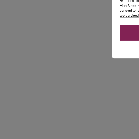
By submittin
High Street
consent to r
are serviced