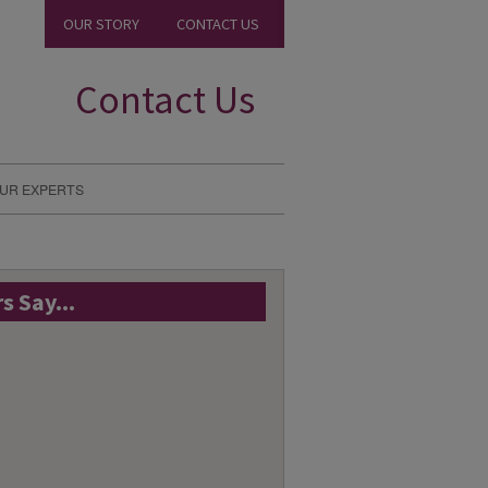
OUR STORY
CONTACT US
Contact Us
UR EXPERTS
 Say...