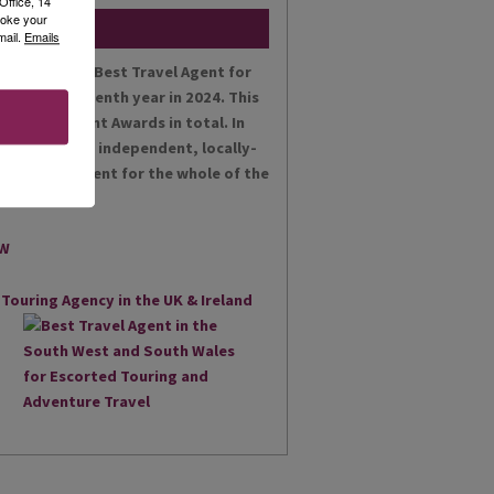
Office, 14
voke your
mail.
Emails
en voted the Best Travel Agent for
es for the tenth year in 2024. This
t Achievement Awards in total. In
 proud as an independent, locally-
st Travel Agent for the whole of the