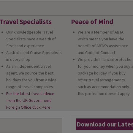
Travel Specialists
Peace of Mind
Our knowledgeable Travel
We are a Member of ABTA
Specialists have a wealth of
which means you have the
first hand experience
benefit of ABTA’s assistance
Australia and Cruise Specialists
and Code of Conduct
in every shop
We provide financial protectio
As an independent travel
for your money when you buy 
agent, we source the best
package holiday. If you buy
holidays for you from a wide
other travel arrangements
range of travel companies
such as accommodation only
For the latest travel advice
this protection doesn’t apply
from the UK Government
Foreign Office Click Here
Download our Lates