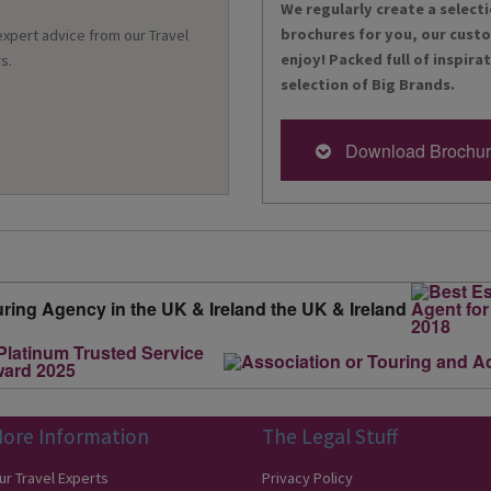
We regularly create a selecti
brochures for you, our cust
 expert advice from our Travel
enjoy! Packed full of inspira
s.
selection of Big Brands.
Download Brochu
ore Information
The Legal Stuff
ur Travel Experts
Privacy Policy