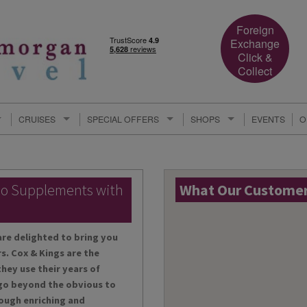
Foreign
Exchange
Click &
Collect
CRUISES
SPECIAL OFFERS
SHOPS
EVENTS
O
lo Supplements with
What Our Customers
are delighted to bring you
s. Cox & Kings are the
hey use their years of
 go beyond the obvious to
ough enriching and