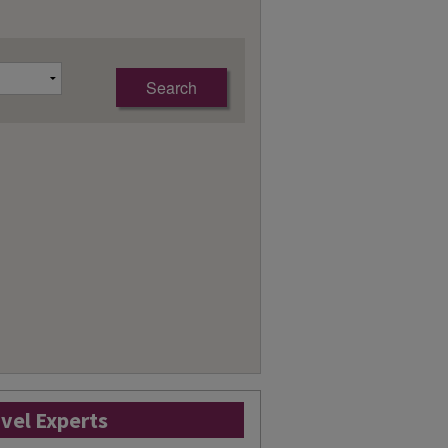
avel Experts