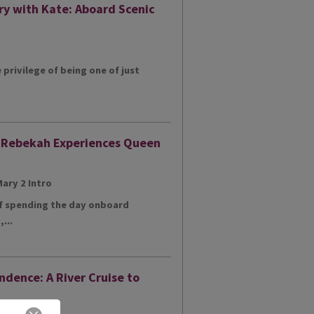
ry with Kate: Aboard Scenic
e privilege of being one of just
: Rebekah Experiences Queen
of spending the day onboard
...
ndence: A River Cruise to