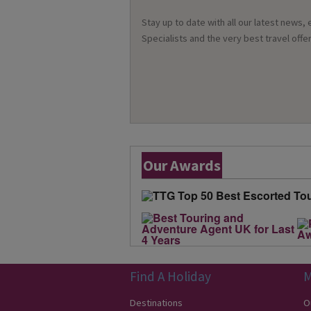
Stay up to date with all our latest news,
Specialists and the very best travel offer
Our Awards
Find A Holiday
M
Destinations
O