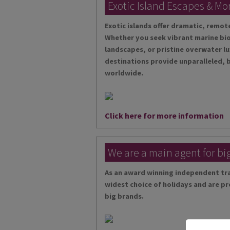
Exotic Island Escapes & Mo
Exotic islands offer dramatic, remo
Whether you seek vibrant marine bio
landscapes, or pristine overwater lu
destinations provide unparalleled, 
worldwide.
Click here for more information
We are a main agent for bi
As an award winning independent tra
widest choice of holidays and are pr
big brands.