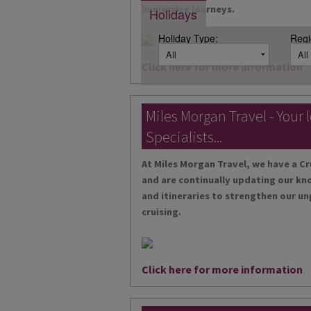
immersive journeys.
Holidays
Holiday Type:
Regi
Click here for more information
Miles Morgan Travel - Your 
Specialists...
At Miles Morgan Travel, we have a Cr
and are continually updating our kn
and itineraries to strengthen our un
cruising.
Click here for more information