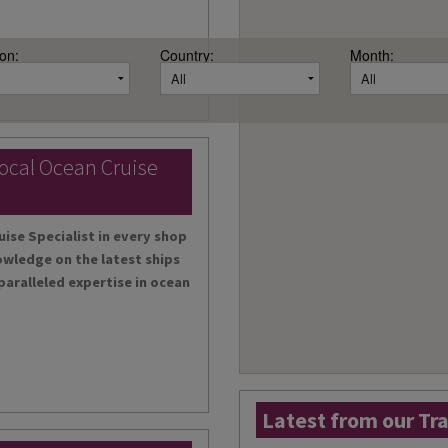
on:
Country:
Month:
local Ocean Cruise
uise Specialist in every shop
owledge on the latest ships
paralleled expertise in ocean
Latest from our Tr