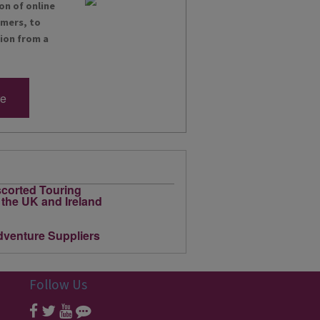
on of online
omers, to
tion from a
re
Follow Us