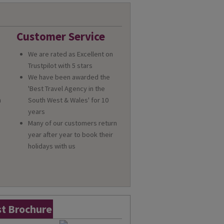
Customer Service
We are rated as Excellent on
Trustpilot with 5 stars
We have been awarded the
'Best Travel Agency in the
n
South West & Wales' for 10
a
years
Many of our customers return
year after year to book their
holidays with us
t Brochure