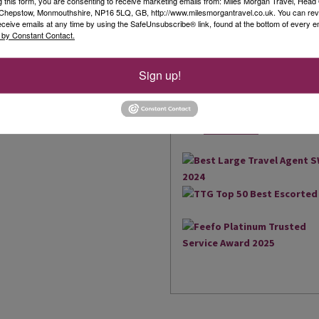
g this form, you are consenting to receive marketing emails from: Miles Morgan Travel, Head 
, Chepstow, Monmouthshire, NP16 5LQ, GB, http://www.milesmorgantravel.co.uk. You can re
Our Awards
eceive emails at any time by using the SafeUnsubscribe® link, found at the bottom of every e
 by Constant Contact.
We are delighted to have be
the South West and South Wal
Sign up!
brings us an amazing 17 Agen
2018, we were also extremely
owned business to win the Be
Read More
UK...