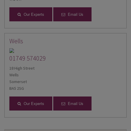
Our Experts
Email Us
Wells
01749 574029
18 High Street
Wells
Somerset
BA5 2SG
Our Experts
Email Us