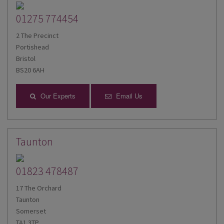
01275 774454
2 The Precinct
Portishead
Bristol
BS20 6AH
Our Experts
Email Us
Taunton
01823 478487
17 The Orchard
Taunton
Somerset
TA1 3TP