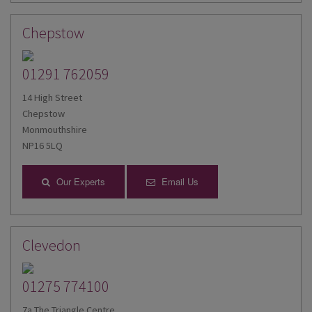
Chepstow
01291 762059
14 High Street
Chepstow
Monmouthshire
NP16 5LQ
Our Experts
Email Us
Clevedon
01275 774100
7a The Triangle Centre