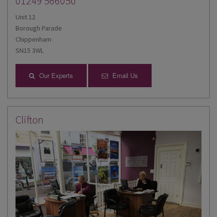
01249 566050
Unit 12
Borough Parade
Chippenham
SN15 3WL
Our Experts
Email Us
Clifton