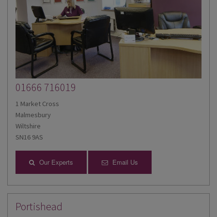
01666 716019
1 Market Cross
Malmesbury
Wiltshire
SN16 9AS
Our Experts
Email Us
Portishead