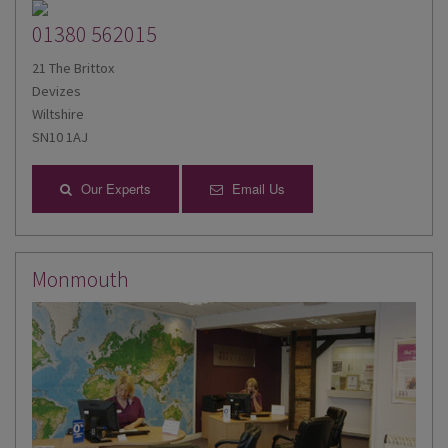
01380 562015
21 The Brittox
Devizes
Wiltshire
SN10 1AJ
Our Experts
Email Us
Monmouth