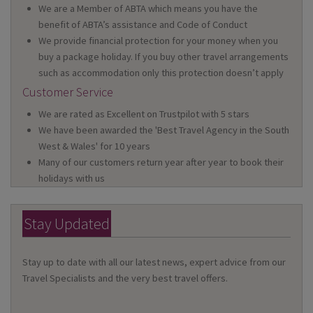
We are a Member of ABTA which means you have the
benefit of ABTA’s assistance and Code of Conduct
We provide financial protection for your money when you
buy a package holiday. If you buy other travel arrangements
such as accommodation only this protection doesn’t apply
Customer Service
We are rated as Excellent on Trustpilot with 5 stars
We have been awarded the 'Best Travel Agency in the South
West & Wales' for 10 years
Many of our customers return year after year to book their
holidays with us
Stay Updated
Stay up to date with all our latest news, expert advice from our
Travel Specialists and the very best travel offers.