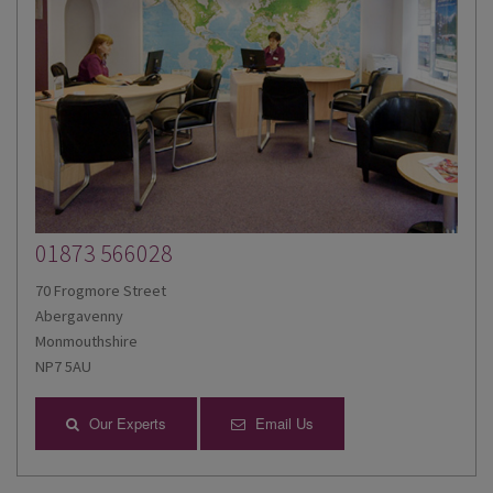
01873 566028
70 Frogmore Street
Abergavenny
Monmouthshire
NP7 5AU
Our Experts
Email Us