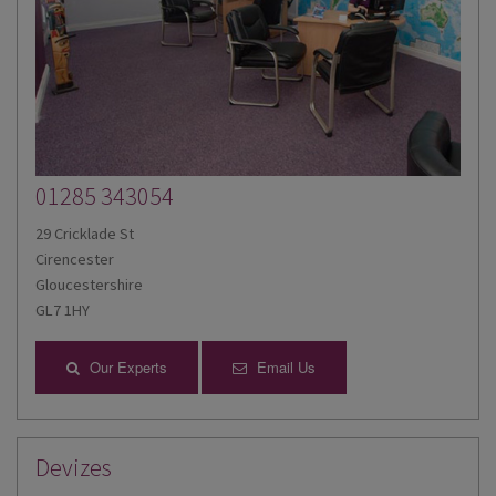
01285 343054
29 Cricklade St
Cirencester
Gloucestershire
GL7 1HY
Our Experts
Email Us
Devizes