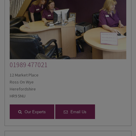
01989 477021
12 Market Place
Ross On Wye
Herefordshire
HR9 5NU
Our Experts
Email Us