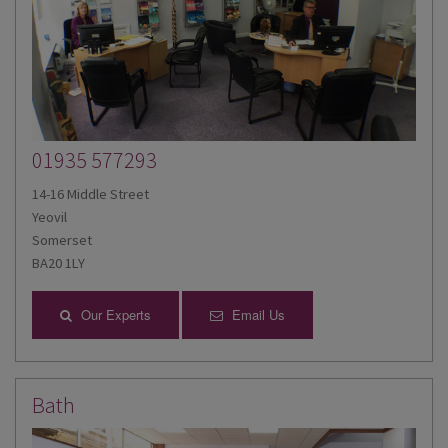
01935 577293
14-16 Middle Street
Yeovil
Somerset
BA20 1LY
Our Experts
Email Us
Bath