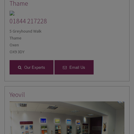
Thame
01844 217228
5 Greyhound Walk
Thame
Oxen
OX9 3DY
Our Experts
Email Us
Yeovil