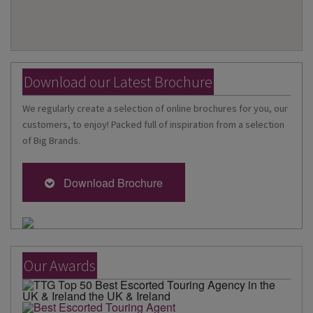
Download our Latest Brochure
We regularly create a selection of online brochures for you, our
customers, to enjoy! Packed full of inspiration from a selection
of Big Brands.
Download Brochure
Our Awards