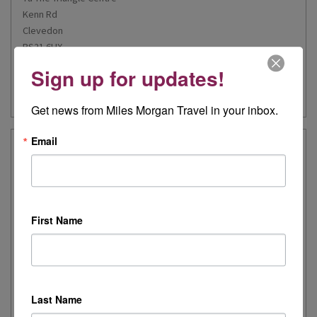
Kenn Rd
Clevedon
BS21 6HX
Sign up for updates!
Our Experts
Email Us
Get news from Miles Morgan Travel in your inbox.
Email
Gloucester
01452 345623
4 St Michael’s Building
First Name
Eastgate Street
Gloucester
GL1 1PD
Last Name
Our Experts
Email Us