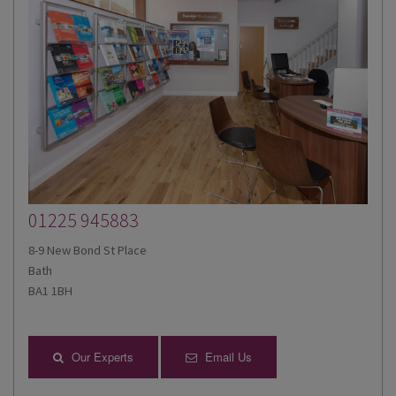
01225 945883
8-9 New Bond St Place
Bath
BA1 1BH
Our Experts
Email Us