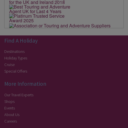
Find A Holiday
Destinations
Holiday Types
Cruise
Special Offers
More Information
Our Travel Experts
Shops
Events
About Us
Careers