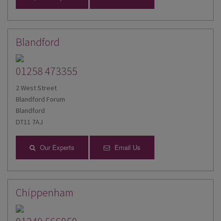
Blandford
01258 473355
2 West Street
Blandford Forum
Blandford
DT11 7AJ
Our Experts
Email Us
Chippenham