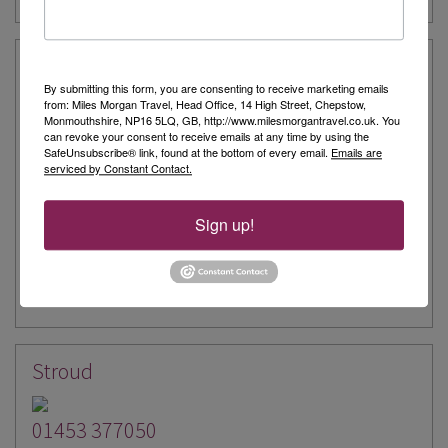
Nailsworth
By submitting this form, you are consenting to receive marketing emails
from: Miles Morgan Travel, Head Office, 14 High Street, Chepstow,
01453 377038
Monmouthshire, NP16 5LQ, GB, http://www.milesmorgantravel.co.uk. You
can revoke your consent to receive emails at any time by using the
SafeUnsubscribe® link, found at the bottom of every email.
Emails are
The Old Stamp Office
serviced by Constant Contact.
George Street
Nailsworth
Sign up!
GL6 0AG
Our Experts
Email Us
Stroud
01453 377050