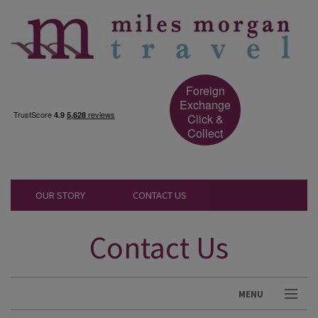
Foreign
Exchange
Click &
Collect
OUR STORY
CONTACT US
Contact Us
MENU