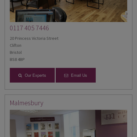
0117 405 7446
20 Princess Victoria Street
Clifton
Bristol
BS8 4BP
Our Experts
Email Us
Malmesbury