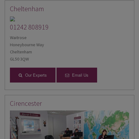
Cheltenham
01242 808919
Waitrose
Honeybourne Way
Cheltenham
GL50 3QW
Our Experts
Email Us
Cirencester