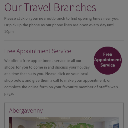
Our Travel Branches
DESTINATIONS
HOLIDAY TYPES
Please click on your nearest branch to find opening times near you.
Or pick up the phone as our phone lines are open every day until
CRUISES
10pm.
SPECIAL OFFERS
Free Appointment Service
SHOPS
We offer a free appointment service in all our
EVENTS
shops for you to come in and discuss your holiday
at a time that suits you. Please click on your local
OUR EXPERTS
shop below and give them a call to make your appointment, or
complete the online form on your favourite member of staff's web
page.
Abergavenny