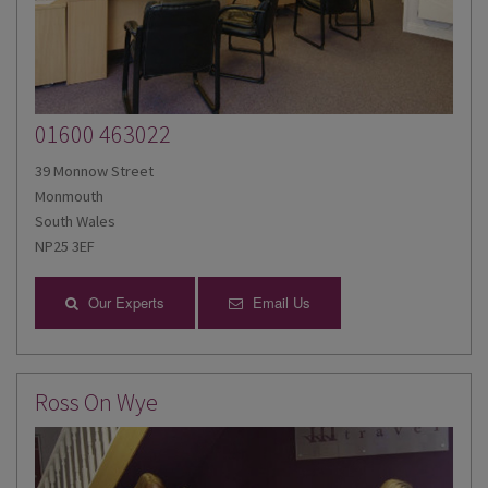
01600 463022
39 Monnow Street
Monmouth
South Wales
NP25 3EF
Our Experts
Email Us
Ross On Wye