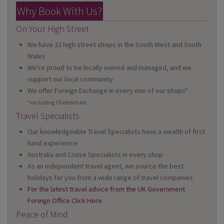
Why Book With Us?
On Your High Street
We have 22 high street shops in the South West and South
Wales
We're proud to be locally owned and managed, and we
support our local community
We offer Foreign Exchange in every one of our shops*
*excluding Cheltenham
Travel Specialists
Our knowledgeable Travel Specialists have a wealth of first
hand experience
Australia and Cruise Specialists in every shop
As an independent travel agent, we source the best
holidays for you from a wide range of travel companies
For the latest travel advice from the UK Government
Foreign Office Click Here
Peace of Mind