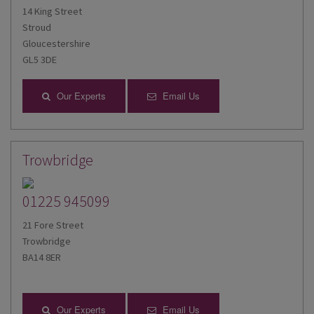
14 King Street
Stroud
Gloucestershire
GL5 3DE
Our Experts
Email Us
Trowbridge
01225 945099
21 Fore Street
Trowbridge
BA14 8ER
Our Experts
Email Us