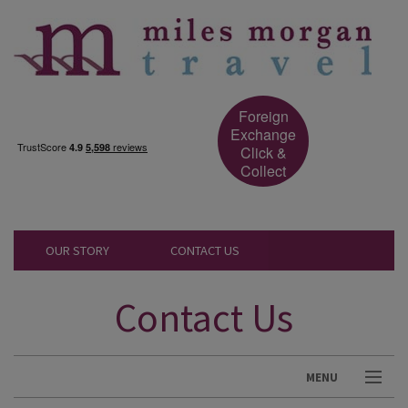
Foreign
Exchange
Click &
Collect
OUR STORY
CONTACT US
Contact Us
MENU