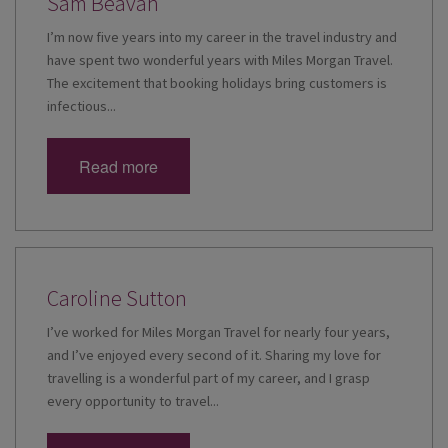
Sam Beavan
I’m now five years into my career in the travel industry and
have spent two wonderful years with Miles Morgan Travel.
The excitement that booking holidays bring customers is
infectious...
Read more
Caroline Sutton
I’ve worked for Miles Morgan Travel for nearly four years,
and I’ve enjoyed every second of it. Sharing my love for
travelling is a wonderful part of my career, and I grasp
every opportunity to travel...