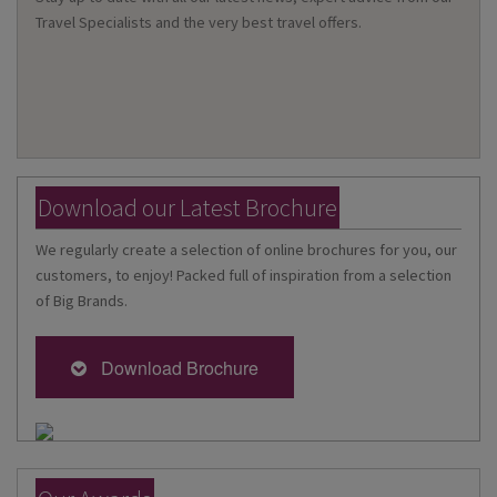
Travel Specialists and the very best travel offers.
Download our Latest Brochure
We regularly create a selection of online brochures for you, our
customers, to enjoy! Packed full of inspiration from a selection
of Big Brands.
Download Brochure