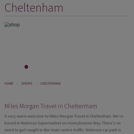
Cheltenham
DESTINATIONS
HOLIDAY TYPES
CRUISES
SPECIAL OFFERS
SHOPS
EVENTS
1
2
3
4
5
6
7
8
OUR EXPERTS
HOME
SHOPS
CHELTENHAM
Miles Morgan Travel in Cheltenham
A very warm welcome to Miles Morgan Travel in Cheltenham. We’re
based in Waitrose Supermarket on Honeybourne Way. There’s no
need to get caught in the town centre traffic: Waitrose car park is