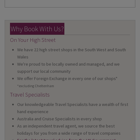
Why Book With Us?
On Your High Street
We have 22 high street shops in the South West and South
Wales
We're proud to be locally owned and managed, and we
support our local community
We offer Foreign Exchange in every one of our shops*
*excluding Cheltenham
Travel Specialists
Our knowledgeable Travel Specialists have a wealth of first
hand experience
Australia and Cruise Specialists in every shop
As an independent travel agent, we source the best
holidays for you from a wide range of travel companies