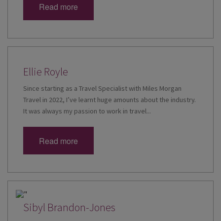
Read more
Ellie Royle
Since starting as a Travel Specialist with Miles Morgan
Travel in 2022, I’ve learnt huge amounts about the industry.
It was always my passion to work in travel...
Read more
Sibyl Brandon-Jones