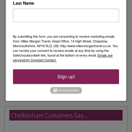
Monday: 9:00am to 5:30pm
Last Name
Tuesday: 9:00am to 5:30pm
Wednesday: 9:00am to 5:30pm
Thursday: 9:00am to 5:30pm
Friday: 9:00am to 5:30pm
Saturday: 9:00am to 5:30pm
By submitting this form, you are consenting to receive marketing emails
from: Miles Morgan Travel, Head Office, 14 High Street, Chepstow,
Sunday: 11:00am to 4:00pm
Monmouthshire, NP16 5LQ, GB, http://www.milesmorgantravel.co.uk. You
can revoke your consent to receive emails at any time by using the
Unfortunately we don't have foreign exchange facilities
SafeUnsubscribe® link, found at the bottom of every email.
Emails are
serviced by Constant Contact.
in this branch.
Parking Information:
Waitrose carpark is free of charge for 3
Sign up!
View Shop on Google Map
hours.
Cheltenham Customers Say...