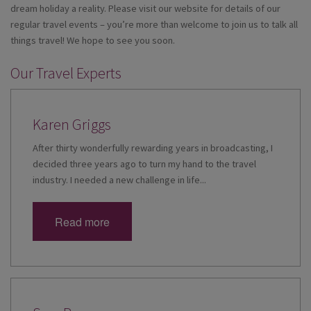
dream holiday a reality. Please visit our website for details of our
regular travel events – you’re more than welcome to join us to talk all
things travel! We hope to see you soon.
Our Travel Experts
Karen Griggs
After thirty wonderfully rewarding years in broadcasting, I
decided three years ago to turn my hand to the travel
industry. I needed a new challenge in life...
Read more