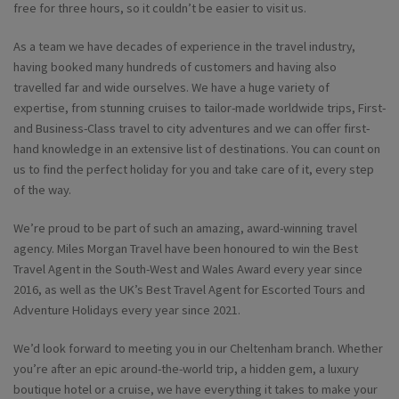
free for three hours, so it couldn’t be easier to visit us.
As a team we have decades of experience in the travel industry,
having booked many hundreds of customers and having also
travelled far and wide ourselves. We have a huge variety of
expertise, from stunning cruises to tailor-made worldwide trips, First-
and Business-Class travel to city adventures and we can offer first-
hand knowledge in an extensive list of destinations. You can count on
us to find the perfect holiday for you and take care of it, every step
of the way.
We’re proud to be part of such an amazing, award-winning travel
agency. Miles Morgan Travel have been honoured to win the Best
Travel Agent in the South-West and Wales Award every year since
2016, as well as the UK’s Best Travel Agent for Escorted Tours and
Adventure Holidays every year since 2021.
We’d look forward to meeting you in our Cheltenham branch. Whether
you’re after an epic around-the-world trip, a hidden gem, a luxury
boutique hotel or a cruise, we have everything it takes to make your