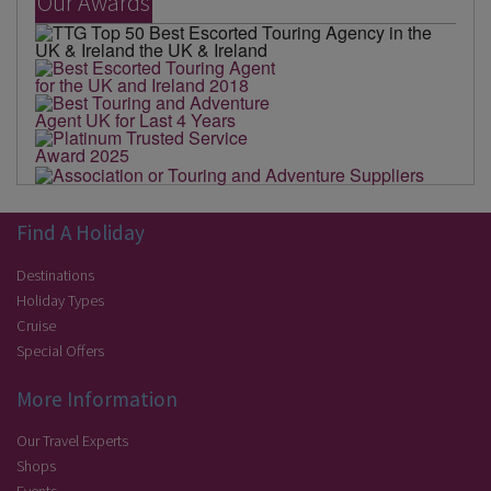
Our Awards
Find A Holiday
Destinations
Holiday Types
Cruise
Special Offers
More Information
Our Travel Experts
Shops