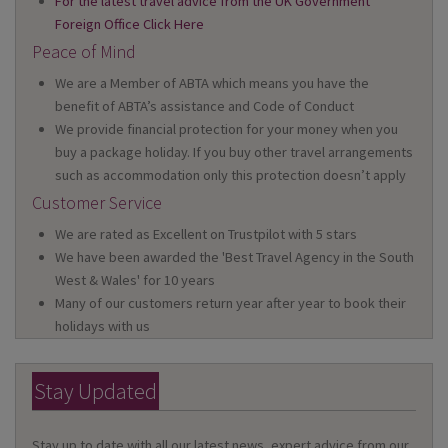
For the latest travel advice from the UK Government
Foreign Office Click Here
Peace of Mind
We are a Member of ABTA which means you have the
benefit of ABTA’s assistance and Code of Conduct
We provide financial protection for your money when you
buy a package holiday. If you buy other travel arrangements
such as accommodation only this protection doesn’t apply
Customer Service
We are rated as Excellent on Trustpilot with 5 stars
We have been awarded the 'Best Travel Agency in the South
West & Wales' for 10 years
Many of our customers return year after year to book their
holidays with us
Stay Updated
Stay up to date with all our latest news, expert advice from our