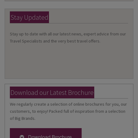
Stay Updated
Stay up to date with all our latest news, expert advice from our
Travel Specialists and the very best travel offers.
Download our Latest Brochure
We regularly create a selection of online brochures for you, our
customers, to enjoy! Packed full of inspiration from a selection
of Big Brands.
Download Brochure