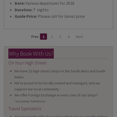
Date:
Various departures for 2026
Duration:
7 nights
Guide Price:
Please call for latest price
Prev
1
2
3
4
Next
Why Book With Us?
On Your High Street
We have 22 high street shops in the South West and South
Wales
We're proud to be locally owned and managed, and we
support our local community
We offer Foreign Exchange in every one of our shops*
*excluding Cheltenham
Travel Specialists
Our knowledgeable Travel Specialists have a wealth of first