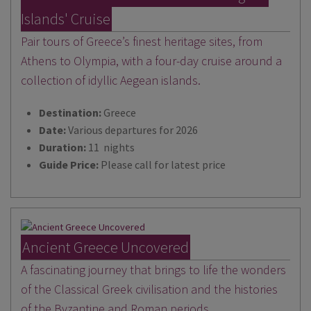
Islands' Cruise
Pair tours of Greece’s finest heritage sites, from
Athens to Olympia, with a four-day cruise around a
collection of idyllic Aegean islands.
Destination:
Greece
Date:
Various departures for 2026
Duration:
11 nights
Guide Price:
Please call for latest price
Ancient Greece Uncovered
A fascinating journey that brings to life the wonders
of the Classical Greek civilisation and the histories
of the Byzantine and Roman periods.