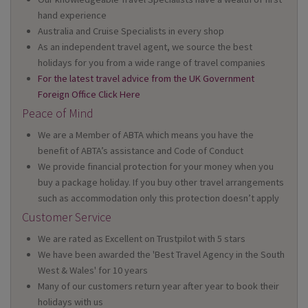
hand experience
Australia and Cruise Specialists in every shop
As an independent travel agent, we source the best
holidays for you from a wide range of travel companies
For the latest travel advice from the UK Government
Foreign Office Click Here
Peace of Mind
We are a Member of ABTA which means you have the
benefit of ABTA’s assistance and Code of Conduct
We provide financial protection for your money when you
buy a package holiday. If you buy other travel arrangements
such as accommodation only this protection doesn’t apply
Customer Service
We are rated as Excellent on Trustpilot with 5 stars
We have been awarded the 'Best Travel Agency in the South
West & Wales' for 10 years
Many of our customers return year after year to book their
holidays with us