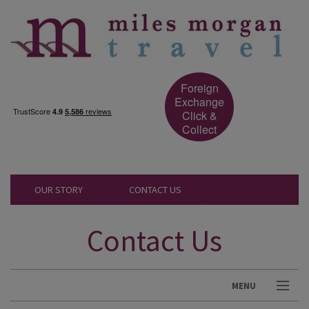
Foreign
Exchange
Click &
Collect
OUR STORY
CONTACT US
Contact Us
MENU