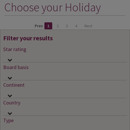
Choose your Holiday
DESTINATIONS
HOLIDAY TYPES
Prev
1
2
3
4
Next
CRUISES
Filter your results
SPECIAL OFFERS
Star rating
SHOPS
EVENTS
Board basis
OUR EXPERTS
Continent
Country
Type