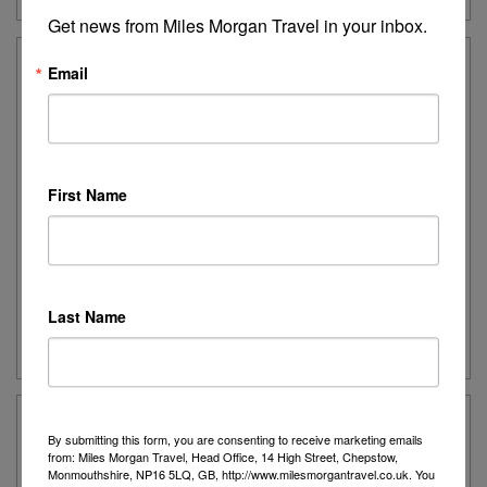
Get news from Miles Morgan Travel in your inbox.
Email
Ancient Greece Uncovered – Solos
A fascinating journey that brings to life the wonders
of the Classical Greek civilisation and the histories
of the Byzantine and Roman periods.
First Name
Destination:
Greece
Date:
Various departures for 2026 & 2027
Duration:
7 nights
Last Name
Guide Price:
From £1,926
By submitting this form, you are consenting to receive marketing emails
Peloponnese Explorer
from: Miles Morgan Travel, Head Office, 14 High Street, Chepstow,
Monmouthshire, NP16 5LQ, GB, http://www.milesmorgantravel.co.uk. You