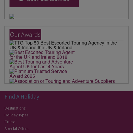
Our Awards
Find A Holiday
Destinations
Holiday Types
Cruise
Special Offers