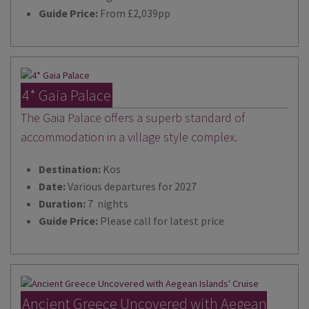
Guide Price:
From £2,039pp
4* Gaia Palace
The Gaia Palace offers a superb standard of
accommodation in a village style complex.
Destination:
Kos
Date:
Various departures for 2027
Duration:
7 nights
Guide Price:
Please call for latest price
Ancient Greece Uncovered with Aegean