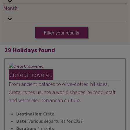
Month
29 Holidays found
Crete Uncovered
From ancient palaces to olive‑dotted hillsides,
Crete invites us into a world shaped by food, craft
and warm Mediterranean culture.
Destination:
Crete
Date:
Various departures for 2027
Duration:
7 nights