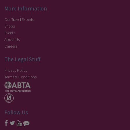
More Information
Our Travel Experts
Shops
Events
About Us
Careers
The Legal Stuff
Privacy Policy
Terms & Conditions
Follow Us