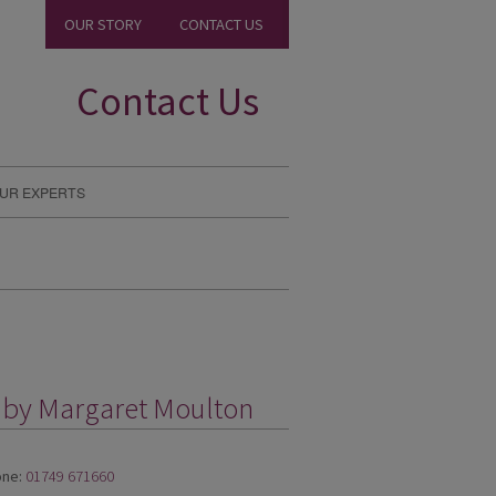
OUR STORY
CONTACT US
Contact Us
UR EXPERTS
g by Margaret Moulton
ne:
01749 671660