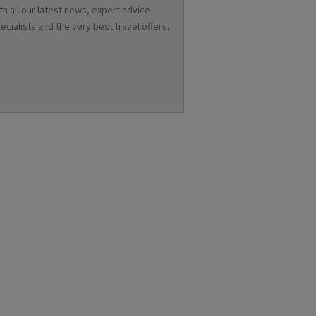
th all our latest news, expert advice
ecialists and the very best travel offers.