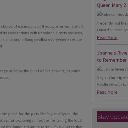
Queen Mary 2
I recently had th
a choice of excursions or if you preferred, a short
Cunard's iconic Qu
and its connections with Napoleon. Pretty squares,
Read More
ink and purple Bougainvillea everywhere set the
l.
Joanne's Rivie
to Remember
ssage or enjoy the quiet decks soaking up some
pools.
Day 1 - Our trip s
Heathrow with Eur
Read More
urite place for the pets Shelley and Byron- the
Stay Updat
ideal for exploring on foot or for taking the local
see the famous “Cinque Terre“ - five villages that