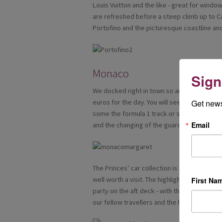
Louis Vuitton and the like - great for wind
are refreshed before a steep climb up to 
Portofino and the picturesque coastline and 
Monaco
Sign
We docked right in town so an easy walk int
euros for the day. You will see luxury yach
Get news
some the formula 1 track or see casino squa
Email
and the changing of the guard there.
The Princes’ car collection is great for m
well worth a visit. The highlight of the even
First Na
party on the aft deck - with the glamorous
our fellow travellers and the happy memorie