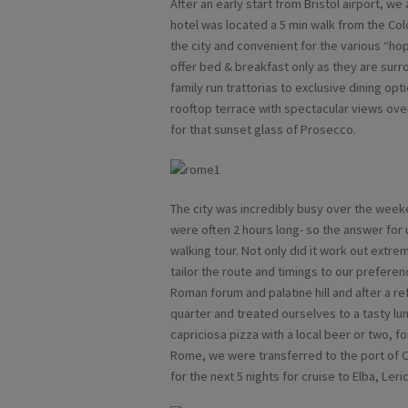
After an early start from Bristol airport, we
hotel was located a 5 min walk from the Colo
the city and convenient for the various “hop
offer bed & breakfast only as they are surr
family run trattorias to exclusive dining opt
rooftop terrace with spectacular views over
for that sunset glass of Prosecco.
The city was incredibly busy over the we
were often 2 hours long- so the answer for u
walking tour. Not only did it work out extre
tailor the route and timings to our preferen
Roman forum and palatine hill and after a re
quarter and treated ourselves to a tasty lu
capriciosa pizza with a local beer or two, fo
Rome, we were transferred to the port of Ci
for the next 5 nights for cruise to Elba, Ler