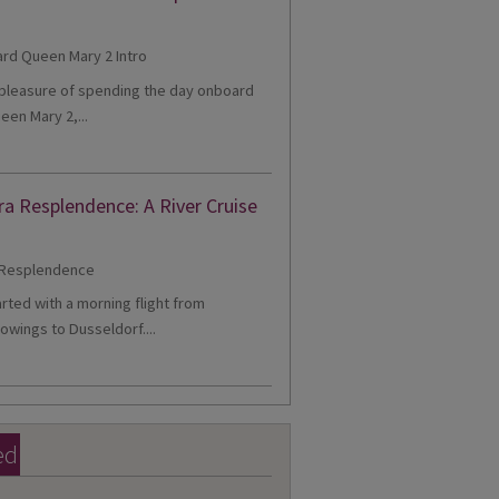
e pleasure of spending the day onboard
een Mary 2,...
ra Resplendence: A River Cruise
tarted with a morning flight from
owings to Dusseldorf....
ed