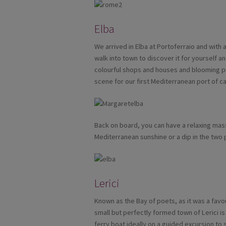
Elba
We arrived in Elba at Portoferraio and with 
walk into town to discover it for yourself 
colourful shops and houses and blooming p
scene for our first Mediterranean port of cal
Back on board, you can have a relaxing ma
Mediterranean sunshine or a dip in the two 
Lerici
Known as the Bay of poets, as it was a favo
small but perfectly formed town of Lerici is 
ferry boat ideally on a guided excursion to 