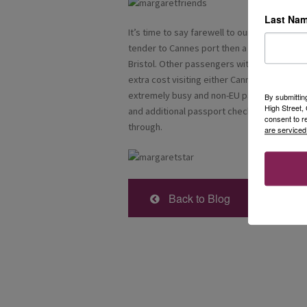
Last Na
It’s time to say farewell to our lovely vesse
tender to Cannes port then a swift transfer 
Bristol. Other passengers with later flights
extra cost visiting either Cannes or Grasse 
extremely busy and non-EU passport holders
By submittin
High Street
and additional passport checks, so we were g
consent to r
through.
are serviced
Back to Blog