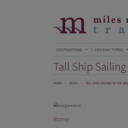
DESTINATIONS
HOLIDAY TYPES
Tall Ship Sailin
HOME
BLOG
TALL SHIP SAILING IN THE 
Rome