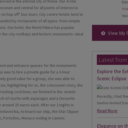
 arrived in the eternal city of Rome. Our 4-star
Ema
sseum and central for all points of interest in
mar
 on hop off” bus tours. City centre hotels tend to
Visi
ounded by restaurants of all types- from simple
ions. Our hotel, the Monti Palace has popular
View My 
 the city rooftops and historic monuments- ideal
Latest from
ekend and entrance queues for the monuments
Explore the Ex
s was to hire a private guide for a 3-hour
Scenic Eclipse 
mely good value for a group, she was able to
ces, highlighting for us, the colosseum story, the
freshing cool beer, we finished in the Jewish
Recently, I had th
nch of risotto with asparagus and a favourite
twelve invited trav
r around 25 euros each. After our 2 nights in
Read More
vitavechia, to board our ship, the Star Clipper
ici, Portofino, Monaco ending in Cannes.
Elegance on t