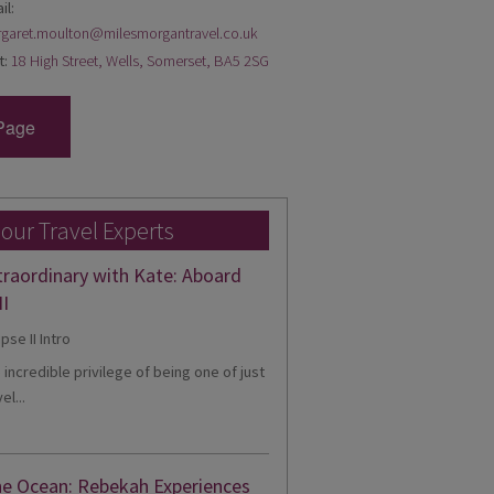
il:
garet.moulton@milesmorgantravel.co.uk
t:
18 High Street, Wells, Somerset, BA5 2SG
Page
 our Travel Experts
traordinary with Kate: Aboard
II
e incredible privilege of being one of just
el...
he Ocean: Rebekah Experiences