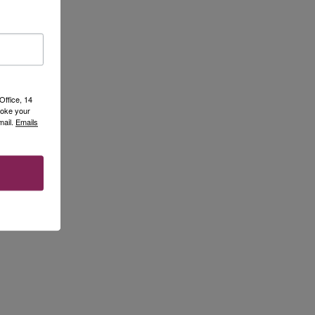
Office, 14
voke your
mail.
Emails