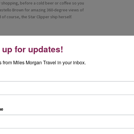
ow shopping, before a cold beer or coffee so you
Castello Brown for amazing 360-degree views of
of course, the Star Clipper ship herself.
 up for updates!
o the centre or hop on the Big red bus tour at 21
ts, Maseratis, mopeds- even the Bat mobile! Walk
 from Miles Morgan Travel in your inbox.
re. The highlight of the day was the Royal Palace
otor enthusiasts and the Oceanographic museum
ing was our group-exclusive Star clipper cocktail
me
 town of Monte Carlo as a backdrop, we toasted
s of our trip.