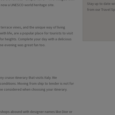
Stay up to date wi
 is now a UNESCO world heritage site.
from our Travel Sp
errace vines, and the unique way of living
 with life, are a popular place for tourists to visit
 for heights. Complete your day with a delicious
eme evening was great fun too.
y cruise itinerary that visits Italy. We
onditions. Moving from ship to tender is not for
be considered when choosing your itinerary.
, shops abound with designer names like Dior or