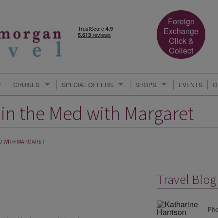
Foreign
Exchange
Click &
Collect
CRUISES
SPECIAL OFFERS
SHOPS
EVENTS
O
g in the Med with Margaret
MED WITH MARGARET
Travel Blo
Pho