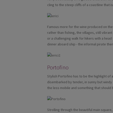
cling to the steep cliffs of a coastline that
Famous more for the wine produced on the t
rather than fishing, the villages, still vibrant
or a challenging walk for hikers with a head
dinner aboard ship - the informal pirate th
Portofino
Stylish Portofino has to be the highlight of an
disembarked by tender, in sunny but windy c
the less mobile and something that should 
Strolling through the beautiful main square