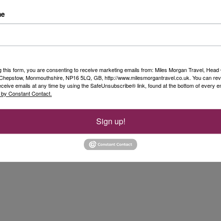
me
l Star Clipper. After breakfast, we took the
to Nice airport for our afternoon flight back to
 were able to incorporate a short excursion at an
en-route to the airport. Nice airport was
 find there are long queues through security
g this form, you are consenting to receive marketing emails from: Miles Morgan Travel, Head 
, Chepstow, Monmouthshire, NP16 5LQ, GB, http://www.milesmorgantravel.co.uk. You can re
lad to have built in extra time for our transit
eceive emails at any time by using the SafeUnsubscribe® link, found at the bottom of every e
 by Constant Contact.
Sign up!