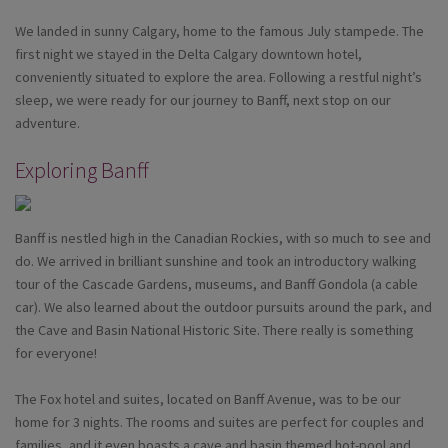
We landed in sunny Calgary, home to the famous July stampede. The
first night we stayed in the Delta Calgary downtown hotel,
conveniently situated to explore the area. Following a restful night’s
sleep, we were ready for our journey to Banff, next stop on our
adventure.
Exploring Banff
Banff is nestled high in the Canadian Rockies, with so much to see and
do. We arrived in brilliant sunshine and took an introductory walking
tour of the Cascade Gardens, museums, and Banff Gondola (a cable
car). We also learned about the outdoor pursuits around the park, and
the Cave and Basin National Historic Site. There really is something
for everyone!
The Fox hotel and suites, located on Banff Avenue, was to be our
home for 3 nights. The rooms and suites are perfect for couples and
families, and it even boasts a cave and basin themed hot-pool and