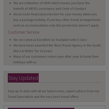
We are a Member of ABTA which means you have the
benefit of ABTA’s assistance and Code of Conduct
We provide financial protection for your money when you
buy a package holiday. If you buy other travel arrangements
such as accommodation only this protection doesn’t apply
Customer Service
We are rated as Excellent on Trustpilot with 5 stars
We have been awarded the 'Best Travel Agency in the South
West & Wales' for 10 years
Many of our customers return year after year to book their
holidays with us
Stay Updated
Stay up to date with all our latest news, expert advice from our
Travel Specialists and the very best travel offers.