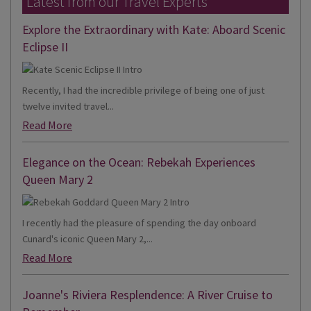
Latest from our Travel Experts
Explore the Extraordinary with Kate: Aboard Scenic
Eclipse II
Recently, I had the incredible privilege of being one of just
twelve invited travel...
Read More
Elegance on the Ocean: Rebekah Experiences
Queen Mary 2
I recently had the pleasure of spending the day onboard
Cunard's iconic Queen Mary 2,...
Read More
Joanne's Riviera Resplendence: A River Cruise to