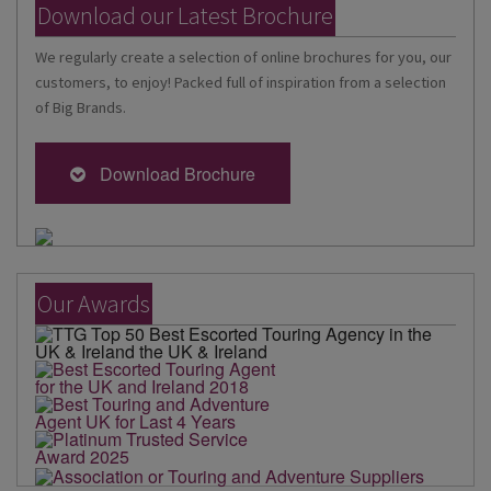
Download our Latest Brochure
We regularly create a selection of online brochures for you, our
customers, to enjoy! Packed full of inspiration from a selection
of Big Brands.
Download Brochure
Our Awards