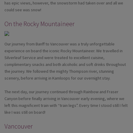
has epic views, however, the snowstorm had taken over and all we
could see was snow!
On the Rocky Mountaineer
Our journey from Banff to Vancouver was a truly unforgettable
experience on board the iconic Rocky Mountaineer. We travelled in
Silverleaf Service and were treated to excellent cuisine,
complimentary snacks and both alcoholic and soft drinks throughout
the journey. We followed the mighty Thompson river, stunning
scenery, before arriving in Kamloops for our overnight stay.
The next day, our journey continued through Rainbow and Fraser
Canyon before finally arriving in Vancouver early evening, where we
left this magnificent train with “train legs”. Every time I stood still I felt
like I was still on board!
Vancouver