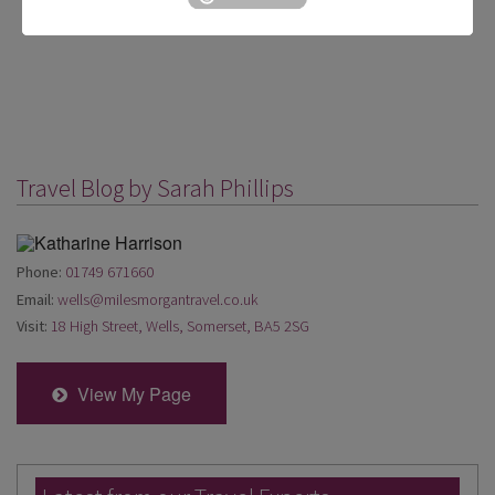
Travel Blog by Sarah Phillips
Phone:
01749 671660
Email:
wells@milesmorgantravel.co.uk
Visit:
18 High Street, Wells, Somerset, BA5 2SG
View My Page