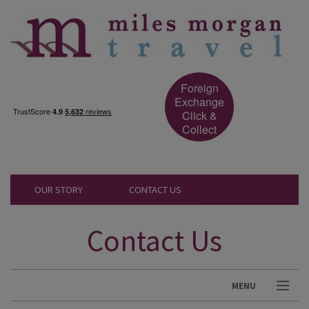
Foreign
Exchange
Click &
Collect
OUR STORY
CONTACT US
Contact Us
MENU