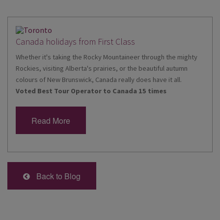
Canada holidays from First Class
Whether it's taking the Rocky Mountaineer through the mighty
Rockies, visiting Alberta's prairies, or the beautiful autumn
colours of New Brunswick, Canada really does have it all.
Voted Best Tour Operator to Canada 15 times
Read More
Back to Blog