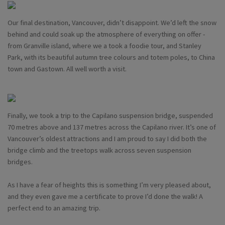
Our final destination, Vancouver, didn’t disappoint. We’d left the snow
behind and could soak up the atmosphere of everything on offer -
from Granville island, where we a took a foodie tour, and Stanley
Park, with its beautiful autumn tree colours and totem poles, to China
town and Gastown. All well worth a visit.
Finally, we took a trip to the Capilano suspension bridge, suspended
70 metres above and 137 metres across the Capilano river. It’s one of
Vancouver’s oldest attractions and I am proud to say I did both the
bridge climb and the treetops walk across seven suspension
bridges.
As I have a fear of heights this is something I’m very pleased about,
and they even gave me a certificate to prove I’d done the walk! A
perfect end to an amazing trip.