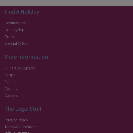
Find A Holiday
Destinations
Holiday Types
Cruise
Special Offers
More Information
Our Travel Experts
Shops
Events
About Us
Careers
The Legal Stuff
Privacy Policy
Terms & Conditions