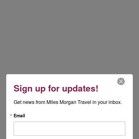
Sign up for updates!
Get news from Miles Morgan Travel in your inbox.
Email