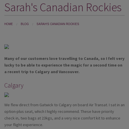
Sarah's Canadian Rockies
DESTINATIONS
HOLIDAY TYPES
HOME
BLOG
SARAH'S CANADIAN ROCKIES
CRUISES
SPECIAL OFFERS
SHOPS
Many of our customers love travelling to Canada, so I felt very
EVENTS
lucky to be able to experience the magic for a second time on
a recent trip to Calgary and Vancouver.
OUR EXPERTS
Calgary
We flew direct from Gatwick to Calgary on board Air Transat. I sat in an
option-plus seat, which I highly recommend. These have priority
check in, two bags at 23kgs, and a very nice comfort kit to enhance
your flight experience.