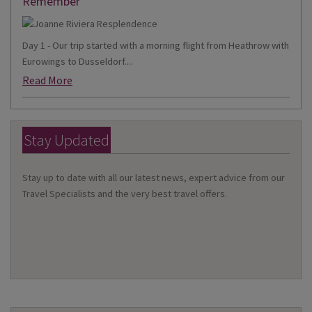
Remember
Day 1 - Our trip started with a morning flight from Heathrow with
Eurowings to Dusseldorf....
Read More
Stay Updated
Stay up to date with all our latest news, expert advice from our
Travel Specialists and the very best travel offers.