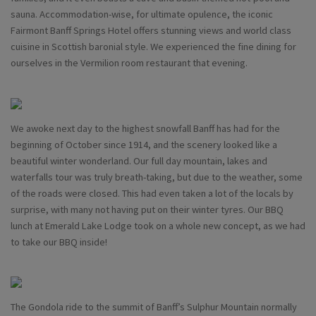
sauna. Accommodation-wise, for ultimate opulence, the iconic
Fairmont Banff Springs Hotel offers stunning views and world class
cuisine in Scottish baronial style. We experienced the fine dining for
ourselves in the Vermilion room restaurant that evening.
We awoke next day to the highest snowfall Banff has had for the
beginning of October since 1914, and the scenery looked like a
beautiful winter wonderland. Our full day mountain, lakes and
waterfalls tour was truly breath-taking, but due to the weather, some
of the roads were closed. This had even taken a lot of the locals by
surprise, with many not having put on their winter tyres. Our BBQ
lunch at Emerald Lake Lodge took on a whole new concept, as we had
to take our BBQ inside!
The Gondola ride to the summit of Banff’s Sulphur Mountain normally