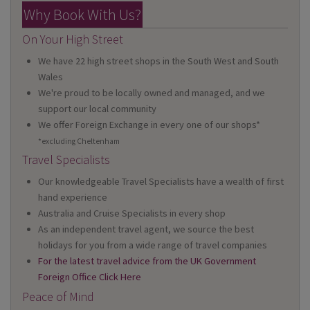
Why Book With Us?
On Your High Street
We have 22 high street shops in the South West and South
Wales
We're proud to be locally owned and managed, and we
support our local community
We offer Foreign Exchange in every one of our shops*
*excluding Cheltenham
Travel Specialists
Our knowledgeable Travel Specialists have a wealth of first
hand experience
Australia and Cruise Specialists in every shop
As an independent travel agent, we source the best
holidays for you from a wide range of travel companies
For the latest travel advice from the UK Government
Foreign Office Click Here
Peace of Mind