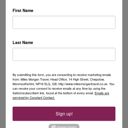
First Name
Last Name
By submitting this form, you are consenting to receive marketing emails
from: Miles Morgan Travel, Head Office, 14 High Street, Chepstow,
Monmouthshire, NP16 5LQ, GB, http://www.milesmorgantravel.co.uk. You
can revoke your consent to receive emails at any time by using the
SafeUnsubscribe® link, found at the bottom of every email.
Emails are
serviced by Constant Contact.
Sign up!