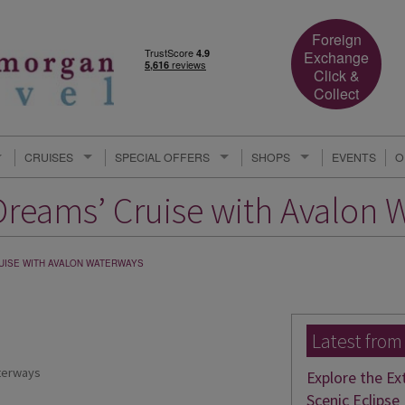
Foreign
Exchange
Click &
Collect
CRUISES
SPECIAL OFFERS
SHOPS
EVENTS
O
Dreams’ Cruise with Avalon 
RUISE WITH AVALON WATERWAYS
Latest from
terways
Explore the Ex
Scenic Eclipse 