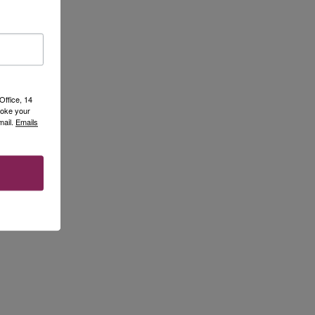
Office, 14
voke your
mail.
Emails