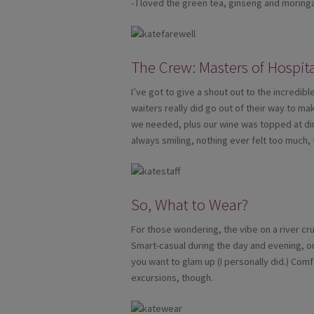
- I loved the green tea, ginseng and moring
The Crew: Masters of Hospita
I’ve got to give a shout out to the incredi
waiters really did go out of their way to 
we needed, plus our wine was topped at di
always smiling, nothing ever felt too much, 
So, What to Wear?
For those wondering, the vibe on a river cru
Smart-casual during the day and evening, or a
you want to glam up (I personally did.) Com
excursions, though.