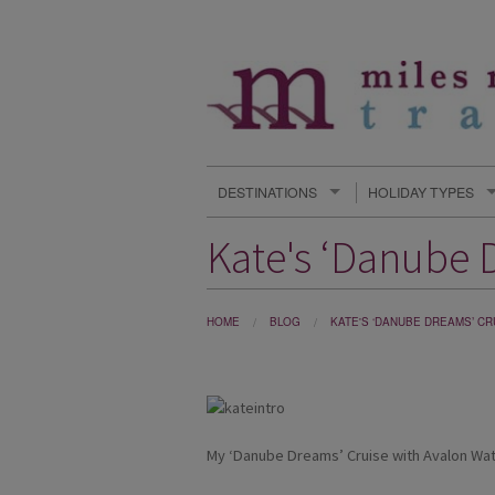
DESTINATIONS
HOLIDAY TYPES
Kate's ‘Danube 
HOME
BLOG
KATE'S ‘DANUBE DREAMS’ C
My ‘Danube Dreams’ Cruise with Avalon Wa