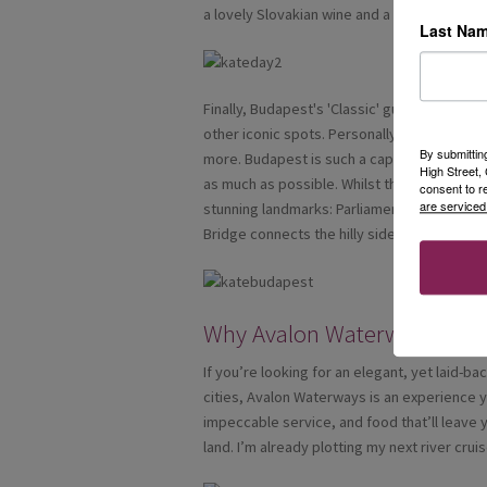
a lovely Slovakian wine and a local nibble.
Last Na
Finally, Budapest's 'Classic' guided tour, w
other iconic spots. Personally when the exc
By submittin
more. Budapest is such a captivating city, I 
High Street
as much as possible. Whilst there, due to hav
consent to r
are serviced
stunning landmarks: Parliament Building, Bud
Bridge connects the hilly side of Buda and the
Why Avalon Waterways?
If you’re looking for an elegant, yet laid-
cities, Avalon Waterways is an experience 
impeccable service, and food that’ll leave 
land. I’m already plotting my next river cr