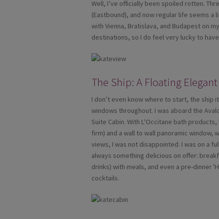
Well, I’ve officially been spoiled rotten. 
(Eastbound), and now regular life seems a li
with Vienna, Bratislava, and Budapest on my 
destinations, so I do feel very lucky to ha
The Ship: A Floating Elegant
I don’t even know where to start, the ship i
windows throughout. I was aboard the Aval
Suite Cabin. With L'Occitane bath products, 
firm) and a wall to wall panoramic window, 
views, I was not disappointed. I was on a fu
always something delicious on offer: breakfa
drinks) with meals, and even a pre-dinner '
cocktails.