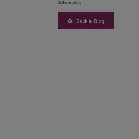
Back to Blog