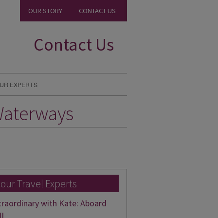
OUR STORY
CONTACT US
Contact Us
UR EXPERTS
Waterways
 our Travel Experts
traordinary with Kate: Aboard
II