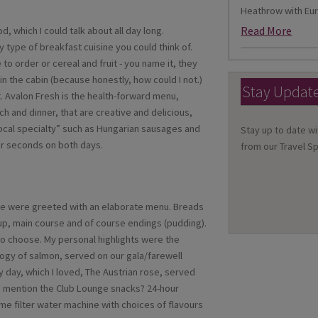
Heathrow with Eur
Read More
, which I could talk about all day long.
 type of breakfast cuisine you could think of.
o order or cereal and fruit - you name it, they
in the cabin (because honestly, how could I not.)
Stay Updat
. Avalon Fresh is the health-forward menu,
ch and dinner, that are creative and delicious,
“local specialty” such as Hungarian sausages and
Stay up to date wi
for seconds on both days.
from our Travel Sp
 we were greeted with an elaborate menu. Breads
oup, main course and of course endings (pudding).
to choose. My personal highlights were the
rilogy of salmon, served on our gala/farewell
 day, which I loved, The Austrian rose, served
d I mention the Club Lounge snacks? 24-hour
me filter water machine with choices of flavours