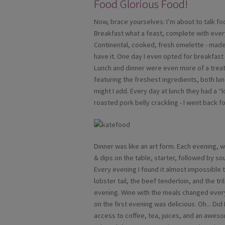
Food Glorious Food!
Now, brace yourselves: I’m about to talk food
Breakfast what a feast, complete with every
Continental, cooked, fresh omelette - made t
have it. One day I even opted for breakfast 
Lunch and dinner were even more of a treat
featuring the freshest ingredients, both lun
might I add. Every day at lunch they had a 
roasted pork belly crackling - I went back 
Dinner was like an art form. Each evening,
& dips on the table, starter, followed by s
Every evening I found it almost impossible 
lobster tail, the beef tenderloin, and the t
evening. Wine with the meals changed every
on the first evening was delicious. Oh... Di
access to coffee, tea, juices, and an aweso