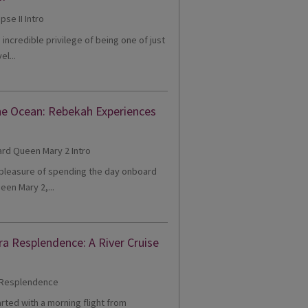
e incredible privilege of being one of just
el...
he Ocean: Rebekah Experiences
e pleasure of spending the day onboard
een Mary 2,...
ra Resplendence: A River Cruise
tarted with a morning flight from