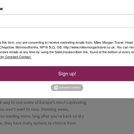
me
as around the city, including Heroes’ Square and
ursions finished on both days, I opted to explore
g this form, you are consenting to receive marketing emails from: Miles Morgan Travel, Head 
did a lot of walking, I couldn't help wanting to see
, Chepstow, Monmouthshire, NP16 5LQ, GB, http://www.milesmorgantravel.co.uk. You can re
ing a later flight on the last day, I got to see the
eceive emails at any time by using the SafeUnsubscribe® link, found at the bottom of every e
 by Constant Contact.
a Castle and St. Stephen’s Basilica. The Chain
 lively, flat side of Pest - both worth a visit!
Sign up!
back way to see some of Europe’s most captivating
you won’t want to miss. Stunning views,
you wanting more, long after you’re back on dry
uise, they have many options to choose from.