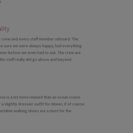
a.
lity
ble crew and every staff member onboard. The
make sure we were always happy, had everything
nner before we even had to ask. The crew are
the staff really did go above and beyond.
ise is a lot more relaxed than an ocean cruise.
 slightly dressier outfit for dinner, if of course
fortable walking shoes are a must for the