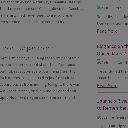
Three nights on Avalon Waterways’ Danube Dreams
ttle dull in comparison! Gliding down the Danube,
itinerary. I had never been to any of these
Recently, I had th
ve experienced such culture and beauty.
twelve invited trav
Read More
Elegance on t
 Hotel - Unpack once...
Queen Mary 2
tself is stunning, such elegance with panoramic
on Impression ship and stayed in a Panorama
I recently had th
bathrobes, slippers, a pillow menu (I went for
Cunard's iconic Qu
which opened so you could enjoy fresh air and
ll board basis, from morning to night, there was
Read More
st, lunch, dinner, drinks (wine, beer and soft
Happy Hour,' where you can sip on an array of
Joanne's Rivie
to Remember
Day 1 - Our trip s