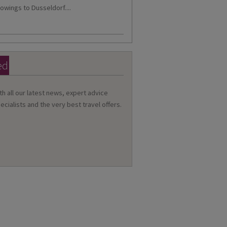
owings to Dusseldorf....
ed
th all our latest news, expert advice
ecialists and the very best travel offers.