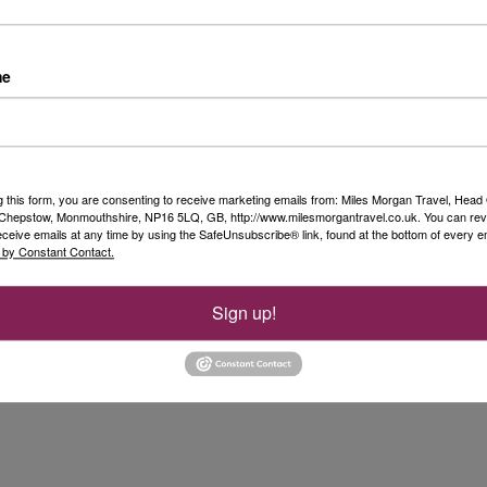
me
g this form, you are consenting to receive marketing emails from: Miles Morgan Travel, Head 
, Chepstow, Monmouthshire, NP16 5LQ, GB, http://www.milesmorgantravel.co.uk. You can re
eceive emails at any time by using the SafeUnsubscribe® link, found at the bottom of every e
 by Constant Contact.
Sign up!