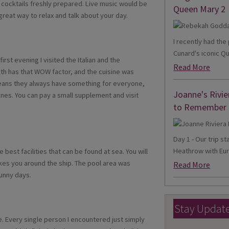
y cocktails freshly prepared. Live music would be
Queen Mary 2
 A great way to relax and talk about your day.
I recently had th
Cunard's iconic Qu
rst evening I visited the Italian and the
Read More
oth has that WOW factor, and the cuisine was
means they always have something for everyone,
Joanne's Rivie
ines. You can pay a small supplement and visit
to Remember
Day 1 - Our trip s
Heathrow with Eur
est facilities that can be found at sea. You will
akes you around the ship. The pool area was
Read More
sunny days.
Stay Updat
e. Every single person I encountered just simply