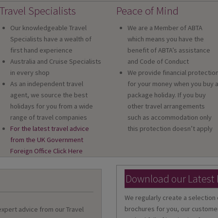
Travel Specialists
Peace of Mind
Our knowledgeable Travel
We are a Member of ABTA
Specialists have a wealth of
which means you have the
first hand experience
benefit of ABTA’s assistance
Australia and Cruise Specialists
and Code of Conduct
in every shop
We provide financial protectio
As an independent travel
for your money when you buy 
agent, we source the best
package holiday. If you buy
holidays for you from a wide
other travel arrangements
range of travel companies
such as accommodation only
For the latest travel advice
this protection doesn’t apply
from the UK Government
Foreign Office Click Here
Download our Latest
We regularly create a selection 
brochures for you, our customer
 expert advice from our Travel