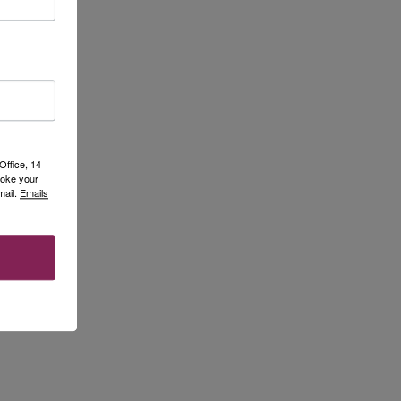
Office, 14
voke your
mail.
Emails