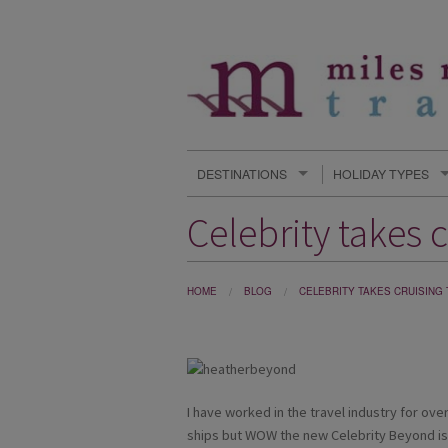
DESTINATIONS
HOLIDAY TYPES
Celebrity takes c
HOME
BLOG
CELEBRITY TAKES CRUISING
I have worked in the travel industry for over
ships but WOW the new Celebrity Beyond is 