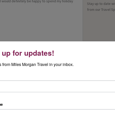
 would definitely be happy to spend my holiday
Stay up to date wi
from our Travel Sp
 up for updates!
 from Miles Morgan Travel in your inbox.
me