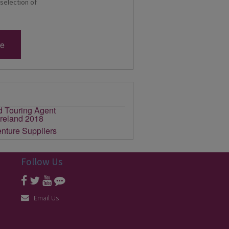
 selection of
re
Follow Us
Email Us