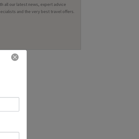
th all our latest news, expert advice
ecialists and the very best travel offers.