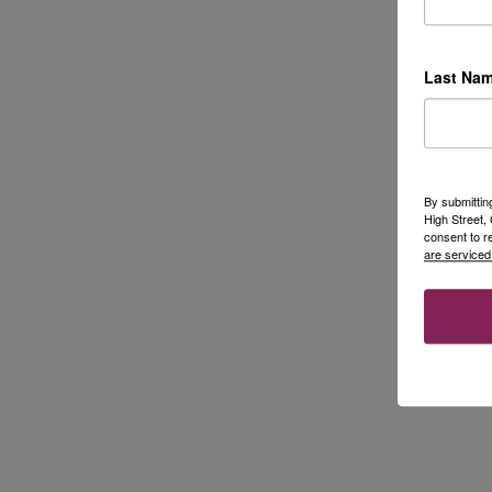
Last Na
By submittin
High Street
consent to r
are serviced