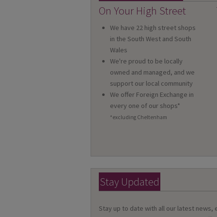
On Your High Street
We have 22 high street shops
in the South West and South
Wales
We're proud to be locally
owned and managed, and we
support our local community
We offer Foreign Exchange in
every one of our shops*
*excluding Cheltenham
Stay Updated
Stay up to date with all our latest news,