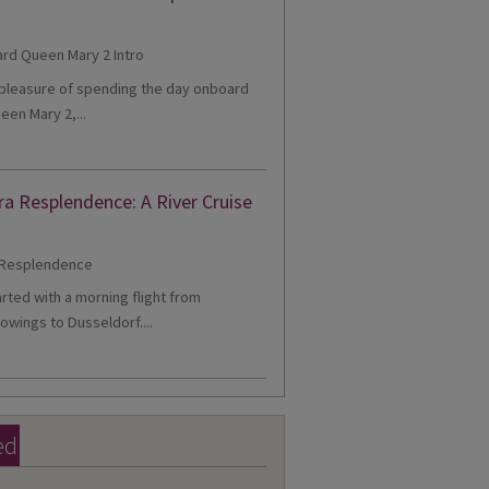
e pleasure of spending the day onboard
een Mary 2,...
ra Resplendence: A River Cruise
tarted with a morning flight from
owings to Dusseldorf....
ed