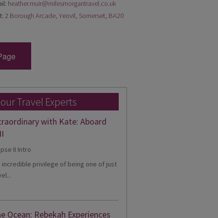
il:
heather.muir@milesmorgantravel.co.uk
t:
2 Borough Arcade, Yeovil, Somerset, BA20
Page
 our Travel Experts
traordinary with Kate: Aboard
II
e incredible privilege of being one of just
el...
he Ocean: Rebekah Experiences