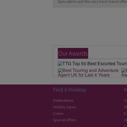
Specialists and the very best travel offer
Our Awards
Find A Holiday
M
Destinations
O
Holiday Types
S
Cruise
E
Special Offers
A
C