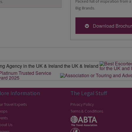
Packed full of inspiration from a
s.
Big Brands.
Download Brochu
ore Information
The Legal Stuff
ur Travel Experts
Privacy Policy
hops
Terms & Conditions
vents
bout Us
areers