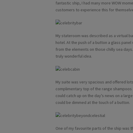
fantastic ship, I had many more WOW momen
customers to experience this for themselv
My stateroom was described as a virtual bal
hotel. At the push of a button a glass pan
from the elements on those chilly sea days
truly wonderful idea.
My suite was very spacious and offered lots
complimentary top of the range shampoos a
could catch up on the day’s news on a large f
could be dimmed at the touch of a button.
One of my favourite parts of the ship was th