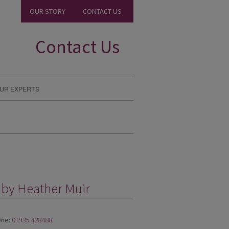
OUR STORY
CONTACT US
Contact Us
UR EXPERTS
 by Heather Muir
ne:
01935 428488