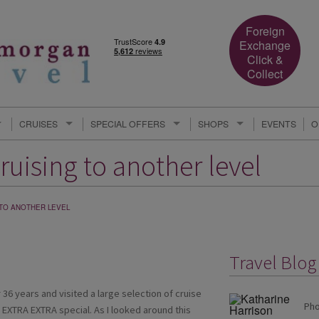
Foreign
Exchange
Click &
Collect
CRUISES
SPECIAL OFFERS
SHOPS
EVENTS
O
ruising to another level
 TO ANOTHER LEVEL
Travel Blog
 36 years and visited a large selection of cruise
Pho
EXTRA EXTRA special. As I looked around this