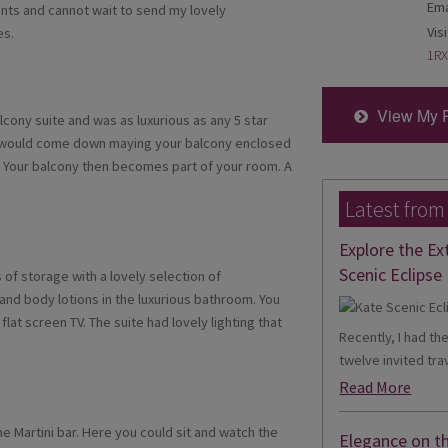
Ema
ts and cannot wait to send my lovely
Visi
es.
1RX
View My 
cony suite and was as luxurious as any 5 star
el would come down maying your balcony enclosed
. Your balcony then becomes part of your room. A
Latest from
Explore the Ex
Scenic Eclipse 
 of storage with a lovely selection of
nd body lotions in the luxurious bathroom. You
lat screen TV. The suite had lovely lighting that
Recently, I had th
twelve invited trav
Read More
e Martini bar. Here you could sit and watch the
Elegance on t