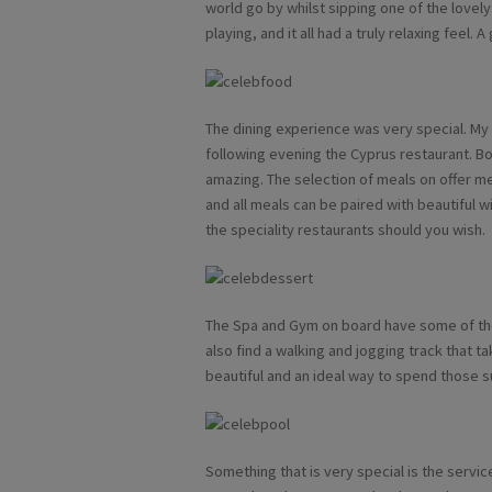
world go by whilst sipping one of the lovel
playing, and it all had a truly relaxing feel.
The dining experience was very special. My fi
following evening the Cyprus restaurant. B
amazing. The selection of meals on offer 
and all meals can be paired with beautiful w
the speciality restaurants should you wish.
The Spa and Gym on board have some of the b
also find a walking and jogging track that t
beautiful and an ideal way to spend those 
Something that is very special is the servic