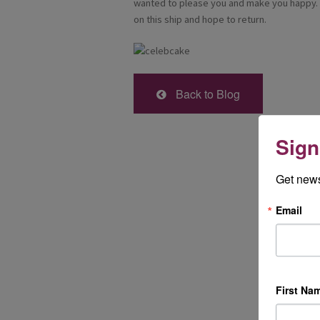
wanted to please you and make you happy. I
on this ship and hope to return.
Back to Blog
Sign
Get news
Email
First Na