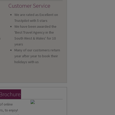
Customer Service
We are rated as Excellent on
Trustpilot with 5 stars
We have been awarded the
'Best Travel Agency in the
n
South West & Wales' for 10
a
years
Many of our customers return
year after year to book their
holidays with us
 Brochure
of online
s, to enjoy!