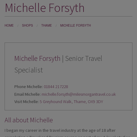
Michelle Forsyth
DESTINATIONS
HOLIDAY TYPES
HOME
SHOPS
THAME
MICHELLE FORSYTH
CRUISES
SPECIAL OFFERS
SHOPS
Michelle Forsyth
| Senior Travel
Specialist
EVENTS
OUR EXPERTS
Phone Michelle:
01844 217228
Email Michelle:
michelle.forsyth@milesmorgantravel.co.uk
Visit Michelle:
5 Greyhound Walk, Thame, OX9 3DY
All about Michelle
I began my career in the travel industry at the age of 18 after