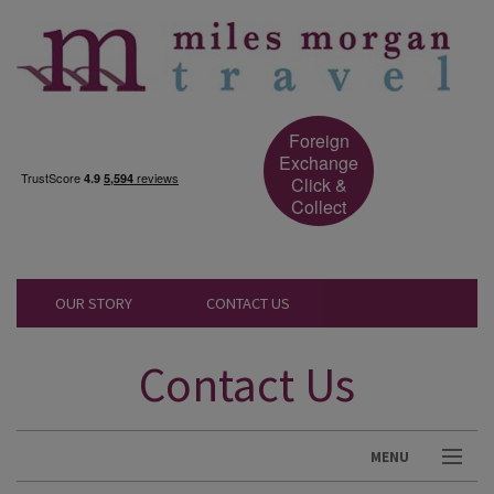
Foreign
Exchange
Click &
Collect
OUR STORY
CONTACT US
Contact Us
MENU