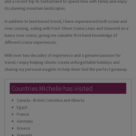
and a recent trip to Switzerland to spend time with family and enjoy
its stunning mountain landscapes.
In addition to land-based travel, I have experienced both ocean and
river cruising, sailing with Fred. Olsen Cruise Lines and Uniworld on a
luxury river cruise, giving me valuable first-hand knowledge of
different cruise experiences.
With over two decades of experience and a genuine passion for
travel, I enjoy helping clients create unforgettable holidays and
sharing my personal insights to help them find the perfect getaway.
Countries Michelle has visited
Canada - British Colombia and Alberta
Egypt
France
Germany
Greece
Grenada