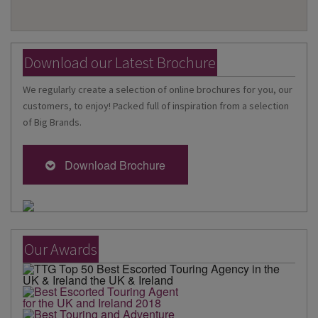
Download our Latest Brochure
We regularly create a selection of online brochures for you, our
customers, to enjoy! Packed full of inspiration from a selection
of Big Brands.
Download Brochure
Our Awards