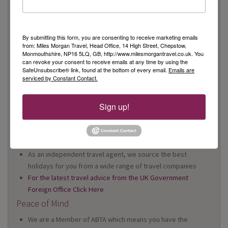
On Your High Street
We have 22 high street shops in the South West and South
By submitting this form, you are consenting to receive marketing emails
Wales
from: Miles Morgan Travel, Head Office, 14 High Street, Chepstow,
We're proud to be locally owned and managed, and we
Monmouthshire, NP16 5LQ, GB, http://www.milesmorgantravel.co.uk. You
can revoke your consent to receive emails at any time by using the
support our local community
SafeUnsubscribe® link, found at the bottom of every email.
Emails are
We offer Foreign Exchange in every one of our shops*
serviced by Constant Contact.
*excluding Cheltenham
Travel Specialists
Sign up!
Our knowledgeable Travel Specialists have a wealth of first
hand experience
Australia and Cruise Specialists in every shop
As an independent travel agent, we source the best
holidays for you from a wide range of travel companies
For the latest travel advice from the UK Government
Foreign Office Click Here
Peace of Mind
We are a Member of ABTA which means you have the