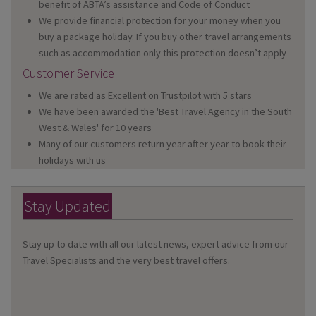
benefit of ABTA’s assistance and Code of Conduct
We provide financial protection for your money when you
buy a package holiday. If you buy other travel arrangements
such as accommodation only this protection doesn’t apply
Customer Service
We are rated as Excellent on Trustpilot with 5 stars
We have been awarded the 'Best Travel Agency in the South
West & Wales' for 10 years
Many of our customers return year after year to book their
holidays with us
Stay Updated
Stay up to date with all our latest news, expert advice from our
Travel Specialists and the very best travel offers.