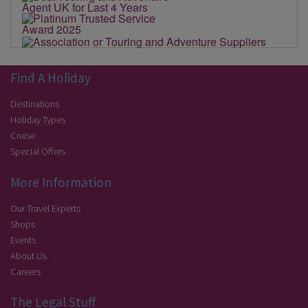
Find A Holiday
Destinations
Holiday Types
Cruise
Special Offers
More Information
Our Travel Experts
Shops
Events
About Us
Careers
The Legal Stuff