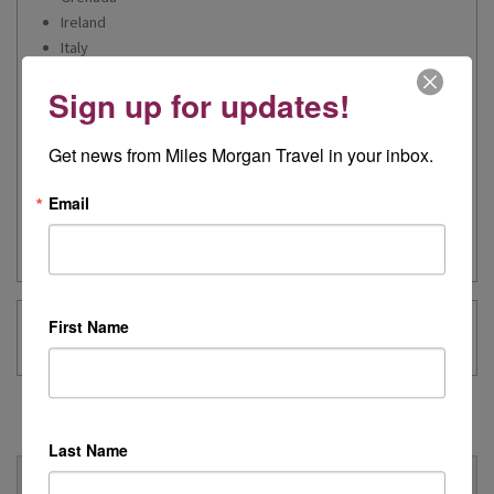
Ireland
Italy
Jordan
Sign up for updates!
Netherlands
Portugal
Spain
Get news from Miles Morgan Travel in your inbox.
Switzerland
Turkey
Email
United Arab Emirates - Dubai
United States- Florida, Nevada and Arizona
First Name
Michelle 's Blog Posts
Last Name
Why Book With Us?