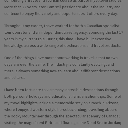
completing a Travel and Tourism course as part of my A-level studies.
More than 22 years later, I am still passionate about the industry and
continue to enjoy the variety and opportunities it offers every day.
Throughout my career, I have worked for both a Canadian specialist
tour operator and an independent travel agency, spending the last 17
years in my current role. During this time, I have built extensive
knowledge across a wide range of destinations and travel products.
One of the things I love most about working in travel is that no two
days are ever the same. The industry is constantly evolving, and
there is always something new to learn about different destinations
and cultures.
I have been fortunate to visit many incredible destinations through
both personal holidays and educational familiarisation trips. Some of
my travel highlights include a memorable stay on a ranch in Arizona,
where I enjoyed western-style horseback riding; travelling aboard
the Rocky Mountaineer through the spectacular scenery of Canada;
visiting the magnificent Petra and floating in the Dead Sea in Jordan;