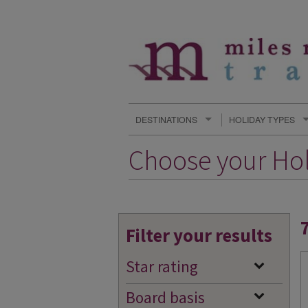
DESTINATIONS
HOLIDAY TYPES
Choose your Ho
Filter your results
Star rating
Board basis