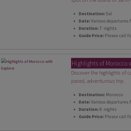
Destination:
Sal
Date:
Various departures 
Duration:
7 nights
Guide Price:
Please call fo
Highlights of Morocco 
Discover the highlights of c
paced, adventurous trip.
Destination:
Morocco
Date:
Various departures 
Duration:
8 nights
Guide Price:
Please call fo