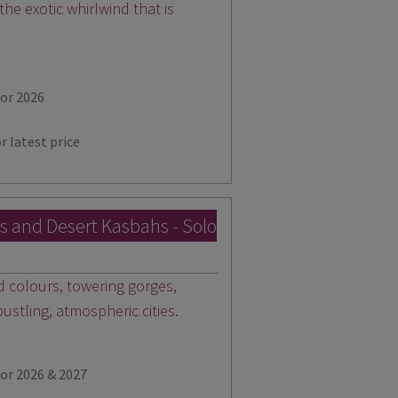
 the exotic whirlwind that is
for 2026
r latest price
es and Desert Kasbahs - Solo
id colours, towering gorges,
stling, atmospheric cities.
for 2026 & 2027