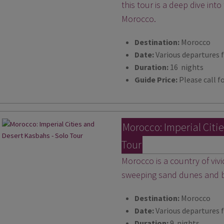
this tour is a deep dive into
Morocco.
Destination:
Morocco
Date:
Various departures 
Duration:
16 nights
Guide Price:
Please call fo
Morocco: Imperial Citi
Tour
Morocco is a country of viv
sweeping sand dunes and bu
Destination:
Morocco
Date:
Various departures 
Duration:
9 nights