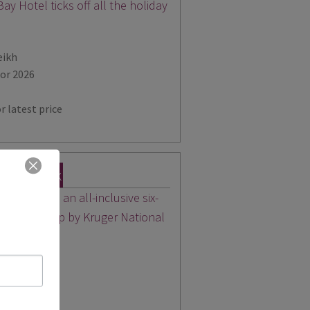
ay Hotel ticks off all the holiday
eikh
for 2026
r latest price
tional Park
day includes an all-inclusive six-
ed safari camp by Kruger National
for 2026