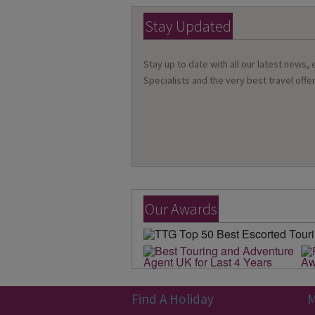
Stay Updated
Stay up to date with all our latest news,
Specialists and the very best travel offer
Our Awards
Find A Holiday
M