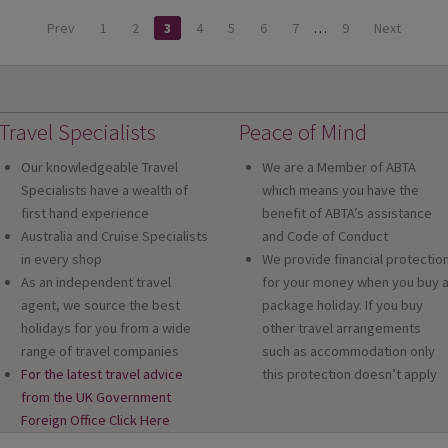
Prev
1
2
3
4
5
6
7
…
9
Next
Travel Specialists
Peace of Mind
Our knowledgeable Travel
We are a Member of ABTA
Specialists have a wealth of
which means you have the
first hand experience
benefit of ABTA’s assistance
Australia and Cruise Specialists
and Code of Conduct
in every shop
We provide financial protectio
As an independent travel
for your money when you buy 
agent, we source the best
package holiday. If you buy
holidays for you from a wide
other travel arrangements
range of travel companies
such as accommodation only
For the latest travel advice
this protection doesn’t apply
from the UK Government
Foreign Office Click Here