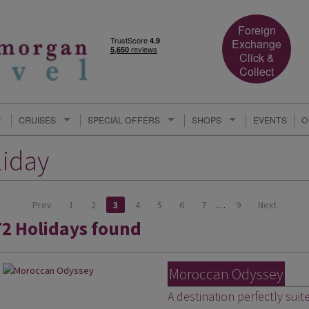
Foreign
Exchange
Click &
Collect
CRUISES
SPECIAL OFFERS
SHOPS
EVENTS
O
liday
Prev
1
2
3
4
5
6
7
…
9
Next
72 Holidays found
Moroccan Odyssey
A destination perfectly suit