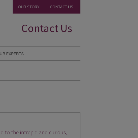
OUR STORY
CONTACT US
Contact Us
UR EXPERTS
ed to the intrepid and curious,