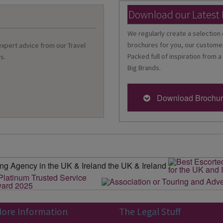
Download our Latest
We regularly create a selection 
brochures for you, our customer
 expert advice from our Travel
Packed full of inspiration from a
s.
Big Brands.
Download Brochu
ore Information
The Legal Stuff