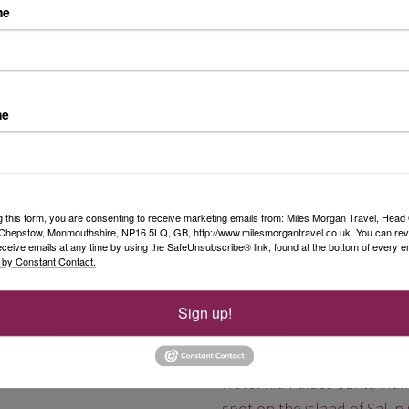
me
Guide Price:
Please call fo
Mabula Game Lodge
me
On this in-depth African saf
full seven nights in a luxu
Destination:
South Africa
g this form, you are consenting to receive marketing emails from: Miles Morgan Travel, Head 
Date:
Various departures 
, Chepstow, Monmouthshire, NP16 5LQ, GB, http://www.milesmorgantravel.co.uk. You can re
Duration:
9 nights
eceive emails at any time by using the SafeUnsubscribe® link, found at the bottom of every e
 by Constant Contact.
Guide Price:
From £3,545
Sign up!
5* Hotel Riu Palace Sa
Hotel Riu Palace Santa Mar
spot on the island of Sal in