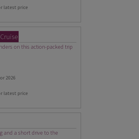
r latest price
 Cruise
ders on this action-packed trip
for 2026
r latest price
ng and a short drive to the