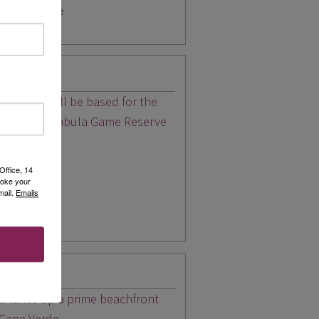
r latest price
ari stay you'll be based for the
ry lodge in Mabula Game Reserve
Office, 14
for 2026
voke your
mail.
Emails
pp
nta Maria
ia takes up a prime beachfront
 Cape Verde.