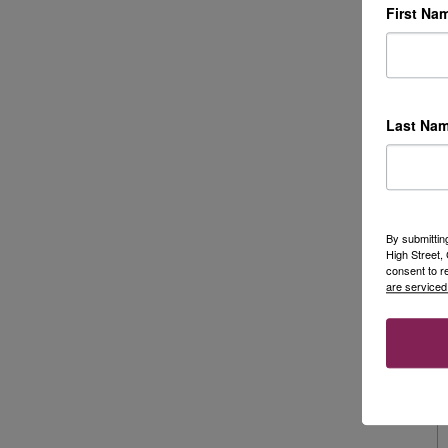
First Na
Last Na
By submittin
High Street
consent to r
are serviced