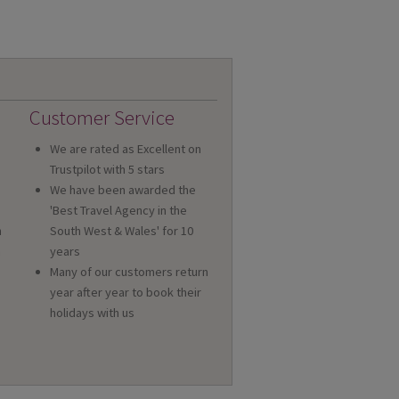
Customer Service
We are rated as Excellent on
Trustpilot with 5 stars
We have been awarded the
'Best Travel Agency in the
n
South West & Wales' for 10
a
years
Many of our customers return
year after year to book their
holidays with us