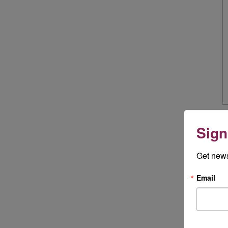
Sign
Get news
Email