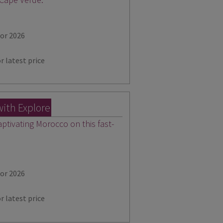
for 2026
r latest price
with Explore
aptivating Morocco on this fast-
for 2026
r latest price