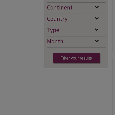
Continent
Country
Type
Month