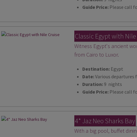
Guide Price:
Please call fo
Classic Egypt with Nile
Witness Egypt's ancient won
from Cairo to Luxor.
Destination:
Egypt
Date:
Various departures 
Duration:
9 nights
Guide Price:
Please call fo
4* Jaz Neo Sharks Bay
With a big pool, buffet dini