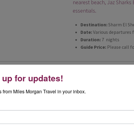
nearest beach, Jaz Sharks B
essentials.
Destination:
Sharm El Sh
Date:
Various departures 
Duration:
7 nights
Guide Price:
Please call fo
On Safari in Kruger Na
 up for updates!
This very special safari holi
 from Miles Morgan Travel in your inbox.
night stay at a luxury tent
Park.
Destination:
South Africa
Date:
Various departures 
Duration:
9 nights