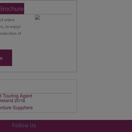
 Brochure
of online
s, to enjoy!
 selection of
re
Follow Us