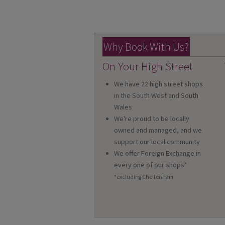
Why Book With Us?
On Your High Street
We have 22 high street shops
in the South West and South
Wales
We're proud to be locally
owned and managed, and we
support our local community
We offer Foreign Exchange in
every one of our shops*
*excluding Cheltenham