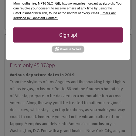
Monmouthshire, NP16 5LQ, GB, http://www.milesmorgantravel.co.uk. You
can revoke your consent to receive emails at any time by using the
Enquire Now
SafeUnsubscribe® link, found at the bottom of every email.
Emails are
serviced by Constant Contact.
Sign up!
America - The Beautiful Summer
21 night tour
From only £5,378pp
Various departure dates in 2019
From the skylines of Los Angeles and the sparkling bright lights
of Las Vegas, to historic Route 66 and the Southern hospitality
of Atlanta, prepare to be dazzled on a memorable trip across
America. Along the way you'll be treated to authentic regional
delicacies, while staying in top locations, as you make your way
coast to coast. Immerse yourself in the vibrant culture of toe-
tapping Memphis and delve into America's iconic history in
Washington, D.C. End with a grand finale in New York City, as you