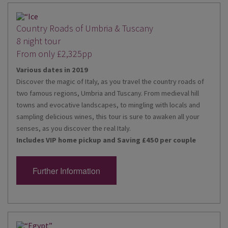
Country Roads of Umbria & Tuscany
8 night tour
From only £2,325pp
Various dates in 2019
Discover the magic of Italy, as you travel the country roads of
two famous regions, Umbria and Tuscany. From medieval hill
towns and evocative landscapes, to mingling with locals and
sampling delicious wines, this tour is sure to awaken all your
senses, as you discover the real Italy.
Includes VIP home pickup and Saving £450 per couple
Further Information