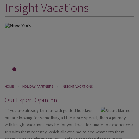
Insight Vacations
DESTINATIONS
HOLIDAY TYPES
CRUISES
SPECIAL OFFERS
SHOPS
EVENTS
1
2
3
OUR EXPERTS
HOME
HOLIDAY PARTNERS
INSIGHT VACATIONS
Our Expert Opinion
"If you are already familiar with guided holidays
but are looking for something a little more special, then a journey
with Insight Vacations may be for you. I was fortunate to experience a
trip with them recently, which allowed me to see what sets them
apart. As an Insight guest, you’ll enjoy altogether deeper, more