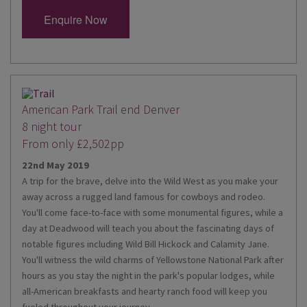
Enquire Now
American Park Trail end Denver
8 night tour
From only £2,502pp
22nd May 2019
A trip for the brave, delve into the Wild West as you make your
away across a rugged land famous for cowboys and rodeo.
You'll come face-to-face with some monumental figures, while a
day at Deadwood will teach you about the fascinating days of
notable figures including Wild Bill Hickock and Calamity Jane.
You'll witness the wild charms of Yellowstone National Park after
hours as you stay the night in the park's popular lodges, while
all-American breakfasts and hearty ranch food will keep you
fueled throughout your journey.