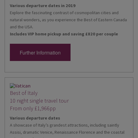
Various departure dates in 2019
Explore the fascinating contrast of cosmopolitan cities and
natural wonders, as you experience the Best of Eastern Canada
and the USA.
Includes VIP home pickup and saving £820 per couple
Further Information
Best of Italy
10 night single travel tour
From only £1,966pp
Various departure dates
A showcase of Italy’s grandest attractions, including saintly
Assisi, dramatic Venice, Renaissance Florence and the coastal