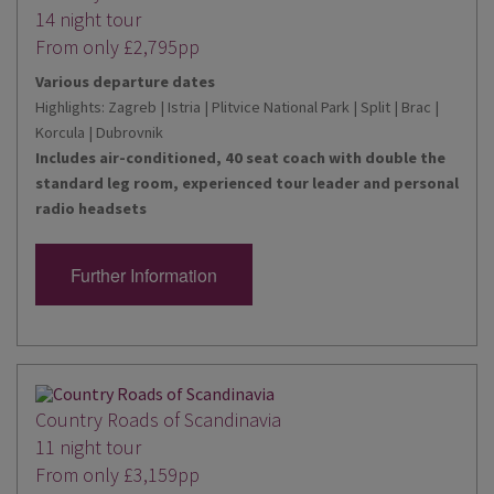
14 night tour
From only £2,795pp
Various departure dates
Highlights: Zagreb | Istria | Plitvice National Park | Split | Brac |
Korcula | Dubrovnik
Includes air-conditioned, 40 seat coach with double the
standard leg room, experienced tour leader and personal
radio headsets
Further Information
Country Roads of Scandinavia
11 night tour
From only £3,159pp