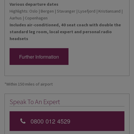
Various departure dates
Highlights: Oslo | Bergen | Stavanger | Lysefjord | Kristiansand |
Aarhus | Copenhagen
Includes air-conditioned, 40 seat coach with double the
standard leg room, local expert and personal radio
headsets
Further Information
*Within 150 miles of airport
Speak To An Expert
0800 012 4529