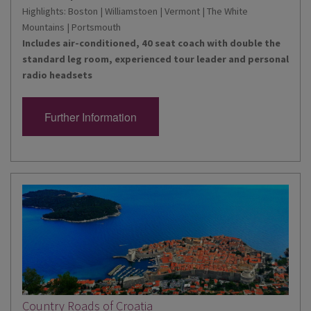
Highlights: Boston | Williamstoen | Vermont | The White
Mountains | Portsmouth
Includes air-conditioned, 40 seat coach with double the
standard leg room, experienced tour leader and personal
radio headsets
Further Information
Country Roads of Croatia