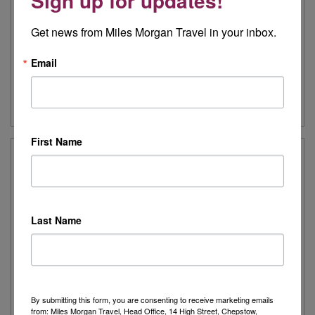
Sign up for updates!
see you through your trip, with the second half of your journey
on board your Holland America cruise ship.
Get news from Miles Morgan Travel in your inbox.
Includes VIP home pickup
Email
Further Information
First Name
Landscapes of the Canadian Maritimes
11 night tour
From only £2,642pp
Last Name
15th June 2019
Recharge on this seaside escape, with striking ocean vistas,
colourful harbours, and intriguing insights into the history of
Canada’s Eastern Maritime provinces.
Includes VIP home pickup
By submitting this form, you are consenting to receive marketing emails
from: Miles Morgan Travel, Head Office, 14 High Street, Chepstow,