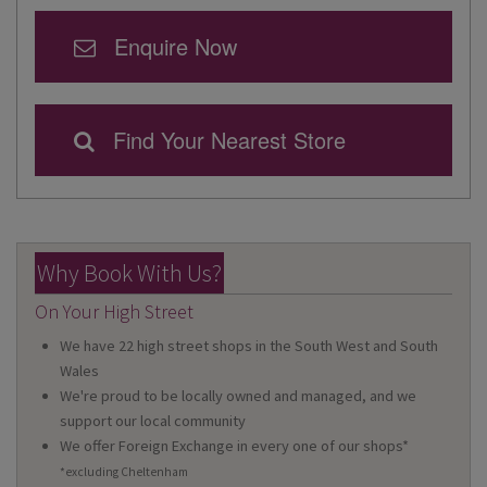
Enquire Now
Find Your Nearest Store
Why Book With Us?
On Your High Street
We have 22 high street shops in the South West and South
Wales
We're proud to be locally owned and managed, and we
support our local community
We offer Foreign Exchange in every one of our shops*
*excluding Cheltenham