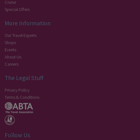
Cruise
Special Offers
More Information
Our Travel Experts
Shops
Events
About Us
Careers
The Legal Stuff
Privacy Policy
Terms & Conditions
Follow Us