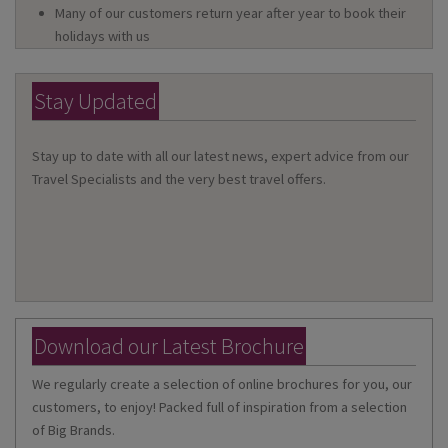
Many of our customers return year after year to book their
holidays with us
Stay Updated
Stay up to date with all our latest news, expert advice from our
Travel Specialists and the very best travel offers.
Download our Latest Brochure
We regularly create a selection of online brochures for you, our
customers, to enjoy! Packed full of inspiration from a selection
of Big Brands.