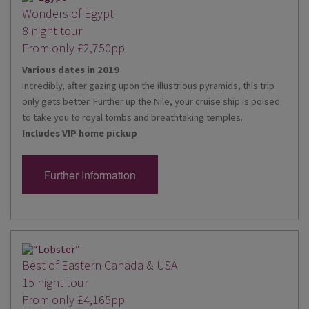
Wonders of Egypt
8 night tour
From only £2,750pp
Various dates in 2019
Incredibly, after gazing upon the illustrious pyramids, this trip
only gets better. Further up the Nile, your cruise ship is poised
to take you to royal tombs and breathtaking temples.
Includes VIP home pickup
Further Information
Best of Eastern Canada & USA
15 night tour
From only £4,165pp