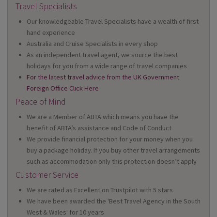
Travel Specialists
Our knowledgeable Travel Specialists have a wealth of first
hand experience
Australia and Cruise Specialists in every shop
As an independent travel agent, we source the best
holidays for you from a wide range of travel companies
For the latest travel advice from the UK Government
Foreign Office Click Here
Peace of Mind
We are a Member of ABTA which means you have the
benefit of ABTA’s assistance and Code of Conduct
We provide financial protection for your money when you
buy a package holiday. If you buy other travel arrangements
such as accommodation only this protection doesn’t apply
Customer Service
We are rated as Excellent on Trustpilot with 5 stars
We have been awarded the 'Best Travel Agency in the South
West & Wales' for 10 years