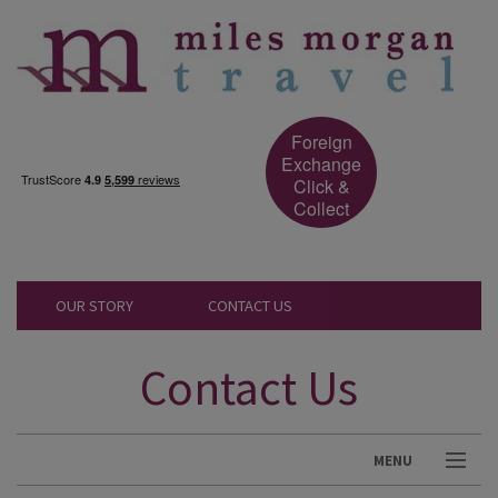
Foreign
Exchange
Click &
Collect
OUR STORY
CONTACT US
Contact Us
MENU