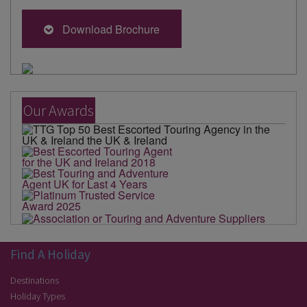
Download Brochure
Our Awards
Find A Holiday
Destinations
Holiday Types