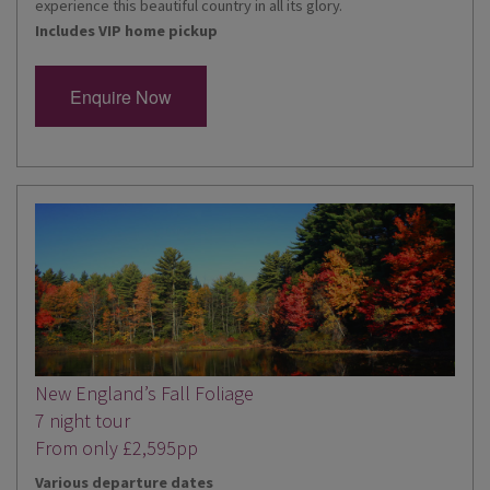
experience this beautiful country in all its glory.
Includes VIP home pickup
Enquire Now
New England’s Fall Foliage
7 night tour
From only £2,595pp
Various departure dates