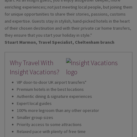
enriching experiences; not just meeting local people, but joining them
for unique opportunities to share their stories, passions, customs
and expertise. Guests stay in stylish, hand-picked hotels in the heart
of their chosen destination and with their private car home transfers,
they ensure that you start your holiday in style."
Stuart Marmon, Travel Specialist, Cheltenham branch
Why Travel With
Insight Vacations?
VIP door-to-door UK airport transfers*
Premium hotels in the best locations
Authentic dining & signature experiences
Expert local guides
100% more legroom than any other operator
Smaller group sizes
Priority access to some attractions
Relaxed pace with plenty of free time