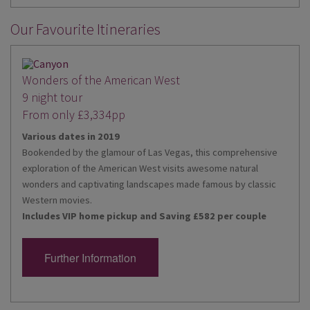
Our Favourite Itineraries
Wonders of the American West
9 night tour
From only £3,334pp
Various dates in 2019
Bookended by the glamour of Las Vegas, this comprehensive
exploration of the American West visits awesome natural
wonders and captivating landscapes made famous by classic
Western movies.
Includes VIP home pickup and Saving £582 per couple
Further Information