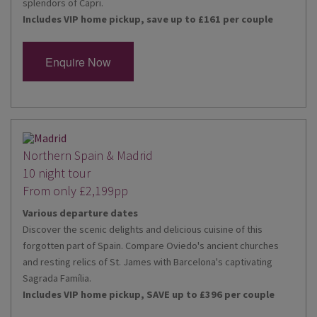
splendors of Capri.
Includes VIP home pickup, save up to £161 per couple
Enquire Now
Northern Spain & Madrid
10 night tour
From only £2,199pp
Various departure dates
Discover the scenic delights and delicious cuisine of this
forgotten part of Spain. Compare Oviedo's ancient churches
and resting relics of St. James with Barcelona's captivating
Sagrada Família.
Includes VIP home pickup, SAVE up to £396 per couple