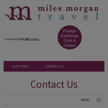
Foreign
Exchange
Click &
Collect
OUR STORY
CONTACT US
Contact Us
MENU