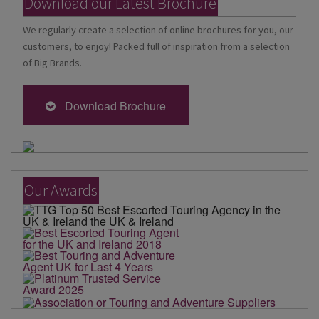
Download our Latest Brochure
We regularly create a selection of online brochures for you, our
customers, to enjoy! Packed full of inspiration from a selection
of Big Brands.
Download Brochure
Our Awards