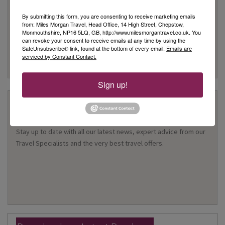
Customer Service
By submitting this form, you are consenting to receive marketing emails
from: Miles Morgan Travel, Head Office, 14 High Street, Chepstow,
We are rated as Excellent on Trustpilot with 5 stars
Monmouthshire, NP16 5LQ, GB, http://www.milesmorgantravel.co.uk. You
We have been awarded the 'Best Travel Agency in the South
can revoke your consent to receive emails at any time by using the
SafeUnsubscribe® link, found at the bottom of every email.
Emails are
West & Wales' for 10 years
serviced by Constant Contact.
Many of our customers return year after year to book their
holidays with us
Sign up!
Stay Updated
Stay up to date with all our latest news, expert advice from our
Travel Specialists and the very best travel offers.