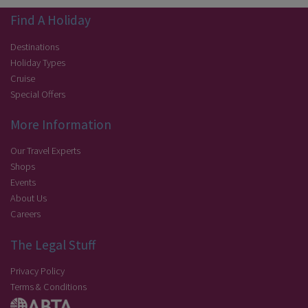
Find A Holiday
Destinations
Holiday Types
Cruise
Special Offers
More Information
Our Travel Experts
Shops
Events
About Us
Careers
The Legal Stuff
Privacy Policy
Terms & Conditions