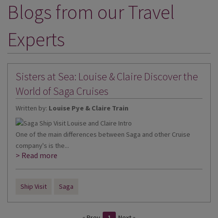
Blogs from our Travel
DESTINATIONS
HOLIDAY TYPES
Experts
CRUISES
SPECIAL OFFERS
Sisters at Sea: Louise & Claire Discover the
SHOPS
World of Saga Cruises
Written by:
Louise Pye & Claire Train
EVENTS
OUR EXPERTS
One of the main differences between Saga and other Cruise
company's is the...
> Read more
Ship Visit
Saga
« Prev
1
Next »