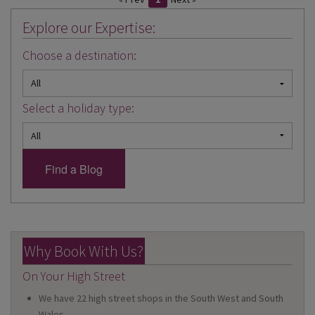
Explore our Expertise:
Choose a destination:
Select a holiday type:
Why Book With Us?
On Your High Street
We have 22 high street shops in the South West and South
Wales