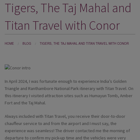
Tigers, The Taj Mahal and
DESTINATIONS
HOLIDAY TYPES
Titan Travel with Conor
CRUISES
SPECIAL OFFERS
HOME
BLOG
TIGERS, THE TAJ MAHAL AND TITAN TRAVEL WITH CONOR
SHOPS
EVENTS
In April 2024, I was fortunate enough to experience India’s Golden
OUR EXPERTS
Triangle and Ranthambore National Park itinerary with Titan Travel. On
this itinerary I visited attraction sites such as Humayun Tomb, Amber
Fort and the Taj Mahal.
Always included with Titan Travel, you receive their door-to-door
chauffeur service to and from the airport and I must say, the
experience was seamless! The driver contacted me the morning of
departure to confirm my pick-up time and the vehicles were very