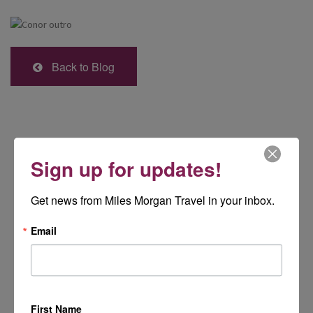
Back to Blog
Sign up for updates!
Get news from Miles Morgan Travel in your inbox.
Email
First Name