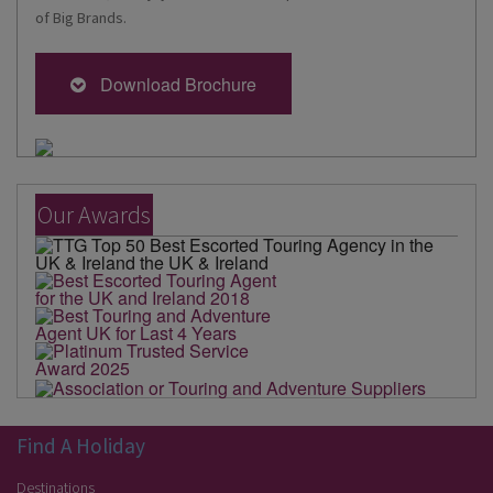
of Big Brands.
Download Brochure
Our Awards
Find A Holiday
Destinations