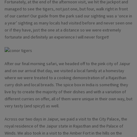
Fortunately, at the end of the afternoon visit, we hit the jackpot and
managed to see the tigers, not just one, but four, walk right in front
of our canter! Our guide from the park said our sighting was a ‘once in
a year’ sighting as many locals had visited before and never seen one
or if they have, just the one at a distance so we were extremely
fortunate and definitely an experience I will never forget!
After our final morning safari, we headed off to the pink city of Jaipur
and on our arrival that day, we visited a local family at a homestay
where we were treated to a cooking demonstration of a Rajasthan
curry dish and local breads. The spice box in India is something they
live by to create the majority of their dishes and with a variation of
different curries on offer, all of them were unique in their own way, but
very tasty (and spicy!) as well.
Across our two days in Jaipur, we paid a visit to the City Palace, the
royal residence of the Jaipur state in Rajasthan and the Palace of
Winds. We also took in a visit to the Amber Fort in the hills on the