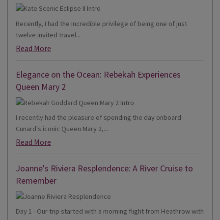
Recently, I had the incredible privilege of being one of just
twelve invited travel...
Read More
Elegance on the Ocean: Rebekah Experiences
Queen Mary 2
I recently had the pleasure of spending the day onboard
Cunard's iconic Queen Mary 2,...
Read More
Joanne's Riviera Resplendence: A River Cruise to
Remember
Day 1 - Our trip started with a morning flight from Heathrow with