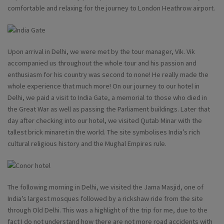
comfortable and relaxing for the journey to London Heathrow airport.
Upon arrival in Delhi, we were met by the tour manager, Vik. Vik
accompanied us throughout the whole tour and his passion and
enthusiasm for his country was second to none! He really made the
whole experience that much more! On our journey to our hotel in
Delhi, we paid a visit to India Gate, a memorial to those who died in
the Great War as well as passing the Parliament buildings. Later that
day after checking into our hotel, we visited Qutab Minar with the
tallest brick minaret in the world. The site symbolises India’s rich
cultural religious history and the Mughal Empires rule.
The following morning in Delhi, we visited the Jama Masjid, one of
India’s largest mosques followed by a rickshaw ride from the site
through Old Delhi. This was a highlight of the trip for me, due to the
fact I do not understand how there are not more road accidents with