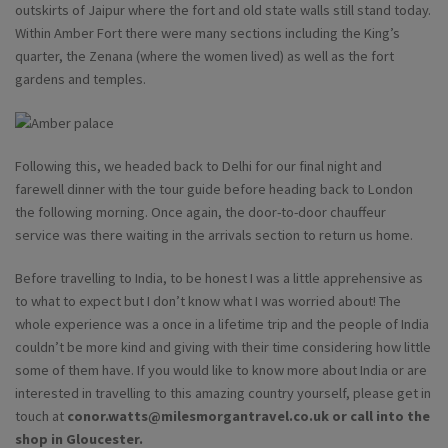
outskirts of Jaipur where the fort and old state walls still stand today.
Within Amber Fort there were many sections including the King’s
quarter, the Zenana (where the women lived) as well as the fort
gardens and temples.
Following this, we headed back to Delhi for our final night and
farewell dinner with the tour guide before heading back to London
the following morning. Once again, the door-to-door chauffeur
service was there waiting in the arrivals section to return us home.
Before travelling to India, to be honest I was a little apprehensive as
to what to expect but I don’t know what I was worried about! The
whole experience was a once in a lifetime trip and the people of India
couldn’t be more kind and giving with their time considering how little
some of them have. If you would like to know more about India or are
interested in travelling to this amazing country yourself, please get in
touch at
conor.watts@milesmorgantravel.co.uk
or call into the
shop in Gloucester.