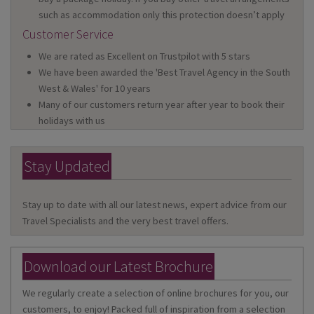
such as accommodation only this protection doesn’t apply
Customer Service
We are rated as Excellent on Trustpilot with 5 stars
We have been awarded the 'Best Travel Agency in the South
West & Wales' for 10 years
Many of our customers return year after year to book their
holidays with us
Stay Updated
Stay up to date with all our latest news, expert advice from our
Travel Specialists and the very best travel offers.
Download our Latest Brochure
We regularly create a selection of online brochures for you, our
customers, to enjoy! Packed full of inspiration from a selection