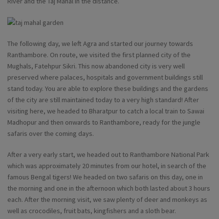
River and the Taj Mahal in the distance.
The following day, we left Agra and started our journey towards
Ranthambore. On route, we visited the first planned city of the
Mughals, Fatehpur Sikri. This now abandoned city is very well
preserved where palaces, hospitals and government buildings still
stand today. You are able to explore these buildings and the gardens
of the city are still maintained today to a very high standard! After
visiting here, we headed to Bharatpur to catch a local train to Sawai
Madhopur and then onwards to Ranthambore, ready for the jungle
safaris over the coming days.
After a very early start, we headed out to Ranthambore National Park
which was approximately 20 minutes from our hotel, in search of the
famous Bengal tigers! We headed on two safaris on this day, one in
the morning and one in the afternoon which both lasted about 3 hours
each. After the morning visit, we saw plenty of deer and monkeys as
well as crocodiles, fruit bats, kingfishers and a sloth bear.