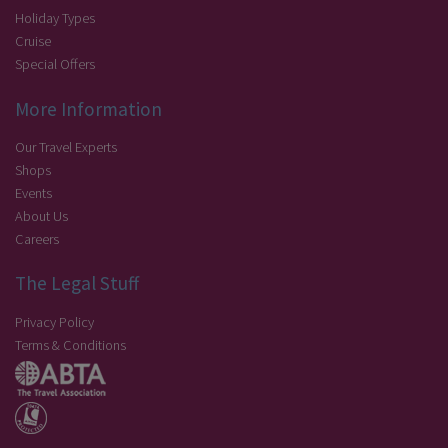
Holiday Types
Cruise
Special Offers
More Information
Our Travel Experts
Shops
Events
About Us
Careers
The Legal Stuff
Privacy Policy
Terms & Conditions