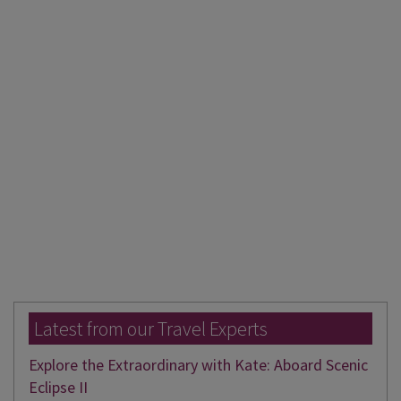
Latest from our Travel Experts
Explore the Extraordinary with Kate: Aboard Scenic
Eclipse II