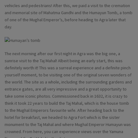
vehicles and pedestrians! After this, we paid a visit to the cremation
and memorial site of Mahatma Gandhi and the Humayun Tomb, a tomb
of one of the Mughal Emperor’s, before heading to Agra later that
day.
The next morning after our first night in Agra was the big one, a
sunrise visit to the Taj Mahal! Albeit being an early start, this was
definitely worth it! This was a surreal experience and a definite pinch
yourself moment, to be visiting one of the original seven wonders of
the world. The site as a whole, including the surrounding gardens and
entrance gates, are all very impressive and a great opportunity to
take some iconic photos. Commissioned back in 1632, it is crazy to
think it took 22 years to build the Taj Mahal, which is the house tomb
to the Mughal Emperors favourite wife. After heading back to the
hotel for breakfast, we headed to Agra Fort which is the sister
monument to the Taj Mahal and where Mughal Emperor Humayun was
crowned. From here, you can experience views over the Yamuna