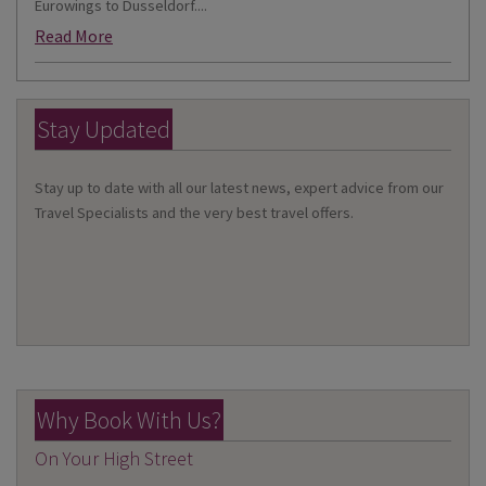
Eurowings to Dusseldorf....
Read More
Stay Updated
Stay up to date with all our latest news, expert advice from our
Travel Specialists and the very best travel offers.
Why Book With Us?
On Your High Street