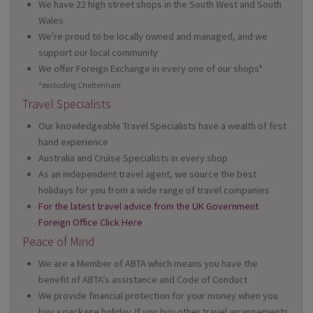
We have 22 high street shops in the South West and South
Wales
We're proud to be locally owned and managed, and we
support our local community
We offer Foreign Exchange in every one of our shops*
*excluding Cheltenham
Travel Specialists
Our knowledgeable Travel Specialists have a wealth of first
hand experience
Australia and Cruise Specialists in every shop
As an independent travel agent, we source the best
holidays for you from a wide range of travel companies
For the latest travel advice from the UK Government
Foreign Office Click Here
Peace of Mind
We are a Member of ABTA which means you have the
benefit of ABTA’s assistance and Code of Conduct
We provide financial protection for your money when you
buy a package holiday. If you buy other travel arrangements