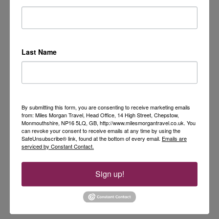
Last Name
By submitting this form, you are consenting to receive marketing emails
from: Miles Morgan Travel, Head Office, 14 High Street, Chepstow,
Monmouthshire, NP16 5LQ, GB, http://www.milesmorgantravel.co.uk. You
can revoke your consent to receive emails at any time by using the
SafeUnsubscribe® link, found at the bottom of every email.
Emails are
serviced by Constant Contact.
Sign up!