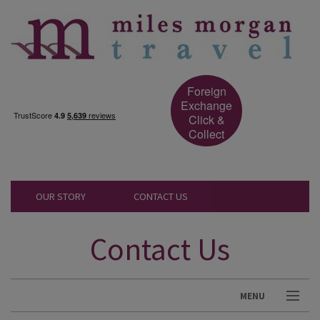
Foreign
Exchange
Click &
Collect
OUR STORY
CONTACT US
Contact Us
MENU