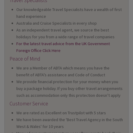
Travel Specialists
Our knowledgeable Travel Specialists have a wealth of first
hand experience
Australia and Cruise Specialists in every shop
As an independent travel agent, we source the best
holidays for you from a wide range of travel companies
For the latest travel advice from the UK Government
Foreign Office Click Here
Peace of Mind
We are a Member of ABTA which means you have the
benefit of ABTA’s assistance and Code of Conduct
We provide financial protection for your money when you
buy a package holiday. If you buy other travel arrangements
such as accommodation only this protection doesn’t apply
Customer Service
We are rated as Excellent on Trustpilot with 5 stars
We have been awarded the 'Best Travel Agency in the South
West & Wales' for 10 years