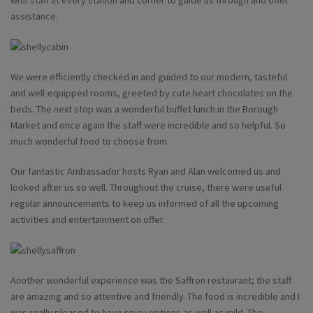
with staff at every station and corner to guide us through and offer
assistance.
We were efficiently checked in and guided to our modern, tasteful
and well-equipped rooms, greeted by cute heart chocolates on the
beds. The next stop was a wonderful buffet lunch in the Borough
Market and once again the staff were incredible and so helpful. So
much wonderful food to choose from.
Our fantastic Ambassador hosts Ryan and Alan welcomed us and
looked after us so well. Throughout the cruise, there were useful
regular announcements to keep us informed of all the upcoming
activities and entertainment on offer.
Another wonderful experience was the Saffron restaurant; the staff
are amazing and so attentive and friendly. The food is incredible and I
was really pleased to have spicy options as well as mild. The