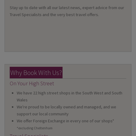
Stay up to date with all our latest news, expert advice from our
Travel Specialists and the very best travel offers.
Why Book With Us?
On Your High Street
We have 22 high street shops in the South West and South
Wales
We're proud to be locally owned and managed, and we
support our local community
We offer Foreign Exchange in every one of our shops*
*excluding Cheltenham