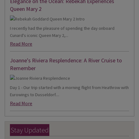
Elegance on the Ocean: Rebekah Experiences
Queen Mary 2
I recently had the pleasure of spending the day onboard
Cunard's iconic Queen Mary 2,...
Read More
Joanne's Riviera Resplendence: A River Cruise to
Remember
Day 1 - Our trip started with a morning flight from Heathrow with
Eurowings to Dusseldorf....
Read More
Stay Updated