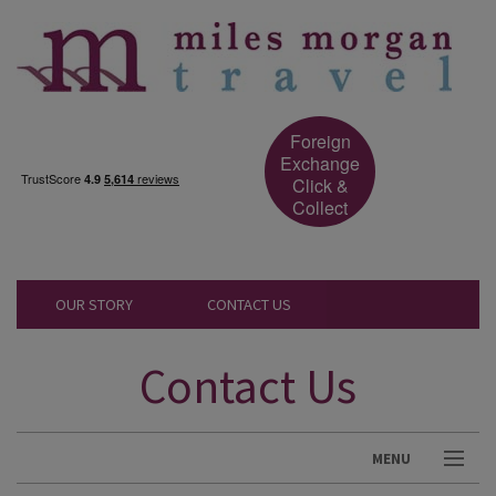
Foreign
Exchange
Click &
Collect
OUR STORY
CONTACT US
Contact Us
MENU