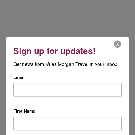
Sign up for updates!
Get news from Miles Morgan Travel in your inbox.
Email
First Name