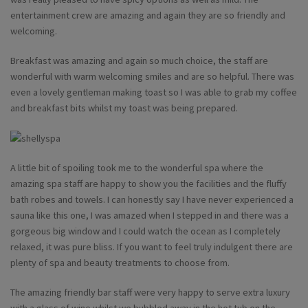
entertainment crew are amazing and again they are so friendly and
welcoming.
Breakfast was amazing and again so much choice, the staff are
wonderful with warm welcoming smiles and are so helpful. There was
even a lovely gentleman making toast so I was able to grab my coffee
and breakfast bits whilst my toast was being prepared.
A little bit of spoiling took me to the wonderful spa where the
amazing spa staff are happy to show you the facilities and the fluffy
bath robes and towels. I can honestly say I have never experienced a
sauna like this one, I was amazed when I stepped in and there was a
gorgeous big window and I could watch the ocean as I completely
relaxed, it was pure bliss. If you want to feel truly indulgent there are
plenty of spa and beauty treatments to choose from.
The amazing friendly bar staff were very happy to serve extra luxury