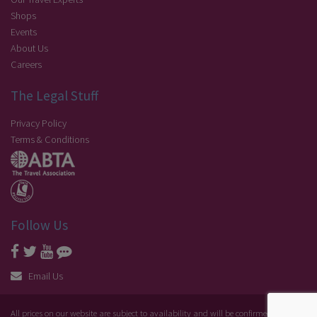
Shops
Events
About Us
Careers
The Legal Stuff
Privacy Policy
Terms & Conditions
Follow Us
Email Us
All prices on our website are subject to availability and will be confirmed at the