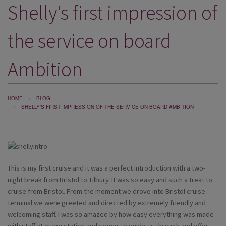
Shelly's first impression of
DESTINATIONS
HOLIDAY TYPES
the service on board
CRUISES
Ambition
SPECIAL OFFERS
SHOPS
HOME
BLOG
SHELLY'S FIRST IMPRESSION OF THE SERVICE ON BOARD AMBITION
EVENTS
OUR EXPERTS
This is my first cruise and it was a perfect introduction with a two-
night break from Bristol to Tilbury. It was so easy and such a treat to
cruise from Bristol. From the moment we drove into Bristol cruise
terminal we were greeted and directed by extremely friendly and
welcoming staff. I was so amazed by how easy everything was made