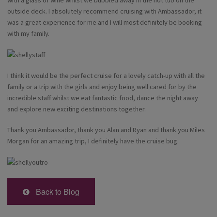
with a glass of wine whilst we bubbled away in the hot tub on the
outside deck. I absolutely recommend cruising with Ambassador, it
was a great experience for me and I will most definitely be booking
with my family.
I think it would be the perfect cruise for a lovely catch-up with all the
family or a trip with the girls and enjoy being well cared for by the
incredible staff whilst we eat fantastic food, dance the night away
and explore new exciting destinations together.
Thank you Ambassador, thank you Alan and Ryan and thank you Miles
Morgan for an amazing trip, I definitely have the cruise bug.
Back to Blog