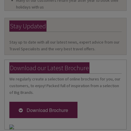
Many of our customers return year after year to book their
holidays with us
Stay Updated
Stay up to date with all our latest news, expert advice from our
Travel Specialists and the very best travel offers.
Download our Latest Brochure
We regularly create a selection of online brochures for you, our
customers, to enjoy! Packed full of inspiration from a selection
of Big Brands.
Download Brochure