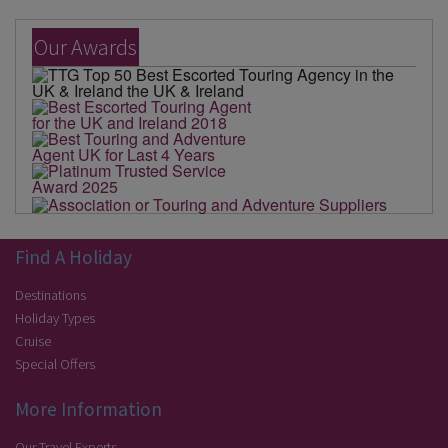
Our Awards
Find A Holiday
Destinations
Holiday Types
Cruise
Special Offers
More Information
Our Travel Experts