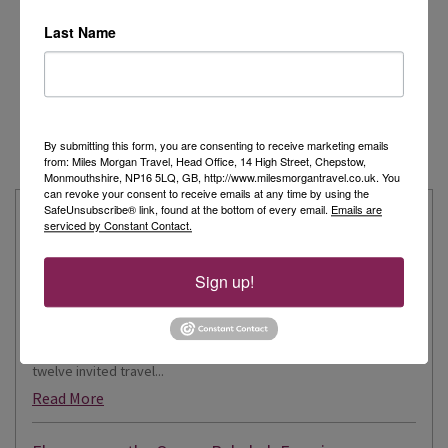
Last Name
By submitting this form, you are consenting to receive marketing emails
from: Miles Morgan Travel, Head Office, 14 High Street, Chepstow,
Monmouthshire, NP16 5LQ, GB, http://www.milesmorgantravel.co.uk. You
can revoke your consent to receive emails at any time by using the
SafeUnsubscribe® link, found at the bottom of every email.
Emails are
Latest from our Travel Experts
serviced by Constant Contact.
Explore the Extraordinary with Kate: Aboard Scenic
Sign up!
Eclipse II
Recently, I had the incredible privilege of being one of just
twelve invited travel...
Read More