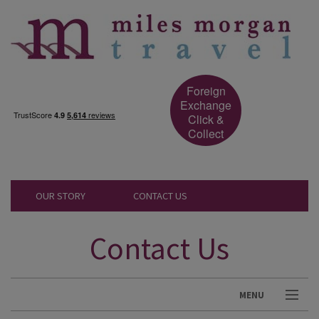
Foreign
Exchange
Click &
Collect
OUR STORY
CONTACT US
Contact Us
MENU