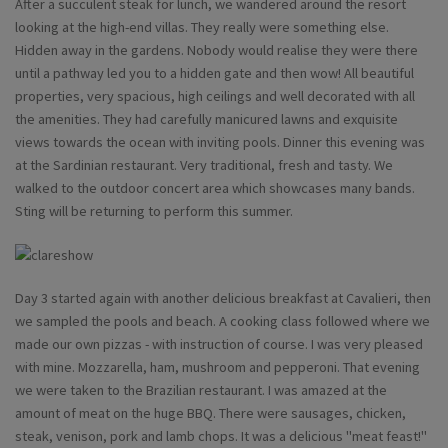
After a succulent steak for lunch, we wandered around the resort
looking at the high-end villas. They really were something else.
Hidden away in the gardens. Nobody would realise they were there
until a pathway led you to a hidden gate and then wow! All beautiful
properties, very spacious, high ceilings and well decorated with all
the amenities. They had carefully manicured lawns and exquisite
views towards the ocean with inviting pools. Dinner this evening was
at the Sardinian restaurant. Very traditional, fresh and tasty. We
walked to the outdoor concert area which showcases many bands.
Sting will be returning to perform this summer.
Day 3 started again with another delicious breakfast at Cavalieri, then
we sampled the pools and beach. A cooking class followed where we
made our own pizzas - with instruction of course. I was very pleased
with mine. Mozzarella, ham, mushroom and pepperoni. That evening
we were taken to the Brazilian restaurant. I was amazed at the
amount of meat on the huge BBQ. There were sausages, chicken,
steak, venison, pork and lamb chops. It was a delicious "meat feast!"