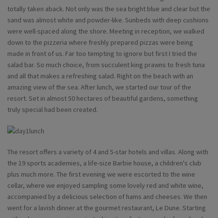
totally taken aback. Not only was the sea bright blue and clear but the
sand was almost white and powder-like. Sunbeds with deep cushions
were well-spaced along the shore. Meeting in reception, we walked
down to the pizzeria where freshly prepared pizzas were being
made in front of us. Far too tempting to ignore but first I tried the
salad bar. So much choice, from succulent king prawns to fresh tuna
and all that makes a refreshing salad. Right on the beach with an
amazing view of the sea. After lunch, we started our tour of the
resort. Set in almost 50 hectares of beautiful gardens, something
truly special had been created.
The resort offers a variety of 4 and 5-star hotels and villas. Along with
the 19 sports academies, a life-size Barbie house, a children's club
plus much more. The first evening we were escorted to the wine
cellar, where we enjoyed sampling some lovely red and white wine,
accompanied by a delicious selection of hams and cheeses. We then
went for a lavish dinner at the gourmet restaurant, Le Dune. Starting