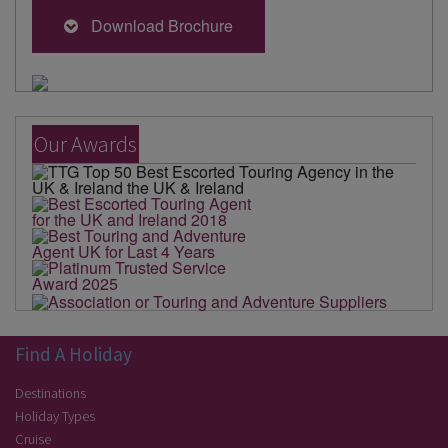
Download Brochure
Our Awards
Find A Holiday
Destinations
Holiday Types
Cruise