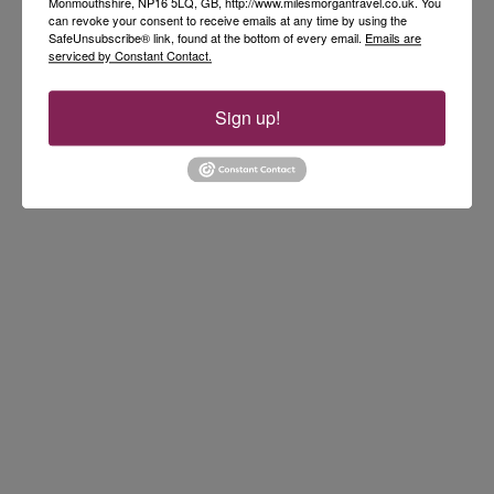
Monmouthshire, NP16 5LQ, GB, http://www.milesmorgantravel.co.uk. You
can revoke your consent to receive emails at any time by using the
SafeUnsubscribe® link, found at the bottom of every email.
Emails are
serviced by Constant Contact.
Sign up!