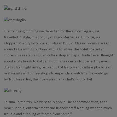
The following morning we departed for the airport. Again, we
travelled in style, in a convoy of black Mercedes. En route, we
stopped at a city hotel called Palazzo Doglio. Classic rooms are set
around a beautiful courtyard with a fountain. The hotel hosted an
impressive restaurant, bar, coffee shop and spa. I hadn't ever thought
about a city break to Caligari but this has certainly opened my eyes.
Just a short flight away, packed full of history and culture plus lots of
restaurants and coffee shops to enjoy while watching the world go
by. Not forgetting the lovely weather - what’s not to like!
To sum up the trip. We were truly spoilt. The accommodation, food,
beach, pools, entertainment and friendly staff. Nothing was too much
trouble and a feeling of "home from home."