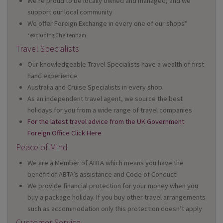
We're proud to be locally owned and managed, and we
support our local community
We offer Foreign Exchange in every one of our shops*
*excluding Cheltenham
Travel Specialists
Our knowledgeable Travel Specialists have a wealth of first
hand experience
Australia and Cruise Specialists in every shop
As an independent travel agent, we source the best
holidays for you from a wide range of travel companies
For the latest travel advice from the UK Government
Foreign Office Click Here
Peace of Mind
We are a Member of ABTA which means you have the
benefit of ABTA’s assistance and Code of Conduct
We provide financial protection for your money when you
buy a package holiday. If you buy other travel arrangements
such as accommodation only this protection doesn’t apply
Customer Service