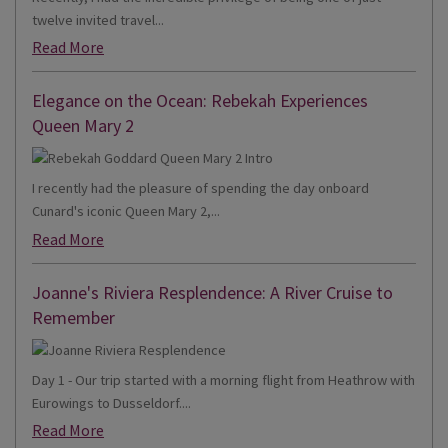
twelve invited travel...
Read More
Elegance on the Ocean: Rebekah Experiences
Queen Mary 2
I recently had the pleasure of spending the day onboard
Cunard's iconic Queen Mary 2,...
Read More
Joanne's Riviera Resplendence: A River Cruise to
Remember
Day 1 - Our trip started with a morning flight from Heathrow with
Eurowings to Dusseldorf....
Read More