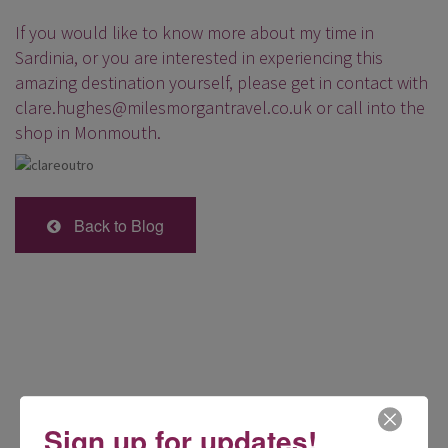
If you would like to know more about my time in
Sardinia, or you are interested in experiencing this
amazing destination yourself, please get in contact with
clare.hughes@milesmorgantravel.co.uk
or call into the
shop in Monmouth.
Back to Blog
Sign up for updates!