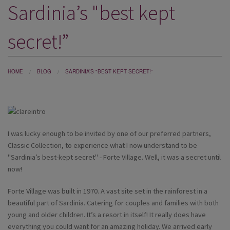
Sardinia’s "best kept
DESTINATIONS
HOLIDAY TYPES
secret!”
CRUISES
SPECIAL OFFERS
HOME
BLOG
SARDINIA’S "BEST KEPT SECRET!”
SHOPS
EVENTS
I was lucky enough to be invited by one of our preferred partners,
OUR EXPERTS
Classic Collection, to experience what I now understand to be
"Sardinia’s best-kept secret" - Forte Village. Well, it was a secret until
now!
Forte Village was built in 1970. A vast site set in the rainforest in a
beautiful part of Sardinia. Catering for couples and families with both
young and older children. It’s a resort in itself! It really does have
everything you could want for an amazing holiday. We arrived early