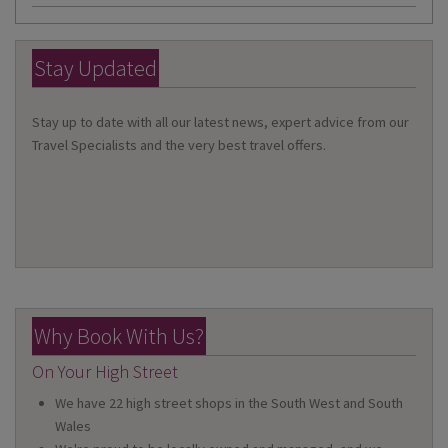
Stay Updated
Stay up to date with all our latest news, expert advice from our
Travel Specialists and the very best travel offers.
Why Book With Us?
On Your High Street
We have 22 high street shops in the South West and South
Wales