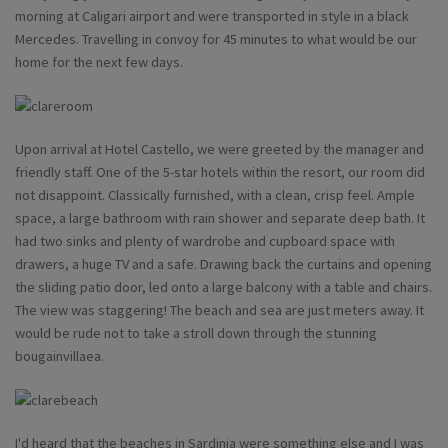
morning at Caligari airport and were transported in style in a black
Mercedes. Travelling in convoy for 45 minutes to what would be our
home for the next few days.
Upon arrival at Hotel Castello, we were greeted by the manager and
friendly staff. One of the 5-star hotels within the resort, our room did
not disappoint. Classically furnished, with a clean, crisp feel. Ample
space, a large bathroom with rain shower and separate deep bath. It
had two sinks and plenty of wardrobe and cupboard space with
drawers, a huge TV and a safe. Drawing back the curtains and opening
the sliding patio door, led onto a large balcony with a table and chairs.
The view was staggering! The beach and sea are just meters away. It
would be rude not to take a stroll down through the stunning
bougainvillaea.
I'd heard that the beaches in Sardinia were something else and I was