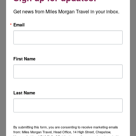
Get news from Miles Morgan Travel in your inbox.
Email
First Name
Last Name
By submitting this form, you are consenting to receive marketing emails
from: Miles Morgan Travel, Head Office, 14 High Street, Chepstow,