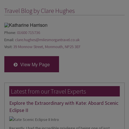
Travel Blog by Clare Hughes
Phone:
01600 715736
Email:
clare.hughes@milesmorgantravel.co.uk
Visit:
39 Monnow Street, Monmouth, NP25 3EF
View My Page
Latest from our Travel Experts
Explore the Extraordinary with Kate: Aboard Scenic
Eclipse II
Recently, I had the incredible privilege of being one of just