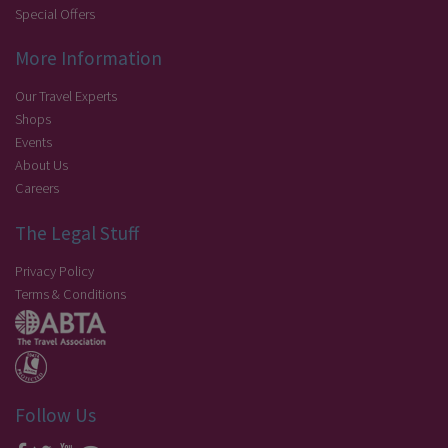
Special Offers
More Information
Our Travel Experts
Shops
Events
About Us
Careers
The Legal Stuff
Privacy Policy
Terms & Conditions
Follow Us