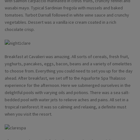
with salmon carpaccio marinated in citrus fruits, crunchy fennel and
wasabi mayo. Typical Sardinian fregola with mussels and baked
tomatoes. Turbot Darnall followed in white wine sauce and crunchy
vegetables. Dessert was a vanilla ice cream coated in a rich
chocolate crisp.
Breakfast at Cavalieri was amazing. All sorts of cereals, fresh fruit,
yoghurts, pancakes, eggs, bacon, beans and a variety of omelettes
to choose from. Everything you could need to set you up for the day
ahead. After breakfast, we set off to the Aquaforte Spa Thalasso
experience for the afternoon. Here we submerged ourselves in the
delightful pools with varying oils and potions. There was a sea salt-
bedded pool with water jets to relieve aches and pains. All set in a
tropical rainforest. It was so calming and relaxing, a definite must
when you visit the resort.