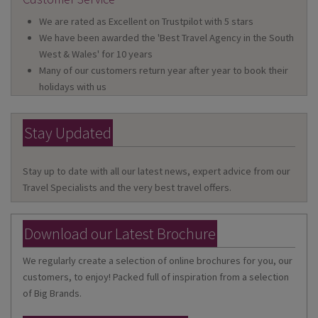
We are rated as Excellent on Trustpilot with 5 stars
We have been awarded the 'Best Travel Agency in the South
West & Wales' for 10 years
Many of our customers return year after year to book their
holidays with us
Stay Updated
Stay up to date with all our latest news, expert advice from our
Travel Specialists and the very best travel offers.
Download our Latest Brochure
We regularly create a selection of online brochures for you, our
customers, to enjoy! Packed full of inspiration from a selection
of Big Brands.