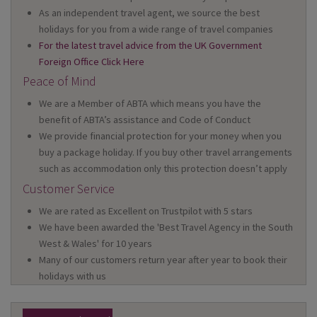
As an independent travel agent, we source the best
holidays for you from a wide range of travel companies
For the latest travel advice from the UK Government
Foreign Office Click Here
Peace of Mind
We are a Member of ABTA which means you have the
benefit of ABTA’s assistance and Code of Conduct
We provide financial protection for your money when you
buy a package holiday. If you buy other travel arrangements
such as accommodation only this protection doesn’t apply
Customer Service
We are rated as Excellent on Trustpilot with 5 stars
We have been awarded the 'Best Travel Agency in the South
West & Wales' for 10 years
Many of our customers return year after year to book their
holidays with us