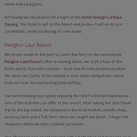
some extra bargains.
In Penang we checked in for a night at the
Hotel Shangri-La Rasa
Sayang
. The hotel is set on the beach and prides itself on its eco
credentials, even producing its own water.
Pangkor Laut Resort
We drove south to the port to catch the ferry to the sensational
Pangkor Laut Resort
. After a relaxing lunch, we took a tour of the
hotel and its 8 private estates – each one its own private paradise.
We were very lucky to be staying in over water bungalows, which
look out over the enchanting Emerald Bay.
Our next morning was spent enjoying the Chef's Kitchen Experience –
one of the activities on offer at the resort. After taking the short boat
trip to the big island, we shopped in the local market, noodle shop,
anchovy farm and a fish farm. Here we caught our lunch - 2 huge red
snappers which we later cooked ourselves.
Our afternoon was spent relaxing with a bath ritual and massage an in