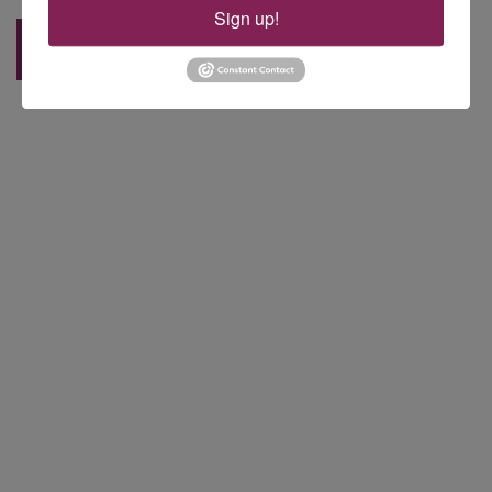
Sign up!
Back to Blog