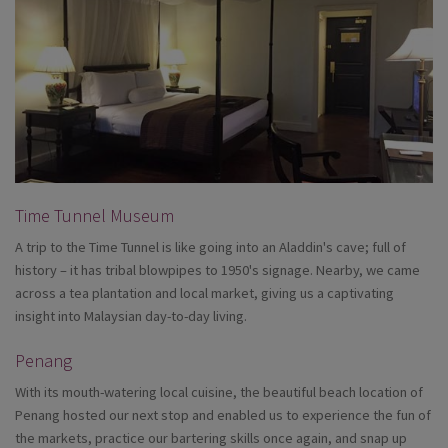
Time Tunnel Museum
A trip to the Time Tunnel is like going into an Aladdin's cave; full of
history – it has tribal blowpipes to 1950's signage. Nearby, we came
across a tea plantation and local market, giving us a captivating
insight into Malaysian day-to-day living.
Penang
With its mouth-watering local cuisine, the beautiful beach location of
Penang hosted our next stop and enabled us to experience the fun of
the markets, practice our bartering skills once again, and snap up