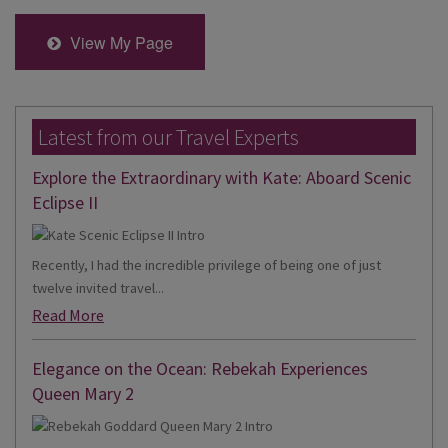
View My Page
Latest from our Travel Experts
Explore the Extraordinary with Kate: Aboard Scenic
Eclipse II
Recently, I had the incredible privilege of being one of just
twelve invited travel...
Read More
Elegance on the Ocean: Rebekah Experiences
Queen Mary 2