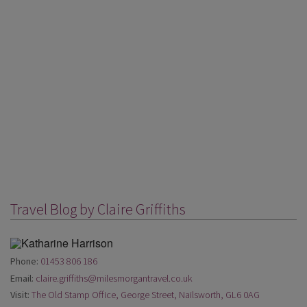
Travel Blog by Claire Griffiths
Phone:
01453 806 186
Email:
claire.griffiths@milesmorgantravel.co.uk
Visit:
The Old Stamp Office, George Street, Nailsworth, GL6 0AG