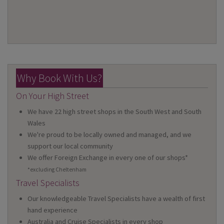
Why Book With Us?
On Your High Street
We have 22 high street shops in the South West and South
Wales
We're proud to be locally owned and managed, and we
support our local community
We offer Foreign Exchange in every one of our shops*
*excluding Cheltenham
Travel Specialists
Our knowledgeable Travel Specialists have a wealth of first
hand experience
Australia and Cruise Specialists in every shop