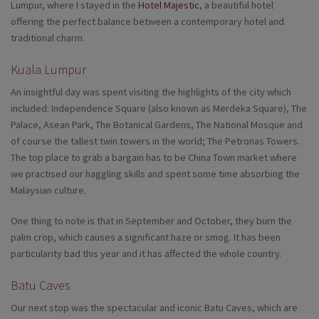
Lumpur, where I stayed in the
Hotel Majestic
, a beautiful hotel
offering the perfect balance between a contemporary hotel and
traditional charm.
Kuala Lumpur
An insightful day was spent visiting the highlights of the city which
included: Independence Square (also known as Merdeka Square), The
Palace, Asean Park, The Botanical Gardens, The National Mosque and
of course the tallest twin towers in the world; The Petronas Towers.
The top place to grab a bargain has to be China Town market where
we practised our haggling skills and spent some time absorbing the
Malaysian culture.
One thing to note is that in September and October, they burn the
palm crop, which causes a significant haze or smog. It has been
particularity bad this year and it has affected the whole country.
Batu Caves
Our next stop was the spectacular and iconic Batu Caves, which are