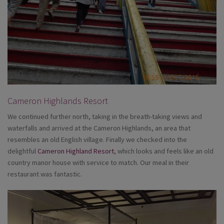
Cameron Highlands Resort
We continued further north, taking in the breath-taking views and
waterfalls and arrived at the Cameron Highlands, an area that
resembles an old English village. Finally we checked into the
delightful
Cameron Highland Resort
, which looks and feels like an old
country manor house with service to match. Our meal in their
restaurant was fantastic.