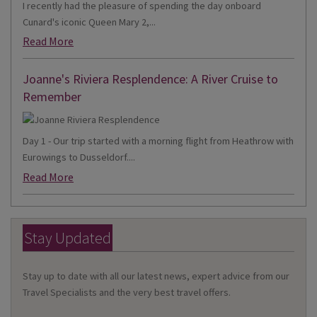
I recently had the pleasure of spending the day onboard
Cunard's iconic Queen Mary 2,...
Read More
Joanne's Riviera Resplendence: A River Cruise to
Remember
Day 1 - Our trip started with a morning flight from Heathrow with
Eurowings to Dusseldorf....
Read More
Stay Updated
Stay up to date with all our latest news, expert advice from our
Travel Specialists and the very best travel offers.