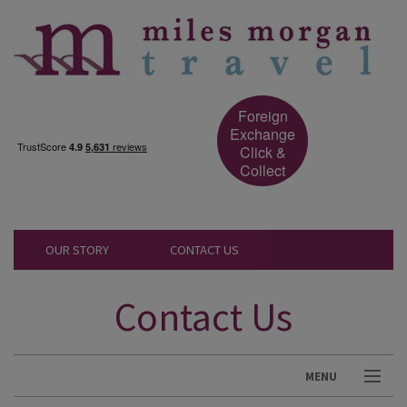
Foreign
Exchange
Click &
Collect
OUR STORY
CONTACT US
Contact Us
MENU