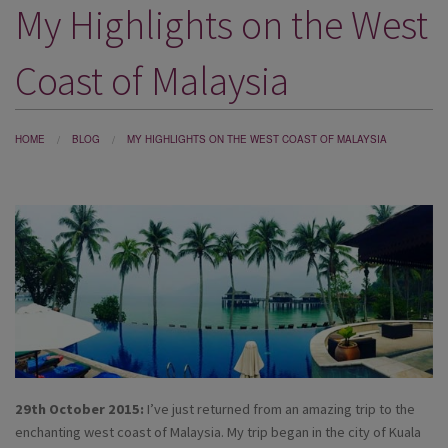
My Highlights on the West
DESTINATIONS
HOLIDAY TYPES
Coast of Malaysia
CRUISES
SPECIAL OFFERS
HOME
BLOG
MY HIGHLIGHTS ON THE WEST COAST OF MALAYSIA
SHOPS
EVENTS
OUR EXPERTS
29th October 2015:
I’ve just returned from an amazing trip to the
enchanting west coast of Malaysia. My trip began in the city of Kuala