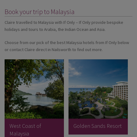
Book your trip to Malaysia
Claire travelled to Malaysia with If Only – If Only provide bespoke
holidays and tours to Arabia, the Indian Ocean and Asia.
Choose from our pick of the best Malaysia hotels from If Only below
or contact Claire direct in Nailsworth to find out more.
West Coast of
Golden Sands Resort
Malaysia