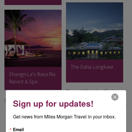
The Datai Langkawi
Shangri-La's Rasa Ria
Resort & Spa
Travel Blog by Claire
Griffiths, Nailsworth
Sign up for updates!
Get news from Miles Morgan Travel in your inbox.
Email