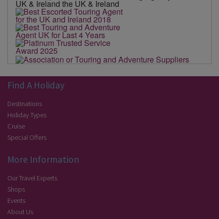
Find A Holiday
Destinations
Holiday Types
Cruise
Special Offers
More Information
Our Travel Experts
Shops
Events
About Us