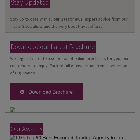
Stay Updated
Stay up to date with all our latest news, expert advice from our
Travel Specialists and the very best travel offers.
Download our Latest Brochure
We regularly create a selection of online brochures for you, our
customers, to enjoy! Packed full of inspiration from a selection
of Big Brands.
Download Brochure
Our Awards