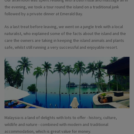
the evening, we took a tour round the island on a traditional junk
followed by a private dinner at Emerald Bay.
As a last treat before leaving, we went on a jungle trek with a local
naturalist, who explained some of the facts about the island and the
care the owners are taking in keeping the island animals and plants
safe, whilst still running a very successful and enjoyable resort.
Malaysia is a land of delights with lots to offer - history, culture,
wildlife and nature - combined with modern and traditional
accommodation, which is great value for money.