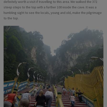
definitely worth a visit if travelling to this area. We walked the 372
steep steps to the top with a further 100 inside the cave. It was a
humbling sight to see the locals, young and old, make the pilgrimage
to the top.