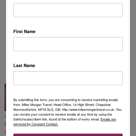
First Name
Last Name
By submitting this form, you are consenting to receive marketing emails
from: Miles Morgan Travel, Head Office, 14 High Street, Chepstow,
Monmouthshire, NP16 5LQ, GB, http://www.milesmorgantravel.co.uk. You
can revoke your consent to receive emails at any time by using the
Phone Claire:
01453 806 186
SafeUnsubscribe® link, found at the bottom of every email.
Emails are
Email Claire:
claire.griffiths@milesmorgantravel.co.uk
serviced by Constant Contact.
Address:
The Old Stamp Office, George Street, Nailsworth, GL6 0AG