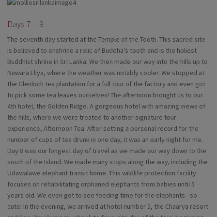
Days 7 – 9
The seventh day started at the Temple of the Tooth. This sacred site
is believed to enshrine a relic of Buddha’s tooth and is the holiest
Buddhist shrine in Sri Lanka. We then made our way into the hills up to
Nuwara Eliya, where the weather was notably cooler. We stopped at
the Glenloch tea plantation for a full tour of the factory and even got
to pick some tea leaves ourselves! The afternoon brought us to our
4th hotel, the Golden Ridge. A gorgeous hotel with amazing views of
the hills, where we were treated to another signature tour
experience, Afternoon Tea. After setting a personal record for the
number of cups of tea drunk in one day, it was an early night for me.
Day 8 was our longest day of travel as we made our way down to the
south of the Island. We made many stops along the way, including the
Udawalawe elephant transit home. This wildlife protection facility
focuses on rehabilitating orphaned elephants from babies until 5
years old. We even got to see feeding time for the elephants - so
cute! In the evening, we arrived at hotel number 5, the Chaarya resort