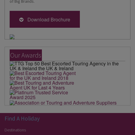
of Big Brands.
Download Brochure
Our Awards
Find A Holiday
Destinations