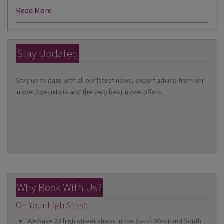
Read More
Stay Updated
Stay up to date with all our latest news, expert advice from our
Travel Specialists and the very best travel offers.
Why Book With Us?
On Your High Street
We have 22 high street shops in the South West and South