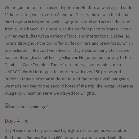
We began the tour on a direct flight from Heathrow, where, just under
11 hours later, we arrived in Colombo. Our first hotel was the 4-star
Aire Lagoon in Negombo, with a gorgeous pool and across the road
from a little beach. This hotel was the perfect place to start our tour.
Dinner was buffet with a variety of local and international cuisine (all
hotels throughout the tour offer buffet dinners and breakfasts, which
are included in the cost with Riviera). Day 3 was an early start as we
passed through a small fishing village in Negombo on our way to the
Dambulla Cave Temples. These 1st-century cave temples are a
UNESCO World Heritage site adorned with over 150 preserved
Buddha statues. After an in-depth tour of the temple with our guide,
we made our way to the second hotel of the trip, the 4-star Habarana
Village by Cinnamon. Here we stayed for 2 nights.
Days 4 – 6
Day 4 was one of my personal highlights of the tour as we climbed
the famous Sigiriya Rock, a 600ft granite tower crowned with the