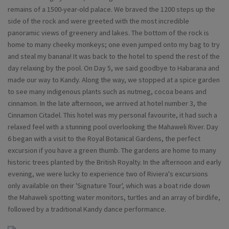
remains of a 1500-year-old palace. We braved the 1200 steps up the
side of the rock and were greeted with the most incredible
panoramic views of greenery and lakes. The bottom of the rock is
home to many cheeky monkeys; one even jumped onto my bag to try
and steal my banana! It was back to the hotel to spend the rest of the
day relaxing by the pool. On Day 5, we said goodbye to Habarana and
made our way to Kandy. Along the way, we stopped at a spice garden
to see many indigenous plants such as nutmeg, cocoa beans and
cinnamon. In the late afternoon, we arrived at hotel number 3, the
Cinnamon Citadel. This hotel was my personal favourite, it had such a
relaxed feel with a stunning pool overlooking the Mahaweli River. Day
6 began with a visit to the Royal Botanical Gardens, the perfect
excursion if you have a green thumb. The gardens are home to many
historic trees planted by the British Royalty. In the afternoon and early
evening, we were lucky to experience two of Riviera's excursions
only available on their 'Signature Tour', which was a boat ride down
the Mahaweli spotting water monitors, turtles and an array of birdlife,
followed by a traditional Kandy dance performance.