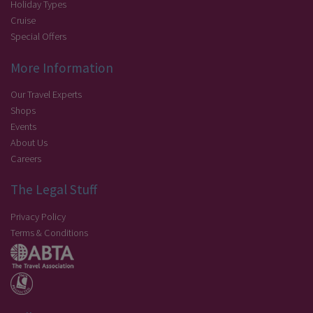
Holiday Types
Cruise
Special Offers
More Information
Our Travel Experts
Shops
Events
About Us
Careers
The Legal Stuff
Privacy Policy
Terms & Conditions