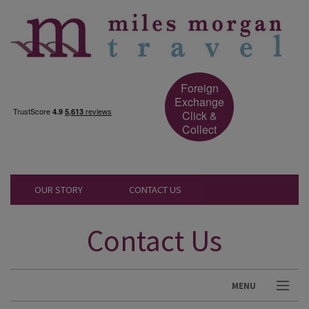
Foreign
Exchange
Click &
Collect
OUR STORY
CONTACT US
Contact Us
MENU