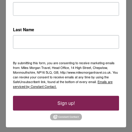
Last Name
By submitting this form, you are consenting to receive marketing emails
from: Miles Morgan Travel, Head Office, 14 High Street, Chepstow,
Monmouthshire, NP16 5LQ, GB, http://www.milesmorgantravel.co.uk. You
can revoke your consent to receive emails at any time by using the
SafeUnsubscribe® link, found at the bottom of every email.
Emails are
serviced by Constant Contact.
Sign up!