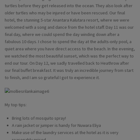
turtles before they get released into the ocean. They also look after
older turtles who may be injured or have been rescued. Our final
hotel, the stunning 5-star Anantara Kalutara resort, where we were
welcomed with a song and dance from the hotel staff. Day 11 was our
final day, where we could spend the day winding down after a
fabulous 10 days. I chose to spend the day at the adults-only pool, a
quiet area where you have direct access to the beach. In the evening,
we watched the most beautiful sunset, which was the perfect way to
end our tour. On Day 12, we sadly travelled back to Heathrow after
our final buffet breakfast. It was truly an incredible journey from start
to finish, and I am so grateful I got to experience it.
My top tips:
Bring lots of mosquito spray!
A rain jacket or jumper is handy for Nuwara Eliya
Make use of the laundry services at the hotel as it is very
reasonably priced