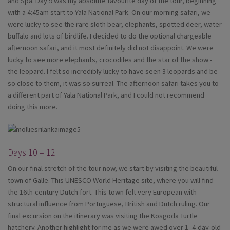
and Spa. Day 9 was my absolute favourite day of the tour, beginning
with a 4:45am start to Yala National Park. On our morning safari, we
were lucky to see the rare sloth bear, elephants, spotted deer, water
buffalo and lots of birdlife. I decided to do the optional chargeable
afternoon safari, and it most definitely did not disappoint. We were
lucky to see more elephants, crocodiles and the star of the show -
the leopard. I felt so incredibly lucky to have seen 3 leopards and be
so close to them, it was so surreal. The afternoon safari takes you to
a different part of Yala National Park, and I could not recommend
doing this more.
Days 10 – 12
On our final stretch of the tour now, we start by visiting the beautiful
town of Galle. This UNESCO World Heritage site, where you will find
the 16th-century Dutch fort. This town felt very European with
structural influence from Portuguese, British and Dutch ruling. Our
final excursion on the itinerary was visiting the Kosgoda Turtle
hatchery. Another highlight for me as we were awed over 1–4-day-old