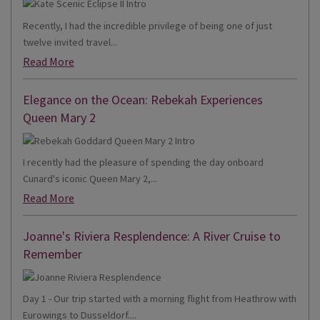
Recently, I had the incredible privilege of being one of just
twelve invited travel...
Read More
Elegance on the Ocean: Rebekah Experiences
Queen Mary 2
I recently had the pleasure of spending the day onboard
Cunard's iconic Queen Mary 2,...
Read More
Joanne's Riviera Resplendence: A River Cruise to
Remember
Day 1 - Our trip started with a morning flight from Heathrow with
Eurowings to Dusseldorf....