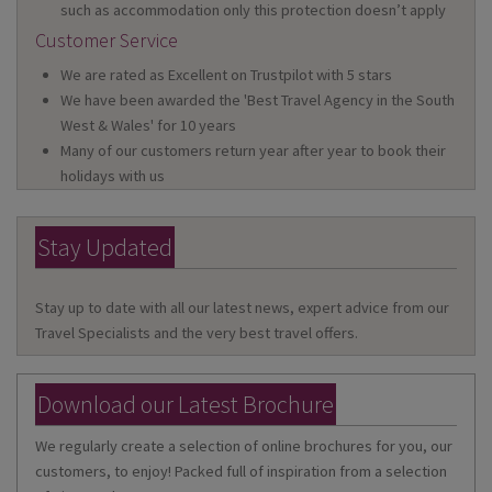
such as accommodation only this protection doesn’t apply
Customer Service
We are rated as Excellent on Trustpilot with 5 stars
We have been awarded the 'Best Travel Agency in the South
West & Wales' for 10 years
Many of our customers return year after year to book their
holidays with us
Stay Updated
Stay up to date with all our latest news, expert advice from our
Travel Specialists and the very best travel offers.
Download our Latest Brochure
We regularly create a selection of online brochures for you, our
customers, to enjoy! Packed full of inspiration from a selection