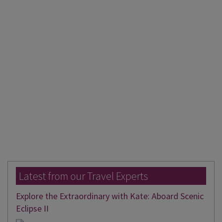
Latest from our Travel Experts
Explore the Extraordinary with Kate: Aboard Scenic
Eclipse II