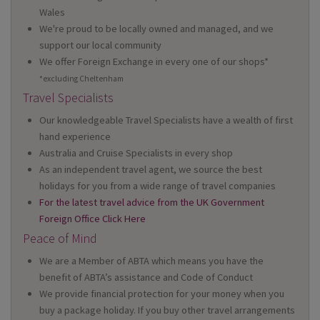
Wales
We're proud to be locally owned and managed, and we
support our local community
We offer Foreign Exchange in every one of our shops*
*excluding Cheltenham
Travel Specialists
Our knowledgeable Travel Specialists have a wealth of first
hand experience
Australia and Cruise Specialists in every shop
As an independent travel agent, we source the best
holidays for you from a wide range of travel companies
For the latest travel advice from the UK Government
Foreign Office Click Here
Peace of Mind
We are a Member of ABTA which means you have the
benefit of ABTA’s assistance and Code of Conduct
We provide financial protection for your money when you
buy a package holiday. If you buy other travel arrangements