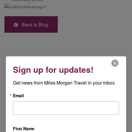
Back to Blog
Sign up for updates!
Get news from Miles Morgan Travel in your inbox.
Email
First Name