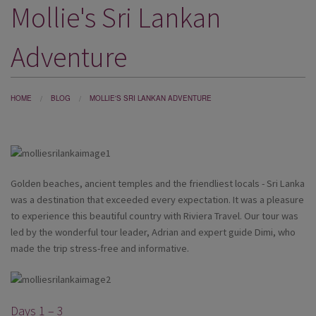
Mollie's Sri Lankan
DESTINATIONS
HOLIDAY TYPES
Adventure
CRUISES
SPECIAL OFFERS
HOME
BLOG
MOLLIE'S SRI LANKAN ADVENTURE
SHOPS
EVENTS
Golden beaches, ancient temples and the friendliest locals - Sri Lanka
OUR EXPERTS
was a destination that exceeded every expectation. It was a pleasure
to experience this beautiful country with Riviera Travel. Our tour was
led by the wonderful tour leader, Adrian and expert guide Dimi, who
made the trip stress-free and informative.
Days 1 – 3