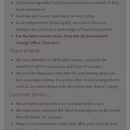
Our knowledgeable Travel Specialists have a wealth of first
hand experience
Australia and Cruise Specialists in every shop
As an independent travel agent, we source the best
holidays for you from a wide range of travel companies
For the latest travel advice from the UK Government
Foreign Office Click Here
Peace of Mind
We are a Member of ABTA which means you have the
benefit of ABTA’s assistance and Code of Conduct
We provide financial protection for your money when you
buy a package holiday. If you buy other travel arrangements
such as accommodation only this protection doesn’t apply
Customer Service
We are rated as Excellent on Trustpilot with 5 stars
We have been awarded the 'Best Travel Agency in the South
West & Wales' for 10 years
Many of our customers return year after year to book their