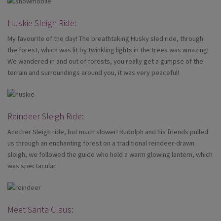
Huskie Sleigh Ride:
My favourite of the day! The breathtaking Husky sled ride, through
the forest, which was lit by twinkling lights in the trees was amazing!
We wandered in and out of forests, you really get a glimpse of the
terrain and surroundings around you, it was very peaceful!
Reindeer Sleigh Ride:
Another Sleigh ride, but much slower! Rudolph and his friends pulled
us through an enchanting forest on a traditional reindeer-drawn
sleigh, we followed the guide who held a warm glowing lantern, which
was spectacular.
Meet Santa Claus: