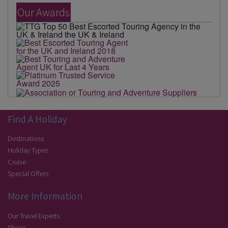
Our Awards
Find A Holiday
Destinations
Holiday Types
Cruise
Special Offers
More Information
Our Travel Experts
Shops