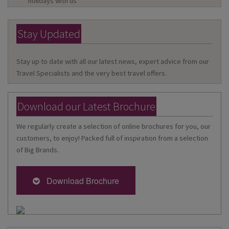
holidays with us
Stay Updated
Stay up to date with all our latest news, expert advice from our
Travel Specialists and the very best travel offers.
Download our Latest Brochure
We regularly create a selection of online brochures for you, our
customers, to enjoy! Packed full of inspiration from a selection
of Big Brands.
Download Brochure