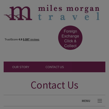
Foreign
Exchange
Click &
Collect
OUR STORY
CONTACT US
Contact Us
MENU