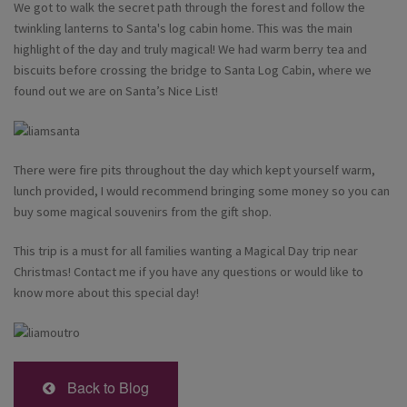
We got to walk the secret path through the forest and follow the
twinkling lanterns to Santa's log cabin home. This was the main
highlight of the day and truly magical! We had warm berry tea and
biscuits before crossing the bridge to Santa Log Cabin, where we
found out we are on Santa’s Nice List!
There were fire pits throughout the day which kept yourself warm,
lunch provided, I would recommend bringing some money so you can
buy some magical souvenirs from the gift shop.
This trip is a must for all families wanting a Magical Day trip near
Christmas! Contact me if you have any questions or would like to
know more about this special day!
Back to Blog