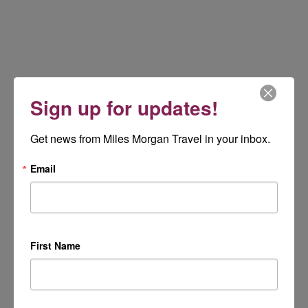
Sign up for updates!
Get news from Miles Morgan Travel in your inbox.
Email
First Name