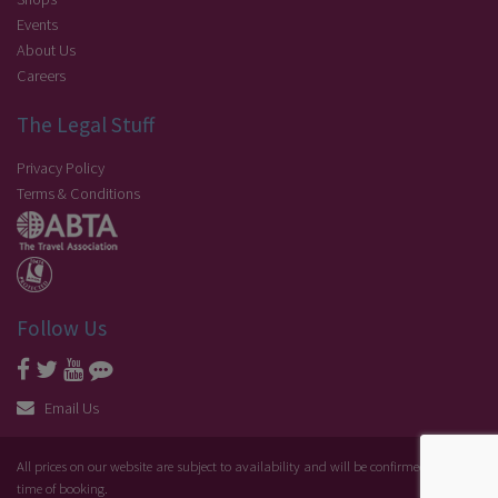
Events
About Us
Careers
The Legal Stuff
Privacy Policy
Terms & Conditions
Follow Us
Email Us
All prices on our website are subject to availability and will be confirmed at the
time of booking.