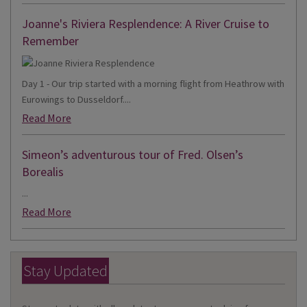
Joanne's Riviera Resplendence: A River Cruise to
Remember
Day 1 - Our trip started with a morning flight from Heathrow with
Eurowings to Dusseldorf....
Read More
Simeon’s adventurous tour of Fred. Olsen’s
Borealis
...
Read More
Stay Updated