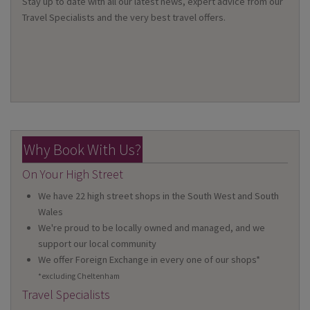
Stay up to date with all our latest news, expert advice from our
Travel Specialists and the very best travel offers.
Why Book With Us?
On Your High Street
We have 22 high street shops in the South West and South
Wales
We're proud to be locally owned and managed, and we
support our local community
We offer Foreign Exchange in every one of our shops*
*excluding Cheltenham
Travel Specialists