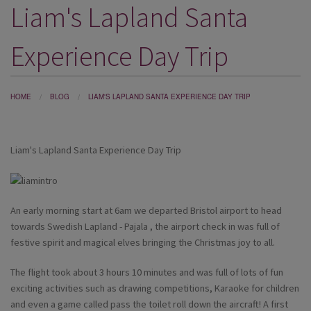
Liam's Lapland Santa
DESTINATIONS
HOLIDAY TYPES
Experience Day Trip
CRUISES
SPECIAL OFFERS
HOME
BLOG
LIAM'S LAPLAND SANTA EXPERIENCE DAY TRIP
SHOPS
Liam's Lapland Santa Experience Day Trip
EVENTS
OUR EXPERTS
An early morning start at 6am we departed Bristol airport to head
towards Swedish Lapland - Pajala , the airport check in was full of
festive spirit and magical elves bringing the Christmas joy to all.
The flight took about 3 hours 10 minutes and was full of lots of fun
exciting activities such as drawing competitions, Karaoke for children
and even a game called pass the toilet roll down the aircraft! A first