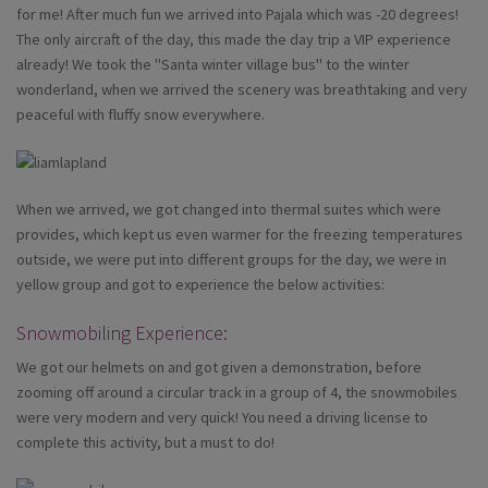
for me! After much fun we arrived into Pajala which was -20 degrees!
The only aircraft of the day, this made the day trip a VIP experience
already! We took the "Santa winter village bus" to the winter
wonderland, when we arrived the scenery was breathtaking and very
peaceful with fluffy snow everywhere.
When we arrived, we got changed into thermal suites which were
provides, which kept us even warmer for the freezing temperatures
outside, we were put into different groups for the day, we were in
yellow group and got to experience the below activities:
Snowmobiling Experience:
We got our helmets on and got given a demonstration, before
zooming off around a circular track in a group of 4, the snowmobiles
were very modern and very quick! You need a driving license to
complete this activity, but a must to do!