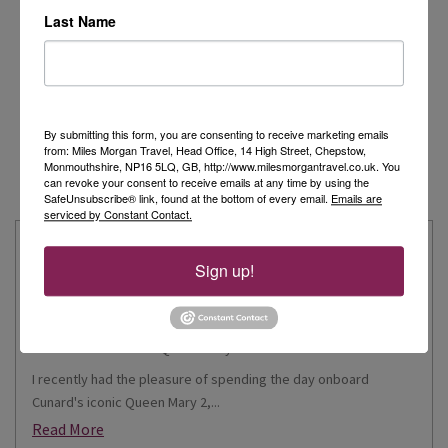
Last Name
By submitting this form, you are consenting to receive marketing emails
from: Miles Morgan Travel, Head Office, 14 High Street, Chepstow,
Monmouthshire, NP16 5LQ, GB, http://www.milesmorgantravel.co.uk. You
can revoke your consent to receive emails at any time by using the
SafeUnsubscribe® link, found at the bottom of every email.
Emails are
serviced by Constant Contact.
Latest from our Travel Experts
Sign up!
Elegance on the Ocean: Rebekah Experiences
Queen Mary 2
I recently had the pleasure of spending the day onboard
Cunard's iconic Queen Mary 2,...
Read More