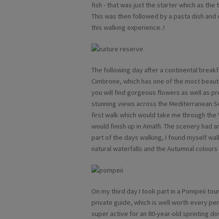
fish - that was just the starter which as the
This was then followed by a pasta dish and 
this walking experience..!
The following day after a continental breakfas
Cimbrone, which has one of the most beauti
you will find gorgeous flowers as well as 
stunning views across the Mediterranean Sea.
first walk which would take me through the 
would finish up in Amalfi. The scenery had 
part of the days walking, I found myself wa
natural waterfalls and the Autumnal colours 
On my third day I took part in a Pompeii tou
private guide, which is well worth every pe
super active for an 80-year-old sprinting d