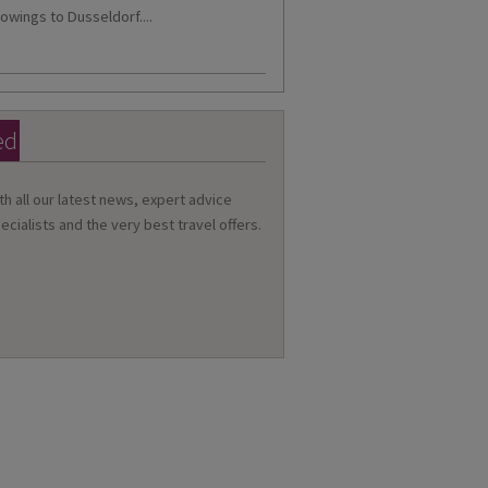
owings to Dusseldorf....
ed
th all our latest news, expert advice
ecialists and the very best travel offers.