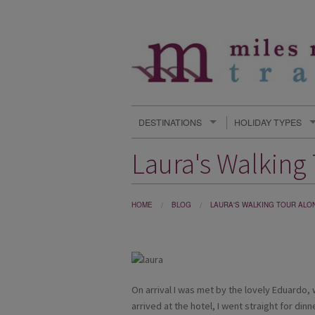
DESTINATIONS
HOLIDAY TYPES
Laura's Walking
HOME
BLOG
LAURA'S WALKING TOUR ALO
On arrival I was met by the lovely Eduardo,
arrived at the hotel, I went straight for din