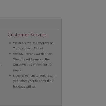
Customer Service
We are rated as Excellent on
Trustpilot with 5 stars
We have been awarded the
'Best Travel Agency in the
n
South West & Wales' for 10
a
years
Many of our customers return
year after year to book their
holidays with us