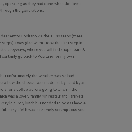
arms, operating as they had done when the farms
through the generations.
he descent to Positano via the 1,500 steps (there
 steps). I was glad when I took that last step in
little alleyways, where you will find shops, bars &
uld certainly go back to Positano for my own
, but unfortunately the weather was so bad.
d saw how the cheese was made, all by hand by an
rola for a coffee before going to lunch in the
ich was a lovely family run restaurant. I arrived
 a very leisurely lunch but needed to be as I have 4
 full in my life! It was extremely scrumptious you