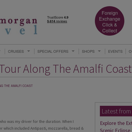
Foreign
Exchange
Click &
Collect
CRUISES
SPECIAL OFFERS
SHOPS
EVENTS
O
 Tour Along The Amalfi Coast
NG THE AMALFI COAST
Latest from
 who was my driver for the duration. When I
Explore the Ex
ner which included Antipasti, mozzarella, bread &
Scenic Eclipse 