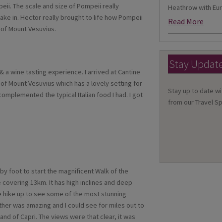
i. The scale and size of Pompeii really
Heathrow with Eur
ake in. Hector really brought to life how Pompeii
Read More
 of Mount Vesuvius.
Stay Updat
& a wine tasting experience. I arrived at Cantine
 of Mount Vesuvius which has a lovely setting for
Stay up to date wi
mplemented the typical Italian food I had. I got
from our Travel Sp
by foot to start the magnificent Walk of the
e covering 13km. It has high inclines and deep
e hike up to see some of the most stunning
ather was amazing and I could see for miles out to
and of Capri. The views were that clear, it was