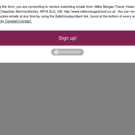
g this form, you are consenting to receive marketing emails from: Miles Morgan Travel, Head 
, Chepstow, Monmouthshire, NP16 5LQ, GB, http://www.milesmorgantravel.co.uk. You can re
eceive emails at any time by using the SafeUnsubscribe® link, found at the bottom of every e
 by Constant Contact.
Sign up!