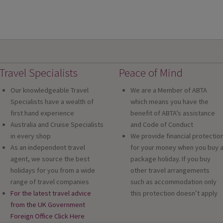
Travel Specialists
Peace of Mind
Our knowledgeable Travel
We are a Member of ABTA
Specialists have a wealth of
which means you have the
first hand experience
benefit of ABTA’s assistance
Australia and Cruise Specialists
and Code of Conduct
in every shop
We provide financial protectio
As an independent travel
for your money when you buy 
agent, we source the best
package holiday. If you buy
holidays for you from a wide
other travel arrangements
range of travel companies
such as accommodation only
For the latest travel advice
this protection doesn’t apply
from the UK Government
Foreign Office Click Here