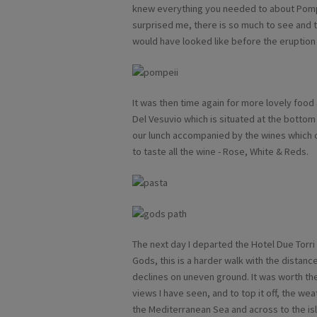
knew everything you needed to about Pompei
surprised me, there is so much to see and t
would have looked like before the eruption
It was then time again for more lovely food 
Del Vesuvio which is situated at the bottom
our lunch accompanied by the wines which co
to taste all the wine - Rose, White & Reds.
The next day I departed the Hotel Due Torri 
Gods, this is a harder walk with the distanc
declines on uneven ground. It was worth th
views I have seen, and to top it off, the we
the Mediterranean Sea and across to the isl