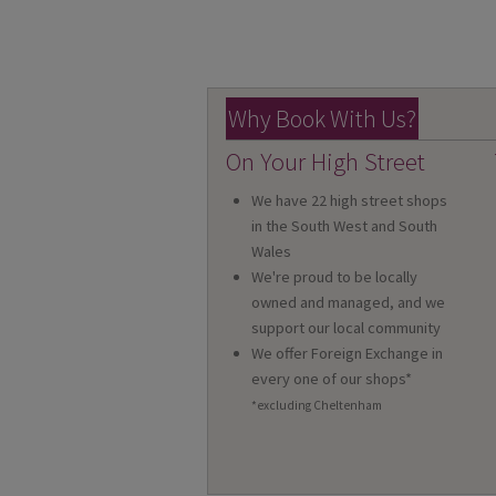
Why Book With Us?
On Your High Street
We have 22 high street shops
in the South West and South
Wales
We're proud to be locally
owned and managed, and we
support our local community
We offer Foreign Exchange in
every one of our shops*
*excluding Cheltenham