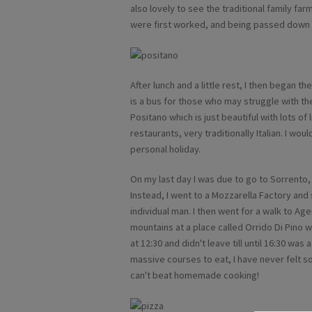
also lovely to see the traditional family f
were first worked, and being passed down 
After lunch and a little rest, I then began t
is a bus for those who may struggle with the
Positano which is just beautiful with lots of 
restaurants, very traditionally Italian. I wo
personal holiday.
On my last day I was due to go to Sorrento
Instead, I went to a Mozzarella Factory an
individual man. I then went for a walk to Age
mountains at a place called Orrido Di Pino wh
at 12:30 and didn't leave till until 16:30 was
massive courses to eat, I have never felt so
can't beat homemade cooking!