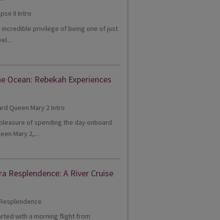
e incredible privilege of being one of just
el...
he Ocean: Rebekah Experiences
e pleasure of spending the day onboard
een Mary 2,...
ra Resplendence: A River Cruise
tarted with a morning flight from