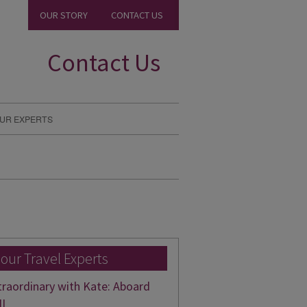
OUR STORY
CONTACT US
Contact Us
UR EXPERTS
 our Travel Experts
traordinary with Kate: Aboard
II