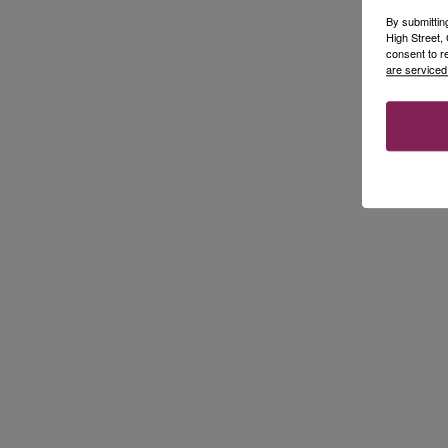
By submittin
High Street
consent to r
are serviced