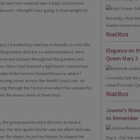
 trip went on I realised was a daily occurrence!
dessert. I thought I was going to lose weight on
Recently, I had th
twelve invited trav
Read More
t, I travelled by mini bus to Ravello to visit Villa
Elegance on t
ful gardens that are so well maintained. Here
Queen Mary 2
preserved statues throughout the gardens and
 Once I had finished a light lunch I started our
Valle Delle Ferriere Natural Reserve where I
I recently had th
amazing views across the Amalfi Coast Line. As
Cunard's iconic Qu
lking through the forest area which has wonderful
Read More
on the leaves were at their best.
Joanne's Rivie
to Remember
r, the group paid an extra 90 Euros to have a
nny. Our tour guide Hector was excellent and was
own the steps, he put my fitness to shame! He
Day 1 - Our trip s