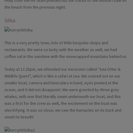
Holly from the HX Team pointed out the tracks of the moose I saw on
the beach from the previous night.
Sitka
This is a very pretty town, lots of little bespoke shops and
restaurants. We were so lucky with the weather as well, we had
coffee sat in the sunshine with the snowcapped mountains behind us.
Today at 12.25pm, we attended our excursion called “Sea Otter &
Wildlife Quest”, which is like a safari at sea. We cruised out on our
smaller boat, camera and binoculars in hand, eyes peeled at the
ocean, and it did not disappoint. We were greeted by three grey
whales, with one that literally swam underneath our boat, and this
was a first for the crew as well, the excitement on the boat was
electrifying. It was so close, we saw the barnacles on its back and
smelt its breath!