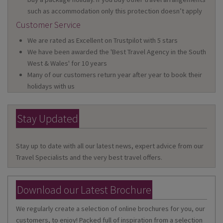
such as accommodation only this protection doesn’t apply
Customer Service
We are rated as Excellent on Trustpilot with 5 stars
We have been awarded the 'Best Travel Agency in the South
West & Wales' for 10 years
Many of our customers return year after year to book their
holidays with us
Stay Updated
Stay up to date with all our latest news, expert advice from our
Travel Specialists and the very best travel offers.
Download our Latest Brochure
We regularly create a selection of online brochures for you, our
customers, to enjoy! Packed full of inspiration from a selection