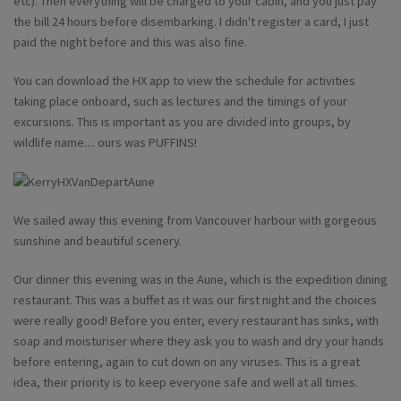
etc). Then everything will be charged to your cabin, and you just pay
the bill 24 hours before disembarking. I didn't register a card, I just
paid the night before and this was also fine.
You can download the HX app to view the schedule for activities
taking place onboard, such as lectures and the timings of your
excursions. This is important as you are divided into groups, by
wildlife name.... ours was PUFFINS!
We sailed away this evening from Vancouver harbour with gorgeous
sunshine and beautiful scenery.
Our dinner this evening was in the Aune, which is the expedition dining
restaurant. This was a buffet as it was our first night and the choices
were really good! Before you enter, every restaurant has sinks, with
soap and moisturiser where they ask you to wash and dry your hands
before entering, again to cut down on any viruses. This is a great
idea, their priority is to keep everyone safe and well at all times.