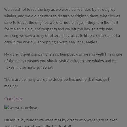
We could not leave the bay as we were surrounded by three grey
whales, and we did not want to disturb or frighten them. When it was
safe to leave, the engines were turned on again (they turn them off
for the animals out of respect!) and we left the bay. This trip was
amazing we saw a bevy of otters, playful, cute little creatures, not a
care in the world, just bopping about, sea lions, eagles.
My other travel companions saw humpback whales as well! This is one
of the many reasons you should visit Alaska, to see whales and the
flukes in their natural habitat!
There are so many words to describe this moment, it was just
magical!
Cordova
On arrival by tender we were met by otters who were very relaxed
and not bothered about the boats at all.