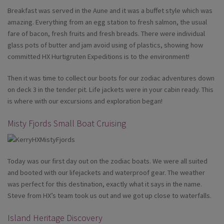
Breakfast was served in the Aune and it was a buffet style which was
amazing. Everything from an egg station to fresh salmon, the usual
fare of bacon, fresh fruits and fresh breads. There were individual
glass pots of butter and jam avoid using of plastics, showing how
committed HX Hurtigruten Expeditions is to the environment!
Then it was time to collect our boots for our zodiac adventures down
on deck 3 in the tender pit. Life jackets were in your cabin ready. This
is where with our excursions and exploration began!
Misty Fjords Small Boat Cruising
Today was our first day out on the zodiac boats. We were all suited
and booted with our lifejackets and waterproof gear. The weather
was perfect for this destination, exactly what it says in the name.
Steve from HX’s team took us out and we got up close to waterfalls.
Island Heritage Discovery