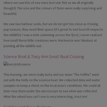
where we saw lots of sea stars (not star fish as we all originally
thought). The size and the colours of them were really surprising and
beautiful.
We saw two harbour seals, but we do not get too close as it being
pup season, they need their space (it’s great to see how HX respects
the wildlife!). I saw a mink swimming across the fjord, I never realised
how small these little creatures were. Mackenzie was fabulous at
pointing all the wildlife out.
Science Boat & Tracy Arm Small Boat Cruising
This morning, we were really lucky and our team “The Puffins” went
out with the Holly on the science boat. We collected data and water
samples to keep a check on the local area's conditions. We could all
later view them under the microscope to see what was collected.
What the naked eye can't see is very interesting, trust me!