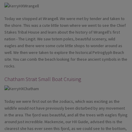
Today we stopped at Wrangell. We were met by tender and taken to
the shore. This was a cute little town where we went to see the Chief
Stakes Tribal House and learn about the history of Wrangell's first
nation - The Lingit. We saw totem poles, beautiful scenery, wild
eagles and there were some cute little shops to wonder around as
well. We then were taken to explore the historical Petroglyph Beach
site. You can comb the beach looking for these ancient symbols in the
rocks.
Chatham Strait Small Boat Cruising
Today we were first out on the zodiacs, which was exciting as the
wildlife would not have previously been disturbed by any movement
in the area. The fjord was beautiful, and all the trees with eagles flying
around just incredible. Mackenzie, our HX Guide, advised this is the
clearest she has ever seen this fjord, as we could see to the bottom,