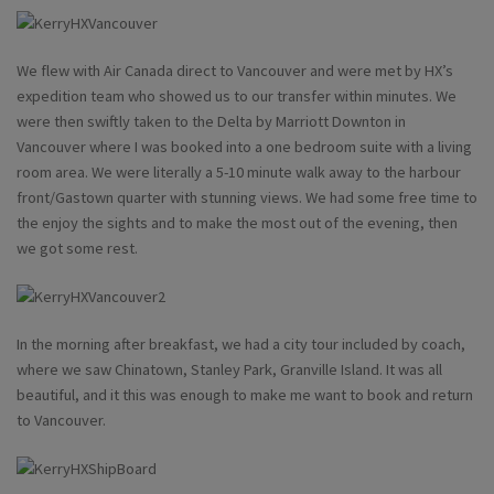
We flew with Air Canada direct to Vancouver and were met by HX’s
expedition team who showed us to our transfer within minutes. We
were then swiftly taken to the Delta by Marriott Downton in
Vancouver where I was booked into a one bedroom suite with a living
room area. We were literally a 5-10 minute walk away to the harbour
front/Gastown quarter with stunning views. We had some free time to
the enjoy the sights and to make the most out of the evening, then
we got some rest.
In the morning after breakfast, we had a city tour included by coach,
where we saw Chinatown, Stanley Park, Granville Island. It was all
beautiful, and it this was enough to make me want to book and return
to Vancouver.