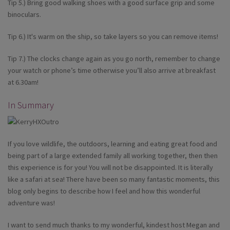
Tip 5.) Bring good walking shoes with a good surface grip and some
binoculars.
Tip 6.) It's warm on the ship, so take layers so you can remove items!
Tip 7.) The clocks change again as you go north, remember to change
your watch or phone’s time otherwise you’ll also arrive at breakfast
at 6.30am!
In Summary
If you love wildlife, the outdoors, learning and eating great food and
being part of a large extended family all working together, then then
this experience is for you! You will not be disappointed. It is literally
like a safari at sea! There have been so many fantastic moments, this
blog only begins to describe how I feel and how this wonderful
adventure was!
I want to send much thanks to my wonderful, kindest host Megan and