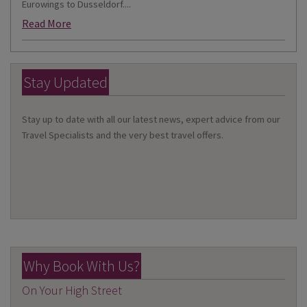
Eurowings to Dusseldorf....
Read More
Stay Updated
Stay up to date with all our latest news, expert advice from our
Travel Specialists and the very best travel offers.
Why Book With Us?
On Your High Street