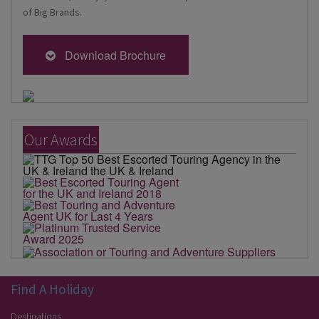
of Big Brands.
Download Brochure
Our Awards
Find A Holiday
Destinations