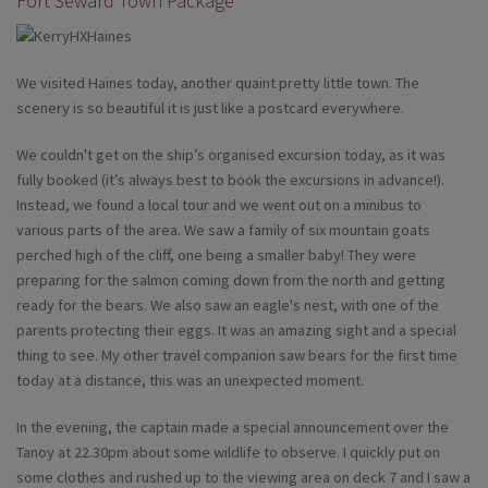
Fort Seward Town Package
We visited Haines today, another quaint pretty little town. The
scenery is so beautiful it is just like a postcard everywhere.
We couldn't get on the ship’s organised excursion today, as it was
fully booked (it’s always best to book the excursions in advance!).
Instead, we found a local tour and we went out on a minibus to
various parts of the area. We saw a family of six mountain goats
perched high of the cliff, one being a smaller baby! They were
preparing for the salmon coming down from the north and getting
ready for the bears. We also saw an eagle's nest, with one of the
parents protecting their eggs. It was an amazing sight and a special
thing to see. My other travel companion saw bears for the first time
today at a distance, this was an unexpected moment.
In the evening, the captain made a special announcement over the
Tanoy at 22.30pm about some wildlife to observe. I quickly put on
some clothes and rushed up to the viewing area on deck 7 and I saw a