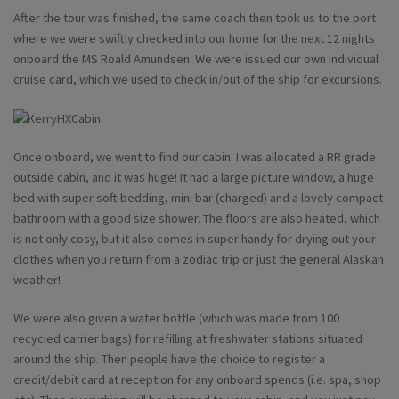
After the tour was finished, the same coach then took us to the port
where we were swiftly checked into our home for the next 12 nights
onboard the MS Roald Amundsen. We were issued our own individual
cruise card, which we used to check in/out of the ship for excursions.
Once onboard, we went to find our cabin. I was allocated a RR grade
outside cabin, and it was huge! It had a large picture window, a huge
bed with super soft bedding, mini bar (charged) and a lovely compact
bathroom with a good size shower. The floors are also heated, which
is not only cosy, but it also comes in super handy for drying out your
clothes when you return from a zodiac trip or just the general Alaskan
weather!
We were also given a water bottle (which was made from 100
recycled carrier bags) for refilling at freshwater stations situated
around the ship. Then people have the choice to register a
credit/debit card at reception for any onboard spends (i.e. spa, shop