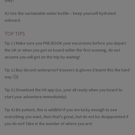
they?
4.) Use the sustainable water bottle – keep yourself hydrated
onboard.
TOP TIPS
Tip 1.) Make sure you PRE-BOOK your excursions before you depart
the UK or when you get on board within the first evening, do not
assume you will get on the trip by waiting!
Tip 2.) Buy decent waterproof trousers & gloves (I learnt this the hard
way 🙂).
Tip 3.) Download the HX app (so, your all ready when you board to
start your adventure immediately).
Tip 4.) Be patient, this is wildlife! If you are lucky enough to see
everything you want, then that's great, but do not be disappointed if
you do not! Take in the wonder of where you are!