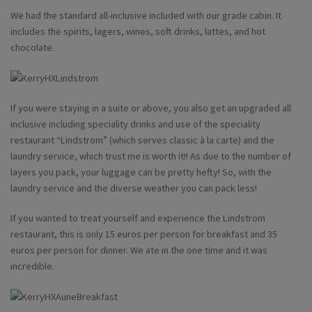
We had the standard all-inclusive included with our grade cabin. It
includes the spirits, lagers, wines, soft drinks, lattes, and hot
chocolate.
If you were staying in a suite or above, you also get an upgraded all
inclusive including speciality drinks and use of the speciality
restaurant “Lindstrom” (which serves classic à la carte) and the
laundry service, which trust me is worth it!! As due to the number of
layers you pack, your luggage can be pretty hefty! So, with the
laundry service and the diverse weather you can pack less!
If you wanted to treat yourself and experience the Lindstrom
restaurant, this is only 15 euros per person for breakfast and 35
euros per person for dinner. We ate in the one time and it was
incredible.