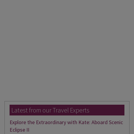
Latest from our Travel Experts
Explore the Extraordinary with Kate: Aboard Scenic
Eclipse II