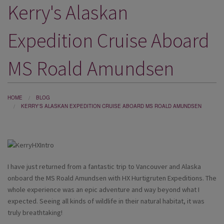
Kerry's Alaskan
DESTINATIONS
HOLIDAY TYPES
Expedition Cruise Aboard
CRUISES
MS Roald Amundsen
SPECIAL OFFERS
SHOPS
HOME
BLOG
KERRY'S ALASKAN EXPEDITION CRUISE ABOARD MS ROALD AMUNDSEN
EVENTS
OUR EXPERTS
I have just returned from a fantastic trip to Vancouver and Alaska
onboard the MS Roald Amundsen with HX Hurtigruten Expeditions. The
whole experience was an epic adventure and way beyond what I
expected. Seeing all kinds of wildlife in their natural habitat, it was
truly breathtaking!