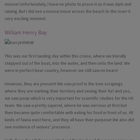
moose! Unfortunately, I have no photo to prove it as it was dark and
raining. But I did see a moose move across the beach to the river! A
very exciting moment.
William Henry Bay
This was our first landing day within this cruise, where we literally
stepped out of the boat, into the water, and then onto the land. We
were in perfect bear country, however we still saw no bears!
However, they are present! We saw proof in the tree scrapings
where they are marking their territory and seeing their fur! and yes,
we saw poop which is very important for scientific studies for the HX
team. We saw a pretty squirrel, where he was nervous at first but
then became quite comfortable with eating his food in front of us. All
kinds of fauna exist here, and they all have their purpose! We also did
see evidence of wolves’ presence.