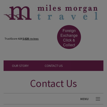
Foreign
Exchange
Click &
Collect
OUR STORY
CONTACT US
Contact Us
MENU