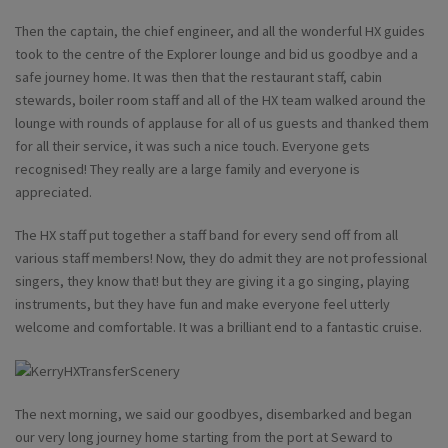
Then the captain, the chief engineer, and all the wonderful HX guides
took to the centre of the Explorer lounge and bid us goodbye and a
safe journey home. It was then that the restaurant staff, cabin
stewards, boiler room staff and all of the HX team walked around the
lounge with rounds of applause for all of us guests and thanked them
for all their service, it was such a nice touch. Everyone gets
recognised! They really are a large family and everyone is
appreciated.
The HX staff put together a staff band for every send off from all
various staff members! Now, they do admit they are not professional
singers, they know that! but they are giving it a go singing, playing
instruments, but they have fun and make everyone feel utterly
welcome and comfortable. It was a brilliant end to a fantastic cruise.
The next morning, we said our goodbyes, disembarked and began
our very long journey home starting from the port at Seward to