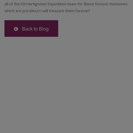
all of the HX Hurtigruten Expedition team for these forever memories
which are priceless! I will treasure them forever!
Back to Blog