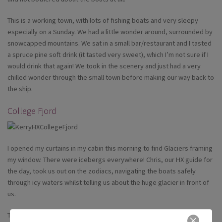
This is a working town, with lots of fishing boats and very sleepy
especially on a Sunday. We had a little wonder around, surrounded by
snowcapped mountains. We sat in a small bar/restaurant and I tasted
a spruce pine soft drink (it tasted very sweet), which I’m not sure if I
would drink that again! We took in the scenery and just had a very
chilled wonder through the small town before making our way back to
the ship.
College Fjord
I opened my curtains in my cabin this morning to find Glaciers framing
my window. There were icebergs everywhere! Chris, our HX guide for
the day, took us out on the zodiacs, navigating the boats safely
through icy waters whilst telling us about the huge glacier in front of
us.
This glacier is 30,000 years old and with the engines turned off we