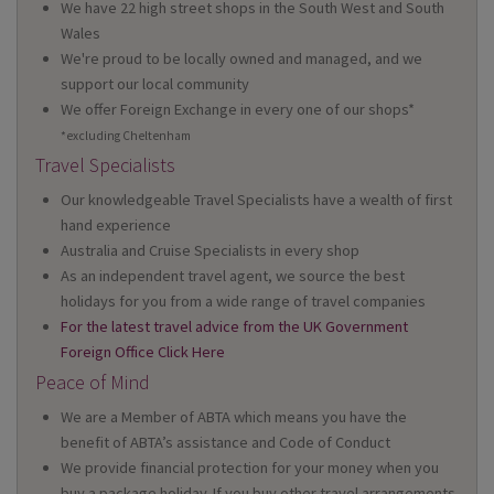
We have 22 high street shops in the South West and South
Wales
We're proud to be locally owned and managed, and we
support our local community
We offer Foreign Exchange in every one of our shops*
*excluding Cheltenham
Travel Specialists
Our knowledgeable Travel Specialists have a wealth of first
hand experience
Australia and Cruise Specialists in every shop
As an independent travel agent, we source the best
holidays for you from a wide range of travel companies
For the latest travel advice from the UK Government
Foreign Office Click Here
Peace of Mind
We are a Member of ABTA which means you have the
benefit of ABTA’s assistance and Code of Conduct
We provide financial protection for your money when you
buy a package holiday. If you buy other travel arrangements