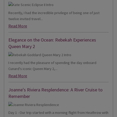
Recently, I had the incredible privilege of being one of just
twelve invited travel...
Read More
Elegance on the Ocean: Rebekah Experiences
Queen Mary 2
I recently had the pleasure of spending the day onboard
Cunard's iconic Queen Mary 2,...
Read More
Joanne's Riviera Resplendence: A River Cruise to
Remember
Day 1 - Our trip started with a morning flight from Heathrow with