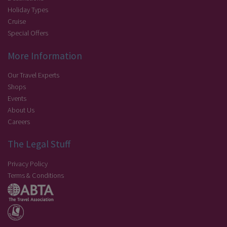
Holiday Types
Cruise
Special Offers
More Information
Our Travel Experts
Shops
Events
About Us
Careers
The Legal Stuff
Privacy Policy
Terms & Conditions