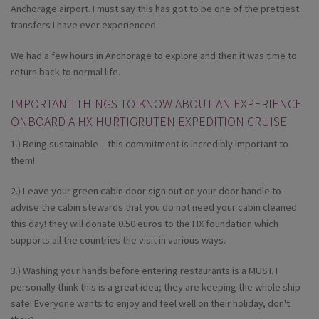
Anchorage airport. I must say this has got to be one of the prettiest
transfers I have ever experienced.
We had a few hours in Anchorage to explore and then it was time to
return back to normal life.
IMPORTANT THINGS TO KNOW ABOUT AN EXPERIENCE
ONBOARD A HX HURTIGRUTEN EXPEDITION CRUISE
1.) Being sustainable – this commitment is incredibly important to
them!
2.) Leave your green cabin door sign out on your door handle to
advise the cabin stewards that you do not need your cabin cleaned
this day! they will donate 0.50 euros to the HX foundation which
supports all the countries the visit in various ways.
3.) Washing your hands before entering restaurants is a MUST. I
personally think this is a great idea; they are keeping the whole ship
safe! Everyone wants to enjoy and feel well on their holiday, don't