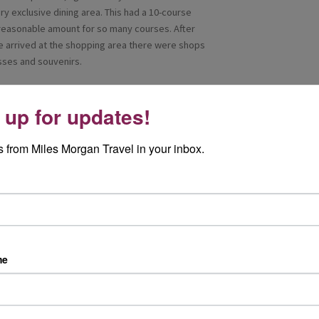
ry exclusive dining area. This had a 10-course
 reasonable amount for so many courses. After
 arrived at the shopping area there were shops
asses and souvenirs.
od on board Ambition. We walked through the
fers Indian fusion cuisine, this restaurant led
 up for updates!
e treated to a five-course lunch which had
rt. The food was delicious and well presented.
 from Miles Morgan Travel in your inbox.
 very attentive. The Grilled beef tenderloin with
th. I was very impressed with the quality of the
plore areas of the ship ourselves and take more
me
bition was it may be a smaller ship but it has so
 The staff we met were so friendly and helpful,