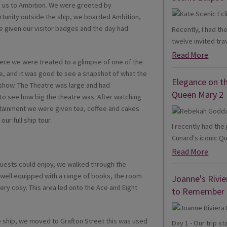
 us to Ambition. We were greeted by
rtunity outside the ship, we boarded Ambition,
 given our visitor badges and the day had
Recently, I had th
twelve invited trav
Read More
here we were treated to a glimpse of one of the
, and it was good to see a snapshot of what the
Elegance on t
 show. The Theatre was large and had
Queen Mary 2
to see how big the theatre was. After watching
rtainment we were given tea, coffee and cakes.
ur full ship tour.
I recently had th
Cunard's iconic Qu
Read More
guests could enjoy, we walked through the
s well equipped with a range of books, the room
Joanne's Rivie
ery cosy. This area led onto the Ace and Eight
to Remember
e ship, we moved to Grafton Street this was used
Day 1 - Our trip s