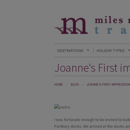
DESTINATIONS
HOLIDAY TYPES
Joanne's First i
HOME
BLOG
JOANNE'S FIRST IMPRESSION
I was fortunate enough to be invited to lo
Portbury docks. We arrived at the docks a