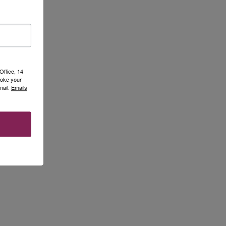
Office, 14
voke your
mail.
Emails