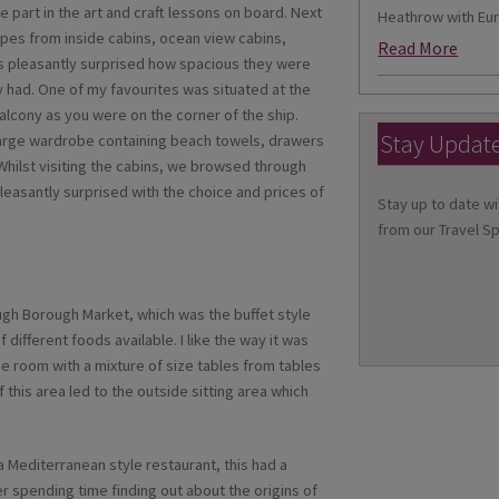
e part in the art and craft lessons on board. Next
Heathrow with Eur
types from inside cabins, ocean view cabins,
Read More
as pleasantly surprised how spacious they were
 had. One of my favourites was situated at the
balcony as you were on the corner of the ship.
Stay Updat
large wardrobe containing beach towels, drawers
hilst visiting the cabins, we browsed through
easantly surprised with the choice and prices of
Stay up to date wi
from our Travel Sp
ugh Borough Market, which was the buffet style
 different foods available. I like the way it was
e room with a mixture of size tables from tables
f this area led to the outside sitting area which
 a Mediterranean style restaurant, this had a
ter spending time finding out about the origins of