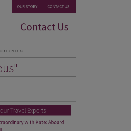
OUR STORY
CONTACT US
Contact Us
UR EXPERTS
ous"
 our Travel Experts
traordinary with Kate: Aboard
II