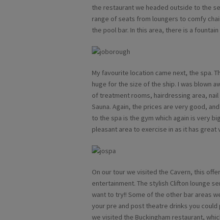
the restaurant we headed outside to the se
range of seats from loungers to comfy chai
the pool bar. In this area, there is a fountain
My favourite location came next, the spa. T
huge for the size of the ship. I was blown aw
of treatment rooms, hairdressing area, nail
Sauna. Again, the prices are very good, and 
to the spa is the gym which again is very big 
pleasant area to exercise in as it has great 
On our tour we visited the Cavern, this off
entertainment. The stylish Clifton lounge se
want to try!! Some of the other bar areas w
your pre and post theatre drinks you could 
we visited the Buckingham restaurant, which