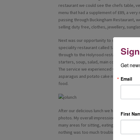
restaurant we could see the chefs table, ve
menu that had a supplement of £89, a very
passing through Buckingham Restaurant, we
selling duty free, clothes, jewellery, sungl
Next was our opportunity to sample the fo
speciality restaurant called Saffron which of
Sign
through to the Holyrood restaurant. We wer
starters, soup, salad, main course and dese
Get news
The service we experienced was first class,
asparagus and potato cake melted in my mou
Email
food.
After our delicious lunch we had time to ex
First Na
photos. My overall impression of the ship Am
many areas for sitting, eating and relaxing.
nothing was too much trouble.