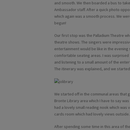
and smooth. We then boarded a bus to take
Ambassador staff. After a quick photo oppo
which again was a smooth process. We were
begun!
Our first stop was the Palladium Theatre w
theatre shows. The singers were impressive
entertainment would be like in the evening
comfortable seating areas. I was surprised 
and listening to a small amount of the ente
The itinerary was explained, and we started o
We started off in the communal areas that 
Bronte Library area which I have to say wa
had a lovely small reading nook which was v
cards room which had lovely views outside.
After spending some time in this area of th