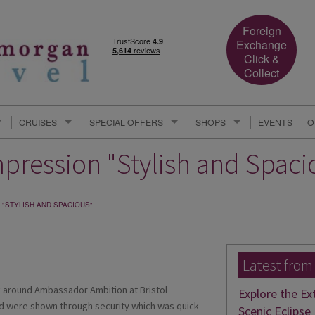
Foreign
Exchange
Click &
Collect
CRUISES
SPECIAL OFFERS
SHOPS
EVENTS
O
mpression "Stylish and Spaci
 "STYLISH AND SPACIOUS"
Latest from
ok around Ambassador Ambition at Bristol
Explore the Ex
nd were shown through security which was quick
Scenic Eclipse 