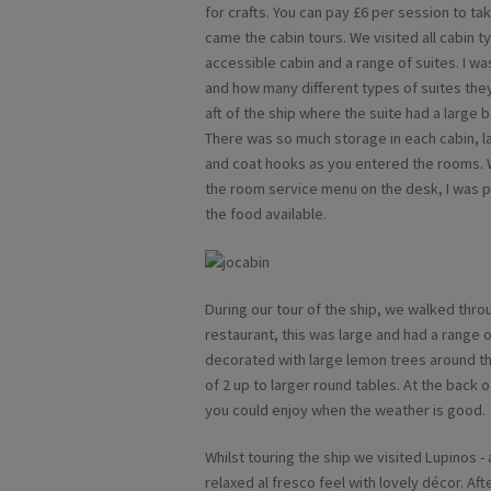
for crafts. You can pay £6 per session to tak
came the cabin tours. We visited all cabin 
accessible cabin and a range of suites. I w
and how many different types of suites they
aft of the ship where the suite had a large 
There was so much storage in each cabin, 
and coat hooks as you entered the rooms. W
the room service menu on the desk, I was pl
the food available.
During our tour of the ship, we walked thro
restaurant, this was large and had a range of
decorated with large lemon trees around th
of 2 up to larger round tables. At the back o
you could enjoy when the weather is good.
Whilst touring the ship we visited Lupinos -
relaxed al fresco feel with lovely décor. Af