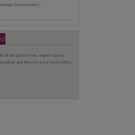
owings to Dusseldorf....
ed
th all our latest news, expert advice
ecialists and the very best travel offers.