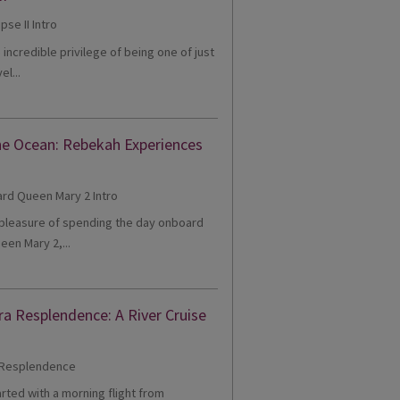
e incredible privilege of being one of just
el...
he Ocean: Rebekah Experiences
e pleasure of spending the day onboard
een Mary 2,...
ra Resplendence: A River Cruise
tarted with a morning flight from