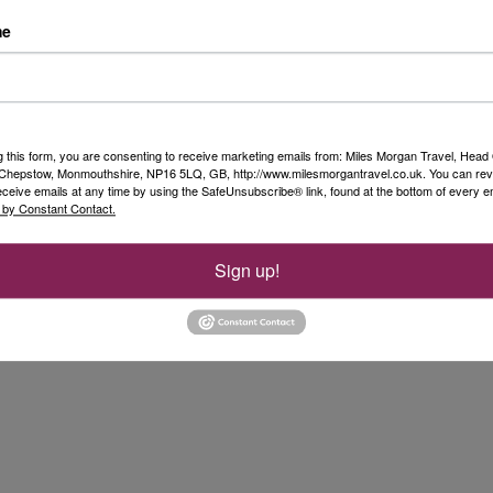
st two words that came to my head here
me
y enjoyed learning more about this ship
ences with customers. If you have any
ase contact
co.uk
, call me on 01285 343 054 or
ter store.
g this form, you are consenting to receive marketing emails from: Miles Morgan Travel, Head 
, Chepstow, Monmouthshire, NP16 5LQ, GB, http://www.milesmorgantravel.co.uk. You can re
eceive emails at any time by using the SafeUnsubscribe® link, found at the bottom of every e
 by Constant Contact.
Sign up!