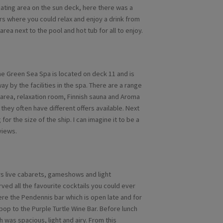
ating area on the sun deck, here there was a
rs where you could relax and enjoy a drink from
 area next to the pool and hot tub for all to enjoy.
he Green Sea Spa is located on deck 11 and is
ay by the facilities in the spa. There are a range
 area, relaxation room, Finnish sauna and Aroma
they often have different offers available. Next
for the size of the ship. I can imagine it to be a
views.
ers live cabarets, gameshows and light
rved all the favourite cocktails you could ever
ere the Pendennis bar which is open late and for
pop to the Purple Turtle Wine Bar. Before lunch
 was spacious, light and airy. From this