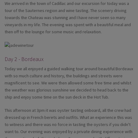
We arrived in the town of Cadillac and our excursion for today was a
tour of the Sauternes region and wine tasting. The scenery driving
towards the Chateau was stunning and I have never seen so many
vineyards in my life. The evening was spent with a beautiful meal and
then off to the lounge for some music and relaxation.
Day 2 - Bordeaux
Today we all enjoyed a guided walking tour around beautiful Bordeaux
with so much culture and history, the buildings and streets were
magnificent to see. We were then allowed some free time and whilst
the weather was glorious sunshine we decided to head back to the
ship and enjoy some time on the sun deck in the Hot Tub.
This afternoon at 3pm it was oyster tasting onboard, all the crew had
dressed up in French berets and outfits. What an experience this was
to witness and there was no force in tasting the oysters if you didn't
want to. Our evening was enjoyed by a private dining experience with