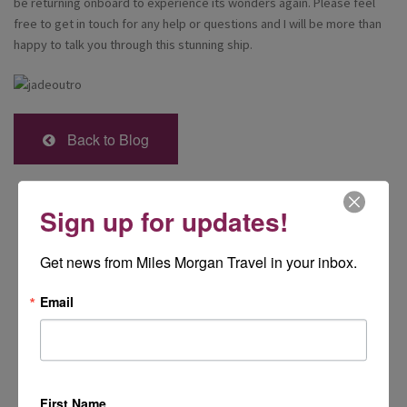
be returning onboard to experience its wonders again. Please feel
free to get in touch for any help or questions and I will be more than
happy to talk you through this stunning ship.
Back to Blog
Sign up for updates!
Get news from Miles Morgan Travel in your inbox.
Email
First Name