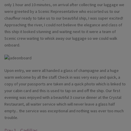
only 1 hour and 10 minutes, on arrival after collecting our luggage we
were greeted by a Scenic Representative who escorted us to our
chauffeur ready to take us to our beautiful ship, I was super excited!
Approaching the river, I could not believe the elegance and class of
this ship it looked stunning and waiting next to it were a team of
Scenic crew waiting to whisk away our luggage so we could walk
onboard.
Upon entry, we were all handed a glass of champagne and a huge
warm welcome by all the staff. Check in was very easy and quick, a
copy of your passports are taken and a quick photo which is linked to
your cabin card and this is used to tap on and off the ship. Our first
evening was enjoyed with a beautiful 3 course dinner at the Crystal
Restaurant, all waiter service which will never leave a glass half
empty... the service was exceptional and nothing was ever too much
trouble.
Day 1 - Cadillac