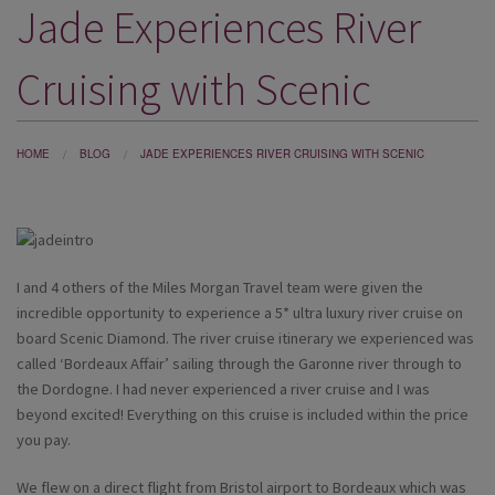
Jade Experiences River
DESTINATIONS
HOLIDAY TYPES
Cruising with Scenic
CRUISES
SPECIAL OFFERS
HOME
BLOG
JADE EXPERIENCES RIVER CRUISING WITH SCENIC
SHOPS
EVENTS
I and 4 others of the Miles Morgan Travel team were given the
OUR EXPERTS
incredible opportunity to experience a 5* ultra luxury river cruise on
board Scenic Diamond. The river cruise itinerary we experienced was
called ‘Bordeaux Affair’ sailing through the Garonne river through to
the Dordogne. I had never experienced a river cruise and I was
beyond excited! Everything on this cruise is included within the price
you pay.
We flew on a direct flight from Bristol airport to Bordeaux which was