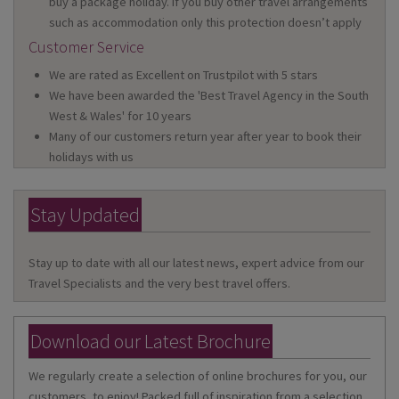
buy a package holiday. If you buy other travel arrangements
such as accommodation only this protection doesn’t apply
Customer Service
We are rated as Excellent on Trustpilot with 5 stars
We have been awarded the 'Best Travel Agency in the South
West & Wales' for 10 years
Many of our customers return year after year to book their
holidays with us
Stay Updated
Stay up to date with all our latest news, expert advice from our
Travel Specialists and the very best travel offers.
Download our Latest Brochure
We regularly create a selection of online brochures for you, our
customers, to enjoy! Packed full of inspiration from a selection