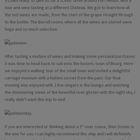
9:15am ready to take us for a scenic drive around Fort Medoc with a
tour and wine tasting at a different Chateau. We got to learn how all
the red wines are made, from the start of the grape straight through
to the bottle. The Barrell rooms where all the wines are stored were
huge and so much selection.
After tasting a mixture of wines and making some personal purchases
it was time to head back to sail onto the historic town of Bourg. Here
we enjoyed a walking tour of the small town and visited a delightful
carriage museum with a hidden secret from the past. Our final
evening was enjoyed with 2 live singers in the lounge and watching
the shimmering views of the beautiful river glisten with the night sky, I
really didn't want this trip to end.
If you are interested or thinking about a 5* river cruise, then Scenic is
the one for you. I can highly recommend this ship and I will definitely