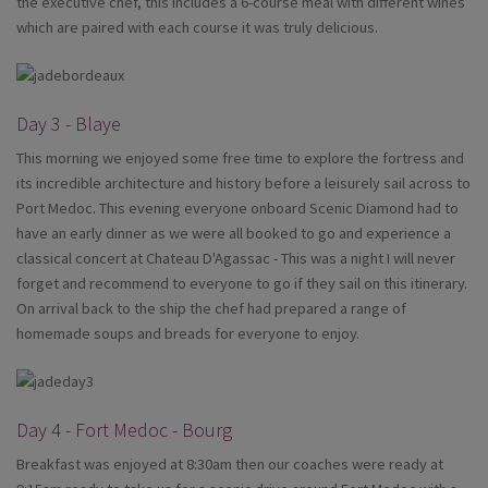
the executive chef, this includes a 6-course meal with different wines
which are paired with each course it was truly delicious.
Day 3 - Blaye
This morning we enjoyed some free time to explore the fortress and
its incredible architecture and history before a leisurely sail across to
Port Medoc. This evening everyone onboard Scenic Diamond had to
have an early dinner as we were all booked to go and experience a
classical concert at Chateau D'Agassac - This was a night I will never
forget and recommend to everyone to go if they sail on this itinerary.
On arrival back to the ship the chef had prepared a range of
homemade soups and breads for everyone to enjoy.
Day 4 - Fort Medoc - Bourg
Breakfast was enjoyed at 8:30am then our coaches were ready at