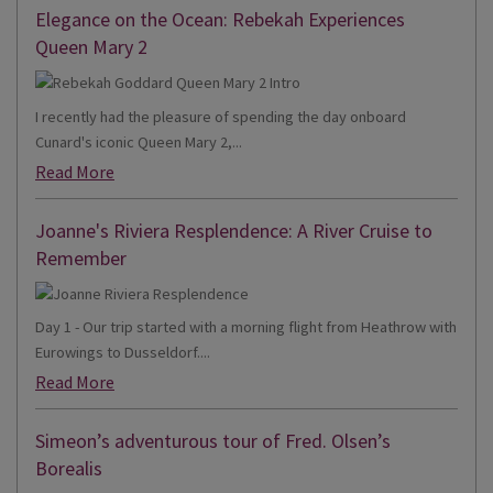
Elegance on the Ocean: Rebekah Experiences
Queen Mary 2
I recently had the pleasure of spending the day onboard
Cunard's iconic Queen Mary 2,...
Read More
Joanne's Riviera Resplendence: A River Cruise to
Remember
Day 1 - Our trip started with a morning flight from Heathrow with
Eurowings to Dusseldorf....
Read More
Simeon’s adventurous tour of Fred. Olsen’s
Borealis