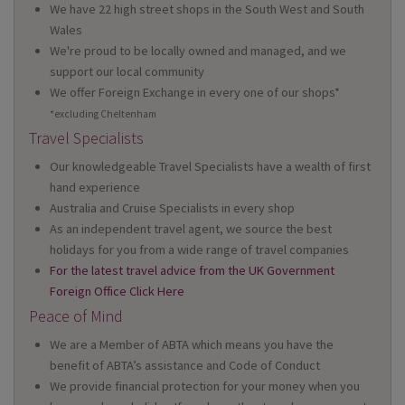
We have 22 high street shops in the South West and South
Wales
We're proud to be locally owned and managed, and we
support our local community
We offer Foreign Exchange in every one of our shops*
*excluding Cheltenham
Travel Specialists
Our knowledgeable Travel Specialists have a wealth of first
hand experience
Australia and Cruise Specialists in every shop
As an independent travel agent, we source the best
holidays for you from a wide range of travel companies
For the latest travel advice from the UK Government
Foreign Office Click Here
Peace of Mind
We are a Member of ABTA which means you have the
benefit of ABTA’s assistance and Code of Conduct
We provide financial protection for your money when you