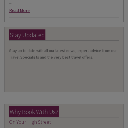
...
Read More
Stay Updated
Stay up to date with all our latest news, expert advice from our
Travel Specialists and the very best travel offers.
Why Book With Us?
On Your High Street