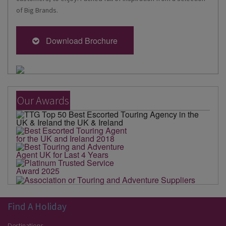
of Big Brands.
Download Brochure
Our Awards
Find A Holiday
Destinations