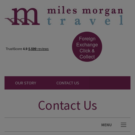
Foreign
Exchange
Click &
Collect
OUR STORY
CONTACT US
Contact Us
MENU