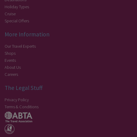
Holiday Types
Cruise
Special Offers
More Information
Our Travel Experts
Shops
Events
About Us
Careers
The Legal Stuff
Privacy Policy
Terms & Conditions