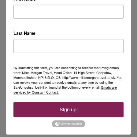
Last Name
By submitting this form, you are consenting to receive marketing emails
from: Miles Morgan Travel, Head Office, 14 High Street, Chepstow,
Monmouthshire, NP16 5LQ, GB, http://www.milesmorgantravel.co.uk. You
can revoke your consent to receive emails at any time by using the
SafeUnsubscribe® link, found at the bottom of every email.
Emails are
serviced by Constant Contact.
Sign up!