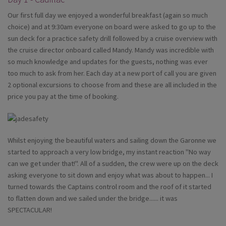
Our first full day we enjoyed a wonderful breakfast (again so much
choice) and at 9:30am everyone on board were asked to go up to the
sun deck for a practice safety drill followed by a cruise overview with
the cruise director onboard called Mandy. Mandy was incredible with
so much knowledge and updates for the guests, nothing was ever
too much to ask from her. Each day at a new port of call you are given
2 optional excursions to choose from and these are all included in the
price you pay at the time of booking.
Whilst enjoying the beautiful waters and sailing down the Garonne we
started to approach a very low bridge, my instant reaction "No way
can we get under that!". All of a sudden, the crew were up on the deck
asking everyone to sit down and enjoy what was about to happen... I
turned towards the Captains control room and the roof of it started
to flatten down and we sailed under the bridge...... it was
SPECTACULAR!