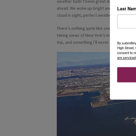
weather hadn’t been great during our stay, 
Last Na
ahead. We woke up bright and early to a bea
cloud in sight, perfect weather for a helico
There’s nothing quite like seeing this amazin
taking views of New York’s most iconic land
trip, and something I’ll never forget.
By submittin
High Street
consent to r
are serviced