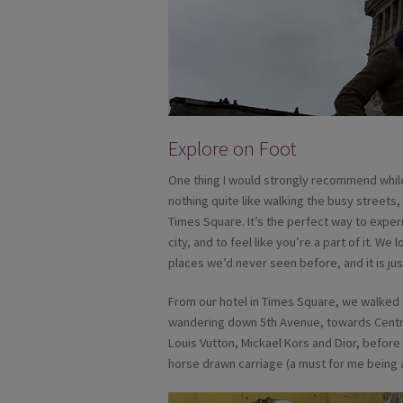
Explore on Foot
One thing I would strongly recommend while 
nothing quite like walking the busy streets,
Times Square. It’s the perfect way to exper
city, and to feel like you’re a part of it. W
places we’d never seen before, and it is jus
From our hotel in Times Square, we walked t
wandering down 5th Avenue, towards Central 
Louis Vutton, Mickael Kors and Dior, befor
horse drawn carriage (a must for me being a