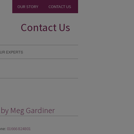
OUR STORY
CONTACT US
Contact Us
UR EXPERTS
g by Meg Gardiner
ne:
01666 824801