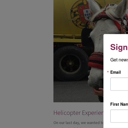
Sign
Get news
Email
First Na
Helicopter Experience
On our last day, we wanted to do something