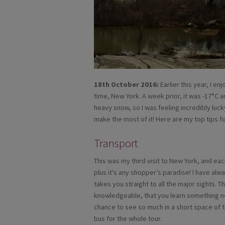
18th October 2016:
Earlier this year, I en
time, New York. A week prior, it was -17°C 
heavy snow, so I was feeling incredibly luc
make the most of it! Here are my top tips f
Transport
This was my third visit to New York, and ea
plus it's any shopper’s paradise! I have alw
takes you straight to all the major sights. T
knowledgeable, that you learn something ne
chance to see so much in a short space of t
bus for the whole tour.