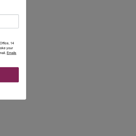
Office, 14
voke your
mail.
Emails