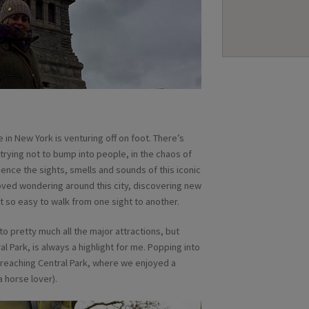
in New York is venturing off on foot. There’s
 trying not to bump into people, in the chaos of
ience the sights, smells and sounds of this iconic
e loved wondering around this city, discovering new
t so easy to walk from one sight to another.
o pretty much all the major attractions, but
Park, is always a highlight for me. Popping into
e reaching Central Park, where we enjoyed a
 horse lover).