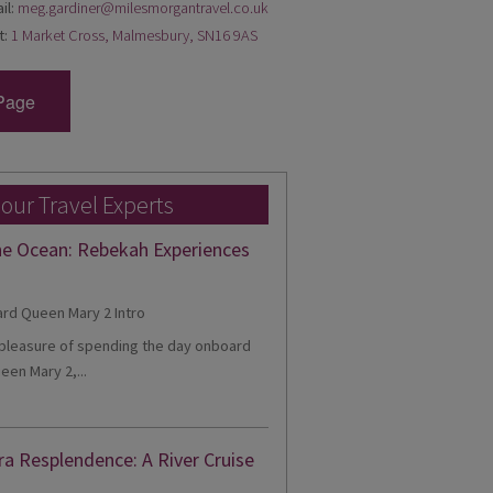
il:
meg.gardiner@milesmorgantravel.co.uk
t:
1 Market Cross, Malmesbury, SN16 9AS
Page
 our Travel Experts
he Ocean: Rebekah Experiences
e pleasure of spending the day onboard
een Mary 2,...
ra Resplendence: A River Cruise