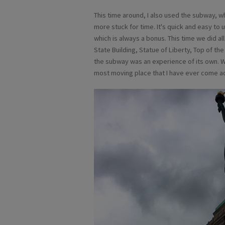
This time around, I also used the subway, whi
more stuck for time. It's quick and easy to 
which is always a bonus. This time we did al
State Building, Statue of Liberty, Top of the
the subway was an experience of its own. We
most moving place that I have ever come ac