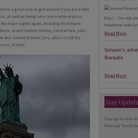
ch is a great way to get around if you are a little
use, as well as being very reasonable in price,
Day 1 - Our trip s
l the major sights again, including the Empire
Heathrow with Eur
 Rock, Grand Central Station, Central Park, plus
Read More
 also visited Ground Zero, which is still the
ross, to date.
Simeon’s adven
Borealis
...
Read More
Stay Updat
Stay up to date wi
from our Travel Sp