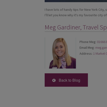
I have lots of handy tips for New York City, 
I’ll let you know why it's my favourite city of 
Meg Gardiner, Travel Spe
Phone Meg:
01666 
Email Meg:
meg.gar
Address:
1 Market 
Back to Blog