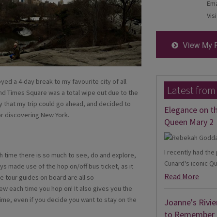
Ema
Visi
View My 
joyed a 4-day break to my favourite city of all
Latest from
and Times Square was a total wipe out due to the
ky that my trip could go ahead, and decided to
Elegance on t
or discovering New York.
Queen Mary 2
I recently had th
ch time there is so much to see, do and explore,
Cunard's iconic Qu
ays made use of the hop on/off bus ticket, as it
Read More
he tour guides on board are all so
w each time you hop on! It also gives you the
ime, even if you decide you want to stay on the
Joanne's Rivie
to Remember