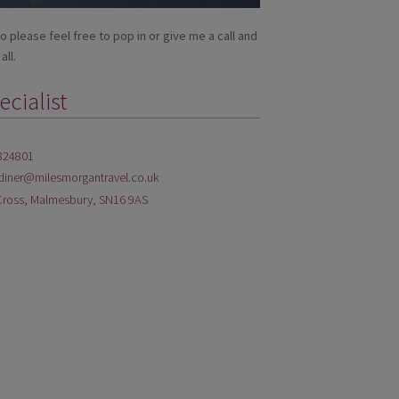
so please feel free to pop in or give me a call and
all.
cialist
824801
diner@milesmorgantravel.co.uk
Cross, Malmesbury, SN16 9AS