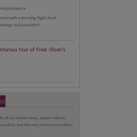
tarted with a morning flight from
owings to Dusseldorf....
turous tour of Fred. Olsen’s
ed
th all our latest news, expert advice
ecialists and the very best travel offers.