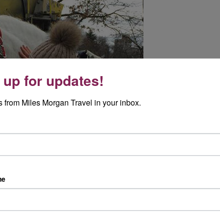
 up for updates!
 from Miles Morgan Travel in your inbox.
me
 special, so we booked a helicopter trip. The