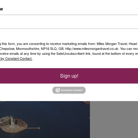
so we were not entirely sure if this would go
me
utiful crisp morning, pure blue sky and not a
pter trip around the Big Apple.
g city from the air, and this trip offered breath-
marks. It really was the perfect way to end our
g this form, you are consenting to receive marketing emails from: Miles Morgan Travel, Head 
, Chepstow, Monmouthshire, NP16 5LQ, GB, http://www.milesmorgantravel.co.uk. You can re
eceive emails at any time by using the SafeUnsubscribe® link, found at the bottom of every e
 by Constant Contact.
Sign up!