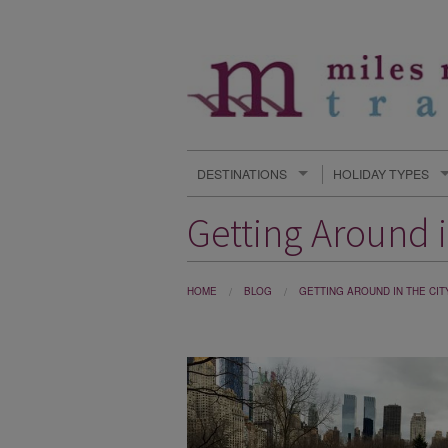
DESTINATIONS
HOLIDAY TYPES
Getting Around i
HOME
BLOG
GETTING AROUND IN THE CIT