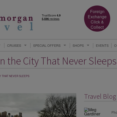
Foreign
Exchange
Click &
Collect
CRUISES
SPECIAL OFFERS
SHOPS
EVENTS
O
n the City That Never Sleeps
Y THAT NEVER SLEEPS
Travel Blo
Pho