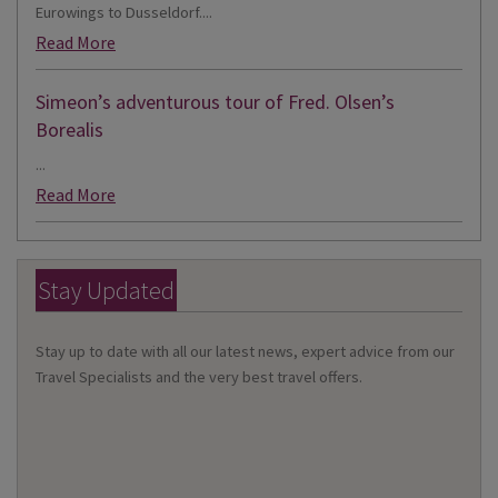
Eurowings to Dusseldorf....
Read More
Simeon’s adventurous tour of Fred. Olsen’s
Borealis
...
Read More
Stay Updated
Stay up to date with all our latest news, expert advice from our
Travel Specialists and the very best travel offers.