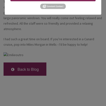
The Aqua Therapy Centre was very spacious and there were more
comfortable beds to relax on and an inviting spa pool. The special
part about the spa for me was the heated loungers looking out the
large panoramic windows. You will really come out feeling relaxed and
refreshed. All the staff were so friendly and provided a relaxing
atmosphere.
I had such a great time on board. If you’re interested in a Cunard
cruise, pop into Miles Morgan in Wells - I’d be happy to help!
Back to Blog