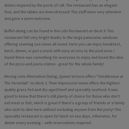
dishes inspired by the ports of call. The restaurant has an elegant
feel, and the tables are linen-dressed. The staff were very attentive
and gave a warm welcome.
Buffet dining can be found in the Lido Restaurant on deck 9. This
restaurant felt very bright thanks to the large panoramic windows
offering stunning sea views all round. Here you can enjoy breakfast,
lunch, dinner, or just a snack with easy access to the pool area. I
found there was something for everyone to enjoy and loved the idea
of the pizza and pasta station - great for the whole family!
Moving onto Alternative Dining, Queen Victoria offers "Steakhouse at
The Verandah" on deck 2. Their impressive menu offers the highest
quality grass-fed and dry-aged beef and specialty seafood. It was
good to know that there's still plenty of choice for those who don't
eat meat or fish, which is great if there's a group of friends or a family
who wish to dine here without excluding anyone from the party! This
specialty restaurant is open for lunch on sea days, otherwise, for
dinner every evening – with reservations required.