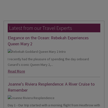
Latest from our Travel Experts
Elegance on the Ocean: Rebekah Experiences
Queen Mary 2
I recently had the pleasure of spending the day onboard
Cunard's iconic Queen Mary 2,...
Read More
Joanne's Riviera Resplendence: A River Cruise to
Remember
Day 1 - Our trip started with a morning flight from Heathrow with