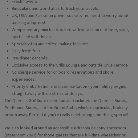
Fresh flowers.
Binoculars and world atlas to track your travels.
UK, USA and European power sockets - no need to worry about
packing adapters!
Complimentary mini bar stocked with your choice of beer, wine,
spirts and soft drinks.
Speciality tea and coffee making facilities.
Daily fresh fruit.
Pre-dinner canapés.
Exclusive access to the Grills Lounge and outside Grills Terrace.
Concierge service for on board reservations and shore
experiences.
Priority embarkation and disembarkation - your holiday begins
straight away with no stress or delays.
The Queen's Grill Suite collection also includes the Queen's Suites,
Penthouse Suites, and the Grand Suite, which in particular, took my
breath away. Perfect if you're really celebrating something special!
We also looked around an accessible Britannia Balcony stateroom
(stateroom 7087) for those guests that are full-time wheelchair or