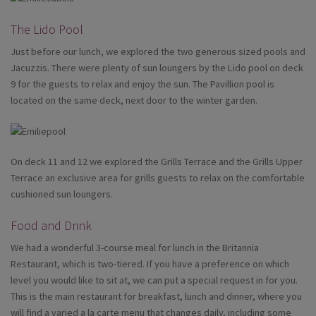
The Lido Pool
Just before our lunch, we explored the two generous sized pools and
Jacuzzis. There were plenty of sun loungers by the Lido pool on deck
9 for the guests to relax and enjoy the sun. The Pavillion pool is
located on the same deck, next door to the winter garden.
On deck 11 and 12 we explored the Grills Terrace and the Grills Upper
Terrace an exclusive area for grills guests to relax on the comfortable
cushioned sun loungers.
Food and Drink
We had a wonderful 3-course meal for lunch in the Britannia
Restaurant, which is two-tiered. If you have a preference on which
level you would like to sit at, we can put a special request in for you.
This is the main restaurant for breakfast, lunch and dinner, where you
will find a varied a la carte menu that changes daily, including some