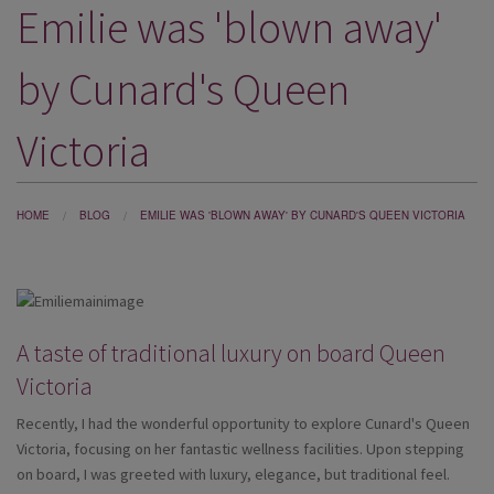
Emilie was 'blown away'
DESTINATIONS
HOLIDAY TYPES
by Cunard's Queen
CRUISES
Victoria
SPECIAL OFFERS
SHOPS
HOME
BLOG
EMILIE WAS 'BLOWN AWAY' BY CUNARD'S QUEEN VICTORIA
EVENTS
OUR EXPERTS
A taste of traditional luxury on board Queen
Victoria
Recently, I had the wonderful opportunity to explore Cunard's Queen
Victoria, focusing on her fantastic wellness facilities. Upon stepping
on board, I was greeted with luxury, elegance, but traditional feel.