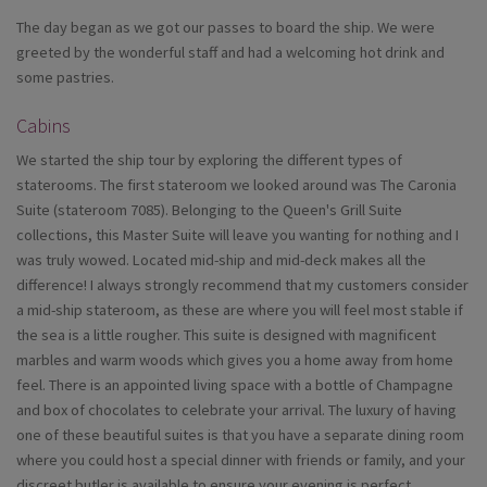
The day began as we got our passes to board the ship. We were
greeted by the wonderful staff and had a welcoming hot drink and
some pastries.
Cabins
We started the ship tour by exploring the different types of
staterooms. The first stateroom we looked around was The Caronia
Suite (stateroom 7085). Belonging to the Queen's Grill Suite
collections, this Master Suite will leave you wanting for nothing and I
was truly wowed. Located mid-ship and mid-deck makes all the
difference! I always strongly recommend that my customers consider
a mid-ship stateroom, as these are where you will feel most stable if
the sea is a little rougher. This suite is designed with magnificent
marbles and warm woods which gives you a home away from home
feel. There is an appointed living space with a bottle of Champagne
and box of chocolates to celebrate your arrival. The luxury of having
one of these beautiful suites is that you have a separate dining room
where you could host a special dinner with friends or family, and your
discreet butler is available to ensure your evening is perfect.