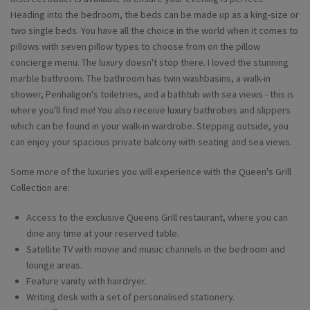
Heading into the bedroom, the beds can be made up as a king-size or
two single beds. You have all the choice in the world when it comes to
pillows with seven pillow types to choose from on the pillow
concierge menu. The luxury doesn't stop there. I loved the stunning
marble bathroom. The bathroom has twin washbasins, a walk-in
shower, Penhaligon's toiletries, and a bathtub with sea views - this is
where you'll find me! You also receive luxury bathrobes and slippers
which can be found in your walk-in wardrobe. Stepping outside, you
can enjoy your spacious private balcony with seating and sea views.
Some more of the luxuries you will experience with the Queen's Grill
Collection are:
Access to the exclusive Queens Grill restaurant, where you can
dine any time at your reserved table.
Satellite TV with movie and music channels in the bedroom and
lounge areas.
Feature vanity with hairdryer.
Writing desk with a set of personalised stationery.