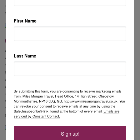
available at an additional charge, plus a 15% service charge, per
couple.
First Name
Health and Wellness
What blew me away most about the Queen Victoria was the spa and
Last Name
wellness. It was out of this world! The gym consisted of treadmills,
bikes and other cardio machines lined up facing out to sea. There is a
generous space for exercise classes including yoga, and a whole
weights section. Walking through the gym, you will find the Mareel
Wellness and Beauty centre. Here you can really spoil yourself. There
By submitting this form, you are consenting to receive marketing emails
are massage/treatment rooms with a whole range of treatments to
from: Miles Morgan Travel, Head Office, 14 High Street, Chepstow,
choose from, a huge hair and nail salon, including a foot spa, and
Monmouthshire, NP16 5LQ, GB, http://www.milesmorgantravel.co.uk. You
can revoke your consent to receive emails at any time by using the
relaxation rooms where you can relax in peace whilst looking out to
SafeUnsubscribe® link, found at the bottom of every email.
Emails are
sea.
serviced by Constant Contact.
Sign up!