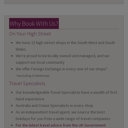
Why Book With Us?
On Your High Street
We have 22 high street shops in the South West and South
Wales
We're proud to be locally owned and managed, and we
support our local community
We offer Foreign Exchange in every one of our shops*
*excluding Cheltenham
Travel Specialists
Our knowledgeable Travel Specialists have a wealth of first
hand experience
Australia and Cruise Specialists in every shop
As an independent travel agent, we source the best
holidays for you from a wide range of travel companies
For the latest travel advice from the UK Government