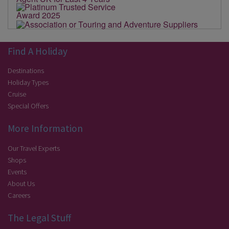
Find A Holiday
Destinations
Holiday Types
Cruise
Special Offers
More Information
Our Travel Experts
Shops
Events
About Us
Careers
The Legal Stuff