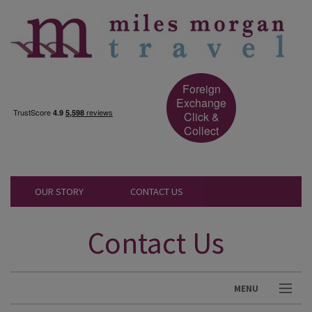
Foreign
Exchange
Click &
Collect
OUR STORY
CONTACT US
Contact Us
MENU