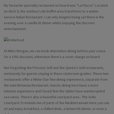
My favourite specialty restaurant on board was "La Piazza". Located
on deck 9, the outdoor Lido buffet area transforms to a waiter-
service Italian Restaurant. I can only imagine being sat there in the
evening over a candle-lit dinner whilst enjoying the discreet
entertainment.
At Miles Morgan, we can book alternative dining before your cruise
for a 10% discount, otherwise there's a cover charge on board.
Not forgetting the Princess Grill and the Queen's Grill restaurants,
exclusively for guests staying in these stateroom grades. These two
restaurants offer a White Star fine-dining experience, separate from
the main Britannia Restaurant. Guests dining here have a more
intimate experience and I loved that the tables have uninterrupted
sea views. There's also a beautiful courtyard area - The Grills
Courtyard. It reminds me of parts of the Mediterranean! Here you can
sit and enjoy breakfast, a chilled drink, a lantern-lit dinner, or even a