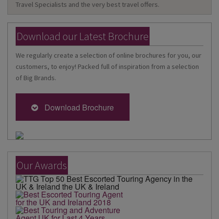
Travel Specialists and the very best travel offers.
Download our Latest Brochure
We regularly create a selection of online brochures for you, our
customers, to enjoy! Packed full of inspiration from a selection
of Big Brands.
Download Brochure
Our Awards