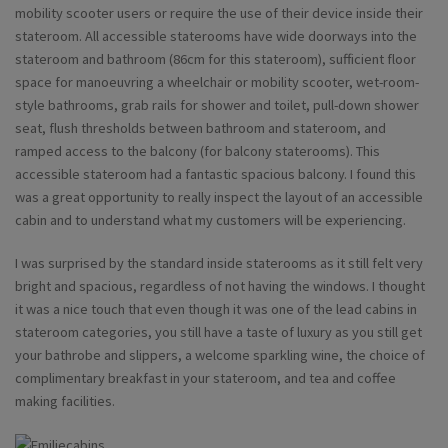
mobility scooter users or require the use of their device inside their
stateroom. All accessible staterooms have wide doorways into the
stateroom and bathroom (86cm for this stateroom), sufficient floor
space for manoeuvring a wheelchair or mobility scooter, wet-room-
style bathrooms, grab rails for shower and toilet, pull-down shower
seat, flush thresholds between bathroom and stateroom, and
ramped access to the balcony (for balcony staterooms). This
accessible stateroom had a fantastic spacious balcony. I found this
was a great opportunity to really inspect the layout of an accessible
cabin and to understand what my customers will be experiencing.
I was surprised by the standard inside staterooms as it still felt very
bright and spacious, regardless of not having the windows. I thought
it was a nice touch that even though it was one of the lead cabins in
stateroom categories, you still have a taste of luxury as you still get
your bathrobe and slippers, a welcome sparkling wine, the choice of
complimentary breakfast in your stateroom, and tea and coffee
making facilities.