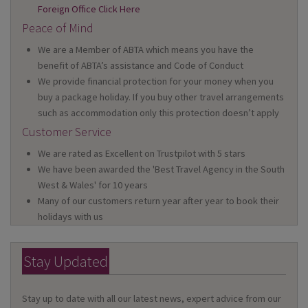
Foreign Office Click Here
Peace of Mind
We are a Member of ABTA which means you have the
benefit of ABTA’s assistance and Code of Conduct
We provide financial protection for your money when you
buy a package holiday. If you buy other travel arrangements
such as accommodation only this protection doesn’t apply
Customer Service
We are rated as Excellent on Trustpilot with 5 stars
We have been awarded the 'Best Travel Agency in the South
West & Wales' for 10 years
Many of our customers return year after year to book their
holidays with us
Stay Updated
Stay up to date with all our latest news, expert advice from our