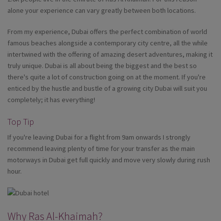
alone your experience can vary greatly between both locations.
From my experience, Dubai offers the perfect combination of world
famous beaches alongside a contemporary city centre, all the while
intertwined with the offering of amazing desert adventures, making it
truly unique. Dubai is all about being the biggest and the best so
there's quite a lot of construction going on at the moment. If you're
enticed by the hustle and bustle of a growing city Dubai will suit you
completely; it has everything!
Top Tip
If you're leaving Dubai for a flight from 9am onwards I strongly
recommend leaving plenty of time for your transfer as the main
motorways in Dubai get full quickly and move very slowly during rush
hour.
Why Ras Al-Khaimah?