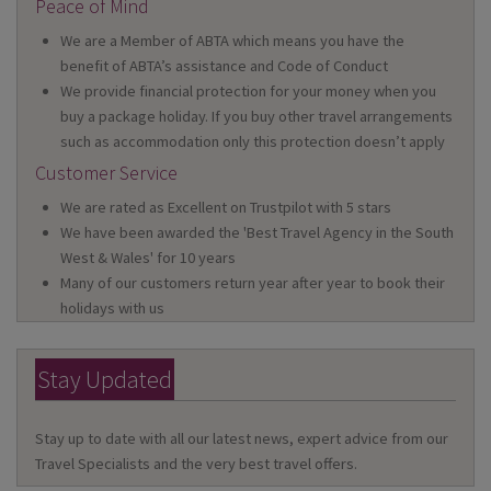
Peace of Mind
We are a Member of ABTA which means you have the
benefit of ABTA’s assistance and Code of Conduct
We provide financial protection for your money when you
buy a package holiday. If you buy other travel arrangements
such as accommodation only this protection doesn’t apply
Customer Service
We are rated as Excellent on Trustpilot with 5 stars
We have been awarded the 'Best Travel Agency in the South
West & Wales' for 10 years
Many of our customers return year after year to book their
holidays with us
Stay Updated
Stay up to date with all our latest news, expert advice from our
Travel Specialists and the very best travel offers.