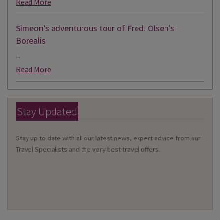
Read More
Simeon’s adventurous tour of Fred. Olsen’s
Borealis
...
Read More
Stay Updated
Stay up to date with all our latest news, expert advice from our
Travel Specialists and the very best travel offers.