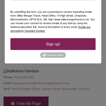
By submitting this form, you are consenting to receive marketing emails
from: Miles Morgan Travel, Head Office, 14 High Street, Chepstow,
Monmouthshire, NP16 5LQ, GB, http://www.milesmorgantravel.co.uk. You
can revoke your consent to receive emails at any time by using the
SafeUnsubscribe® link, found at the bottom of every email.
Emails are
serviced by Constant Contact.
Sign up!
Travel Blog by Hayley Peachey
Phone:
01453 806 186
Email:
hayley.peachey@milesmorgantravel.co.uk
Visit:
The Old Stamp Office, George Street, Nailsworth, GL6 0AG
View My Page