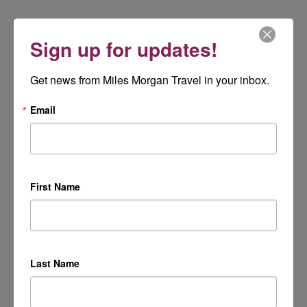
Sign up for updates!
Get news from Miles Morgan Travel in your inbox.
Email
First Name
Last Name