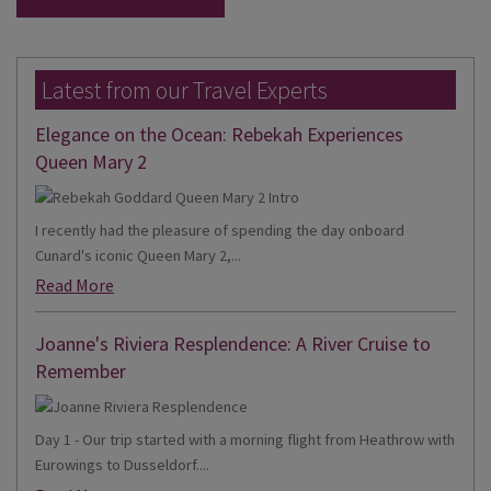
Latest from our Travel Experts
Elegance on the Ocean: Rebekah Experiences
Queen Mary 2
I recently had the pleasure of spending the day onboard
Cunard's iconic Queen Mary 2,...
Read More
Joanne's Riviera Resplendence: A River Cruise to
Remember
Day 1 - Our trip started with a morning flight from Heathrow with
Eurowings to Dusseldorf....