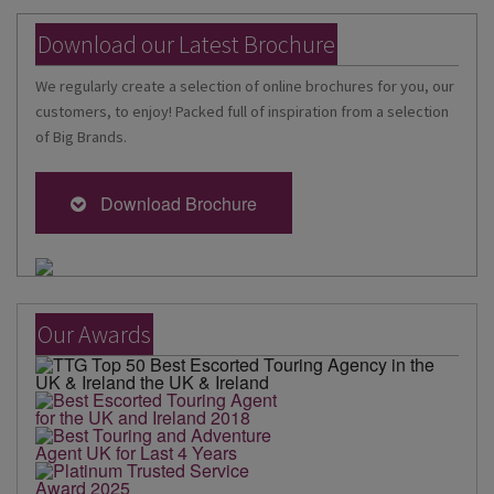
Download our Latest Brochure
We regularly create a selection of online brochures for you, our
customers, to enjoy! Packed full of inspiration from a selection
of Big Brands.
Download Brochure
Our Awards