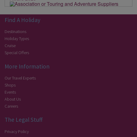
Find A Holiday
Destinations
Holiday Types
Cruise
Special Offers
More Information
Our Travel Experts
Shops
Events
About Us
Careers
The Legal Stuff
Privacy Policy