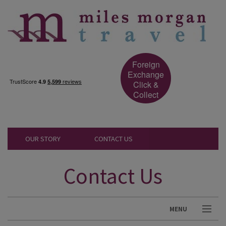
Foreign
Exchange
Click &
Collect
OUR STORY
CONTACT US
Contact Us
MENU