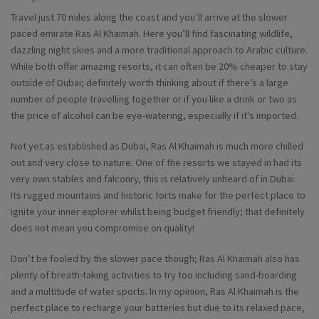
Travel just 70 miles along the coast and you’ll arrive at the slower
paced emirate Ras Al Khaimah. Here you’ll find fascinating wildlife,
dazzling night skies and a more traditional approach to Arabic culture.
While both offer amazing resorts, it can often be 20% cheaper to stay
outside of Dubai; definitely worth thinking about if there’s a large
number of people travelling together or if you like a drink or two as
the price of alcohol can be eye-watering, especially if it's imported.
Not yet as established as Dubai, Ras Al Khaimah is much more chilled
out and very close to nature. One of the resorts we stayed in had its
very own stables and falconry, this is relatively unheard of in Dubai.
Its rugged mountains and historic forts make for the perfect place to
ignite your inner explorer whilst being budget friendly; that definitely
does not mean you compromise on quality!
Don’t be fooled by the slower pace though; Ras Al Khaimah also has
plenty of breath-taking activities to try too including sand-boarding
and a multitude of water sports. In my opinion, Ras Al Khaimah is the
perfect place to recharge your batteries but due to its relaxed pace,