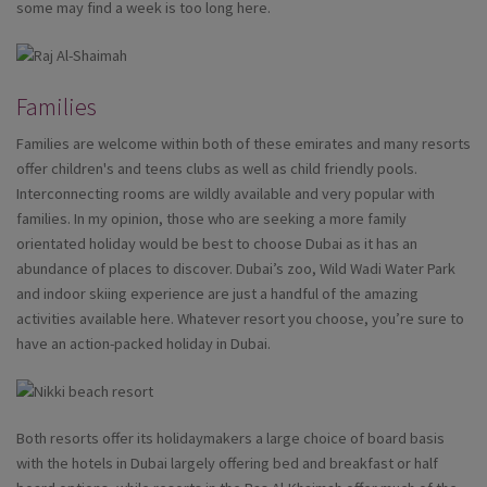
some may find a week is too long here.
Families
Families are welcome within both of these emirates and many resorts
offer children's and teens clubs as well as child friendly pools.
Interconnecting rooms are wildly available and very popular with
families. In my opinion, those who are seeking a more family
orientated holiday would be best to choose Dubai as it has an
abundance of places to discover. Dubai’s zoo, Wild Wadi Water Park
and indoor skiing experience are just a handful of the amazing
activities available here. Whatever resort you choose, you’re sure to
have an action-packed holiday in Dubai.
Both resorts offer its holidaymakers a large choice of board basis
with the hotels in Dubai largely offering bed and breakfast or half