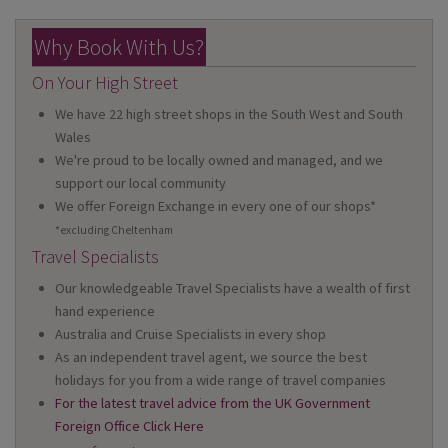
Why Book With Us?
On Your High Street
We have 22 high street shops in the South West and South
Wales
We're proud to be locally owned and managed, and we
support our local community
We offer Foreign Exchange in every one of our shops*
*excluding Cheltenham
Travel Specialists
Our knowledgeable Travel Specialists have a wealth of first
hand experience
Australia and Cruise Specialists in every shop
As an independent travel agent, we source the best
holidays for you from a wide range of travel companies
For the latest travel advice from the UK Government
Foreign Office Click Here