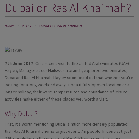
Dubai or Ras Al Khaimah?
DESTINATIONS
HOLIDAY TYPES
HOME
BLOG
DUBAI OR RAS AL KHAIMAH?
CRUISES
SPECIAL OFFERS
SHOPS
7th June 2017:
On a recent visit to the United Arab Emirates (UAE)
EVENTS
Hayley, Manager at our Nailsworth branch, explored two emirates;
Dubai and Ras Al Khaimah. Hayley soon found out that whether you’re
OUR EXPERTS
looking for a long weekend away, a beautiful stopover location or a
longer holiday, their warm temperatures and abundance of leisure
activities make either of these places well worth a visit.
Why Dubai?
First, it’s worth mentioning Dubai is much more densely populated
than Ras Al-Khaimah, home to just over 2.7m people. In contrast, just
2.6k people live in the emirate of Ras Al Khaimah. For this reason