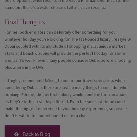
board options, while resorts in the Ras Al-Khaimah offer much of the
same but there’s a wider choice of all-inclusive resorts.
Final Thoughts
For me, both emirates can definitely offer something for you
whatever holiday you’re looking for. The fast-paced luxury lifestyle of
Dubai coupled with its multitude of shopping malls, unique market
stalls and beach options will provide the perfect holiday for some
and, as it’s well known, many people consider Dubai before choosing
elsewhere in the UAE.
I’d highly recommend talking to one of our travel specialists when
considering Dubai as there are just so many things to consider when
booking. For me, the perfect holiday would combine both locations
as they're both so starkly different. Even the smallest detail could
make the biggest difference to your holiday experience, so please
don’t hesitate to contact one of us for a chat.
Back to Blog