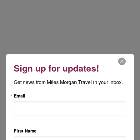
Sign up for updates!
Get news from Miles Morgan Travel in your inbox.
Email
First Name