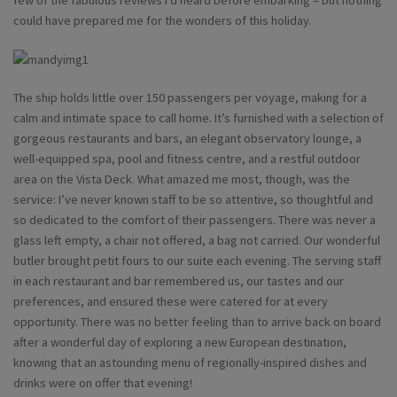
few of the fabulous reviews I’d heard before embarking – but nothing
could have prepared me for the wonders of this holiday.
The ship holds little over 150 passengers per voyage, making for a
calm and intimate space to call home. It’s furnished with a selection of
gorgeous restaurants and bars, an elegant observatory lounge, a
well-equipped spa, pool and fitness centre, and a restful outdoor
area on the Vista Deck. What amazed me most, though, was the
service: I’ve never known staff to be so attentive, so thoughtful and
so dedicated to the comfort of their passengers. There was never a
glass left empty, a chair not offered, a bag not carried. Our wonderful
butler brought petit fours to our suite each evening. The serving staff
in each restaurant and bar remembered us, our tastes and our
preferences, and ensured these were catered for at every
opportunity. There was no better feeling than to arrive back on board
after a wonderful day of exploring a new European destination,
knowing that an astounding menu of regionally-inspired dishes and
drinks were on offer that evening!