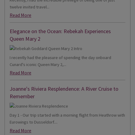
twelve invited travel...
Read More
Elegance on the Ocean: Rebekah Experiences
Queen Mary 2
I recently had the pleasure of spending the day onboard
Cunard's iconic Queen Mary 2,...
Read More
Joanne's Riviera Resplendence: A River Cruise to
Remember
Day 1 - Our trip started with a morning flight from Heathrow with
Eurowings to Dusseldorf....
Read More