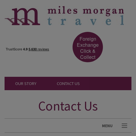
Foreign
Exchange
Click &
Collect
OUR STORY
CONTACT US
Contact Us
MENU