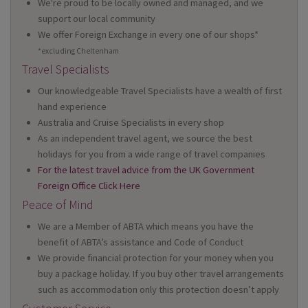
We're proud to be locally owned and managed, and we
support our local community
We offer Foreign Exchange in every one of our shops*
*excluding Cheltenham
Travel Specialists
Our knowledgeable Travel Specialists have a wealth of first
hand experience
Australia and Cruise Specialists in every shop
As an independent travel agent, we source the best
holidays for you from a wide range of travel companies
For the latest travel advice from the UK Government
Foreign Office Click Here
Peace of Mind
We are a Member of ABTA which means you have the
benefit of ABTA’s assistance and Code of Conduct
We provide financial protection for your money when you
buy a package holiday. If you buy other travel arrangements
such as accommodation only this protection doesn’t apply