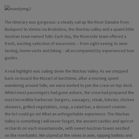
The itinerary was gorgeous: a steady sail up the River Danube from
Budapest to Vienna via Bratislava, the Wachau valley and a quaint little
Austrian town named Tulln. Each day, the Riverside team offered a
fresh, exciting selection of excursions – from sight-seeing to wine
tasting, home-visits and biking – all accompanied by experienced tour
guides.
A real highlight was sailing down the Wachau Valley. As we stepped
back on-board the Mozart at lunchtime, after a morning spent
wandering around Tulln, we were invited to join the crew on top deck.
Whilst most passengers had gone ashore, the crew had prepared the
most incredible barbecue: burgers, sausages, steak, lobster, chicken
skewers, grilled vegetables, soup, a salad bar, a dessert counter…
the list could go on! What an unforgettable experience. The Wachau
Valley is something I will never forget, the ancient castles and apricot
orchards on each mountainside, with sweet Austrian towns nestled
on the riverbanks. We stared at the views in awe, sipping bellinis and