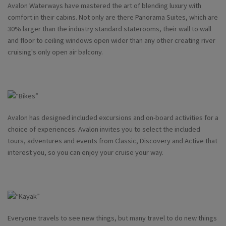
Avalon Waterways have mastered the art of blending luxury with
comfort in their cabins. Not only are there Panorama Suites, which are
30% larger than the industry standard staterooms, their wall to wall
and floor to ceiling windows open wider than any other creating river
cruising's only open air balcony.
Avalon has designed included excursions and on-board activities for a
choice of experiences. Avalon invites you to select the included
tours, adventures and events from Classic, Discovery and Active that
interest you, so you can enjoy your cruise your way.
Everyone travels to see new things, but many travel to do new things