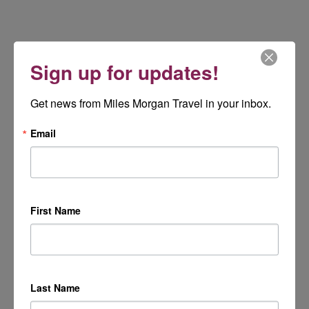
Sign up for updates!
Get news from Miles Morgan Travel in your inbox.
Email
First Name
Last Name