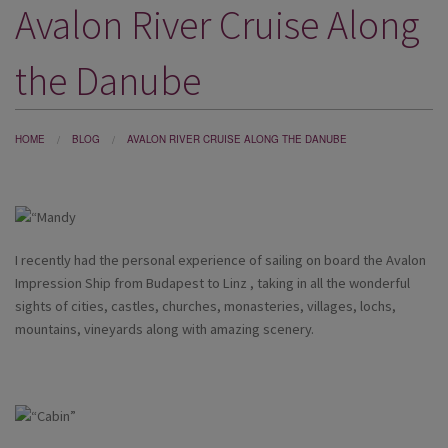
Avalon River Cruise Along
DESTINATIONS
HOLIDAY TYPES
the Danube
CRUISES
SPECIAL OFFERS
HOME
BLOG
AVALON RIVER CRUISE ALONG THE DANUBE
SHOPS
EVENTS
I recently had the personal experience of sailing on board the Avalon
OUR EXPERTS
Impression Ship from Budapest to Linz , taking in all the wonderful
sights of cities, castles, churches, monasteries, villages, lochs,
mountains, vineyards along with amazing scenery.