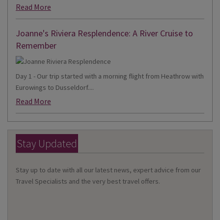
Read More
Joanne's Riviera Resplendence: A River Cruise to
Remember
Day 1 - Our trip started with a morning flight from Heathrow with
Eurowings to Dusseldorf....
Read More
Stay Updated
Stay up to date with all our latest news, expert advice from our
Travel Specialists and the very best travel offers.