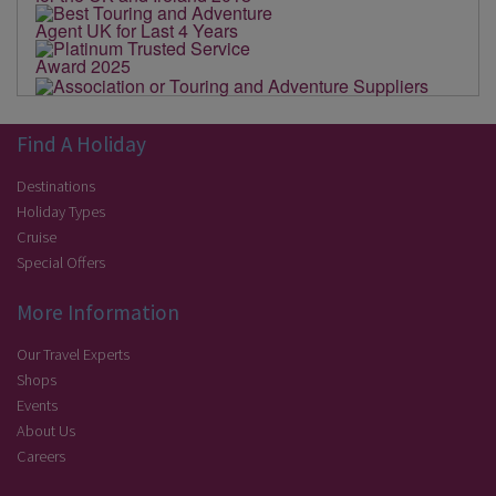
Find A Holiday
Destinations
Holiday Types
Cruise
Special Offers
More Information
Our Travel Experts
Shops
Events
About Us
Careers