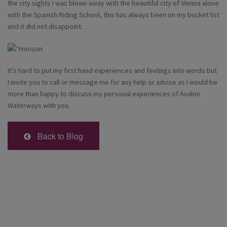
the city sights I was blown away with the beautiful city of Vienna alone
with the Spanish Riding School, this has always been on my bucket list
and it did not disappoint.
It’s hard to put my first hand experiences and feelings into words but
I invite you to call or message me for any help or advise as I would be
more than happy to discuss my personal experiences of Avalon
Waterways with you.
Back to Blog