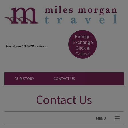
Foreign
Exchange
Click &
Collect
OUR STORY
CONTACT US
Contact Us
MENU