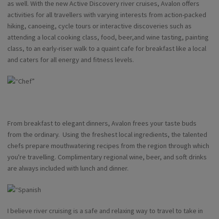
as well. With the new Active Discovery river cruises, Avalon offers
activities for all travellers with varying interests from action-packed
hiking, canoeing, cycle tours or interactive discoveries such as
attending a local cooking class, food, beer,and wine tasting, painting
class, to an early-riser walk to a quaint cafe for breakfast like a local
and caters for all energy and fitness levels.
From breakfast to elegant dinners, Avalon frees your taste buds
from the ordinary. Using the freshest local ingredients, the talented
chefs prepare mouthwatering recipes from the region through which
you're travelling. Complimentary regional wine, beer, and soft drinks
are always included with lunch and dinner.
I believe river cruising is a safe and relaxing way to travel to take in