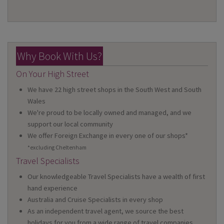
Why Book With Us?
On Your High Street
We have 22 high street shops in the South West and South
Wales
We're proud to be locally owned and managed, and we
support our local community
We offer Foreign Exchange in every one of our shops*
*excluding Cheltenham
Travel Specialists
Our knowledgeable Travel Specialists have a wealth of first
hand experience
Australia and Cruise Specialists in every shop
As an independent travel agent, we source the best
holidays for you from a wide range of travel companies