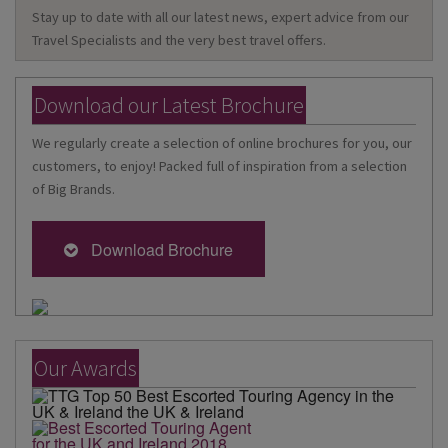
Stay up to date with all our latest news, expert advice from our
Travel Specialists and the very best travel offers.
Download our Latest Brochure
We regularly create a selection of online brochures for you, our
customers, to enjoy! Packed full of inspiration from a selection
of Big Brands.
Download Brochure
Our Awards