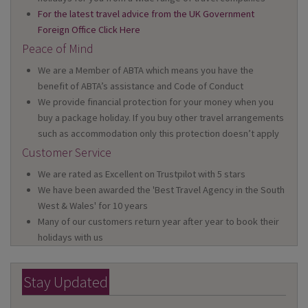
For the latest travel advice from the UK Government
Foreign Office Click Here
Peace of Mind
We are a Member of ABTA which means you have the
benefit of ABTA’s assistance and Code of Conduct
We provide financial protection for your money when you
buy a package holiday. If you buy other travel arrangements
such as accommodation only this protection doesn’t apply
Customer Service
We are rated as Excellent on Trustpilot with 5 stars
We have been awarded the 'Best Travel Agency in the South
West & Wales' for 10 years
Many of our customers return year after year to book their
holidays with us
Stay Updated