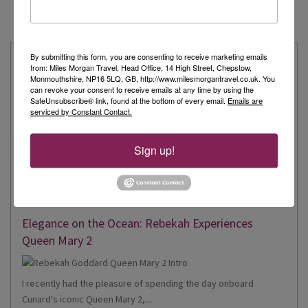
By submitting this form, you are consenting to receive marketing emails
Latest from our Travel Experts
from: Miles Morgan Travel, Head Office, 14 High Street, Chepstow,
Monmouthshire, NP16 5LQ, GB, http://www.milesmorgantravel.co.uk. You
Explore the Extraordinary with Kate: Aboard Scenic
can revoke your consent to receive emails at any time by using the
SafeUnsubscribe® link, found at the bottom of every email.
Emails are
Eclipse II
serviced by Constant Contact.
Sign up!
Recently, I had the incredible privilege of being one of just
twelve invited travel...
Read More
Elegance on the Ocean: Rebekah Experiences
Queen Mary 2
I recently had the pleasure of spending the day onboard
Cunard's iconic Queen Mary 2,...