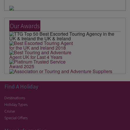
Our Awards
Find A Holiday
Destinations
Holiday Types
Cruise
Special Offers