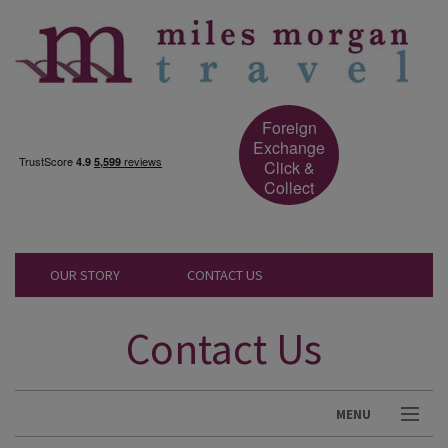
Foreign
Exchange
Click &
Collect
OUR STORY
CONTACT US
Contact Us
MENU