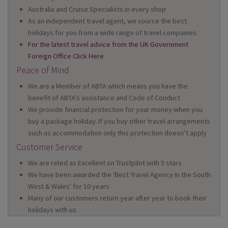
Australia and Cruise Specialists in every shop
As an independent travel agent, we source the best
holidays for you from a wide range of travel companies
For the latest travel advice from the UK Government
Foreign Office Click Here
Peace of Mind
We are a Member of ABTA which means you have the
benefit of ABTA’s assistance and Code of Conduct
We provide financial protection for your money when you
buy a package holiday. If you buy other travel arrangements
such as accommodation only this protection doesn’t apply
Customer Service
We are rated as Excellent on Trustpilot with 5 stars
We have been awarded the 'Best Travel Agency in the South
West & Wales' for 10 years
Many of our customers return year after year to book their
holidays with us