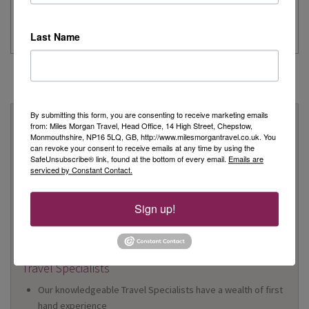
...
Read More
Last Name
By submitting this form, you are consenting to receive marketing emails
Why Book With Us?
from: Miles Morgan Travel, Head Office, 14 High Street, Chepstow,
Monmouthshire, NP16 5LQ, GB, http://www.milesmorgantravel.co.uk. You
On Your High Street
can revoke your consent to receive emails at any time by using the
SafeUnsubscribe® link, found at the bottom of every email.
Emails are
We have 22 high street shops in the South West and South
serviced by Constant Contact.
Wales
We're proud to be locally owned and managed, and we
Sign up!
support our local community
We offer Foreign Exchange in every one of our shops*
*excluding Cheltenham
Travel Specialists
Our knowledgeable Travel Specialists have a wealth of first
hand experience