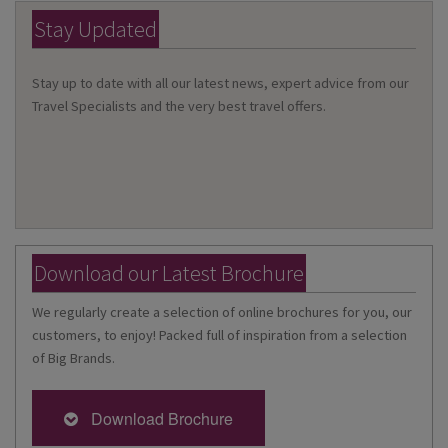
Stay Updated
Stay up to date with all our latest news, expert advice from our
Travel Specialists and the very best travel offers.
Download our Latest Brochure
We regularly create a selection of online brochures for you, our
customers, to enjoy! Packed full of inspiration from a selection
of Big Brands.
Download Brochure