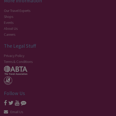
More Information
Our Travel Experts
Shops
Events
About Us
Careers
The Legal Stuff
Privacy Policy
Terms & Conditions
Follow Us
Email Us