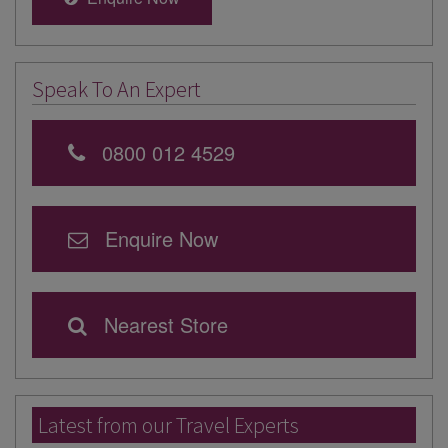
Speak To An Expert
0800 012 4529
Enquire Now
Nearest Store
Latest from our Travel Experts