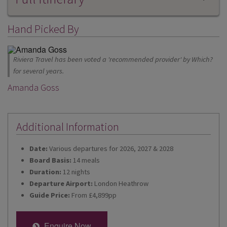
Hand Picked By
Riviera Travel has been voted a 'recommended provider' by Which?
for several years.
Amanda Goss
Additional Information
Date:
Various departures for 2026, 2027 & 2028
Board Basis:
14 meals
Duration:
12 nights
Departure Airport:
London Heathrow
Guide Price:
From £4,899pp
Enquire Now