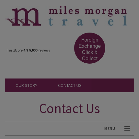
Foreign
Exchange
Click &
Collect
OUR STORY
CONTACT US
Contact Us
MENU