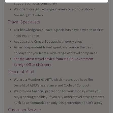
support our local community
We offer Foreign Exchange in every one of our shops*
*excluding Cheltenham
Travel Specialists
Our knowledgeable Travel Specialists have a wealth of first
hand experience
Australia and Cruise Specialists in every shop
As an independent travel agent, we source the best
holidays for you from a wide range of travel companies
For the latest travel advice from the UK Government
Foreign Office Click Here
Peace of Mind
We are a Member of ABTA which means you have the
benefit of ABTA’s assistance and Code of Conduct
We provide financial protection for your money when you
buy a package holiday. If you buy other travel arrangements
such as accommodation only this protection doesn’t apply
Customer Service