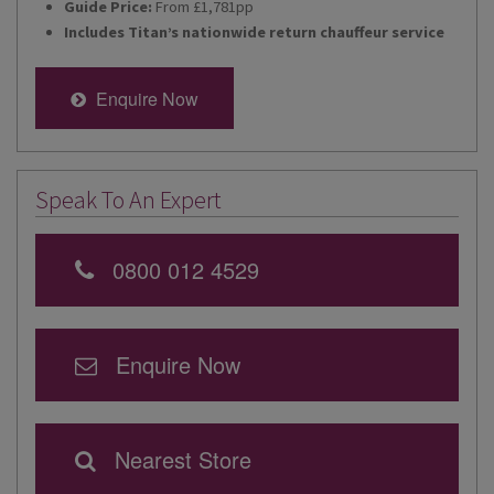
Guide Price:
From £1,781pp
Includes Titan’s nationwide return chauffeur service
Enquire Now
Speak To An Expert
0800 012 4529
Enquire Now
Nearest Store