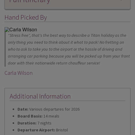
Hand Picked By
"Stress free", that's the best way to describe a Titan holiday as the
only thing you need to think about it what to pack! No fretting on
who to ask to take you to the airport or the hassle of driving and
arranging car parking because you will be picked up from your front
door with their nationwide return chauffeur service!
Carla Wilson
Additional Information
Date:
Various departures for 2026
Board Basis:
14 meals
Duration:
7 nights
Departure Airport:
Bristol