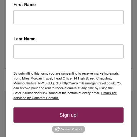
First Name
Joanne's Riviera Resplendence: A River Cruise to
Remember
Last Name
Day 1 - Our trip started with a morning flight from Heathrow with
Eurowings to Dusseldorf....
Read More
By submitting this form, you are consenting to receive marketing emails
from: Miles Morgan Travel, Head Office, 14 High Street, Chepstow,
Monmouthshire, NP16 5LQ, GB, http://www.milesmorgantravel.co.uk. You
can revoke your consent to receive emails at any time by using the
SafeUnsubscribe® link, found at the bottom of every email.
Emails are
Why Book With Us?
serviced by Constant Contact.
On Your High Street
Sign up!
We have 22 high street shops in the South West and South
Wales
We're proud to be locally owned and managed, and we