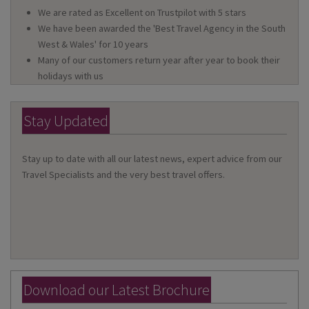
We are rated as Excellent on Trustpilot with 5 stars
We have been awarded the 'Best Travel Agency in the South
West & Wales' for 10 years
Many of our customers return year after year to book their
holidays with us
Stay Updated
Stay up to date with all our latest news, expert advice from our
Travel Specialists and the very best travel offers.
Download our Latest Brochure