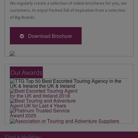
We regularly create a selection of online brochures for you, our
customers, to enjoy! Packed full of inspiration from a selection
of Big Brands.
Download Brochure
Our Awards
Find A Holiday