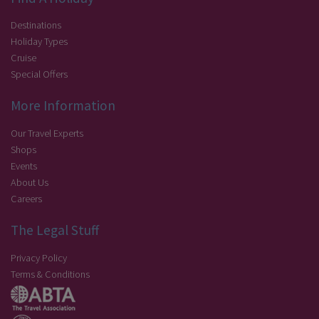
Destinations
Holiday Types
Cruise
Special Offers
More Information
Our Travel Experts
Shops
Events
About Us
Careers
The Legal Stuff
Privacy Policy
Terms & Conditions