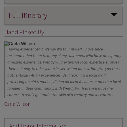
Full Itinerary
Hand Picked By
Having experienced a Wendy Wu tour myself, I have since
recommended them to many of my customers who have an equally
amazing experience. Wendy Wu’s extensive local expertise enables
them not only to take you to lesser visited places, but give you those
authentically Asian experiences. Be it learning a local craft,
practicing an old tradition, dining on local flavours or meeting local
families in their community, with Wendy Wu Tours you have the
chance to really get under the skin of a country and its culture.
Carla Wilson
Additional Information