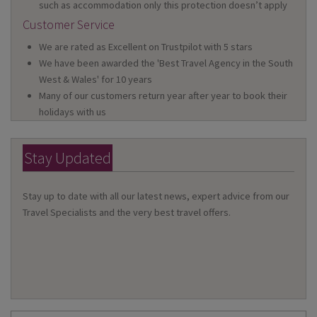
such as accommodation only this protection doesn’t apply
Customer Service
We are rated as Excellent on Trustpilot with 5 stars
We have been awarded the 'Best Travel Agency in the South
West & Wales' for 10 years
Many of our customers return year after year to book their
holidays with us
Stay Updated
Stay up to date with all our latest news, expert advice from our
Travel Specialists and the very best travel offers.