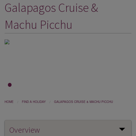
Galapagos Cruise &
DESTINATIONS
HOLIDAY TYPES
Machu Picchu
CRUISES
SPECIAL OFFERS
SHOPS
EVENTS
OUR EXPERTS
1
2
3
HOME
FIND A HOLIDAY
GALAPAGOS CRUISE & MACHU PICCHU
Overview