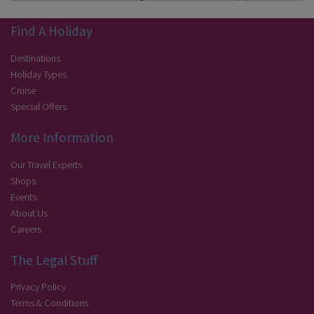
Find A Holiday
Destinations
Holiday Types
Cruise
Special Offers
More Information
Our Travel Experts
Shops
Events
About Us
Careers
The Legal Stuff
Privacy Policy
Terms & Conditions