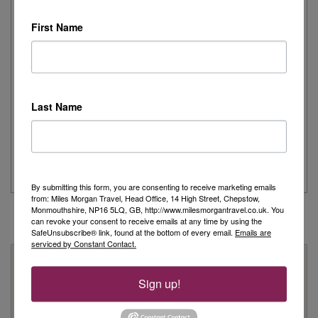
First Name
Day 1 - Our trip started with a morning flight from Heathrow with
Eurowings to Dusseldorf....
Read More
Simeon’s adventurous tour of Fred. Olsen’s
Last Name
Borealis
...
Read More
By submitting this form, you are consenting to receive marketing emails
from: Miles Morgan Travel, Head Office, 14 High Street, Chepstow,
Monmouthshire, NP16 5LQ, GB, http://www.milesmorgantravel.co.uk. You
can revoke your consent to receive emails at any time by using the
SafeUnsubscribe® link, found at the bottom of every email.
Emails are
serviced by Constant Contact.
Why Book With Us?
Sign up!
On Your High Street
We have 22 high street shops in the South West and South