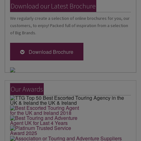
Download our Latest Brochure
We regularly create a selection of online brochures for you, our
customers, to enjoy! Packed full of inspiration from a selection
of Big Brands.
Download Brochure
Our Awards