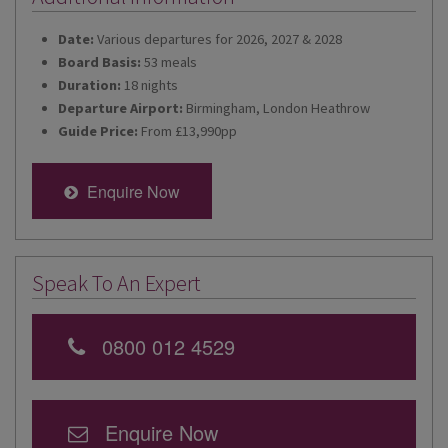
Date:
Various departures for 2026, 2027 & 2028
Board Basis:
53 meals
Duration:
18 nights
Departure Airport:
Birmingham, London Heathrow
Guide Price:
From £13,990pp
Enquire Now
Speak To An Expert
0800 012 4529
Enquire Now