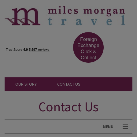
Foreign
Exchange
Click &
Collect
OUR STORY
CONTACT US
Contact Us
MENU