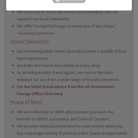
Wales
We're proud to be locally owned and managed, and we
support our local community
We offer Foreign Exchange in every one of our shops*
*excluding Cheltenham
Travel Specialists
Our knowledgeable Travel Specialists have a wealth of first
hand experience
Australia and Cruise Specialists in every shop
As an independent travel agent, we source the best
holidays for you from a wide range of travel companies
For the latest travel advice from the UK Government
Foreign Office Click Here
Peace of Mind
We are a Member of ABTA which means you have the
benefit of ABTA’s assistance and Code of Conduct
We provide financial protection for your money when you
buy a package holiday. If you buy other travel arrangements