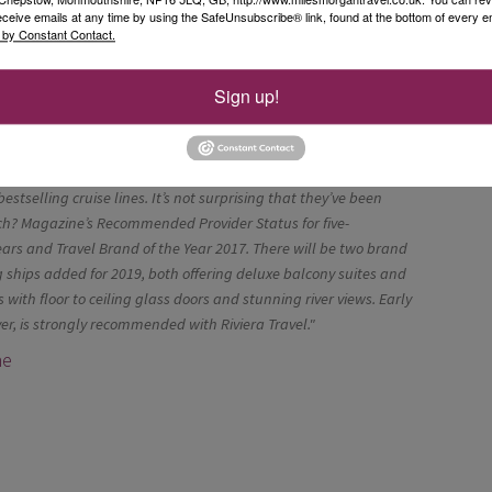
eceive emails at any time by using the SafeUnsubscribe® link, found at the bottom of every e
 by Constant Contact.
mbered houses and twisted alleys
andy’s most alluring fishing ports
Sign up!
ustomers love Riviera Travel River Cruises and they continue to
bestselling cruise lines. It’s not surprising that they’ve been
? Magazine’s Recommended Provider Status for five-
ears and Travel Brand of the Year 2017. There will be two brand
ships added for 2019, both offering deluxe balcony suites and
s with floor to ceiling glass doors and stunning river views. Early
er, is strongly recommended with Riviera Travel."
ne