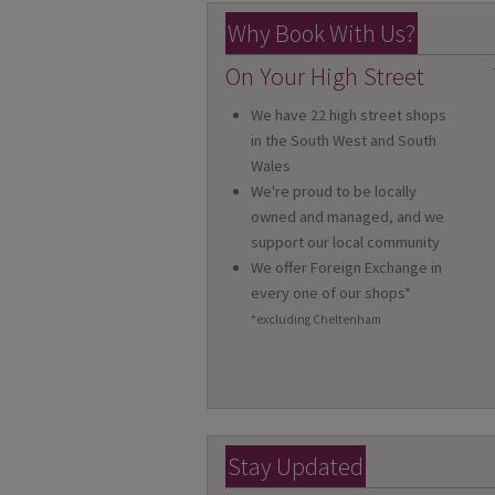
Why Book With Us?
On Your High Street
We have 22 high street shops
in the South West and South
Wales
We're proud to be locally
owned and managed, and we
support our local community
We offer Foreign Exchange in
every one of our shops*
*excluding Cheltenham
Stay Updated