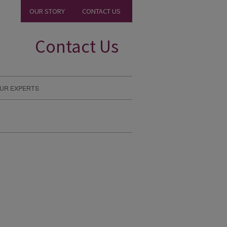
OUR STORY
CONTACT US
Contact Us
UR EXPERTS