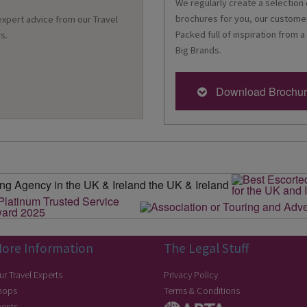
We regularly create a selection 
brochures for you, our customer
 expert advice from our Travel
Packed full of inspiration from a
s.
Big Brands.
Download Brochu
ore Information
The Legal Stuff
ur Travel Experts
Privacy Policy
hops
Terms & Conditions
vents