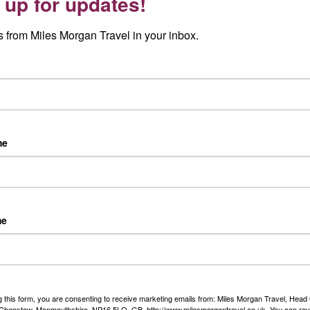
 up for updates!
e no matter how many times you get the chance to visit.
 from Miles Morgan Travel in your inbox.
r from London St. Pancras or return flights from selected
me
may vary)
me
iful garden
st picturesque towns
g this form, you are consenting to receive marketing emails from: Miles Morgan Travel, Head 
, Chepstow, Monmouthshire, NP16 5LQ, GB, http://www.milesmorgantravel.co.uk. You can re