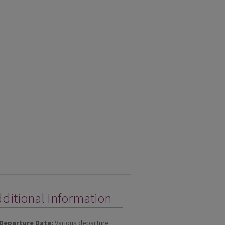
ditional Information
Departure Date:
Various departure