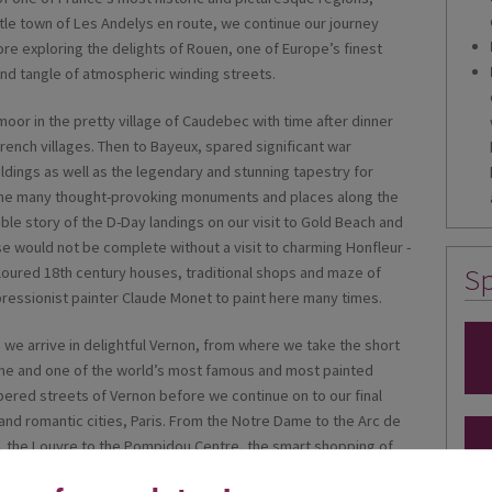
ittle town of Les Andelys en route, we continue our journey
e exploring the delights of Rouen, one of Europe’s finest
 and tangle of atmospheric winding streets.
or in the pretty village of Caudebec with time after dinner
 French villages. Then to Bayeux, spared significant war
ildings as well as the legendary and stunning tapestry for
 the many thought-provoking monuments and places along the
le story of the D-Day landings on our visit to Gold Beach and
e would not be complete without a visit to charming Honfleur -
Sp
coloured 18th century houses, traditional shops and maze of
mpressionist painter Claude Monet to paint here many times.
as we arrive in delightful Vernon, from where we take the short
ome and one of the world’s most famous and most painted
mbered streets of Vernon before we continue on to our final
 and romantic cities, Paris. From the Notre Dame to the Arc de
r, the Louvre to the Pompidou Centre, the smart shopping of
re, the list is endless and the variety arguably unmatchable;