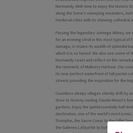
Normandy. With time to enjoy the historic l
along the Seine’s sweeping meanders, befor
medieval cities with its stunning cathedral
Passing the legendary Jumiege Abbey, we mo
for an evening stroll in this most typical of
damage, it retains its wealth of splendid bu
which it is so famed. We also see some of
Normandy coast and reflect on the remarkab
the remnants of Mulberry Harbour. Our cruis
its near perfect waterfront of tall pastel-
streets providing the inspiration for the I
Countless sleepy villages silently drift by 
drive to Giverny visiting Claude Monet’s h
gardens. Enjoy the quintessentially half-ti
destination, one of the world’s most iconic
Triomphe, the Sacre-Coeur to the Eiffel Tou
the Galeries Lafayette to bohemian Montmat