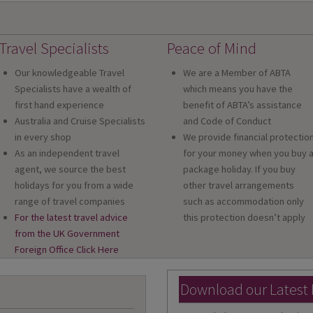
Travel Specialists
Peace of Mind
Our knowledgeable Travel
We are a Member of ABTA
Specialists have a wealth of
which means you have the
first hand experience
benefit of ABTA’s assistance
Australia and Cruise Specialists
and Code of Conduct
in every shop
We provide financial protectio
As an independent travel
for your money when you buy 
agent, we source the best
package holiday. If you buy
holidays for you from a wide
other travel arrangements
range of travel companies
such as accommodation only
For the latest travel advice
this protection doesn’t apply
from the UK Government
Foreign Office Click Here
Download our Latest