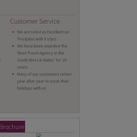
Customer Service
We are rated as Excellent on
Trustpilot with 5 stars
We have been awarded the
'Best Travel Agency in the
n
South West & Wales' for 10
a
years
Many of our customers return
year after year to book their
holidays with us
 Brochure