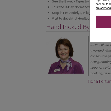
See the Bayeux Tapestry
consent to r
Tour the D-Day Normandy Beaches
are serviced
Stop in Les Andelys, village of half-ti
Visit to delightful Honfleur, one of Norm
Hand Picked By
"Many of our c
be one of our 
awarded Which
consecutive y
new gleaming 
superior suite
booking, as ev
Fiona Fortu