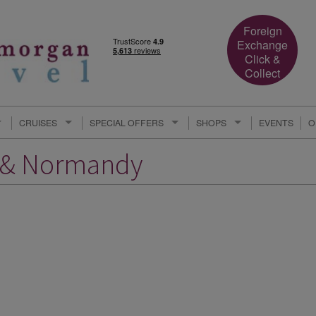
Foreign
Exchange
Click &
Collect
CRUISES
SPECIAL OFFERS
SHOPS
EVENTS
O
e & Normandy