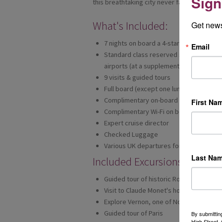
Sign
this breathtaking city never fails to inspir
What's Included:
Get news
7 nights on board a 4-star ship
Email
Standard class reserved seat on Eurosta
airports (at a supplement)
9 visits & guided tours
Full board (except one lunch)
Complimentary on-board tea & coffee
First Na
Complimentary Wi-Fi on board (speeds 
Expert cruise director
Checked Luggage
Various UK departures for 2021
Last Na
Included Excursions:
Guided tour of historic Rouen
Visit to Claude Monet's house and beaut
Explore Vernon, one of Normandy's mo
Guided tour of Paris
By submittin
High Street