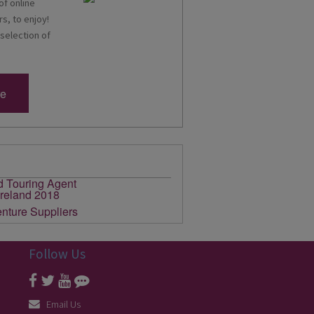
of online
s, to enjoy!
 selection of
re
Follow Us
Email Us