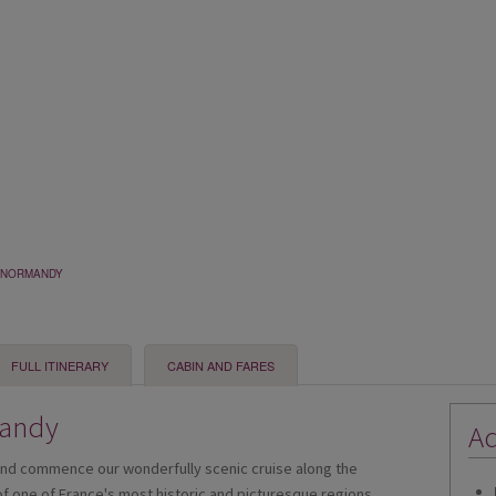
& NORMANDY
FULL ITINERARY
CABIN AND FARES
mandy
Ad
and commence our wonderfully scenic cruise along the
 of one of France's most historic and picturesque regions,