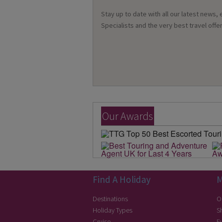
Stay up to date with all our latest news,
Specialists and the very best travel offer
Our Awards
Find A Holiday
M
Destinations
O
Holiday Types
S
Cruise
E