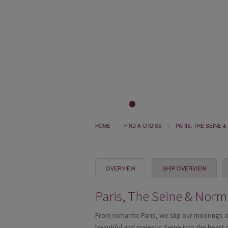
1
2
3
4
5
HOME
FIND A CRUISE
PARIS, THE SEINE 
OVERVIEW
SHIP OVERVIEW
Paris, The Seine & Nor
From romantic Paris, we slip our moorings 
beautiful and majestic Seine into the heart