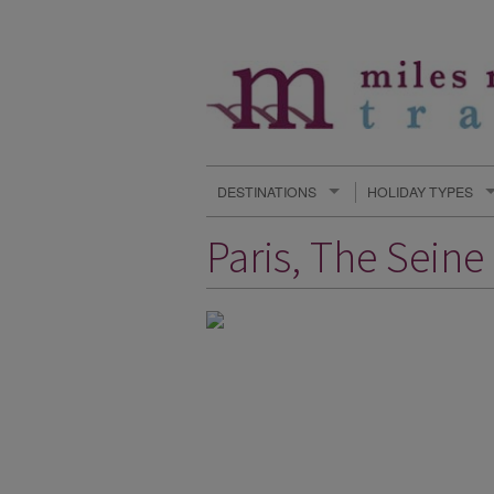
DESTINATIONS
HOLIDAY TYPES
Paris, The Sein