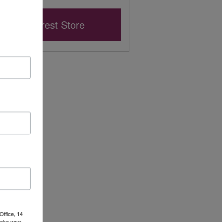
Nearest Store
Office, 14
voke your