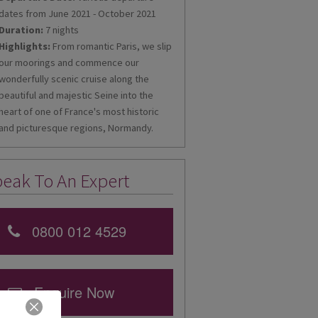
dates from June 2021 - October 2021
Duration:
7 nights
Highlights:
From romantic Paris, we slip
our moorings and commence our
wonderfully scenic cruise along the
beautiful and majestic Seine into the
heart of one of France's most historic
and picturesque regions, Normandy.
eak To An Expert
0800 012 4529
Enquire Now