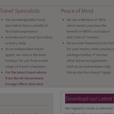
Travel Specialists
Peace of Mind
Our knowledgeable Travel
We are a Member of ABTA
Specialists have a wealth of
which means you have the
first hand experience
benefit of ABTA’s assistance
Australia and Cruise Specialists
and Code of Conduct
in every shop
We provide financial protectio
As an independent travel
for your money when you buy 
agent, we source the best
package holiday. If you buy
holidays for you from a wide
other travel arrangements
range of travel companies
such as accommodation only
For the latest travel advice
this protection doesn’t apply
from the UK Government
Foreign Office Click Here
Download our Latest
We regularly create a selection 