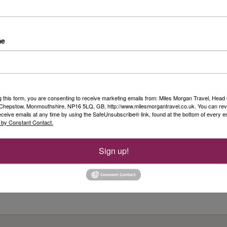
ow silk printing is done today; visit a local market
me
de fleet of more than 65 state-of-the-art river cruise ships,
one of the most innovative and stylish ways to see the world.
oming, with an emphasis on comfort, service and style, every
g this form, you are consenting to receive marketing emails from: Miles Morgan Travel, Head 
enty of room in which to relax, and a selection of spacious, river-
, Chepstow, Monmouthshire, NP16 5LQ, GB, http://www.milesmorgantravel.co.uk. You can re
ms. There are many river cruise companies sailing many of the
eceive emails at any time by using the SafeUnsubscribe® link, found at the bottom of every e
 by Constant Contact.
ut there really is only one Viking Cruises. Book early to take
ur exclusive offers.
Sign up!