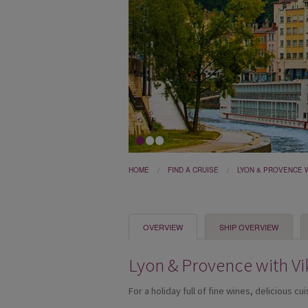
1
2
3
HOME
FIND A CRUISE
LYON & PROVENCE W
OVERVIEW
SHIP OVERVIEW
Lyon & Provence with Vi
For a holiday full of fine wines, delicious cu