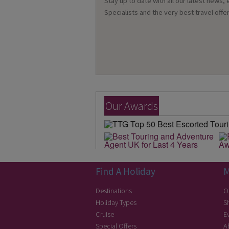
Stay up to date with all our latest news,
Specialists and the very best travel offer
Our Awards
Find A Holiday
M
Destinations
O
Holiday Types
S
Cruise
E
Special Offers
A