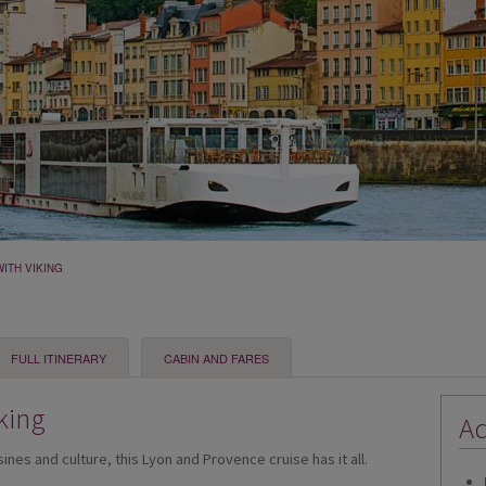
ITH VIKING
FULL ITINERARY
CABIN AND FARES
king
Ad
isines and culture, this Lyon and Provence cruise has it all.