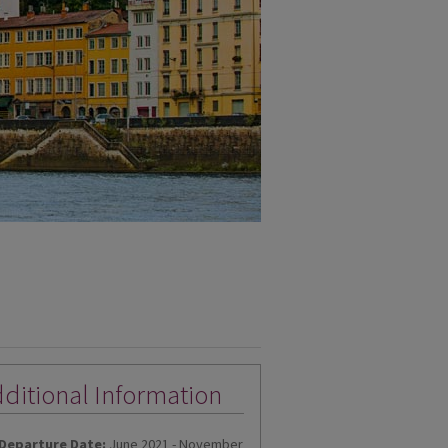
ditional Information
Departure Date:
June 2021 - November