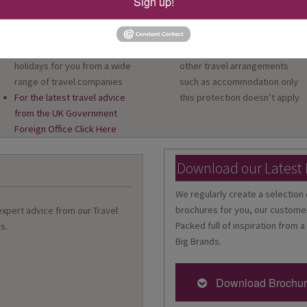
Sign up!
Australia and Cruise Specialists
and Code of Conduct
in every shop
We provide financial protectio
As an independent travel
for your money when you buy 
agent, we source the best
package holiday. If you buy
holidays for you from a wide
other travel arrangements
range of travel companies
such as accommodation only
For the latest travel advice
this protection doesn’t apply
from the UK Government
Foreign Office Click Here
Download our Latest
We regularly create a selection 
brochures for you, our customer
 expert advice from our Travel
Packed full of inspiration from a
s.
Big Brands.
Download Brochu