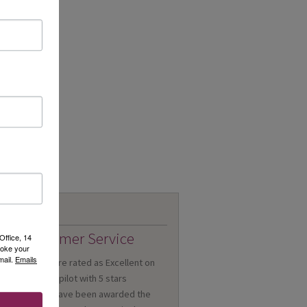
Customer Service
Office, 14
voke your
mail.
Emails
We are rated as Excellent on
Trustpilot with 5 stars
We have been awarded the