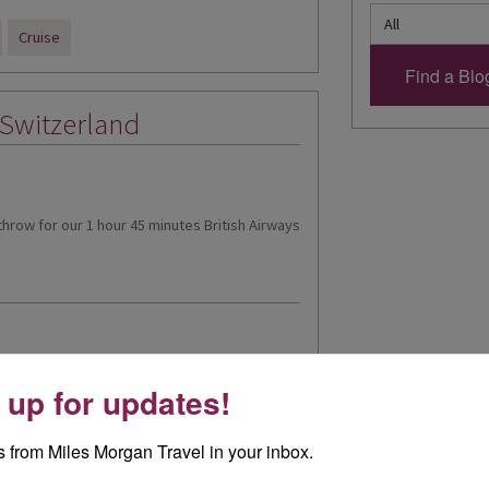
Cruise
 Switzerland
athrow for our 1 hour 45 minutes British Airways
 up for updates!
itzerland's Christmas
 from Miles Morgan Travel in your inbox.