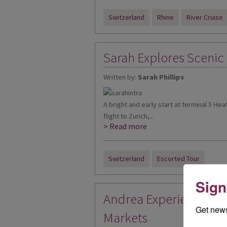
Switzerland
Rhine
River Cruise
Sarah Explores Scenic
Written by:
Sarah Phillips
A bright and early start at terminal 5 He
flight to Zurich,...
> Read more
Switzerland
Escorted Tour
Sign
Andrea Experiences Sw
Get news
Markets