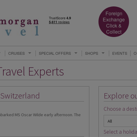
Foreign
Exchange
Click &
Collect
CRUISES
SPECIAL OFFERS
SHOPS
EVENTS
O
ravel Experts
o Switzerland
Explore ou
Choose a desti
embarked MS Oscar Wilde early afternoon. The
Select a holida