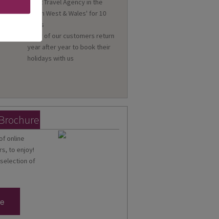
'Best Travel Agency in the
n
South West & Wales' for 10
a
years
Many of our customers return
year after year to book their
holidays with us
 Brochure
of online
s, to enjoy!
 selection of
re