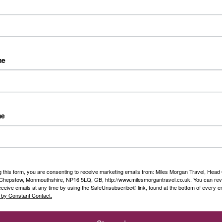
th some of my family and 2 of our customers
me
me
1
Next »
Travel Specialists
Peace of Mind
g this form, you are consenting to receive marketing emails from: Miles Morgan Travel, Head 
, Chepstow, Monmouthshire, NP16 5LQ, GB, http://www.milesmorgantravel.co.uk. You can re
eceive emails at any time by using the SafeUnsubscribe® link, found at the bottom of every e
Our knowledgeable Travel
We are a Member of ABTA
 by Constant Contact.
Specialists have a wealth of
which means you have the
first hand experience
benefit of ABTA’s assistance