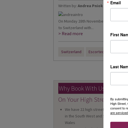
Email
Written by:
Andrea Pniok
On Monday 28th November, I travelled wi
to Switzerland with...
> Read more
First Na
Switzerland
Escorted Tour
Last Na
« Prev
Why Book With Us?
On Your High Street
By submittin
High Street
consent to r
We have 22 high street shops
are serviced
in the South West and South
Wales