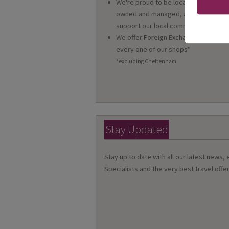
We're proud to be locally
owned and managed, and we
support our local community
We offer Foreign Exchange in
every one of our shops*
*excluding Cheltenham
Stay Updated
Stay up to date with all our latest news,
Specialists and the very best travel offer