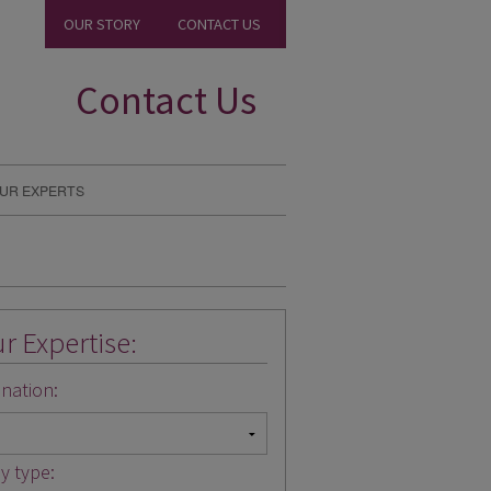
OUR STORY
CONTACT US
Contact Us
UR EXPERTS
r Expertise:
nation:
y type: