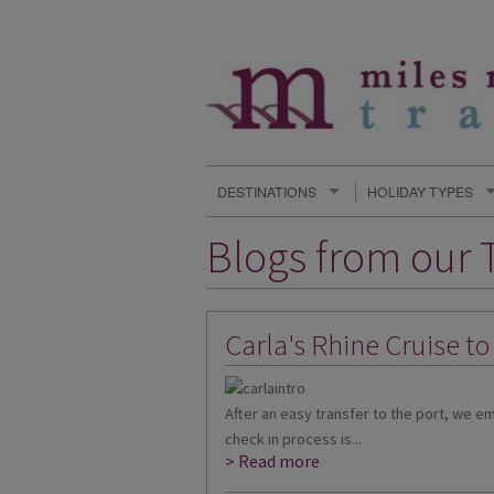
DESTINATIONS
HOLIDAY TYPES
Blogs from our T
Carla's Rhine Cruise t
After an easy transfer to the port, we 
check in process is...
> Read more