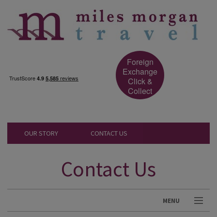
Foreign
Exchange
Click &
Collect
OUR STORY
CONTACT US
Contact Us
MENU