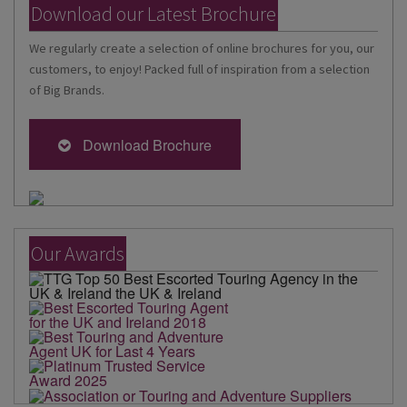
Download our Latest Brochure
We regularly create a selection of online brochures for you, our
customers, to enjoy! Packed full of inspiration from a selection
of Big Brands.
Download Brochure
Our Awards