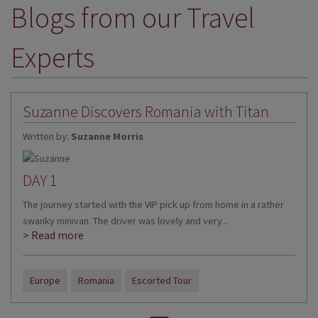
Blogs from our Travel
DESTINATIONS
HOLIDAY TYPES
Experts
CRUISES
SPECIAL OFFERS
Suzanne Discovers Romania with Titan
SHOPS
Written by:
Suzanne Morris
EVENTS
DAY 1
OUR EXPERTS
The journey started with the VIP pick up from home in a rather
swanky minivan. The driver was lovely and very...
> Read more
Europe
Romania
Escorted Tour