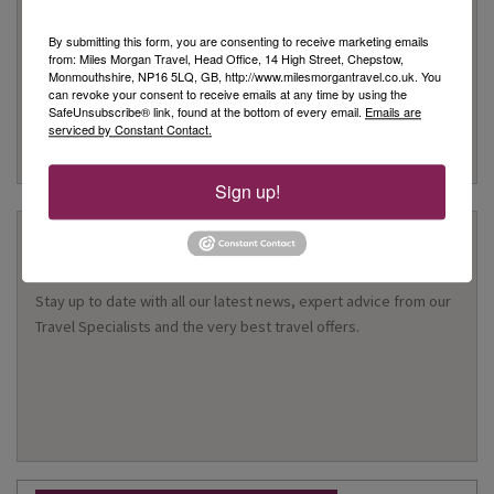
such as accommodation only this protection doesn’t apply
Customer Service
By submitting this form, you are consenting to receive marketing emails
from: Miles Morgan Travel, Head Office, 14 High Street, Chepstow,
We are rated as Excellent on Trustpilot with 5 stars
Monmouthshire, NP16 5LQ, GB, http://www.milesmorgantravel.co.uk. You
We have been awarded the 'Best Travel Agency in the South
can revoke your consent to receive emails at any time by using the
SafeUnsubscribe® link, found at the bottom of every email.
Emails are
West & Wales' for 10 years
serviced by Constant Contact.
Many of our customers return year after year to book their
holidays with us
Sign up!
Stay Updated
Stay up to date with all our latest news, expert advice from our
Travel Specialists and the very best travel offers.