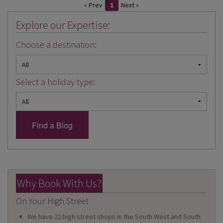
« Prev
1
Next »
Explore our Expertise:
Choose a destination:
Select a holiday type:
Why Book With Us?
On Your High Street
We have 22 high street shops in the South West and South