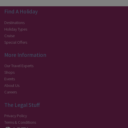
Find A Holiday
Destinations
Holiday Types
Cruise
Special Offers
More Information
Our Travel Experts
Shops
Events
About Us
Careers
The Legal Stuff
Privacy Policy
Terms & Conditions