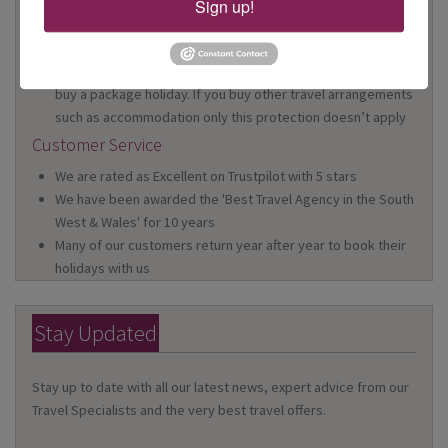
Sign up!
We are a Member of ABTA which means you have the
benefit of ABTA’s assistance and Code of Conduct
We provide financial protection for your money when you
buy a package holiday. If you buy other travel arrangements
such as accommodation only this protection doesn’t apply
Customer Service
We are rated as Excellent on Trustpilot with 5 stars
We have been awarded the 'Best Travel Agency in the South
West & Wales' for 10 years
Many of our customers return year after year to book their
holidays with us
Stay Updated
Stay up to date with all our latest news, expert advice from our
Travel Specialists and the very best travel offers.