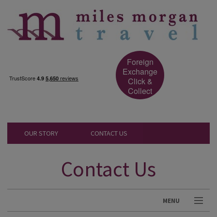
Foreign
Exchange
Click &
Collect
OUR STORY
CONTACT US
Contact Us
MENU