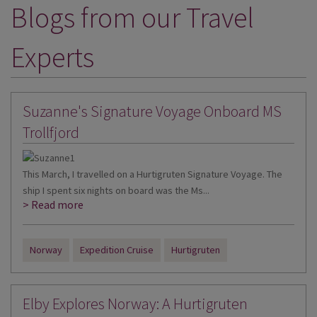
Blogs from our Travel
DESTINATIONS
HOLIDAY TYPES
Experts
CRUISES
SPECIAL OFFERS
Suzanne's Signature Voyage Onboard MS
SHOPS
Trollfjord
EVENTS
This March, I travelled on a Hurtigruten Signature Voyage. The
OUR EXPERTS
ship I spent six nights on board was the Ms...
> Read more
Norway
Expedition Cruise
Hurtigruten
Elby Explores Norway: A Hurtigruten