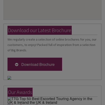
Download our Latest Brochure
We regularly create a selection of online brochures for you, our
customers, to enjoy! Packed full of inspiration from a selection
of Big Brands.
Download Brochure
Our Awards