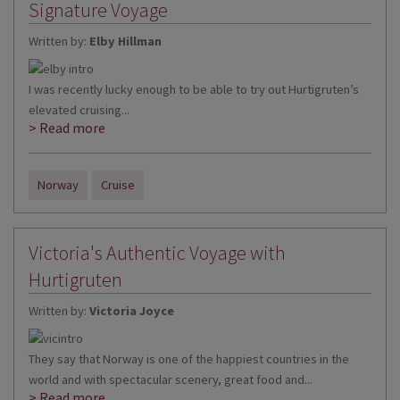
Signature Voyage
Written by:
Elby Hillman
I was recently lucky enough to be able to try out Hurtigruten’s
elevated cruising...
> Read more
Norway
Cruise
Victoria's Authentic Voyage with
Hurtigruten
Written by:
Victoria Joyce
They say that Norway is one of the happiest countries in the
world and with spectacular scenery, great food and...
> Read more