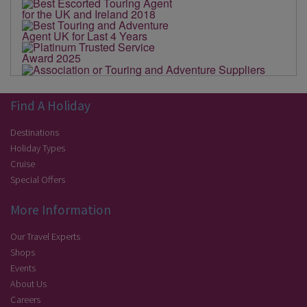
Find A Holiday
Destinations
Holiday Types
Cruise
Special Offers
More Information
Our Travel Experts
Shops
Events
About Us
Careers