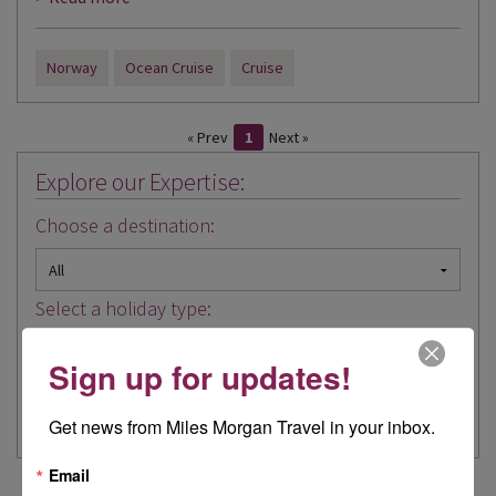
Norway
Ocean Cruise
Cruise
« Prev
1
Next »
Explore our Expertise:
Choose a destination:
Select a holiday type:
Sign up for updates!
Get news from Miles Morgan Travel in your inbox.
Email