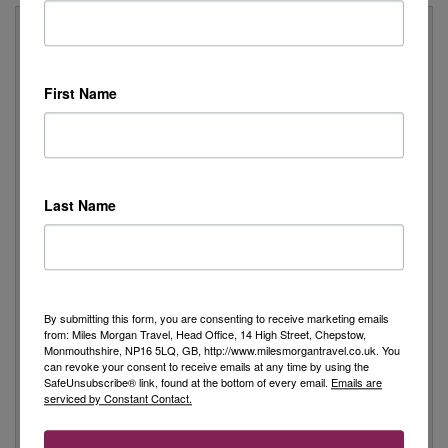
Why Book With Us?
On Your High Street
First Name
We have 22 high street shops in the South West and South
Wales
We're proud to be locally owned and managed, and we
support our local community
We offer Foreign Exchange in every one of our shops*
Last Name
*excluding Cheltenham
Travel Specialists
Our knowledgeable Travel Specialists have a wealth of first
hand experience
By submitting this form, you are consenting to receive marketing emails
Australia and Cruise Specialists in every shop
from: Miles Morgan Travel, Head Office, 14 High Street, Chepstow,
As an independent travel agent, we source the best
Monmouthshire, NP16 5LQ, GB, http://www.milesmorgantravel.co.uk. You
can revoke your consent to receive emails at any time by using the
holidays for you from a wide range of travel companies
SafeUnsubscribe® link, found at the bottom of every email.
Emails are
For the latest travel advice from the UK Government
serviced by Constant Contact.
Foreign Office Click Here
Peace of Mind