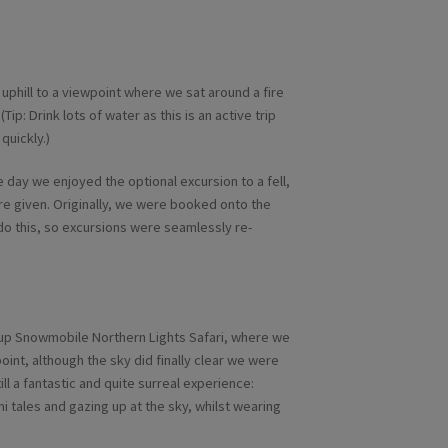
 uphill to a viewpoint where we sat around a fire
(Tip: Drink lots of water as this is an active trip
quickly.)
 day we enjoyed the optional excursion to a fell,
ere given. Originally, we were booked onto the
 do this, so excursions were seamlessly re-
roup Snowmobile Northern Lights Safari, where we
point, although the sky did finally clear we were
ill a fantastic and quite surreal experience:
mi tales and gazing up at the sky, whilst wearing