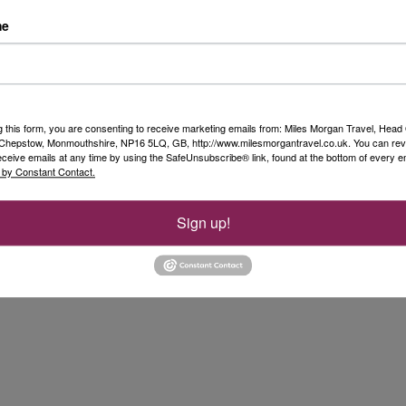
me
for a quick walk down the road to the local shop
coach return to the Airport.
the activities included. All was well organised,
ary to rearrange the itinerary. I liked having
g this form, you are consenting to receive marketing emails from: Miles Morgan Travel, Head 
o Sweden. I would recommend this trip to anyone
, Chepstow, Monmouthshire, NP16 5LQ, GB, http://www.milesmorgantravel.co.uk. You can re
eceive emails at any time by using the SafeUnsubscribe® link, found at the bottom of every e
 by Constant Contact.
Sign up!