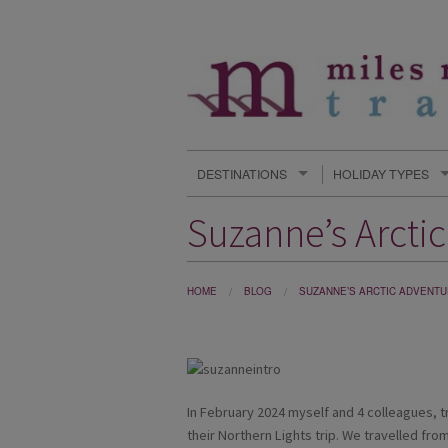
DESTINATIONS
HOLIDAY TYPES
Suzanne’s Arcti
HOME
BLOG
SUZANNE’S ARCTIC ADVENTU
In February 2024 myself and 4 colleagues, t
their Northern Lights trip. We travelled from 