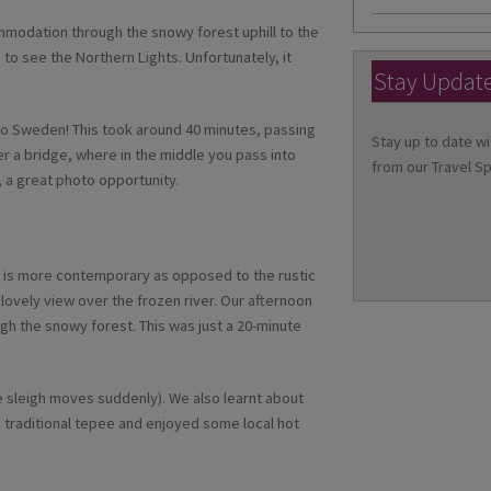
mmodation through the snowy forest uphill to the
 to see the Northern Lights. Unfortunately, it
Stay Updat
nto Sweden! This took around 40 minutes, passing
Stay up to date wi
er a bridge, where in the middle you pass into
from our Travel Sp
 a great photo opportunity.
el is more contemporary as opposed to the rustic
ovely view over the frozen river. Our afternoon
gh the snowy forest. This was just a 20-minute
 the sleigh moves suddenly). We also learnt about
e a traditional tepee and enjoyed some local hot