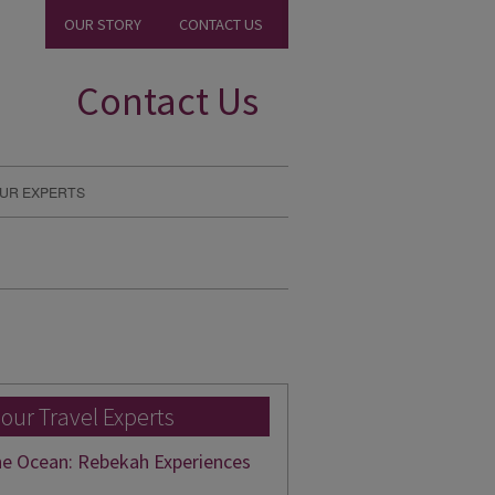
OUR STORY
CONTACT US
Contact Us
UR EXPERTS
 our Travel Experts
he Ocean: Rebekah Experiences