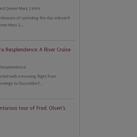
e pleasure of spending the day onboard
een Mary 2,...
ra Resplendence: A River Cruise
tarted with a morning flight from
owings to Dusseldorf....
turous tour of Fred. Olsen’s