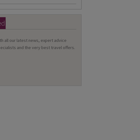
ed
th all our latest news, expert advice
ecialists and the very best travel offers.