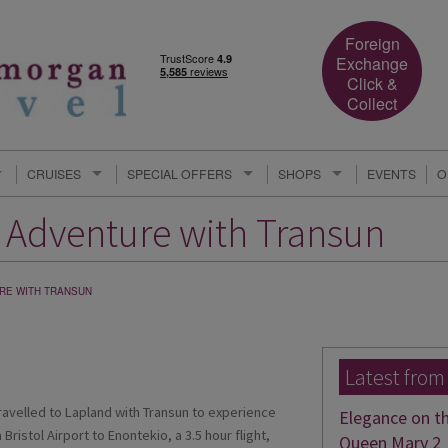
Foreign
Exchange
Click &
Collect
CRUISES
SPECIAL OFFERS
SHOPS
EVENTS
O
c Adventure with Transun
RE WITH TRANSUN
Latest from
ravelled to Lapland with Transun to experience
Elegance on t
Bristol Airport to Enontekio, a 3.5 hour flight,
Queen Mary 2