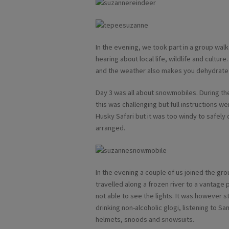
In the evening, we took part in a group walk
hearing about local life, wildlife and culture. 
and the weather also makes you dehydrate 
Day 3 was all about snowmobiles. During the
this was challenging but full instructions w
Husky Safari but it was too windy to safely
arranged.
In the evening a couple of us joined the g
travelled along a frozen river to a vantage 
not able to see the lights. It was however st
drinking non-alcoholic glogi, listening to Sa
helmets, snoods and snowsuits.