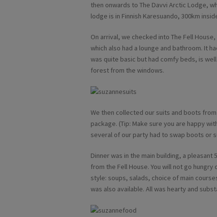
then onwards to The Davvi Arctic Lodge, whi
lodge is in Finnish Karesuando, 300km inside
On arrival, we checked into The Fell House
which also had a lounge and bathroom. It ha
was quite basic but had comfy beds, is wel
forest from the windows.
We then collected our suits and boots from 
package. (Tip: Make sure you are happy wit
several of our party had to swap boots or su
Dinner was in the main building, a pleasant 5
from the Fell House. You will not go hungry 
style: soups, salads, choice of main cours
was also available. All was hearty and substa