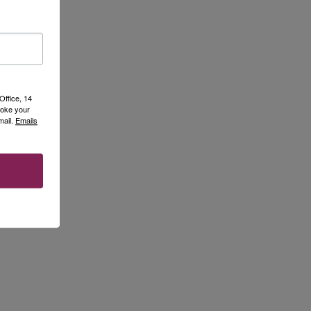
Office, 14
voke your
mail.
Emails