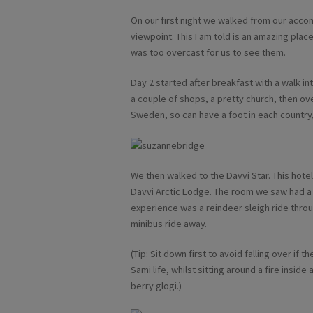
On our first night we walked from our acco
viewpoint. This I am told is an amazing place
was too overcast for us to see them.
Day 2 started after breakfast with a walk i
a couple of shops, a pretty church, then ov
Sweden, so can have a foot in each country,
We then walked to the Davvi Star. This hot
Davvi Arctic Lodge. The room we saw had a l
experience was a reindeer sleigh ride throu
minibus ride away.
(Tip: Sit down first to avoid falling over if
Sami life, whilst sitting around a fire insid
berry glogi.)