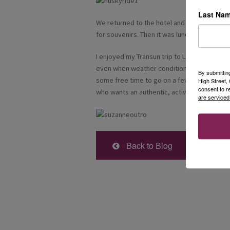
Last Na
We returned to the hotel and just had time 
for souvenirs. Then it was lunch before our 
I enjoyed my Transun trip to Lapland and all 
even when weather conditions made it necess
By submittin
some free time to go on a few walks e.g. t
High Street
consent to r
who wants an authentic, active experience.
are serviced
Back to Blog