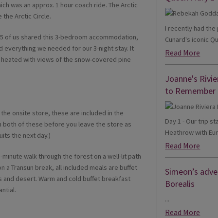
ch was an approx. 1 hour coach ride. The Arctic
 the Arctic Circle.
I recently had th
, 5 of us shared this 3-bedroom accommodation,
Cunard's iconic Qu
d everything we needed for our 3-night stay. It
Read More
l heated with views of the snow-covered pine
Joanne's Rivie
to Remember
the onsite store, these are included in the
Day 1 - Our trip s
h both of these before you leave the store as
Heathrow with Eur
its the next day.)
Read More
-minute walk through the forest on a well-lit path
on a Transun break, all included meals are buffet
Simeon’s adven
es and desert. Warm and cold buffet breakfast
Borealis
ntial.
...
Read More