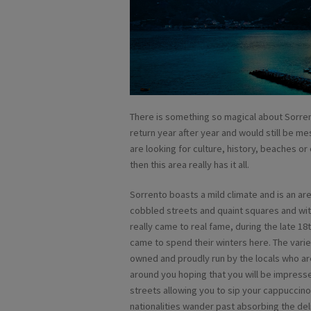
There is something so magical about Sorrent
return year after year and would still be
are looking for culture, history, beaches 
then this area really has it all.
Sorrento boasts a mild climate and is an are
cobbled streets and quaint squares and wit
really came to real fame, during the late 1
came to spend their winters here. The varie
owned and proudly run by the locals who are
around you hoping that you will be impresse
streets allowing you to sip your cappuccino
nationalities wander past absorbing the deli