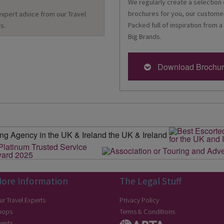
We regularly create a selection 
brochures for you, our customer
 expert advice from our Travel
Packed full of inspiration from a
s.
Big Brands.
Download Brochu
ore Information
The Legal Stuff
ur Travel Experts
Privacy Policy
hops
Terms & Conditions
vents