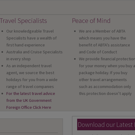
Travel Specialists
Peace of Mind
Our knowledgeable Travel
We are a Member of ABTA
Specialists have a wealth of
which means you have the
first hand experience
benefit of ABTA’s assistance
Australia and Cruise Specialists
and Code of Conduct
in every shop
We provide financial protectio
As an independent travel
for your money when you buy 
agent, we source the best
package holiday. If you buy
holidays for you from a wide
other travel arrangements
range of travel companies
such as accommodation only
For the latest travel advice
this protection doesn’t apply
from the UK Government
Foreign Office Click Here
Download our Latest