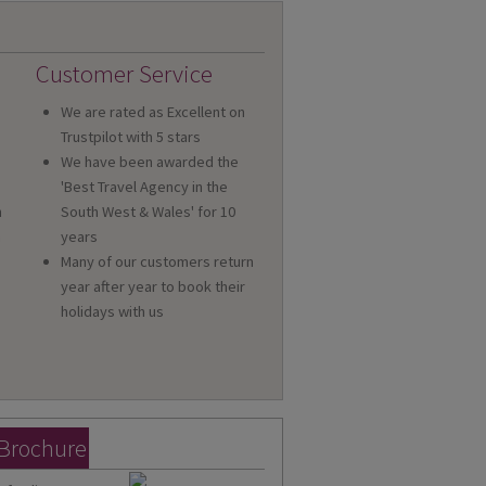
Customer Service
We are rated as Excellent on
Trustpilot with 5 stars
We have been awarded the
'Best Travel Agency in the
n
South West & Wales' for 10
a
years
Many of our customers return
year after year to book their
holidays with us
 Brochure