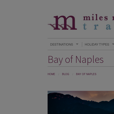
DESTINATIONS
HOLIDAY TYPES
Bay of Naples
HOME
BLOG
BAY OF NAPLES