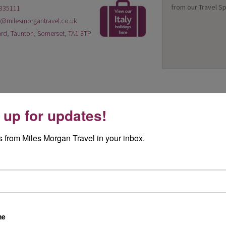
from our Travel Sp
335111
n@milesmorgantravel.co.uk
rd, Taunton, Somerset, TA1 3TP
 up for updates!
 from Miles Morgan Travel in your inbox.
me