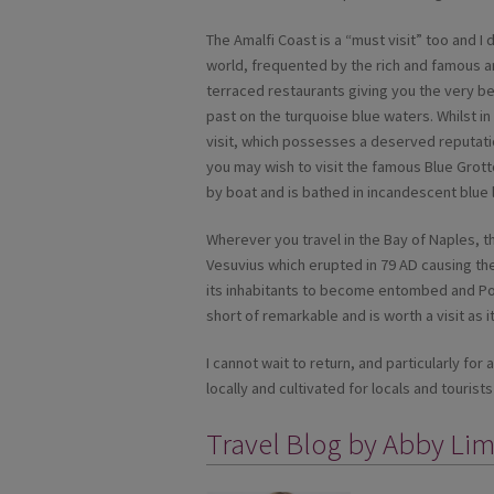
The Amalfi Coast is a “must visit” too and I d
world, frequented by the rich and famous an
terraced restaurants giving you the very be
past on the turquoise blue waters. Whilst in 
visit, which possesses a deserved reputatio
you may wish to visit the famous Blue Grott
by boat and is bathed in incandescent blue l
Wherever you travel in the Bay of Naples, th
Vesuvius which erupted in 79 AD causing th
its inhabitants to become entombed and Pom
short of remarkable and is worth a visit as it 
I cannot wait to return, and particularly fo
locally and cultivated for locals and tourists 
Travel Blog by Abby Li