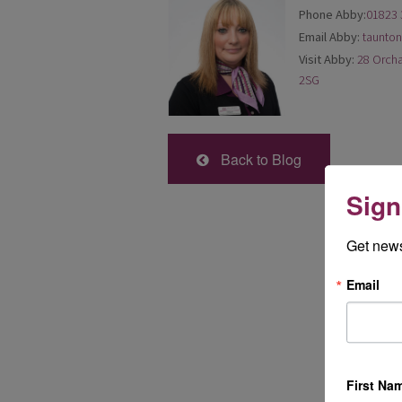
Phone Abby:
01823 
Email Abby:
taunto
Visit Abby:
28 Orcha
2SG
Back to Blog
Sign
Get news
Email
First Na