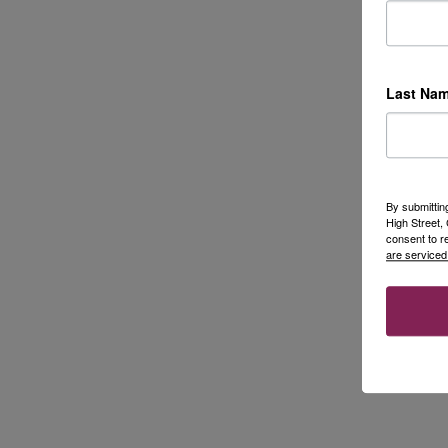
Last Na
By submittin
High Street
consent to r
are serviced