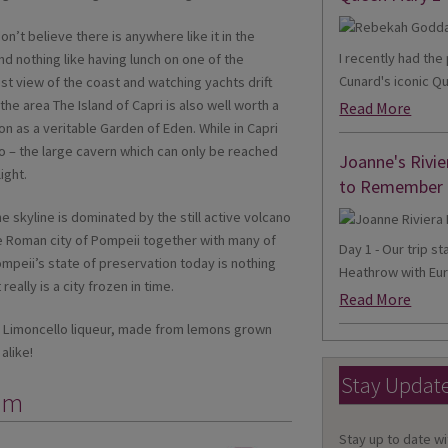
on’t believe there is anywhere like it in the
I recently had th
d nothing like having lunch on one of the
Cunard's iconic Qu
st view of the coast and watching yachts drift
the area The Island of Capri is also well worth a
Read More
n as a veritable Garden of Eden. While in Capri
o – the large cavern which can only be reached
Joanne's Rivie
ight.
to Remember
e skyline is dominated by the still active volcano
e Roman city of Pompeii together with many of
Day 1 - Our trip s
peii’s state of preservation today is nothing
Heathrow with Eur
really is a city frozen in time.
Read More
r a Limoncello liqueur, made from lemons grown
alike!
Stay Updat
mm
Stay up to date wi