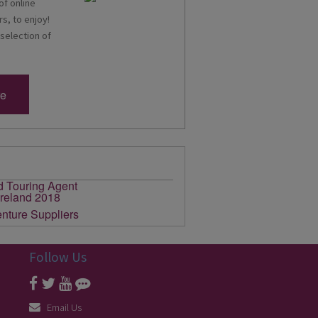
of online
s, to enjoy!
 selection of
re
Follow Us
Email Us