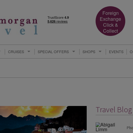
Foreign
Exchange
Click &
Collect
CRUISES
SPECIAL OFFERS
SHOPS
EVENTS
O
Travel Blog
Pho