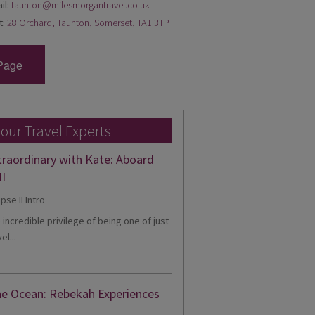
il:
taunton@milesmorgantravel.co.uk
t:
28 Orchard, Taunton, Somerset, TA1 3TP
Page
 our Travel Experts
traordinary with Kate: Aboard
II
e incredible privilege of being one of just
el...
he Ocean: Rebekah Experiences