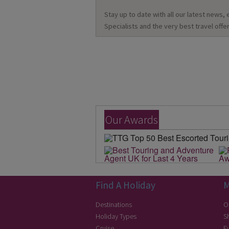
Stay up to date with all our latest news,
Specialists and the very best travel offer
Our Awards
Find A Holiday
M
Destinations
O
Holiday Types
S
Cruise
E