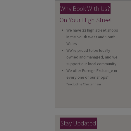
Why Book With Us?
On Your High Street
We have 22 high street shops
in the South West and South
Wales
We're proud to be locally
owned and managed, and we
support our local community
We offer Foreign Exchange in
every one of our shops*
*excluding Cheltenham
Stay Updated