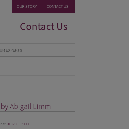
OUR STORY
CONTACT US
Contact Us
UR EXPERTS
 by Abigail Limm
ne:
01823 335111