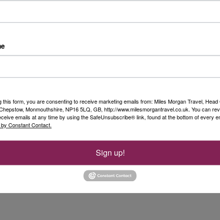
me
g this form, you are consenting to receive marketing emails from: Miles Morgan Travel, Head 
, Chepstow, Monmouthshire, NP16 5LQ, GB, http://www.milesmorgantravel.co.uk. You can re
eceive emails at any time by using the SafeUnsubscribe® link, found at the bottom of every e
 by Constant Contact.
Sign up!