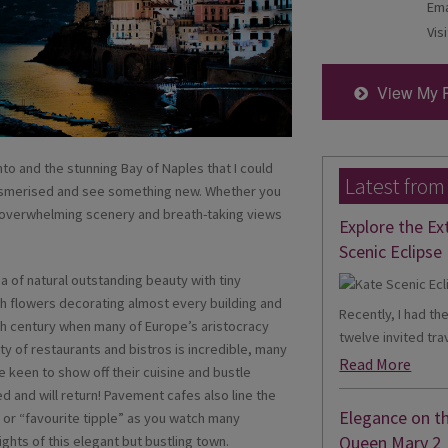
Ema
Visi
View My 
o and the stunning Bay of Naples that I could
Latest from
 mesmerised and see something new. Whether you
or overwhelming scenery and breath-taking views
Explore the Ex
Scenic Eclipse 
a of natural outstanding beauty with tiny
h flowers decorating almost every building and
Recently, I had th
8th century when many of Europe’s aristocracy
twelve invited trav
ty of restaurants and bistros is incredible, many
Read More
 keen to show off their cuisine and bustle
d and will return! Pavement cafes also line the
Elegance on t
 or “favourite tipple” as you watch many
Queen Mary 2
ghts of this elegant but bustling town.