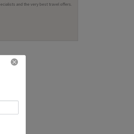
ecialists and the very best travel offers.