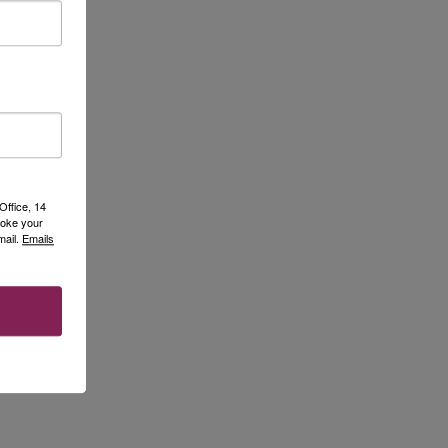
Office, 14
voke your
mail.
Emails