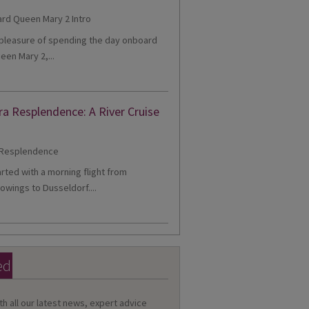
e pleasure of spending the day onboard
een Mary 2,...
ra Resplendence: A River Cruise
tarted with a morning flight from
owings to Dusseldorf....
ed
th all our latest news, expert advice