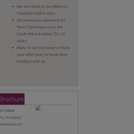
We are rated as Excellent on
Trustpilot with 5 stars
We have been awarded the
'Best Travel Agency in the
n
South West & Wales' for 10
a
years
Many of our customers return
year after year to book their
holidays with us
 Brochure
of online
s, to enjoy!
 selection of