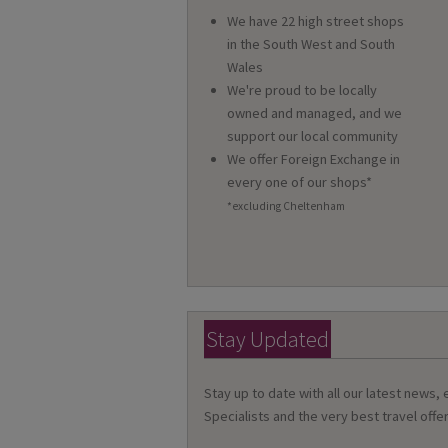
We have 22 high street shops
in the South West and South
Wales
We're proud to be locally
owned and managed, and we
support our local community
We offer Foreign Exchange in
every one of our shops*
*excluding Cheltenham
Stay Updated
Stay up to date with all our latest news,
Specialists and the very best travel offer