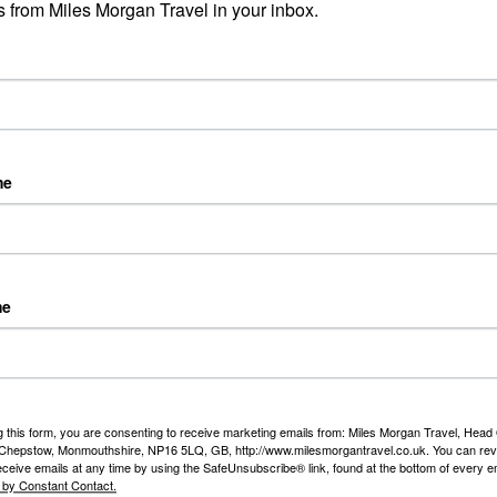
Exp
 from Miles Morgan Travel in your inbox.
I re
Falls Bridge
day 
unset cruise on Zambezi River
k
Rea
me
Joa
Riv
ark
Day 
me
fro
Duss
Rea
working with Titan for many years and our customers
ove their nationwide return chauffeur service.
g this form, you are consenting to receive marketing emails from: Miles Morgan Travel, Head 
, Chepstow, Monmouthshire, NP16 5LQ, GB, http://www.milesmorgantravel.co.uk. You can re
eceive emails at any time by using the SafeUnsubscribe® link, found at the bottom of every e
 by Constant Contact.