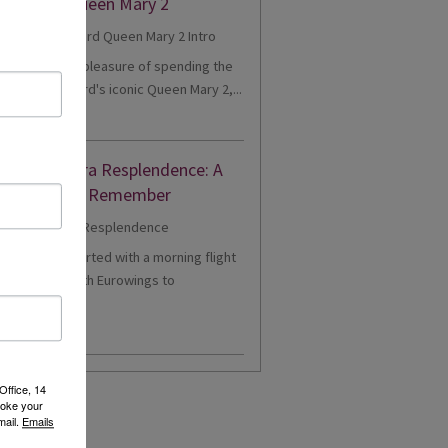
eriences Queen Mary 2
cently had the pleasure of spending the
onboard Cunard's iconic Queen Mary 2,...
d More
nne's Riviera Resplendence: A
er Cruise to Remember
1 - Our trip started with a morning flight
m Heathrow with Eurowings to
eldorf....
d More
Office, 14
voke your
mail.
Emails