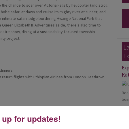
e the chance to soar over Victoria Falls by helicopter (and stroll
hobe safari at dawn and cruise its mighty river at sunset; and
an intimate safari lodge bordering Hwange National Park that
e Queen Elizabeth II. Adventures aside, there’s also time to
theatre show, dining at a sustainability-focused township
ity project.
La
Ex
Exp
 dinners
Kat
on return flights with Ethiopian Airlines from London Heathrow.
Rece
bein
Rea
 up for updates!
Ele
Theatre