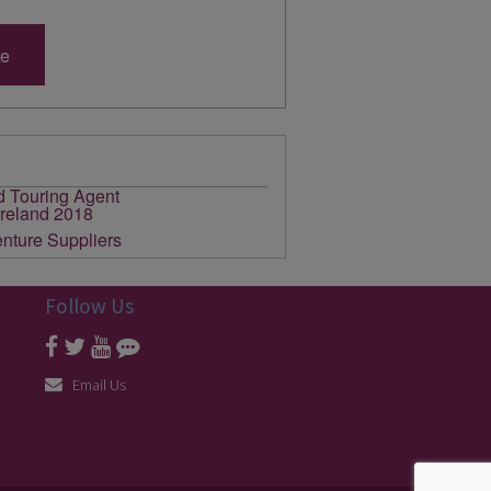
re
Follow Us
Email Us