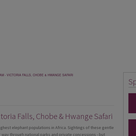
M - VICTORIA FALLS, CHOBE & HWANGE SAFARI
Sp
toria Falls, Chobe & Hwange Safari
est elephant populations in Africa. Sightings of these gentle
way through national parks and private concessions - but