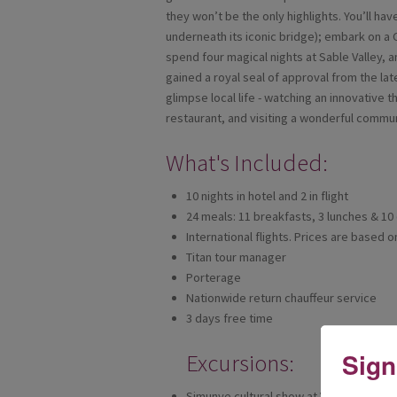
they won’t be the only highlights. You’ll hav
underneath its iconic bridge); embark on a C
spend four magical nights at Sable Valley, 
gained a royal seal of approval from the lat
glimpse local life - watching an innovative 
restaurant, and visiting a wonderful commun
What's Included:
10 nights in hotel and 2 in flight
24 meals: 11 breakfasts, 3 lunches & 10
International flights. Prices are based 
Titan tour manager
Porterage
Nationwide return chauffeur service
3 days free time
Sign
Excursions:
Simunye cultural show at Victoria Falls 