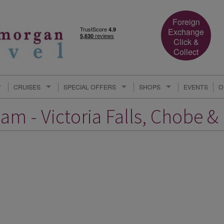
Foreign
Exchange
Click &
Collect
CRUISES
SPECIAL OFFERS
SHOPS
EVENTS
O
am - Victoria Falls, Chobe &