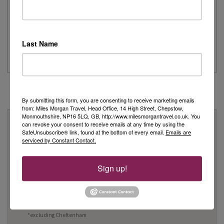
Simeon’s adventurous tour of Fred. Olsen’s
Borealis
...
Last Name
Read More
By submitting this form, you are consenting to receive marketing emails
from: Miles Morgan Travel, Head Office, 14 High Street, Chepstow,
Monmouthshire, NP16 5LQ, GB, http://www.milesmorgantravel.co.uk. You
Why Book With Us?
can revoke your consent to receive emails at any time by using the
SafeUnsubscribe® link, found at the bottom of every email.
Emails are
On Your High Street
serviced by Constant Contact.
We have 22 high street shops in the South West and South
Sign up!
Wales
We're proud to be locally owned and managed, and we
support our local community
We offer Foreign Exchange in every one of our shops*
*excluding Cheltenham