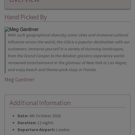
Hand Picked By
With such geographical diversity, iconic cities and immense cultural
influence across the world, the USA is a popular destination with our
customers. Immerse yourself in a variety of stunning landscapes,
from the Grand Canyon to the Alaskan glaciers; experience world-
renowned entertainment in the glamour of New York or Las Vegas;
and enjoy beach and theme-park stays in Florida.
Meg Gardiner
Additional Information
Date:
4th October 2026
Duration:
12 nights
Departure Airport:
London