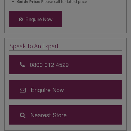
Guide Price:
Please call for latest price
Enquire Now
Speak To An Expert
0800 012 4529
Enquire Now
Nearest Store