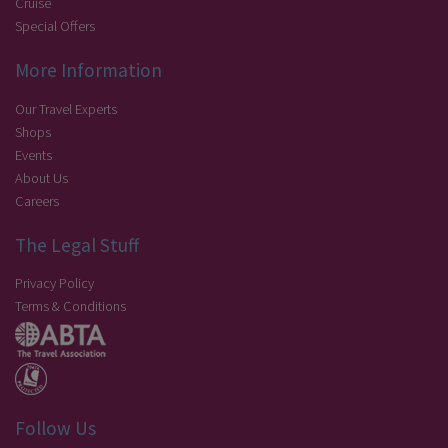
Cruise
Special Offers
More Information
Our Travel Experts
Shops
Events
About Us
Careers
The Legal Stuff
Privacy Policy
Terms & Conditions
Follow Us