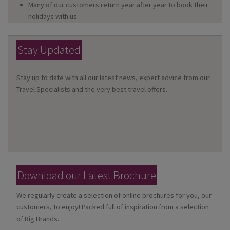
Many of our customers return year after year to book their
holidays with us
Stay Updated
Stay up to date with all our latest news, expert advice from our
Travel Specialists and the very best travel offers.
Download our Latest Brochure
We regularly create a selection of online brochures for you, our
customers, to enjoy! Packed full of inspiration from a selection
of Big Brands.