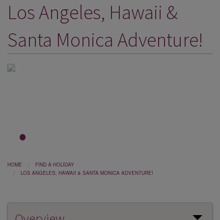
Los Angeles, Hawaii &
DESTINATIONS
HOLIDAY TYPES
Santa Monica Adventure!
CRUISES
SPECIAL OFFERS
SHOPS
EVENTS
OUR EXPERTS
1
2
3
HOME
FIND A HOLIDAY
LOS ANGELES, HAWAII & SANTA MONICA ADVENTURE!
Overview