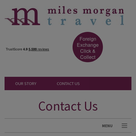
Foreign
Exchange
Click &
Collect
OUR STORY
CONTACT US
Contact Us
MENU