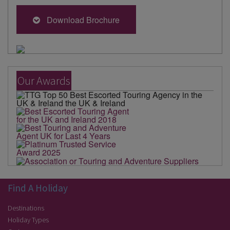
Download Brochure
Our Awards
Find A Holiday
Destinations
Holiday Types