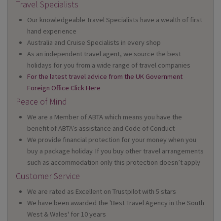
Travel Specialists
Our knowledgeable Travel Specialists have a wealth of first
hand experience
Australia and Cruise Specialists in every shop
As an independent travel agent, we source the best
holidays for you from a wide range of travel companies
For the latest travel advice from the UK Government
Foreign Office Click Here
Peace of Mind
We are a Member of ABTA which means you have the
benefit of ABTA’s assistance and Code of Conduct
We provide financial protection for your money when you
buy a package holiday. If you buy other travel arrangements
such as accommodation only this protection doesn’t apply
Customer Service
We are rated as Excellent on Trustpilot with 5 stars
We have been awarded the 'Best Travel Agency in the South
West & Wales' for 10 years