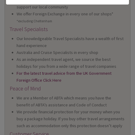
support our local community
We offer Foreign Exchange in every one of our shops*
*excluding Cheltenham
Travel Specialists
Our knowledgeable Travel Specialists have a wealth of first
hand experience
Australia and Cruise Specialists in every shop
As an independent travel agent, we source the best
holidays for you from a wide range of travel companies
For the latest travel advice from the UK Government
Foreign Office Click Here
Peace of Mind
We are a Member of ABTA which means you have the
benefit of ABTA’s assistance and Code of Conduct
We provide financial protection for your money when you
buy a package holiday. If you buy other travel arrangements
such as accommodation only this protection doesn’t apply
Customer Service