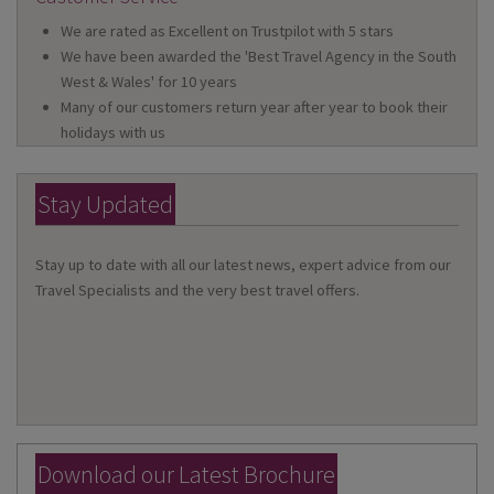
We are rated as Excellent on Trustpilot with 5 stars
We have been awarded the 'Best Travel Agency in the South
West & Wales' for 10 years
Many of our customers return year after year to book their
holidays with us
Stay Updated
Stay up to date with all our latest news, expert advice from our
Travel Specialists and the very best travel offers.
Download our Latest Brochure