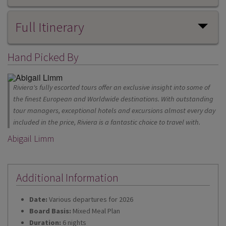
Full Itinerary
Hand Picked By
Riviera's fully escorted tours offer an exclusive insight into some of
the finest European and Worldwide destinations. With outstanding
tour managers, exceptional hotels and excursions almost every day
included in the price, Riviera is a fantastic choice to travel with.
Abigail Limm
Additional Information
Date:
Various departures for 2026
Board Basis:
Mixed Meal Plan
Duration:
6 nights