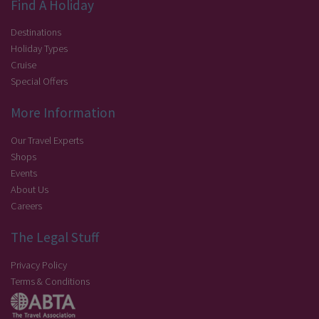
Find A Holiday
Destinations
Holiday Types
Cruise
Special Offers
More Information
Our Travel Experts
Shops
Events
About Us
Careers
The Legal Stuff
Privacy Policy
Terms & Conditions