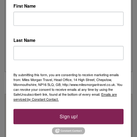
Read More
First Name
Joanne's Riviera Resplendence: A River Cruise to
Remember
Last Name
Day 1 - Our trip started with a morning flight from Heathrow with
Eurowings to Dusseldorf....
Read More
By submitting this form, you are consenting to receive marketing emails
from: Miles Morgan Travel, Head Office, 14 High Street, Chepstow,
Monmouthshire, NP16 5LQ, GB, http://www.milesmorgantravel.co.uk. You
can revoke your consent to receive emails at any time by using the
SafeUnsubscribe® link, found at the bottom of every email.
Emails are
serviced by Constant Contact.
Why Book With Us?
On Your High Street
Sign up!
We have 22 high street shops in the South West and South
Wales
We're proud to be locally owned and managed, and we