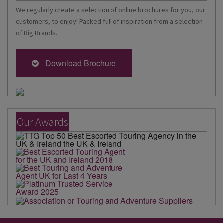
We regularly create a selection of online brochures for you, our
customers, to enjoy! Packed full of inspiration from a selection
of Big Brands.
Download Brochure
Our Awards