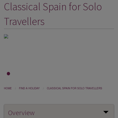
Classical Spain for Solo
DESTINATIONS
HOLIDAY TYPES
Travellers
CRUISES
SPECIAL OFFERS
SHOPS
EVENTS
OUR EXPERTS
1
2
3
HOME
FIND A HOLIDAY
CLASSICAL SPAIN FOR SOLO TRAVELLERS
Overview