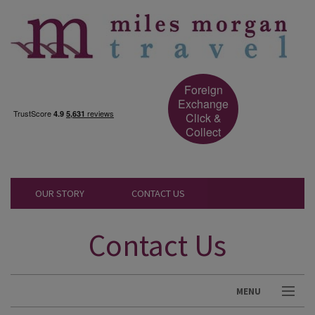
Foreign
Exchange
Click &
Collect
OUR STORY
CONTACT US
Contact Us
MENU