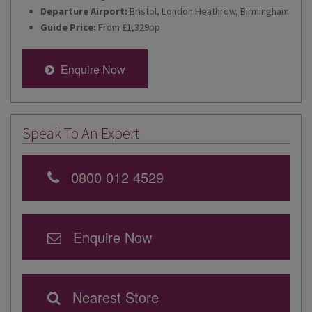
Departure Airport:
Bristol, London Heathrow, Birmingham
Guide Price:
From £1,329pp
Enquire Now
Speak To An Expert
0800 012 4529
Enquire Now
Nearest Store