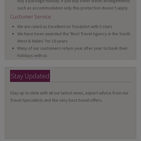
buy a package holiday. If you buy other travel arrangements
such as accommodation only this protection doesn’t apply
Customer Service
We are rated as Excellent on Trustpilot with 5 stars
We have been awarded the 'Best Travel Agency in the South
West & Wales' for 10 years
Many of our customers return year after year to book their
holidays with us
Stay Updated
Stay up to date with all our latest news, expert advice from our
Travel Specialists and the very best travel offers.