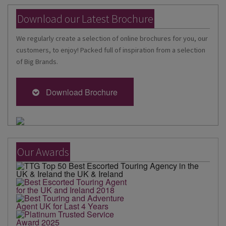
Download our Latest Brochure
We regularly create a selection of online brochures for you, our
customers, to enjoy! Packed full of inspiration from a selection
of Big Brands.
Download Brochure
Our Awards