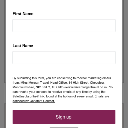
First Name
Day 1 - Our trip started with a morning flight from Heathrow with
Eurowings to Dusseldorf....
Read More
Last Name
Simeon’s adventurous tour of Fred. Olsen’s
Borealis
...
Read More
By submitting this form, you are consenting to receive marketing emails
from: Miles Morgan Travel, Head Office, 14 High Street, Chepstow,
Monmouthshire, NP16 5LQ, GB, http://www.milesmorgantravel.co.uk. You
can revoke your consent to receive emails at any time by using the
SafeUnsubscribe® link, found at the bottom of every email.
Emails are
serviced by Constant Contact.
Why Book With Us?
Sign up!
On Your High Street