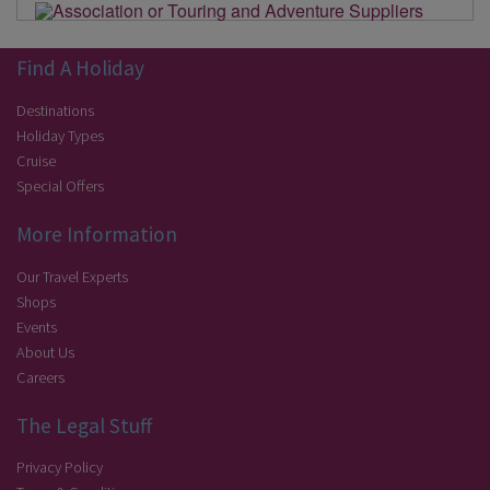
Find A Holiday
Destinations
Holiday Types
Cruise
Special Offers
More Information
Our Travel Experts
Shops
Events
About Us
Careers
The Legal Stuff
Privacy Policy