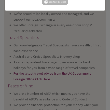
We have 22 high street shops in the South West and South
Wales
We're proud to be locally owned and managed, and we
support our local community
We offer Foreign Exchange in every one of our shops*
*excluding Cheltenham
Travel Specialists
Our knowledgeable Travel Specialists have a wealth of first
hand experience
Australia and Cruise Specialists in every shop
As an independent travel agent, we source the best
holidays for you from a wide range of travel companies
For the latest travel advice from the UK Government
Foreign Office Click Here
Peace of Mind
We are a Member of ABTA which means you have the
benefit of ABTA’s assistance and Code of Conduct
We provide financial protection for your money when you