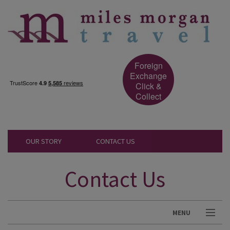
Foreign
Exchange
Click &
Collect
OUR STORY
CONTACT US
Contact Us
MENU