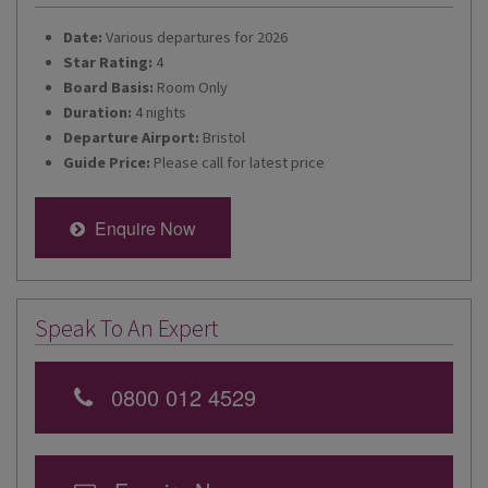
Date:
Various departures for 2026
Star Rating:
4
Board Basis:
Room Only
Duration:
4 nights
Departure Airport:
Bristol
Guide Price:
Please call for latest price
Enquire Now
Speak To An Expert
0800 012 4529