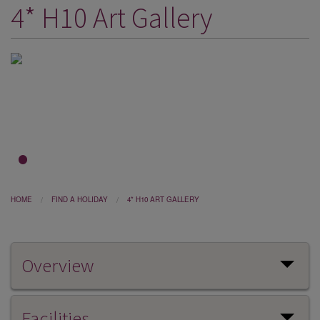
4* H10 Art Gallery
DESTINATIONS
HOLIDAY TYPES
CRUISES
SPECIAL OFFERS
SHOPS
EVENTS
1
2
3
OUR EXPERTS
HOME
FIND A HOLIDAY
4* H10 ART GALLERY
Overview
Facilities