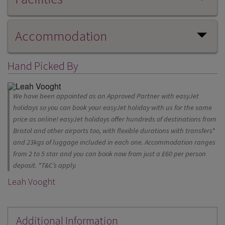
Accommodation
Hand Picked By
We have been appointed as an Approved Partner with easyJet
holidays so you can book your easyJet holiday with us for the same
price as online! easyJet holidays offer hundreds of destinations from
Bristol and other airports too, with flexible durations with transfers*
and 23kgs of luggage included in each one. Accommodation ranges
from 2 to 5 star and you can book now from just a £60 per person
deposit. *T&C’s apply.
Leah Vooght
Additional Information