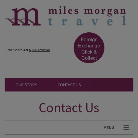
Foreign
Exchange
Click &
Collect
OUR STORY
CONTACT US
Contact Us
MENU