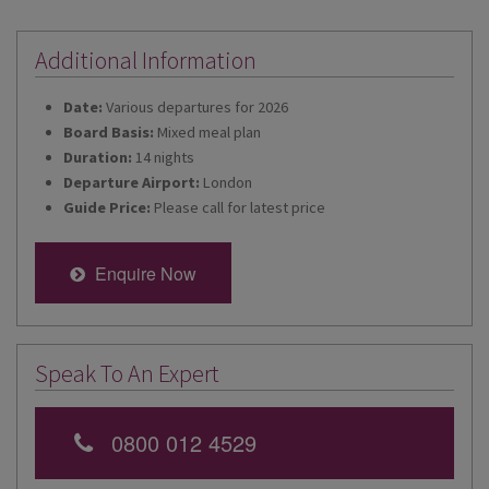
Additional Information
Date:
Various departures for 2026
Board Basis:
Mixed meal plan
Duration:
14 nights
Departure Airport:
London
Guide Price:
Please call for latest price
Enquire Now
Speak To An Expert
0800 012 4529