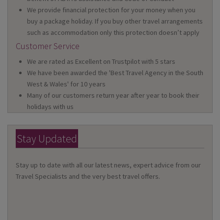
We provide financial protection for your money when you
buy a package holiday. If you buy other travel arrangements
such as accommodation only this protection doesn’t apply
Customer Service
We are rated as Excellent on Trustpilot with 5 stars
We have been awarded the 'Best Travel Agency in the South
West & Wales' for 10 years
Many of our customers return year after year to book their
holidays with us
Stay Updated
Stay up to date with all our latest news, expert advice from our
Travel Specialists and the very best travel offers.