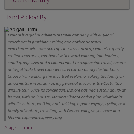
Hand Picked By
Explore is a global adventure travel company with 40 years’
experience in providing exciting and authentic travel
experiences.With over 500 trips in 120 countries, Explore’s expertly-
crafted itineraries, combined with award-winning tour leaders,
small group sizes and a commitment to responsible travel, ensure
unforgettable travel experiences in extraordinary destinations.
Choose from walking the Inca trail in Peru or taking the family on
an adventure in Jordan or, my personal favourite, the Costa Rica
wildlife tour. Since its conception, Explore has had sustainability at
its core, with an industry leading climate action plan.Whether its
wildlife, culture, walking and trekking, a polar voyage, cycling or a
family adventure, travelling with Explore will give you once-in-a-
lifetime experiences, every day.
Abigail Limm