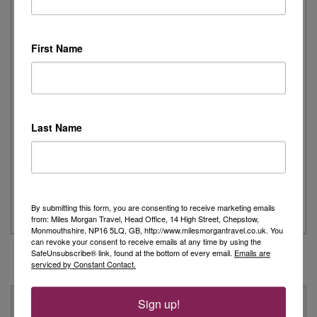
Joanne's Riviera Resplendence: A River Cruise to
Remember
First Name
Day 1 - Our trip started with a morning flight from Heathrow with
Eurowings to Dusseldorf....
Read More
Last Name
Simeon’s adventurous tour of Fred. Olsen’s
Borealis
...
Read More
By submitting this form, you are consenting to receive marketing emails
from: Miles Morgan Travel, Head Office, 14 High Street, Chepstow,
Monmouthshire, NP16 5LQ, GB, http://www.milesmorgantravel.co.uk. You
can revoke your consent to receive emails at any time by using the
SafeUnsubscribe® link, found at the bottom of every email.
Emails are
serviced by Constant Contact.
Why Book With Us?
Sign up!