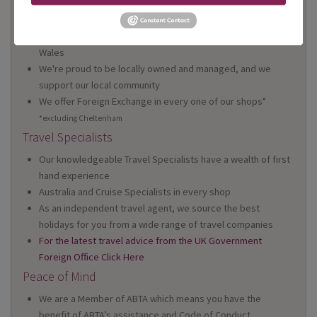
On Your High Street
We have 22 high street shops in the South West and South
Wales
We're proud to be locally owned and managed, and we
support our local community
We offer Foreign Exchange in every one of our shops*
*excluding Cheltenham
Travel Specialists
Our knowledgeable Travel Specialists have a wealth of first
hand experience
Australia and Cruise Specialists in every shop
As an independent travel agent, we source the best
holidays for you from a wide range of travel companies
For the latest travel advice from the UK Government
Foreign Office Click Here
Peace of Mind
We are a Member of ABTA which means you have the
benefit of ABTA’s assistance and Code of Conduct