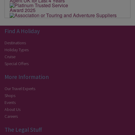
Find A Holiday
Destinations
Holiday Types
Cruise
Special Offers
More Information
Our Travel Experts
Shops
Events
About Us
Careers
The Legal Stuff