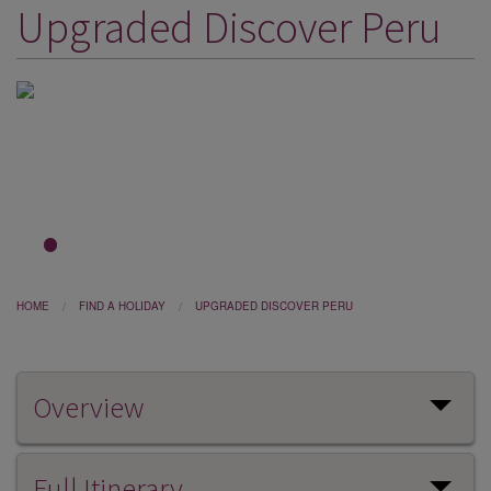
Upgraded Discover Peru
DESTINATIONS
HOLIDAY TYPES
CRUISES
SPECIAL OFFERS
SHOPS
EVENTS
1
2
OUR EXPERTS
HOME
FIND A HOLIDAY
UPGRADED DISCOVER PERU
Overview
Full Itinerary