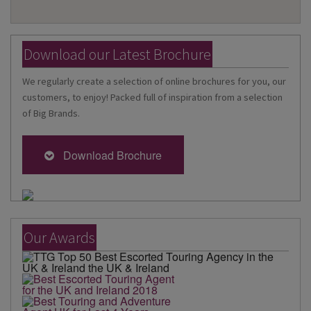
Download our Latest Brochure
We regularly create a selection of online brochures for you, our
customers, to enjoy! Packed full of inspiration from a selection
of Big Brands.
Download Brochure
Our Awards