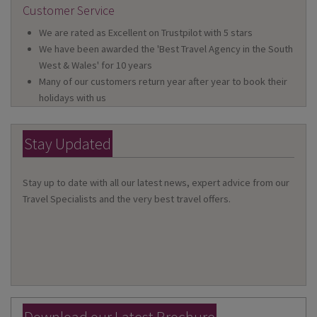
Customer Service
We are rated as Excellent on Trustpilot with 5 stars
We have been awarded the 'Best Travel Agency in the South
West & Wales' for 10 years
Many of our customers return year after year to book their
holidays with us
Stay Updated
Stay up to date with all our latest news, expert advice from our
Travel Specialists and the very best travel offers.
Download our Latest Brochure