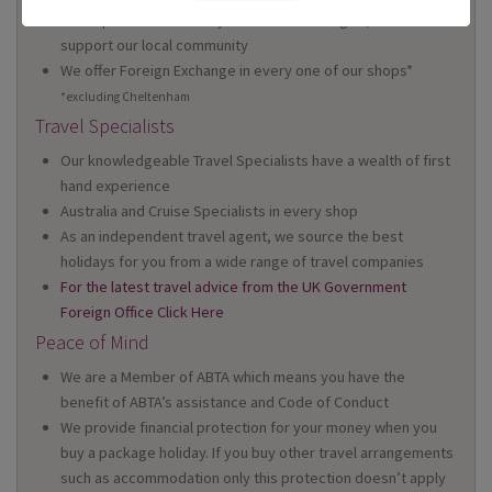
We're proud to be locally owned and managed, and we
support our local community
We offer Foreign Exchange in every one of our shops*
*excluding Cheltenham
Travel Specialists
Our knowledgeable Travel Specialists have a wealth of first
hand experience
Australia and Cruise Specialists in every shop
As an independent travel agent, we source the best
holidays for you from a wide range of travel companies
For the latest travel advice from the UK Government
Foreign Office Click Here
Peace of Mind
We are a Member of ABTA which means you have the
benefit of ABTA’s assistance and Code of Conduct
We provide financial protection for your money when you
buy a package holiday. If you buy other travel arrangements
such as accommodation only this protection doesn’t apply