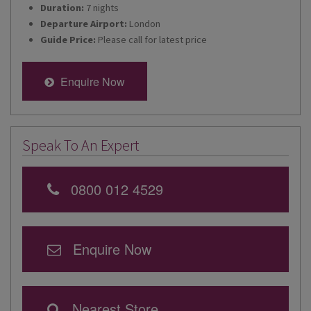
Duration:
7 nights
Departure Airport:
London
Guide Price:
Please call for latest price
Enquire Now
Speak To An Expert
0800 012 4529
Enquire Now
Nearest Store