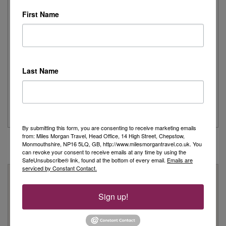
Read More
First Name
Joanne's Riviera Resplendence: A River Cruise to
Remember
Last Name
Day 1 - Our trip started with a morning flight from Heathrow with
Eurowings to Dusseldorf....
Read More
By submitting this form, you are consenting to receive marketing emails
from: Miles Morgan Travel, Head Office, 14 High Street, Chepstow,
Monmouthshire, NP16 5LQ, GB, http://www.milesmorgantravel.co.uk. You
can revoke your consent to receive emails at any time by using the
SafeUnsubscribe® link, found at the bottom of every email.
Emails are
serviced by Constant Contact.
Why Book With Us?
On Your High Street
Sign up!
We have 22 high street shops in the South West and South
Wales