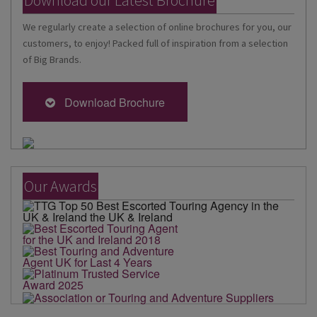
We regularly create a selection of online brochures for you, our
customers, to enjoy! Packed full of inspiration from a selection
of Big Brands.
Download Brochure
Our Awards