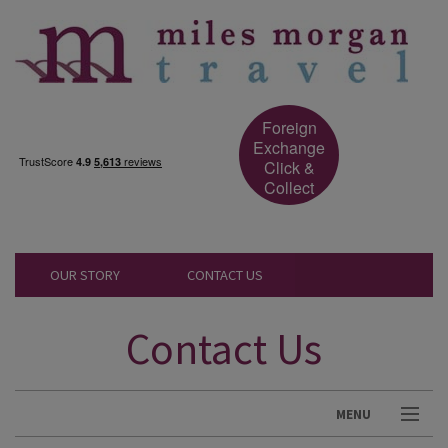
Foreign
Exchange
Click &
Collect
OUR STORY
CONTACT US
Contact Us
MENU