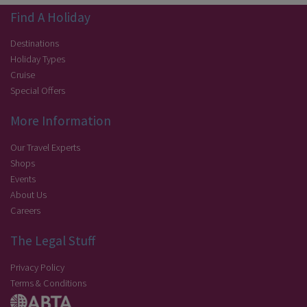
Find A Holiday
Destinations
Holiday Types
Cruise
Special Offers
More Information
Our Travel Experts
Shops
Events
About Us
Careers
The Legal Stuff
Privacy Policy
Terms & Conditions