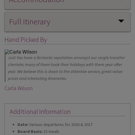
Full Itinerary
Hand Picked By
Just You have a fantastic reputation amongst our single traveller
clientele; many of them book their holidays with them year after
year. We believe this is down to the attentive service, great value
prices and interesting itineraries.
Carla Wilson
Additional Information
Date:
Various departures for 2026 & 2027
Board Basis:
15 meals