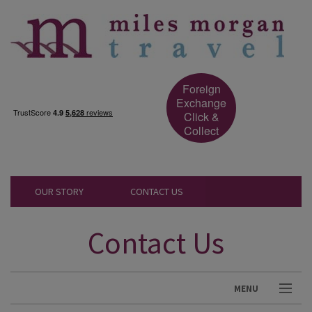
Foreign
Exchange
Click &
Collect
OUR STORY
CONTACT US
Contact Us
MENU