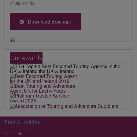
of Big Brands.
Download Brochure
Our Awards
Find A Holiday
Destinations