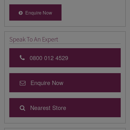
Enquire Now
Speak To An Expert
0800 012 4529
Enquire Now
Nearest Store