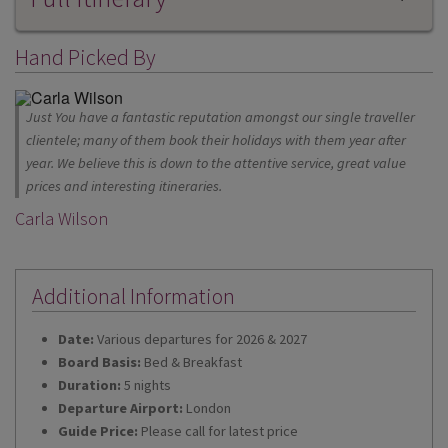
Hand Picked By
Just You have a fantastic reputation amongst our single traveller
clientele; many of them book their holidays with them year after
year. We believe this is down to the attentive service, great value
prices and interesting itineraries.
Carla Wilson
Additional Information
Date:
Various departures for 2026 & 2027
Board Basis:
Bed & Breakfast
Duration:
5 nights
Departure Airport:
London
Guide Price:
Please call for latest price