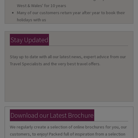
West & Wales' for 10 years
Many of our customers return year after year to book their
holidays with us
Stay Updated
Stay up to date with all our latest news, expert advice from our
Travel Specialists and the very best travel offers.
Download our Latest Brochure
We regularly create a selection of online brochures for you, our
customers, to enjoy! Packed full of inspiration from a selection