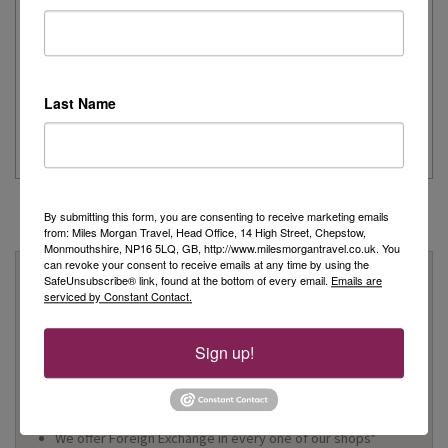
Remember
Day 1 - Our trip started with a morning flight from Heathrow with
Last Name
Eurowings to Dusseldorf....
Read More
By submitting this form, you are consenting to receive marketing emails
from: Miles Morgan Travel, Head Office, 14 High Street, Chepstow,
Monmouthshire, NP16 5LQ, GB, http://www.milesmorgantravel.co.uk. You
can revoke your consent to receive emails at any time by using the
Why Book With Us?
SafeUnsubscribe® link, found at the bottom of every email.
Emails are
serviced by Constant Contact.
On Your High Street
We have 22 high street shops in the South West and South
Sign up!
Wales
We're proud to be locally owned and managed, and we
support our local community
We offer Foreign Exchange in every one of our shops*