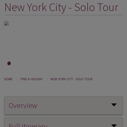
New York City - Solo Tour
DESTINATIONS
HOLIDAY TYPES
CRUISES
SPECIAL OFFERS
SHOPS
EVENTS
1
2
3
OUR EXPERTS
HOME
FIND A HOLIDAY
NEW YORK CITY - SOLO TOUR
Overview
Full Itinerary