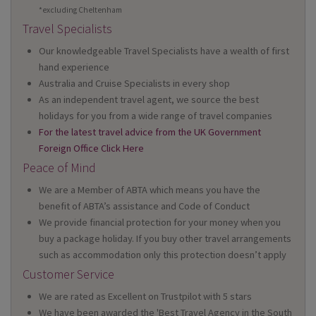
*excluding Cheltenham
Travel Specialists
Our knowledgeable Travel Specialists have a wealth of first
hand experience
Australia and Cruise Specialists in every shop
As an independent travel agent, we source the best
holidays for you from a wide range of travel companies
For the latest travel advice from the UK Government
Foreign Office Click Here
Peace of Mind
We are a Member of ABTA which means you have the
benefit of ABTA’s assistance and Code of Conduct
We provide financial protection for your money when you
buy a package holiday. If you buy other travel arrangements
such as accommodation only this protection doesn’t apply
Customer Service
We are rated as Excellent on Trustpilot with 5 stars
We have been awarded the 'Best Travel Agency in the South