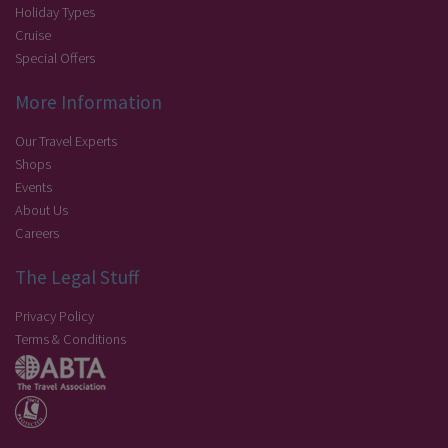
Holiday Types
Cruise
Special Offers
More Information
Our Travel Experts
Shops
Events
About Us
Careers
The Legal Stuff
Privacy Policy
Terms & Conditions