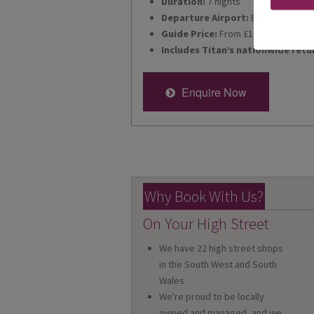
Duration:
7 nights
Departure Airport:
Bristol
Guide Price:
From £1,895pp
Includes Titan’s nationwide retu
Enquire Now
Why Book With Us?
On Your High Street
We have 22 high street shops
in the South West and South
Wales
We're proud to be locally
owned and managed, and we