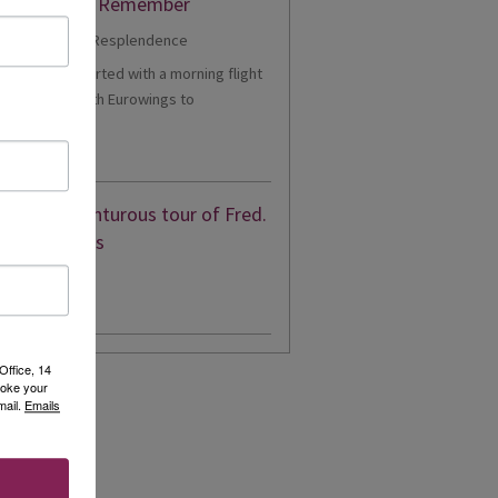
er Cruise to Remember
1 - Our trip started with a morning flight
m Heathrow with Eurowings to
eldorf....
d More
eon’s adventurous tour of Fred.
en’s Borealis
d More
Office, 14
voke your
mail.
Emails