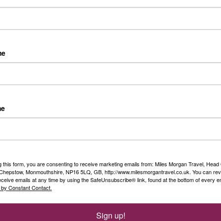
Riv
oat tour, funicular and Capri local guide
Day 
fro
me
Duss
Rea
 that's the best way to describe a Titan holiday as the only thing
ink about it what to pack! No fretting on who to ask to take
Sim
port or the hassle of driving and arranging car parking because
Ols
cked up from your front door with their nationwide return
me
ice!
...
Rea
g this form, you are consenting to receive marketing emails from: Miles Morgan Travel, Head 
n
, Chepstow, Monmouthshire, NP16 5LQ, GB, http://www.milesmorgantravel.co.uk. You can re
eceive emails at any time by using the SafeUnsubscribe® link, found at the bottom of every e
 by Constant Contact.
 2027
Sign up!