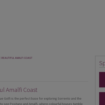
E BEAUTIFUL AMALFI COAST
Sp
ful Amalfi Coast
ue Golfi is the perfect base for exploring Sorrento and the
s to see Positano and Amalfi, where colourful houses tumble