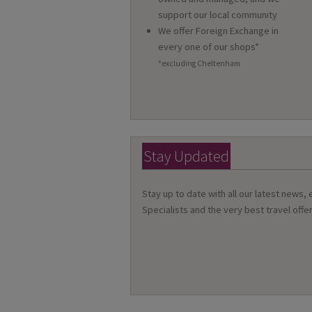
support our local community
We offer Foreign Exchange in
every one of our shops*
*excluding Cheltenham
Stay Updated
Stay up to date with all our latest news,
Specialists and the very best travel offer