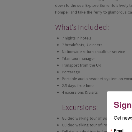
down to the sea. Explore Sorrento’s lively l
Pompeii and take the ferry to glamorous Ca
What's Included:
7 nights in hotels
7 breakfasts, 7 dinners
Nationwide return chauffeur service
Titan tour manager
Transport from the UK
Porterage
Portable audio headset system on excu
2.5 days free time
4 excursions & visits
Sign
Excursions:
Get news
Guided walking tour of Sorrento
Guided walking tour of Pompeii
Email
Full-day guided trip to Amalfi Coast, wi