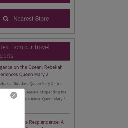
Nearest Store
test from our Travel
perts
gance on the Ocean: Rebekah
eriences Queen Mary 2
cently had the pleasure of spending the
onboard Cunard's iconic Queen Mary 2,...
d More
nne's Riviera Resplendence: A