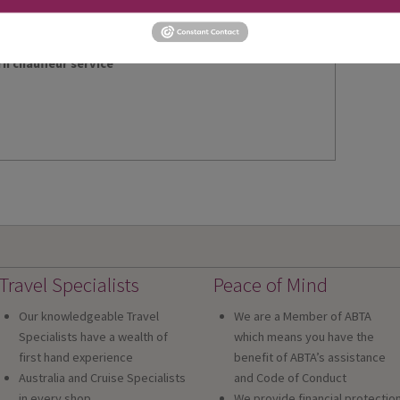
rn chauffeur service
Travel Specialists
Peace of Mind
Our knowledgeable Travel
We are a Member of ABTA
Specialists have a wealth of
which means you have the
first hand experience
benefit of ABTA’s assistance
Australia and Cruise Specialists
and Code of Conduct
in every shop
We provide financial protectio