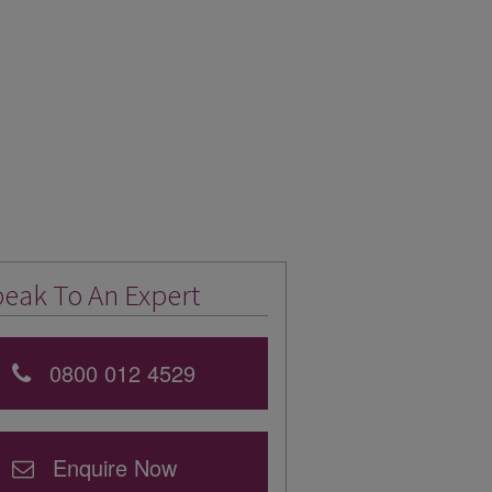
eak To An Expert
0800 012 4529
Enquire Now