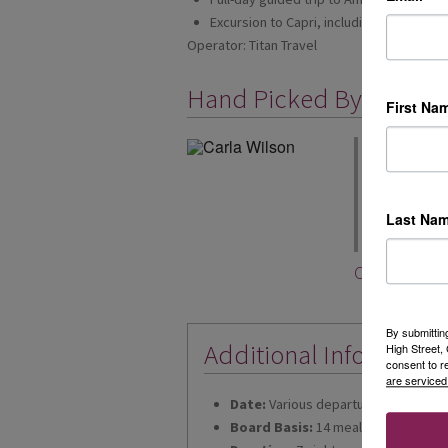
Excursion to Capri, including exclusive b
Operator: Titan Travel
Hand Picked By
First Na
"Stress free",
you need to th
you to the air
you will be pi
Last Na
chauffeur serv
Carla Wilson
By submittin
Additional Informatio
High Street
consent to r
are serviced
Date:
Various departures for 2026 &
Board Basis:
14 meals