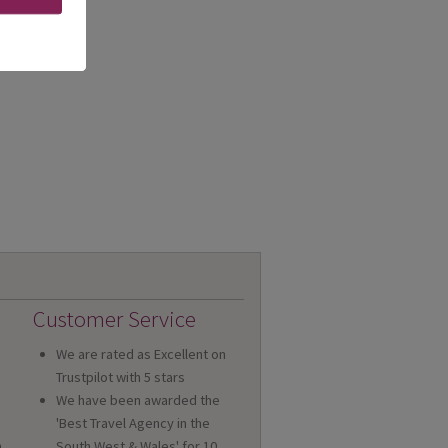
Customer Service
We are rated as Excellent on
Trustpilot with 5 stars
We have been awarded the
'Best Travel Agency in the
n
South West & Wales' for 10