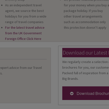
As an independent travel
for your money when you buy 
agent, we source the best
package holiday. If you buy
holidays for you from a wide
other travel arrangements
range of travel companies
such as accommodation only
For the latest travel advice
this protection doesn’t apply
from the UK Government
Foreign Office Click Here
Download our Latest
We regularly create a selection 
brochures for you, our customer
 expert advice from our Travel
Packed full of inspiration from a
s.
Big Brands.
Download Brochu