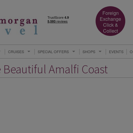
Foreign
Exchange
Click &
Collect
CRUISES
SPECIAL OFFERS
SHOPS
EVENTS
O
e Beautiful Amalfi Coast