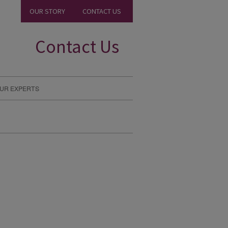
OUR STORY
CONTACT US
Contact Us
UR EXPERTS