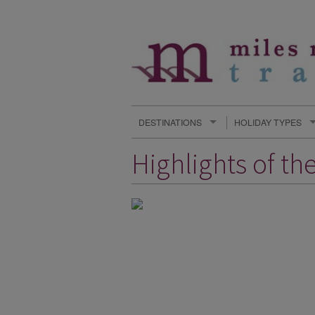
DESTINATIONS
HOLIDAY TYPES
Highlights of th