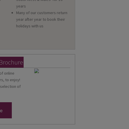
a
years
Many of our customers return
year after year to book their
holidays with us
 Brochure
of online
s, to enjoy!
 selection of
re