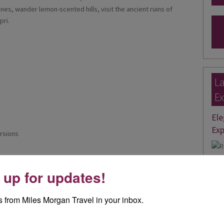
anes, wander lemon-scented hills, visit the ancient ruins of
pri.
La
Ex
Ele
Exp
rsions
I re
 up for updates!
day 
Rea
 from Miles Morgan Travel in your inbox.
Joa
th boat trip from Positano to Sorrento via Amalfi