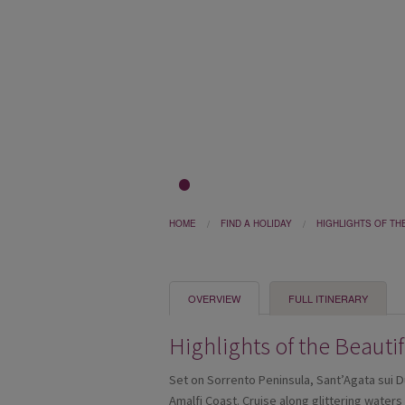
1
2
3
HOME
FIND A HOLIDAY
HIGHLIGHTS OF TH
OVERVIEW
FULL ITINERARY
Highlights of the Beauti
Set on Sorrento Peninsula, Sant’Agata sui D
Amalfi Coast. Cruise along glittering water