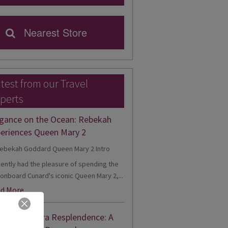
Nearest Store
test from our Travel
perts
gance on the Ocean: Rebekah
eriences Queen Mary 2
cently had the pleasure of spending the
onboard Cunard's iconic Queen Mary 2,...
d More
nne's Riviera Resplendence: A