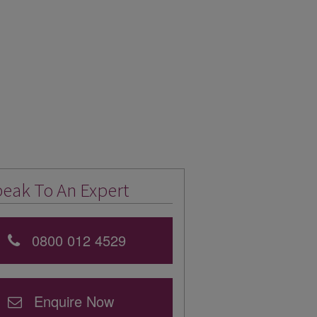
eak To An Expert
0800 012 4529
Enquire Now