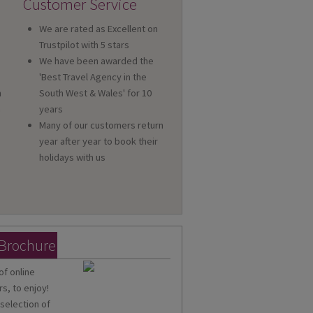
Customer Service
We are rated as Excellent on
Trustpilot with 5 stars
We have been awarded the
'Best Travel Agency in the
n
South West & Wales' for 10
a
years
Many of our customers return
year after year to book their
holidays with us
 Brochure
of online
s, to enjoy!
 selection of