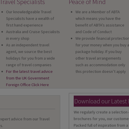
Travel Specialists
Peace of Mind
Our knowledgeable Travel
We are a Member of ABTA
Specialists have a wealth of
which means you have the
first hand experience
benefit of ABTA’s assistance
Australia and Cruise Specialists
and Code of Conduct
in every shop
We provide financial protectio
As an independent travel
for your money when you buy 
agent, we source the best
package holiday. If you buy
holidays for you from a wide
other travel arrangements
range of travel companies
such as accommodation only
For the latest travel advice
this protection doesn’t apply
from the UK Government
Foreign Office Click Here
Download our Latest
We regularly create a selection 
brochures for you, our customer
 expert advice from our Travel
Packed full of inspiration from a
s.