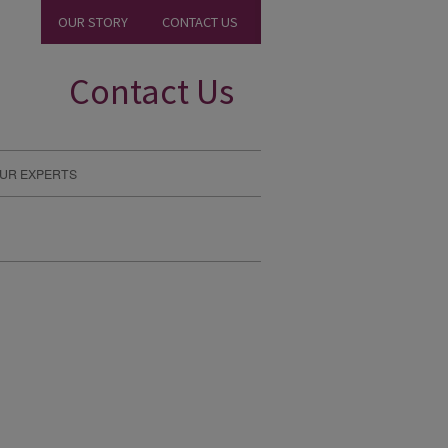
OUR STORY
CONTACT US
Contact Us
UR EXPERTS