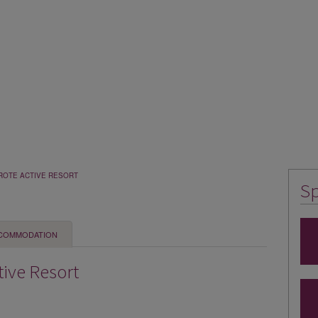
ROTE ACTIVE RESORT
Sp
COMMODATION
tive Resort