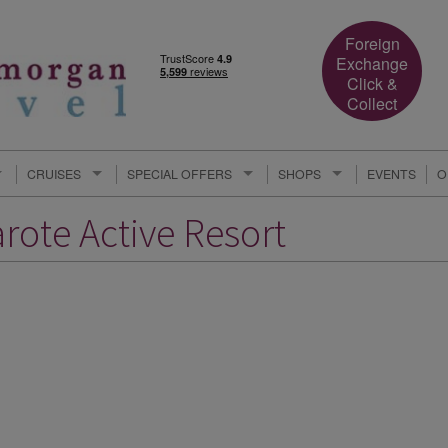
Foreign
Exchange
Click &
Collect
CRUISES
SPECIAL OFFERS
SHOPS
EVENTS
O
rote Active Resort