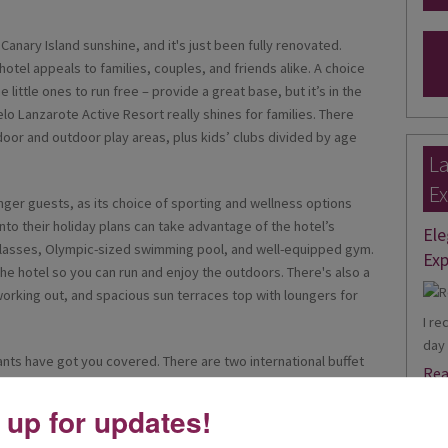
 Canary Island sunshine, and it's just been fully renovated.
 hotel appeals to families, couples, and friends alike. A choice
 little ones to run free – provide a great base, but it’s in the
celo Lanzarote Active Resort really shines for families. There
oor and outdoor play areas, plus kids’ clubs divided by age
La
Ex
unger guests, as its choice of sporting and wellness options
nto their holiday plans can take advantage of the hotel’s
Ele
s classes, Olympic-sized swimming pool, and well-equipped gym.
Exp
the hotel so you can run and enjoy the outdoors. There's also a
working out, and spacious sun terraces top with loungers for
I re
day 
rants have got you covered. There are two international buffet
Rea
ooking stations so you can watch the chefs work their magic on
the hotel's two à la carte eateries, which offer Italian and Asian
 up for updates!
Joa
een two poolside bars, two lobby bars, and the brand-new