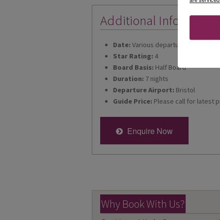
Additional Informatio
Date:
Various departures for 2026
Star Rating:
4
Board Basis:
Half Board
Duration:
7 nights
Departure Airport:
Bristol
Guide Price:
Please call for latest p
Enquire Now
Why Book With Us?