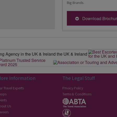
Big Brands.
Download Brochu
ore Information
The Legal Stuff
ur Travel Experts
Privacy Policy
hops
Terms & Conditions
vents
bout Us
areers