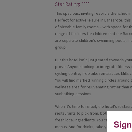
Star Rating: ****
This spacious, inviting resort is drenched in
Perfect for active leisure in Lanzarote, this
of sizeable family rooms – with space for the
range of facilities for children that the Bar
are separate children’s swimming pools, ind
group.
But this hotel isn’t just geared towards yo
prove. Anyone looking to integrate fitness i
cycling centre, free bike rentals, Les Mill
You will find marked running circles around 
wellness area for rejuvenating rather than 
sunbathing sessions.
When it's time to refuel, the hotel's restau
restaurants to pick from, both with show c
fresh local ingredients. You can also dine in 
Sign
menus. And for drinks, take your pick betw