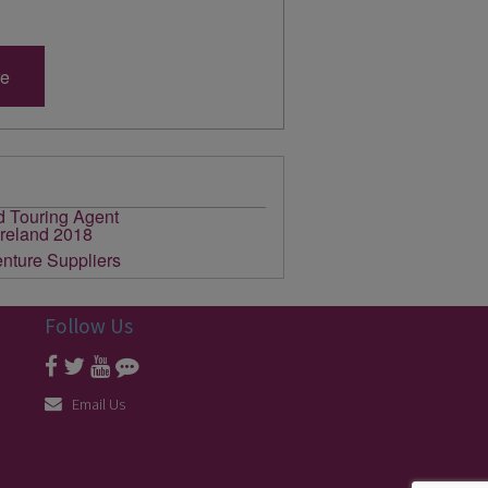
re
Follow Us
Email Us