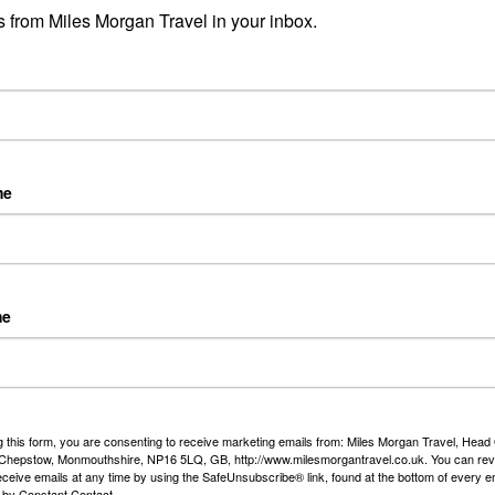
Riv
 from Miles Morgan Travel in your inbox.
Day 
fro
Duss
Rea
me
Sim
Ols
...
appointed as an Approved Partner with easyJet holidays so
Rea
our easyJet holiday with us for the same price as online!
me
ys offer hundreds of destinations from Bristol and other
with flexible durations with transfers* and 23kgs of luggage
ach one. Accommodation ranges from 2 to 5 star and you can
just a £60 per person deposit. *T&C’s apply.
g this form, you are consenting to receive marketing emails from: Miles Morgan Travel, Head 
t
, Chepstow, Monmouthshire, NP16 5LQ, GB, http://www.milesmorgantravel.co.uk. You can re
eceive emails at any time by using the SafeUnsubscribe® link, found at the bottom of every e
 by Constant Contact.