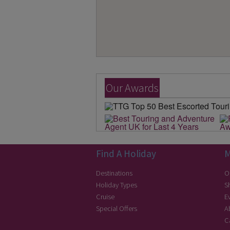
Our Awards
Find A Holiday
M
Destinations
O
Holiday Types
S
Cruise
E
Special Offers
A
C