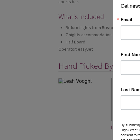
sports bar.
Get news
What's Included:
Email
Return flights from Bristol
7 nights accommodation
Half Board
Operator: easyJet
First Na
Hand Picked By
We have been 
you can book y
Last Na
easyJet holida
airports too, 
included in e
book now from 
By submittin
Leah Voogh
High Street
consent to r
are serviced