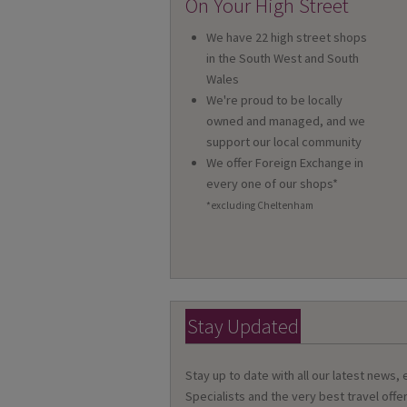
On Your High Street
We have 22 high street shops
in the South West and South
Wales
We're proud to be locally
owned and managed, and we
support our local community
We offer Foreign Exchange in
every one of our shops*
*excluding Cheltenham
Stay Updated
Stay up to date with all our latest news,
Specialists and the very best travel offer