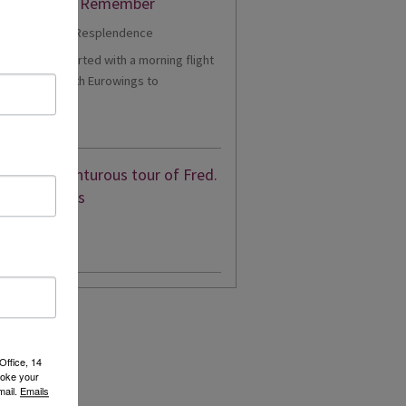
er Cruise to Remember
1 - Our trip started with a morning flight
m Heathrow with Eurowings to
eldorf....
d More
eon’s adventurous tour of Fred.
en’s Borealis
d More
Office, 14
voke your
mail.
Emails