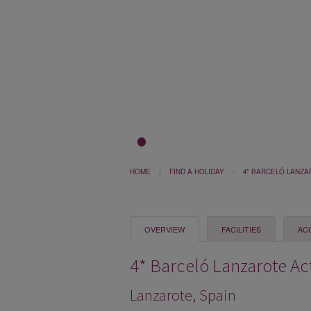
1
2
3
HOME
FIND A HOLIDAY
4* BARCELÓ LANZA
OVERVIEW
FACILITIES
AC
4* Barceló Lanzarote Ac
Lanzarote, Spain