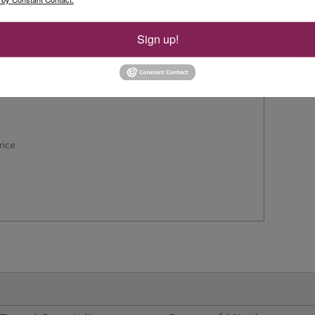
n
Sign up!
rice