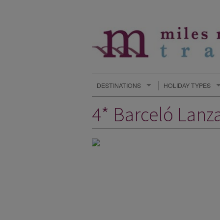
DESTINATIONS
HOLIDAY TYPES
4* Barceló Lanza