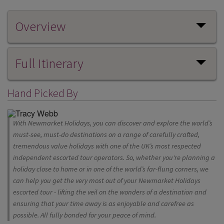
Overview
Full Itinerary
Hand Picked By
With Newmarket Holidays, you can discover and explore the world’s
must-see, must-do destinations on a range of carefully crafted,
tremendous value holidays with one of the UK’s most respected
independent escorted tour operators. So, whether you're planning a
holiday close to home or in one of the world’s far-flung corners, we
can help you get the very most out of your Newmarket Holidays
escorted tour - lifting the veil on the wonders of a destination and
ensuring that your time away is as enjoyable and carefree as
possible. All fully bonded for your peace of mind.