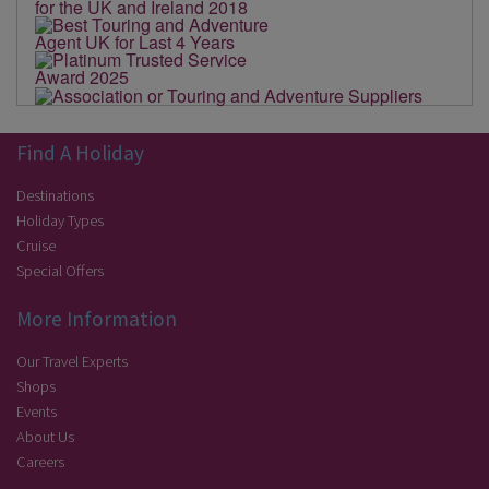
Find A Holiday
Destinations
Holiday Types
Cruise
Special Offers
More Information
Our Travel Experts
Shops
Events
About Us
Careers