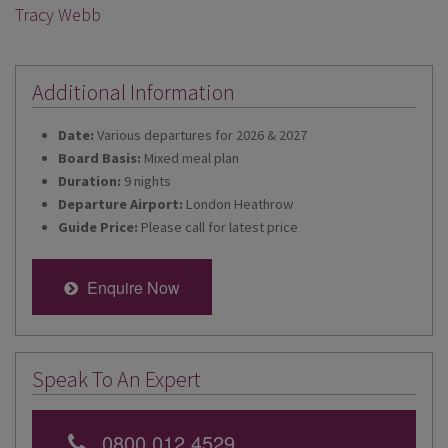
Tracy Webb
Additional Information
Date:
Various departures for 2026 & 2027
Board Basis:
Mixed meal plan
Duration:
9 nights
Departure Airport:
London Heathrow
Guide Price:
Please call for latest price
Enquire Now
Speak To An Expert
0800 012 4529