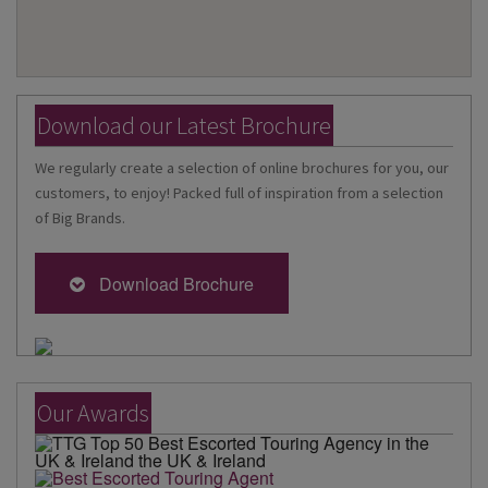
Download our Latest Brochure
We regularly create a selection of online brochures for you, our
customers, to enjoy! Packed full of inspiration from a selection
of Big Brands.
Download Brochure
Our Awards