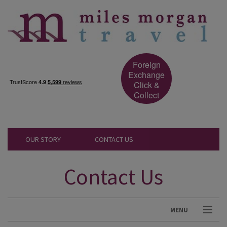
Foreign
Exchange
Click &
Collect
OUR STORY
CONTACT US
Contact Us
MENU