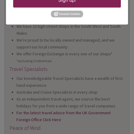
Why Book With Us?
On Your High Street
We have 22 high street shops in the South West and South
Wales
We're proud to be locally owned and managed, and we
support our local community
We offer Foreign Exchange in every one of our shops*
*excluding Cheltenham
Travel Specialists
Our knowledgeable Travel Specialists have a wealth of first
hand experience
Australia and Cruise Specialists in every shop
As an independent travel agent, we source the best
holidays for you from a wide range of travel companies
For the latest travel advice from the UK Government
Foreign Office Click Here
Peace of Mind