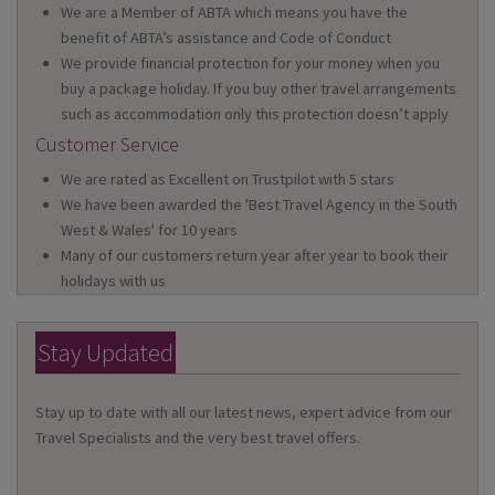
We are a Member of ABTA which means you have the
benefit of ABTA’s assistance and Code of Conduct
We provide financial protection for your money when you
buy a package holiday. If you buy other travel arrangements
such as accommodation only this protection doesn’t apply
Customer Service
We are rated as Excellent on Trustpilot with 5 stars
We have been awarded the 'Best Travel Agency in the South
West & Wales' for 10 years
Many of our customers return year after year to book their
holidays with us
Stay Updated
Stay up to date with all our latest news, expert advice from our
Travel Specialists and the very best travel offers.