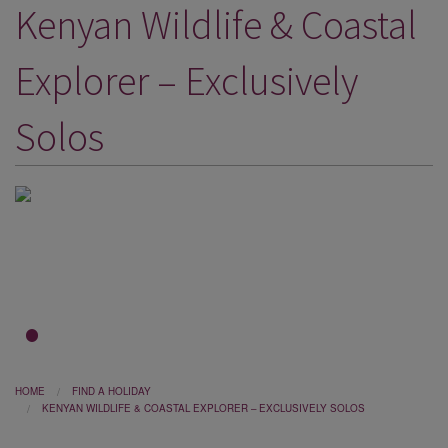
Kenyan Wildlife & Coastal
DESTINATIONS
HOLIDAY TYPES
Explorer – Exclusively
CRUISES
Solos
SPECIAL OFFERS
SHOPS
EVENTS
OUR EXPERTS
1
2
3
HOME
FIND A HOLIDAY
KENYAN WILDLIFE & COASTAL EXPLORER – EXCLUSIVELY SOLOS