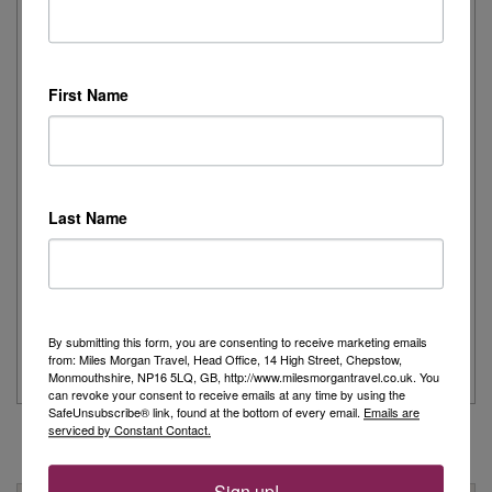
Joanne's Riviera Resplendence: A River Cruise to
Remember
First Name
Day 1 - Our trip started with a morning flight from Heathrow with
Eurowings to Dusseldorf....
Read More
Last Name
Simeon’s adventurous tour of Fred. Olsen’s
Borealis
...
By submitting this form, you are consenting to receive marketing emails
Read More
from: Miles Morgan Travel, Head Office, 14 High Street, Chepstow,
Monmouthshire, NP16 5LQ, GB, http://www.milesmorgantravel.co.uk. You
can revoke your consent to receive emails at any time by using the
SafeUnsubscribe® link, found at the bottom of every email.
Emails are
serviced by Constant Contact.
Sign up!