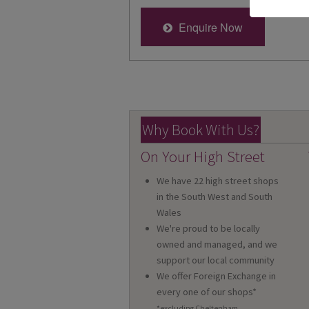
Enquire Now
Why Book With Us?
On Your High Street
We have 22 high street shops
in the South West and South
Wales
We're proud to be locally
owned and managed, and we
support our local community
We offer Foreign Exchange in
every one of our shops*
*excluding Cheltenham