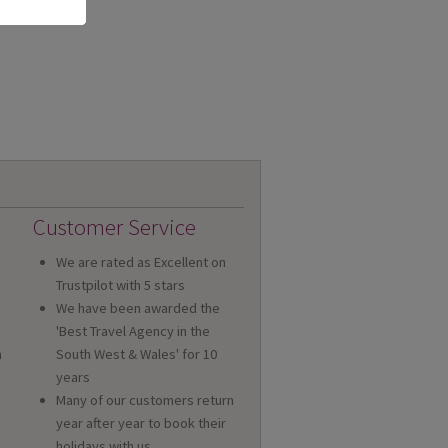
Customer Service
We are rated as Excellent on
Trustpilot with 5 stars
We have been awarded the
'Best Travel Agency in the
n
South West & Wales' for 10
a
years
Many of our customers return
year after year to book their
holidays with us