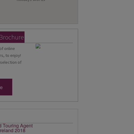
 Brochure
of online
s, to enjoy!
 selection of
re