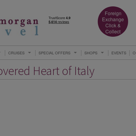
Foreign
Exchange
Click &
Collect
CRUISES
SPECIAL OFFERS
SHOPS
EVENTS
O
vered Heart of Italy