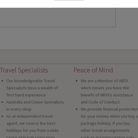
Travel Specialists
Peace of Mind
Our knowledgeable Travel
We are a Member of ABTA
Specialists have a wealth of
which means you have the
first hand experience
benefit of ABTA’s assistance
Australia and Cruise Specialists
and Code of Conduct
in every shop
We provide financial protectio
As an independent travel
for your money when you buy 
agent, we source the best
package holiday. If you buy
holidays for you from a wide
other travel arrangements
range of travel companies
such as accommodation only