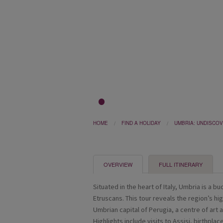
1
2
3
HOME
FIND A HOLIDAY
UMBRIA: UNDISCOV
OVERVIEW
FULL ITINERARY
Situated in the heart of Italy, Umbria is a b
Etruscans. This tour reveals the region’s hi
Umbrian capital of Perugia, a centre of art 
Highlights include visits to Assisi, birthplac