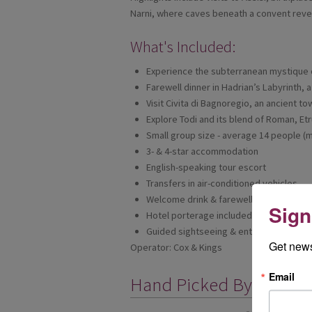
Narni, where caves beneath a convent reveal
What's Included:
Experience the subterranean mystique 
Farewell dinner in Hadrian’s Labyrinth, 
Visit Civita di Bagnoregio, an ancient to
Explore Todi and its blend of Roman, Et
Small group size - average 14 people (m
3- & 4-star accommodation
English-speaking tour escort
Transfers in air-conditioned vehicles
Welcome drink & farewell dinner
Sign
Hotel porterage included
Guided sightseeing & entrance fees
Get news
Operator: Cox & Kings
Email
Hand Picked By