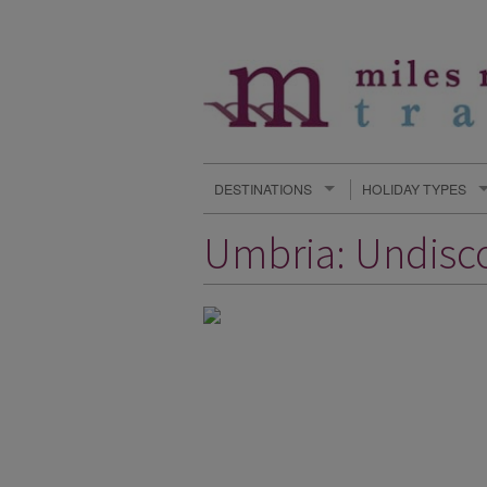
DESTINATIONS
HOLIDAY TYPES
Umbria: Undisco