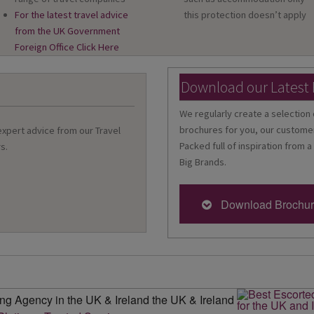
For the latest travel advice
this protection doesn’t apply
from the UK Government
Foreign Office Click Here
Download our Latest
We regularly create a selection 
brochures for you, our customer
 expert advice from our Travel
Packed full of inspiration from a
s.
Big Brands.
Download Brochu