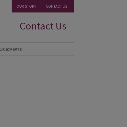
OUR STORY
CONTACT US
Contact Us
UR EXPERTS