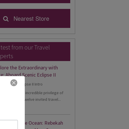
Nearest Store
test from our Travel
perts
lore the Extraordinary with
e: Aboard Scenic Eclipse II
ntly, I had the incredible privilege of
g one of just twelve invited travel...
d More
gance on the Ocean: Rebekah