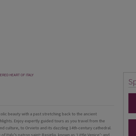
ERED HEART OF ITALY
Sp
ucolic beauty with a past stretching back to the ancient
ghlights. Enjoy expertly guided tours as you travel from the
and culture, to Orvieto and its dazzling 14th-century cathedral.
e of Italy’s patron saint; Rasiglia, known as ‘Little Venice’; and