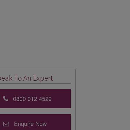
eak To An Expert
0800 012 4529
Enquire Now