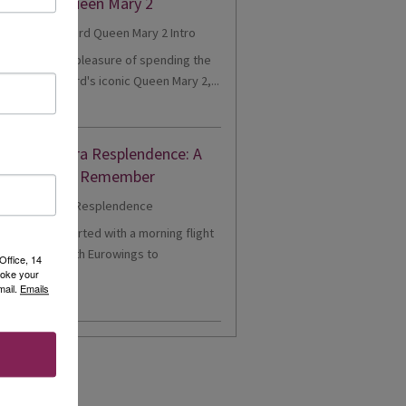
eriences Queen Mary 2
cently had the pleasure of spending the
onboard Cunard's iconic Queen Mary 2,...
d More
nne's Riviera Resplendence: A
er Cruise to Remember
1 - Our trip started with a morning flight
m Heathrow with Eurowings to
Office, 14
voke your
eldorf....
mail.
Emails
d More