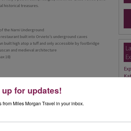
 historical treasures.
of the Narni Underground
a restaurant built into Orvieto’s underground caves
wn built high atop a tuff and only accessible by footbridge
La
ruscan and medieval architecture
Ex
ax 18)
Exp
Kat
 up for updates!
Rece
bein
 from Miles Morgan Travel in your inbox.
Rea
Ele