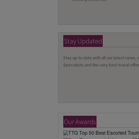
Stay Updated
Stay up to date with all our latest news,
Specialists and the very best travel offer
Our Awards