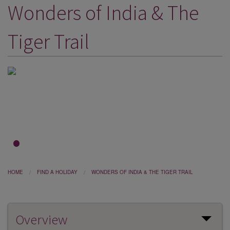
Wonders of India & The
DESTINATIONS
HOLIDAY TYPES
Tiger Trail
CRUISES
SPECIAL OFFERS
SHOPS
EVENTS
OUR EXPERTS
1
2
3
HOME
FIND A HOLIDAY
WONDERS OF INDIA & THE TIGER TRAIL
Overview