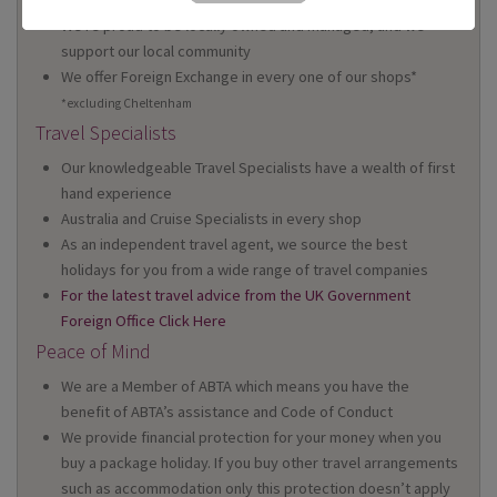
We're proud to be locally owned and managed, and we
support our local community
We offer Foreign Exchange in every one of our shops*
*excluding Cheltenham
Travel Specialists
Our knowledgeable Travel Specialists have a wealth of first
hand experience
Australia and Cruise Specialists in every shop
As an independent travel agent, we source the best
holidays for you from a wide range of travel companies
For the latest travel advice from the UK Government
Foreign Office Click Here
Peace of Mind
We are a Member of ABTA which means you have the
benefit of ABTA’s assistance and Code of Conduct
We provide financial protection for your money when you
buy a package holiday. If you buy other travel arrangements
such as accommodation only this protection doesn’t apply