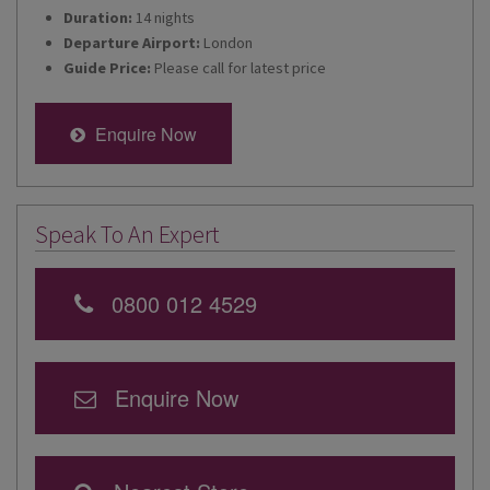
Duration:
14 nights
Departure Airport:
London
Guide Price:
Please call for latest price
Enquire Now
Speak To An Expert
0800 012 4529
Enquire Now