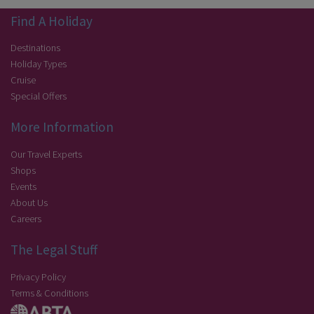
Find A Holiday
Destinations
Holiday Types
Cruise
Special Offers
More Information
Our Travel Experts
Shops
Events
About Us
Careers
The Legal Stuff
Privacy Policy
Terms & Conditions