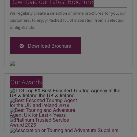
Download our Latest Brochure
We regularly create a selection of online brochures for you, our
customers, to enjoy! Packed full of inspiration from a selection
of Big Brands.
Download Brochure
Our Awards