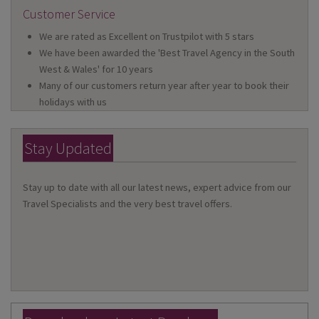
Customer Service
We are rated as Excellent on Trustpilot with 5 stars
We have been awarded the 'Best Travel Agency in the South
West & Wales' for 10 years
Many of our customers return year after year to book their
holidays with us
Stay Updated
Stay up to date with all our latest news, expert advice from our
Travel Specialists and the very best travel offers.