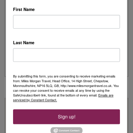
Read More
First Name
Joanne's Riviera Resplendence: A River Cruise to
Remember
Last Name
Day 1 - Our trip started with a morning flight from Heathrow with
Eurowings to Dusseldorf....
Read More
By submitting this form, you are consenting to receive marketing emails
from: Miles Morgan Travel, Head Office, 14 High Street, Chepstow,
Monmouthshire, NP16 5LQ, GB, http://www.milesmorgantravel.co.uk. You
can revoke your consent to receive emails at any time by using the
SafeUnsubscribe® link, found at the bottom of every email.
Emails are
serviced by Constant Contact.
Why Book With Us?
Sign up!
On Your High Street
We have 22 high street shops in the South West and South
Wales