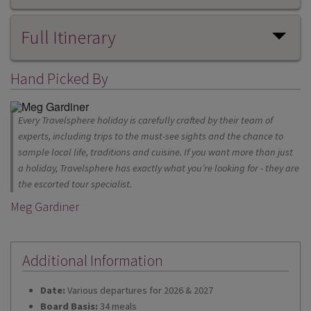
Full Itinerary
Hand Picked By
Every Travelsphere holiday is carefully crafted by their team of
experts, including trips to the must-see sights and the chance to
sample local life, traditions and cuisine. If you want more than just
a holiday, Travelsphere has exactly what you’re looking for - they are
the escorted tour specialist.
Meg Gardiner
Additional Information
Date:
Various departures for 2026 & 2027
Board Basis:
34 meals