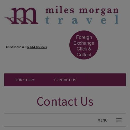
Foreign
Exchange
Click &
Collect
OUR STORY
CONTACT US
Contact Us
MENU